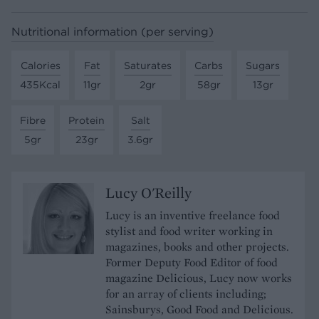
Nutritional information (per serving)
Calories
Fat
Saturates
Carbs
Sugars
435Kcal
11gr
2gr
58gr
13gr
Fibre
Protein
Salt
5gr
23gr
3.6gr
Lucy O'Reilly
Lucy is an inventive freelance food
stylist and food writer working in
magazines, books and other projects.
Former Deputy Food Editor of food
magazine Delicious, Lucy now works
for an array of clients including;
Sainsburys, Good Food and Delicious.