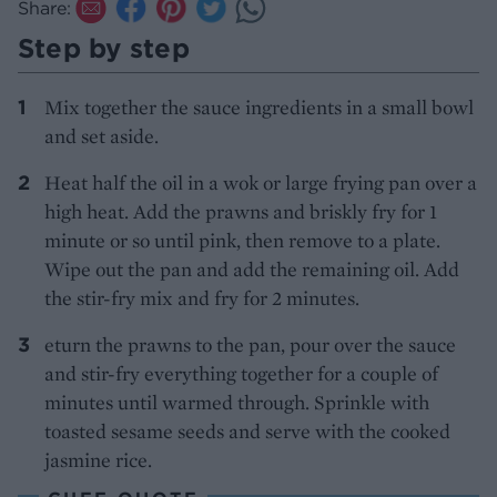
Share:
Step by step
Mix together the sauce ingredients in a small bowl
and set aside.
Heat half the oil in a wok or large frying pan over a
high heat. Add the prawns and briskly fry for 1
minute or so until pink, then remove to a plate.
Wipe out the pan and add the remaining oil. Add
the stir-fry mix and fry for 2 minutes.
eturn the prawns to the pan, pour over the sauce
and stir-fry everything together for a couple of
minutes until warmed through. Sprinkle with
toasted sesame seeds and serve with the cooked
jasmine rice.