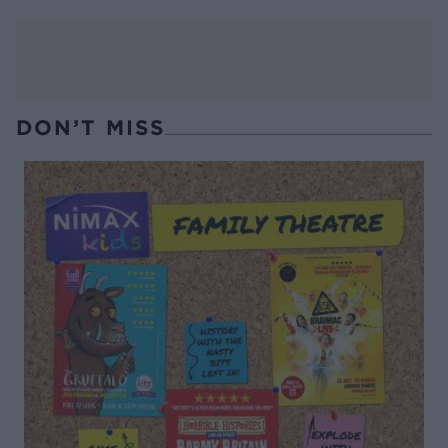
DON’T MISS