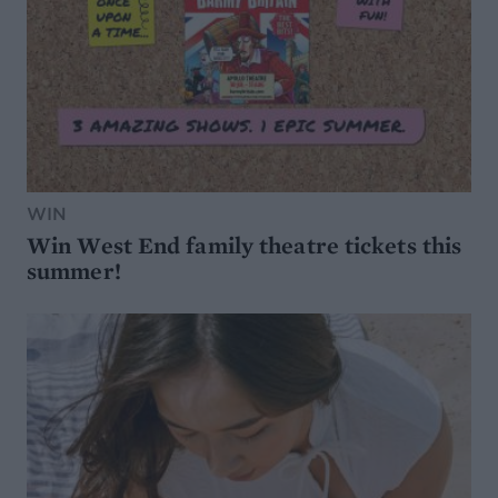
WIN
Win West End family theatre tickets this
summer!