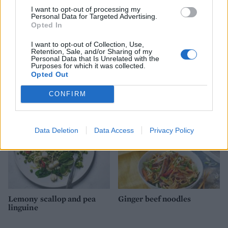
I want to opt-out of processing my
Personal Data for Targeted Advertising.
Opted In
I want to opt-out of Collection, Use,
Retention, Sale, and/or Sharing of my
Personal Data that Is Unrelated with the
Thai turkey stir-fry with
Satay noodle lettuce wraps
Purposes for which it was collected.
chilli and basil
with prawns and mango
Opted Out
CONFIRM
Data Deletion
Data Access
Privacy Policy
Lemony scallop and pea
Ginger beef noodles
linguine