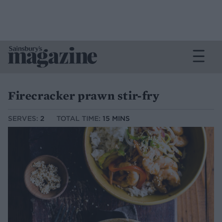
Firecracker prawn stir-fry
SERVES:
2
TOTAL TIME:
15 MINS