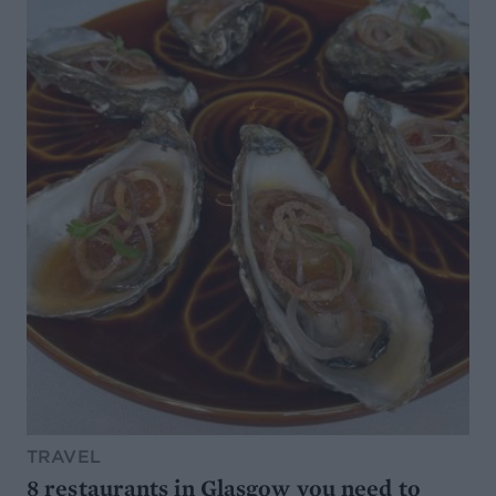
TRAVEL
8 restaurants in Glasgow you need to