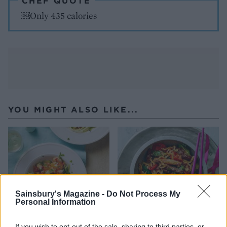
CHEF QUOTE
￼Only 435 calories
YOU MIGHT ALSO LIKE...
Sainsbury's Magazine -
Do Not Process My
Personal Information
If you wish to opt-out of the sale, sharing to third parties, or