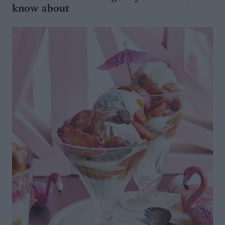
know about