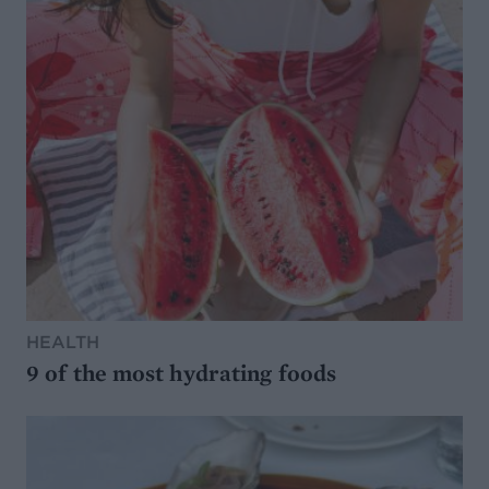
HEALTH
9 of the most hydrating foods