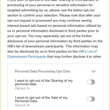
Spicy tomato prawns with
Korean barbecue beef stir-
processing of your personal or sensitive information for
courgette ‘spaghetti’
fry with noodles
targeted advertising by us, please use the below opt-out
section to confirm your selection. Please note that after your
opt-out request is processed you may continue seeing
interest-based ads based on personal information utilized by
us or personal information disclosed to third parties prior to
your opt-out. You may separately opt-out of the further
disclosure of your personal information by third parties on the
IAB’s list of downstream participants. This information may
also be disclosed by us to third parties on the
IAB’s List of
Downstream Participants
that may further disclose it to other
third parties.
Personal Data Processing Opt Outs
Prawn, edamame and
Noodles with chicken and
spring onion omelette
prawns
I want to opt-out of the Sharing of my
personal data.
Opted In
I want to opt-out of the Sale of my
Personal Data.
Opted In