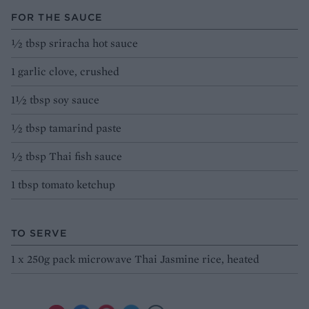
FOR THE SAUCE
½ tbsp sriracha hot sauce
1 garlic clove, crushed
1½ tbsp soy sauce
½ tbsp tamarind paste
½ tbsp Thai fish sauce
1 tbsp tomato ketchup
TO SERVE
1 x 250g pack microwave Thai Jasmine rice, heated