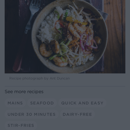
Recipe photograph by Ant Duncan
See more recipes
MAINS
SEAFOOD
QUICK AND EASY
UNDER 30 MINUTES
DAIRY-FREE
STIR-FRIES