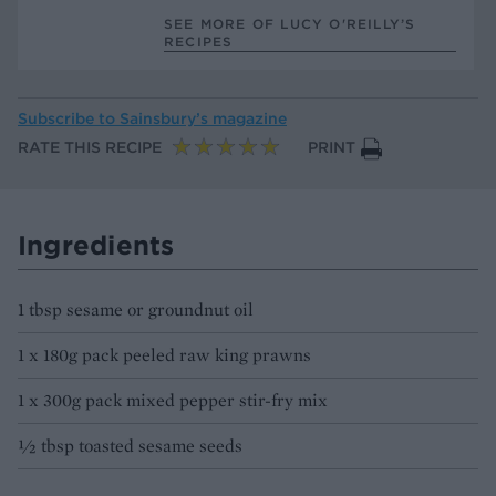
SEE MORE OF LUCY O'REILLY’S
RECIPES
Subscribe to
Sainsbury’s magazine
RATE THIS RECIPE
PRINT
Ingredients
1 tbsp sesame or groundnut oil
1 x 180g pack peeled raw king prawns
1 x 300g pack mixed pepper stir-fry mix
½ tbsp toasted sesame seeds