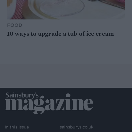
FOOD
10 ways to upgrade a tub of ice cream
In this issue
sainsburys.co.uk