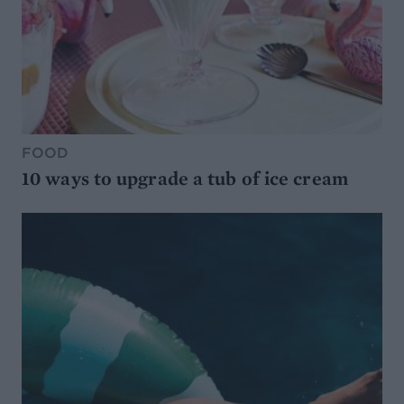
FOOD
10 ways to upgrade a tub of ice cream