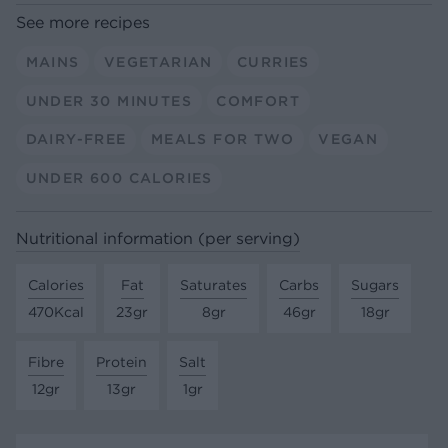
See more recipes
MAINS
VEGETARIAN
CURRIES
UNDER 30 MINUTES
COMFORT
DAIRY-FREE
MEALS FOR TWO
VEGAN
UNDER 600 CALORIES
Nutritional information (per serving)
Calories
Fat
Saturates
Carbs
Sugars
470Kcal
23gr
8gr
46gr
18gr
Fibre
Protein
Salt
12gr
13gr
1gr