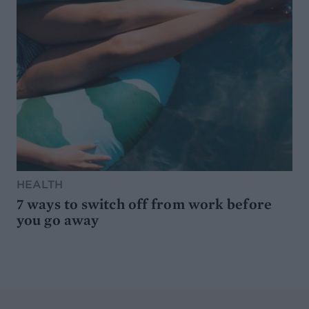
HEALTH
7 ways to switch off from work before
you go away