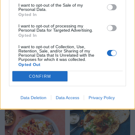
Spinach, chickpea and
Tofu and greens noodle
I want to opt-out of the Sale of my
coconut curry
bowl
Personal Data.
Opted In
I want to opt-out of processing my
Personal Data for Targeted Advertising.
Opted In
I want to opt-out of Collection, Use,
Retention, Sale, and/or Sharing of my
Personal Data that Is Unrelated with the
Purposes for which it was collected.
Opted Out
CONFIRM
Spicy pea and coconut soup
Teriyaki tofu and broccoli
stir-fry
Data Deletion
Data Access
Privacy Policy