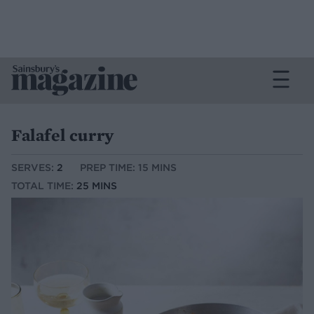
Falafel curry
SERVES:
2
PREP TIME: 15 MINS
TOTAL TIME:
25 MINS