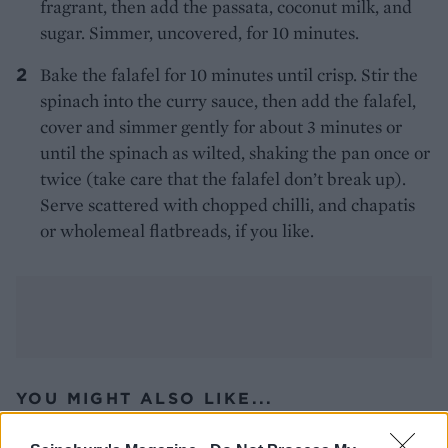
fragrant, then add the passata, coconut milk, and
sugar. Simmer, uncovered, for 10 minutes.
Bake the falafel for 10 minutes until crisp. Stir the
spinach into the curry sauce, then add the falafel,
cover and simmer gently for about 3 minutes or
until the spinach as wilted, shaking the pan once or
twice (take care that the falafel don’t break up).
Serve scattered with chopped chilli, and chapatis
or wholemeal flatbreads, if you like.
YOU MIGHT ALSO LIKE...