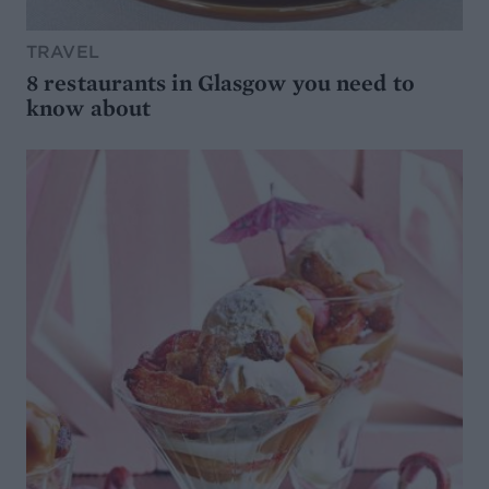
TRAVEL
8 restaurants in Glasgow you need to
know about