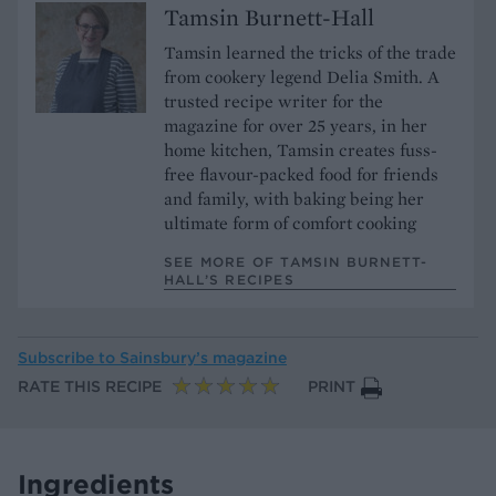
Tamsin Burnett-Hall
Tamsin learned the tricks of the trade
from cookery legend Delia Smith. A
trusted recipe writer for the
magazine for over 25 years, in her
home kitchen, Tamsin creates fuss-
free flavour-packed food for friends
and family, with baking being her
ultimate form of comfort cooking
SEE MORE OF TAMSIN BURNETT-
HALL’S RECIPES
Subscribe to
Sainsbury’s magazine
RATE THIS RECIPE
PRINT
Ingredients