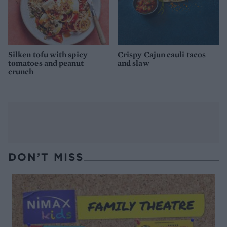
Silken tofu with spicy
Crispy Cajun cauli tacos
tomatoes and peanut
and slaw
crunch
DON’T MISS