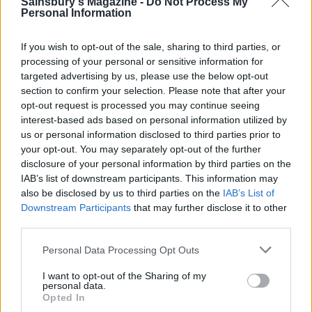
Sainsbury's Magazine -
Do Not Process My
Personal Information
If you wish to opt-out of the sale, sharing to third parties, or
processing of your personal or sensitive information for
targeted advertising by us, please use the below opt-out
section to confirm your selection. Please note that after your
opt-out request is processed you may continue seeing
interest-based ads based on personal information utilized by
us or personal information disclosed to third parties prior to
Butternut squash balti
Cauliflower katsu curry
your opt-out. You may separately opt-out of the further
disclosure of your personal information by third parties on the
IAB’s list of downstream participants. This information may
also be disclosed by us to third parties on the
IAB’s List of
Downstream Participants
that may further disclose it to other
third parties.
Personal Data Processing Opt Outs
I want to opt-out of the Sharing of my
personal data.
Opted In