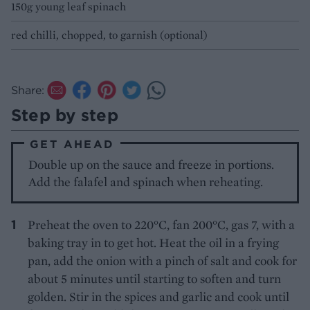
150g young leaf spinach
red chilli, chopped, to garnish (optional)
Share:
Step by step
GET AHEAD
Double up on the sauce and freeze in portions.
Add the falafel and spinach when reheating.
Preheat the oven to 220°C, fan 200°C, gas 7, with a
baking tray in to get hot. Heat the oil in a frying
pan, add the onion with a pinch of salt and cook for
about 5 minutes until starting to soften and turn
golden. Stir in the spices and garlic and cook until