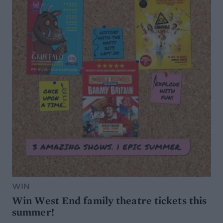
WIN
Win West End family theatre tickets this
summer!