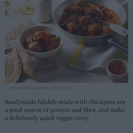
Recipe photograph by Tara Fisher
Readymade falafels made with chickpeas are
a good source of protein and fibre, and make
a deliciously quick veggie curry