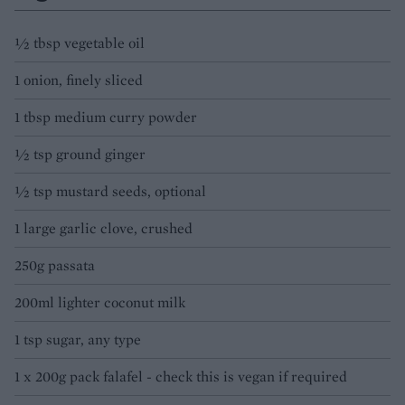
½ tbsp vegetable oil
1 onion, finely sliced
1 tbsp medium curry powder
½ tsp ground ginger
½ tsp mustard seeds, optional
1 large garlic clove, crushed
250g passata
200ml lighter coconut milk
1 tsp sugar, any type
1 x 200g pack falafel - check this is vegan if required