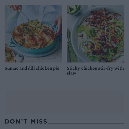
Sumac and dill chicken pie
Sticky chicken stir-fry with
slaw
DON’T MISS