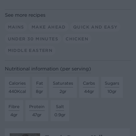
See more recipes
MAINS
MAKE AHEAD
QUICK AND EASY
UNDER 30 MINUTES
CHICKEN
MIDDLE EASTERN
Nutritional information (per serving)
Calories
Fat
Saturates
Carbs
Sugars
440Kcal
8gr
2gr
44gr
10gr
Fibre
Protein
Salt
4gr
47gr
0.9gr