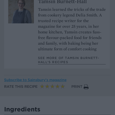
Tamsin Burnett-Hall
Tamsin learned the tricks of the trade
from cookery legend Delia Smith. A
trusted recipe writer for the
magazine for over 25 years, in her
home kitchen, Tamsin creates fuss-
free flavour-packed food for friends
and family, with baking being her
ultimate form of comfort cooking
SEE MORE OF TAMSIN BURNETT-
HALL’S RECIPES
Subscribe to
Sainsbury’s magazine
RATE THIS RECIPE
PRINT
Ingredients