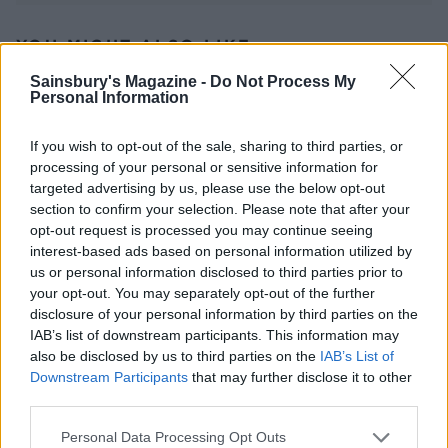
YOU MIGHT ALSO LIKE...
Sainsbury's Magazine -
Do Not Process My
Personal Information
If you wish to opt-out of the sale, sharing to third parties, or
processing of your personal or sensitive information for
targeted advertising by us, please use the below opt-out
section to confirm your selection. Please note that after your
opt-out request is processed you may continue seeing
interest-based ads based on personal information utilized by
us or personal information disclosed to third parties prior to
your opt-out. You may separately opt-out of the further
Chicken kiev bake
Chicken liver & pancetta
tagliatelle with kale
disclosure of your personal information by third parties on the
IAB’s list of downstream participants. This information may
also be disclosed by us to third parties on the
IAB’s List of
Downstream Participants
that may further disclose it to other
third parties.
Personal Data Processing Opt Outs