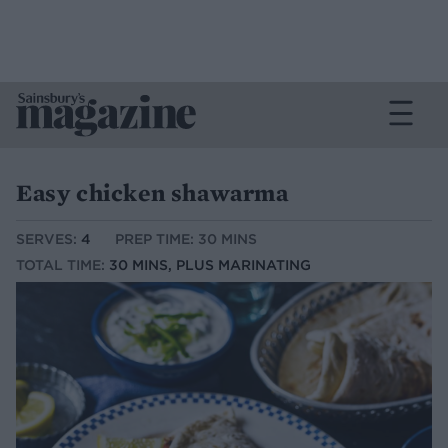
Easy chicken shawarma
SERVES:
4
PREP TIME: 30 MINS
TOTAL TIME:
30 MINS, PLUS MARINATING