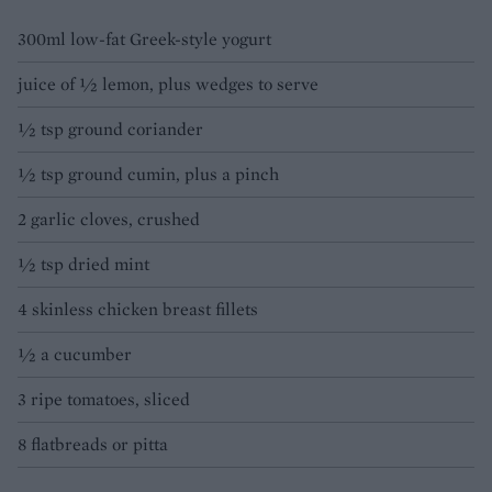
300ml low-fat Greek-style yogurt
juice of ½ lemon, plus wedges to serve
½ tsp ground coriander
½ tsp ground cumin, plus a pinch
2 garlic cloves, crushed
½ tsp dried mint
4 skinless chicken breast fillets
½ a cucumber
3 ripe tomatoes, sliced
8 flatbreads or pitta