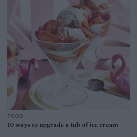
FOOD
10 ways to upgrade a tub of ice cream