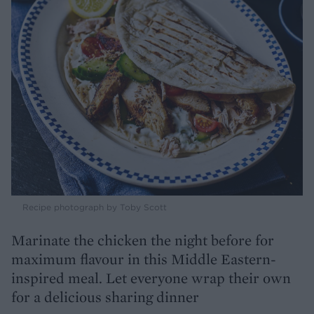
Recipe photograph by Toby Scott
Marinate the chicken the night before for
maximum flavour in this Middle Eastern-
inspired meal. Let everyone wrap their own
for a delicious sharing dinner