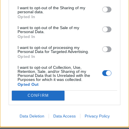
I want to opt-out of the Sharing of my
personal data.
Opted In
I want to opt-out of the Sale of my
Personal Data.
Harissa-spiced chicken legs
Thai chicken burgers
Opted In
roasted with lemons,
tomatoes and celery
I want to opt-out of processing my
Personal Data for Targeted Advertising.
Opted In
I want to opt-out of Collection, Use,
Retention, Sale, and/or Sharing of my
Personal Data that Is Unrelated with the
Purposes for which it was collected.
Opted Out
CONFIRM
Data Deletion
Data Access
Privacy Policy
French-style chicken and
Warm butter bean, chicken
fennel braise
and chorizo salad