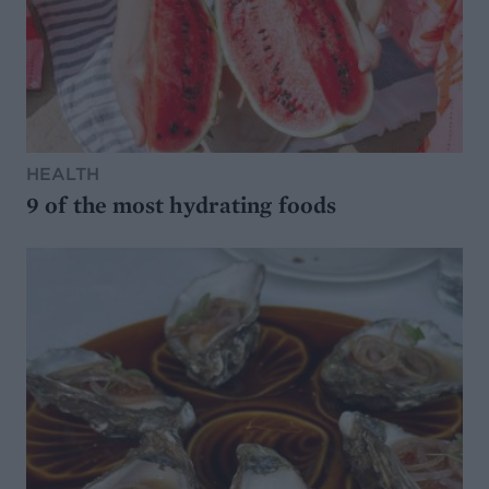
HEALTH
9 of the most hydrating foods