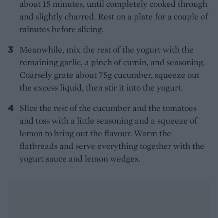
about 15 minutes, until completely cooked through
and slightly charred. Rest on a plate for a couple of
minutes before slicing.
Meanwhile, mix the rest of the yogurt with the
remaining garlic, a pinch of cumin, and seasoning.
Coarsely grate about 75g cucumber, squeeze out
the excess liquid, then stir it into the yogurt.
Slice the rest of the cucumber and the tomatoes
and toss with a little seasoning and a squeeze of
lemon to bring out the flavour. Warm the
flatbreads and serve everything together with the
yogurt sauce and lemon wedges.