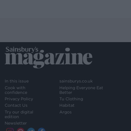
In this issue
sainsburys.co.uk
Cook with
Helping Everyone Eat
confidence
Better
Privacy Policy
Tu Clothing
Contact Us
Habitat
Try our digital
Argos
edition
Newsletter