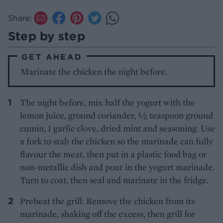
Share:
Step by step
GET AHEAD
Marinate the chicken the night before.
The night before, mix half the yogurt with the
lemon juice, ground coriander, ½ teaspoon ground
cumin, 1 garlic clove, dried mint and seasoning. Use
a fork to stab the chicken so the marinade can fully
flavour the meat, then put in a plastic food bag or
non-metallic dish and pour in the yogurt marinade.
Turn to coat, then seal and marinate in the fridge.
Preheat the grill. Remove the chicken from its
marinade, shaking off the excess, then grill for