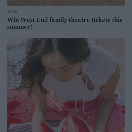
WIN
Win West End family theatre tickets this
summer!