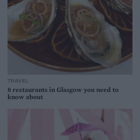
TRAVEL
8 restaurants in Glasgow you need to
know about