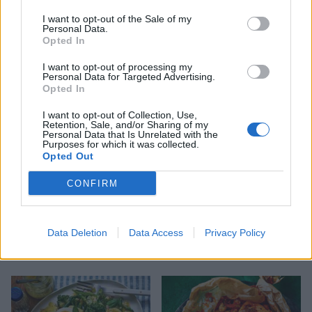
I want to opt-out of the Sale of my
Personal Data.
Opted In
Ginger miso steak with
Puttanesca baked cod
sesame sweet potatoes
I want to opt-out of processing my
Personal Data for Targeted Advertising.
Opted In
I want to opt-out of Collection, Use,
Retention, Sale, and/or Sharing of my
Personal Data that Is Unrelated with the
Purposes for which it was collected.
Opted Out
CONFIRM
Data Deletion
Data Access
Privacy Policy
Mackerel with fennel and
Salmon and asparagus
orange salad
spring traybake