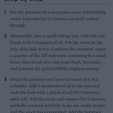
Put the potatoes in a saucepan, cover with boiling
water and cook for 15 minutes, or until cooked
through.
Meanwhile, line a small baking tray with foil and
brush with 1 teaspoon of oil. Put the trout on the
tray, skin-side down. Combine the mustard, sugar,
a quarter of the dill and some seasoning in a small
bowl, then brush over the trout flesh. Set aside,
and preheat the grill to ￼￼its highest setting.
Drain the potatoes and leave to steam dry in a
colander. Add 2 teaspoons of oil to the pan and
cook the leek with a pinch of salt for 5 minutes
until soft. Add the stock and simmer for 5 minutes,
partially covered, until the leeks are really tender
and the stock has evaporated. Add the potatoes,