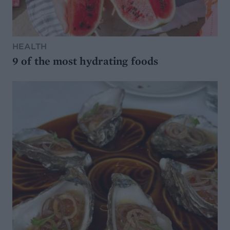
HEALTH
9 of the most hydrating foods