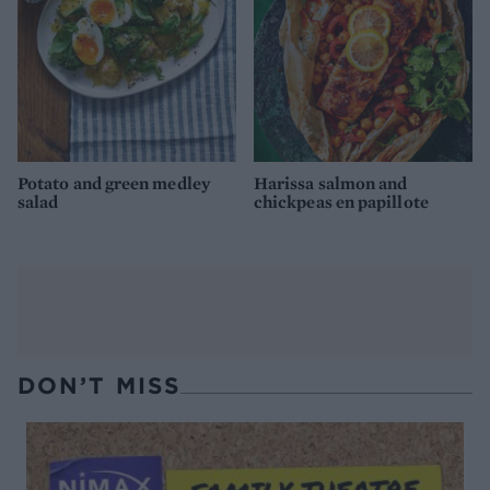
Potato and green medley
Harissa salmon and
salad
chickpeas en papillote
DON’T MISS