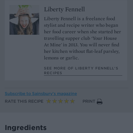
Liberty Fennell
Liberty Fennell is a freelance food
stylist and recipe writer who began
her food career when she started her
travelling supper club ‘Your House
At Mine' in 2013. You will never find
her kitchen without flat-leaf parsley,
lemons or garlic.
SEE MORE OF LIBERTY FENNELL’S
RECIPES
Subscribe to
Sainsbury’s magazine
RATE THIS RECIPE
PRINT
Ingredients