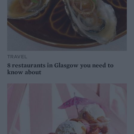
TRAVEL
8 restaurants in Glasgow you need to
know about