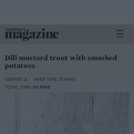
Dill mustard trout with smashed
potatoes
SERVES:
2
PREP TIME: 15 MINS
TOTAL TIME:
30 MINS