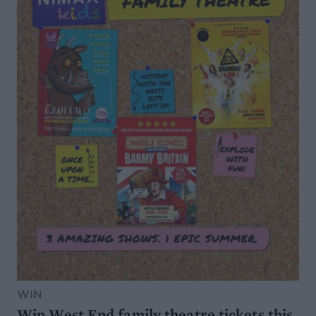
WIN
Win West End family theatre tickets this