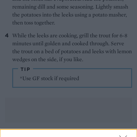
remaining dill and some seasoning. Lightly smash
the potatoes into the leeks using a potato masher,
then toss together.
While the leeks are cooking, grill the trout for 6-8
minutes until golden and cooked through. Serve
the trout on a bed of potatoes and leeks with lemon
wedges on the side, if you like.
TIP
*Use GF stock if required
YOU MIGHT ALSO LIKE...