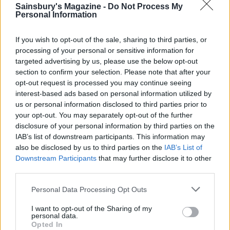
Sainsbury's Magazine -
Do Not Process My
Personal Information
If you wish to opt-out of the sale, sharing to third parties, or
processing of your personal or sensitive information for
targeted advertising by us, please use the below opt-out
section to confirm your selection. Please note that after your
opt-out request is processed you may continue seeing
interest-based ads based on personal information utilized by
us or personal information disclosed to third parties prior to
your opt-out. You may separately opt-out of the further
Smoked mackerel, kale and
Tom Daley's cod and lentils
disclosure of your personal information by third parties on the
potato salad
IAB’s list of downstream participants. This information may
also be disclosed by us to third parties on the
IAB’s List of
Downstream Participants
that may further disclose it to other
third parties.
Personal Data Processing Opt Outs
I want to opt-out of the Sharing of my
personal data.
Opted In