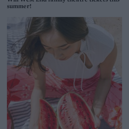
summer!