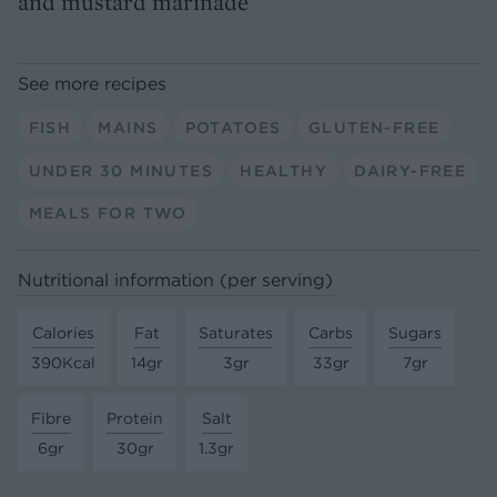
and mustard marinade
See more recipes
FISH
MAINS
POTATOES
GLUTEN-FREE
UNDER 30 MINUTES
HEALTHY
DAIRY-FREE
MEALS FOR TWO
Nutritional information (per serving)
Calories
Fat
Saturates
Carbs
Sugars
390Kcal
14gr
3gr
33gr
7gr
Fibre
Protein
Salt
6gr
30gr
1.3gr