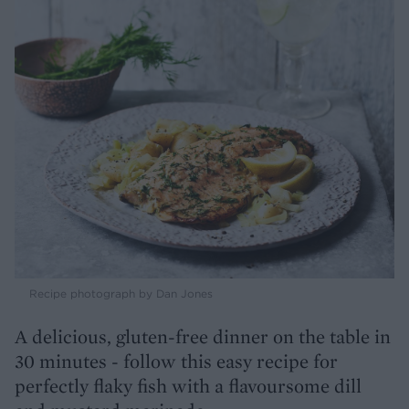
Recipe photograph by Dan Jones
A delicious, gluten-free dinner on the table in
30 minutes - follow this easy recipe for
perfectly flaky fish with a flavoursome dill