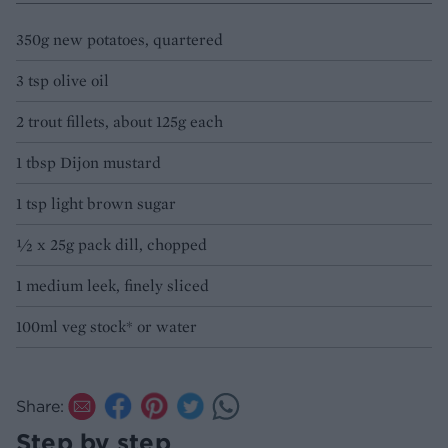
350g new potatoes, quartered
3 tsp olive oil
2 trout fillets, about 125g each
1 tbsp Dijon mustard
1 tsp light brown sugar
½ x 25g pack dill, chopped
1 medium leek, finely sliced
100ml veg stock* or water
Share:
Step by step