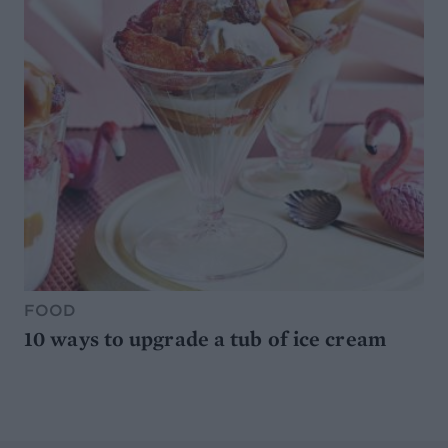
FOOD
10 ways to upgrade a tub of ice cream