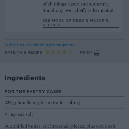
of all things rustic and authentic.
Simplicity over cheffy is her motto!
SEE MORE OF DEBBIE MAJOR’S
RECIPES
Subscribe to
Sainsbury’s magazine
RATE THIS RECIPE
PRINT
Ingredients
FOR THE PASTRY CASES
225g plain flour, plus extra for rolling
½ tsp sea salt
60g chilled butter, cut into small pieces, plus extra soft