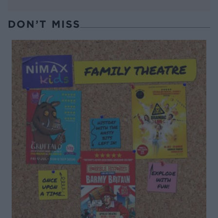
DON’T MISS