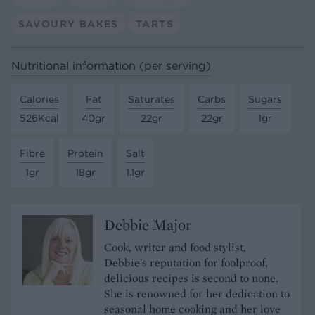
SAVOURY BAKES
TARTS
Nutritional information (per serving)
Calories
Fat
Saturates
Carbs
Sugars
526Kcal
40gr
22gr
22gr
1gr
Fibre
Protein
Salt
1gr
18gr
1.1gr
Debbie Major
Cook, writer and food stylist,
Debbie's reputation for foolproof,
delicious recipes is second to none.
She is renowned for her dedication to
seasonal home cooking and her love