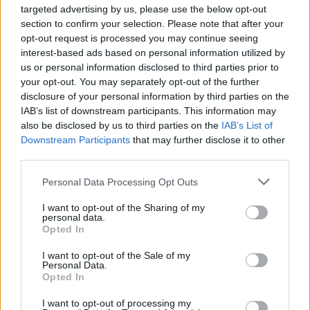
targeted advertising by us, please use the below opt-out
section to confirm your selection. Please note that after your
opt-out request is processed you may continue seeing
interest-based ads based on personal information utilized by
us or personal information disclosed to third parties prior to
your opt-out. You may separately opt-out of the further
YOU MIGHT ALSO LIKE...
disclosure of your personal information by third parties on the
IAB’s list of downstream participants. This information may
also be disclosed by us to third parties on the
IAB’s List of
Downstream Participants
that may further disclose it to other
third parties.
Personal Data Processing Opt Outs
I want to opt-out of the Sharing of my
personal data.
Opted In
I want to opt-out of the Sale of my
Sweet potato galettes
Salmon and watercress
Personal Data.
quiche
Opted In
I want to opt-out of processing my