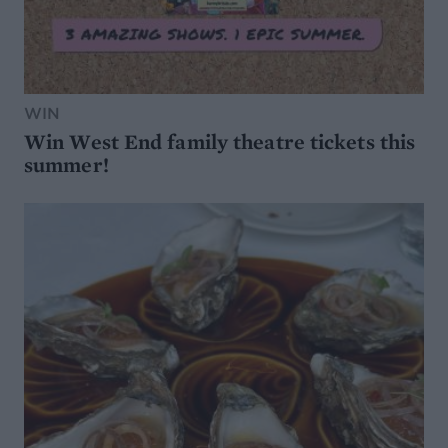
WIN
Win West End family theatre tickets this
summer!