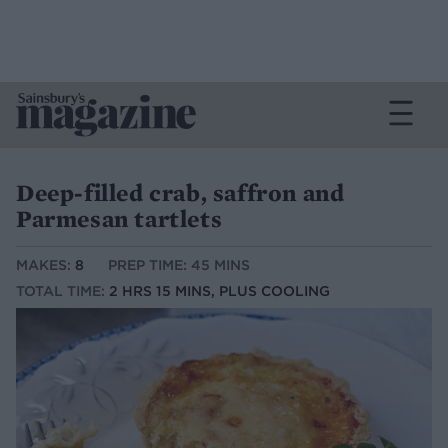
Deep-filled crab, saffron and
Parmesan tartlets
MAKES:
8
PREP TIME: 45 MINS
TOTAL TIME:
2 HRS 15 MINS, PLUS COOLING