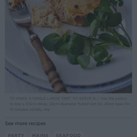
TO MAKE A SINGLE LARGE TART TO SERVE 8: / Use the pastry
to line a 3.5cm-deep, 23cm-diameter fluted tart tin. Blind bake for
15 minutes initially, the
See more recipes
PARTY
MAINS
SEAFOOD