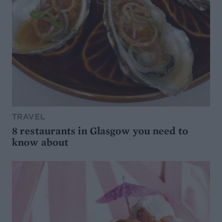
TRAVEL
8 restaurants in Glasgow you need to
know about