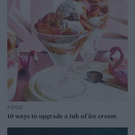
FOOD
10 ways to upgrade a tub of ice cream