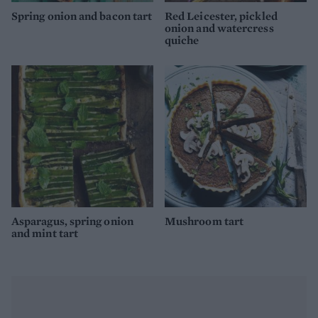
Spring onion and bacon tart
Red Leicester, pickled
onion and watercress
quiche
Asparagus, spring onion
Mushroom tart
and mint tart