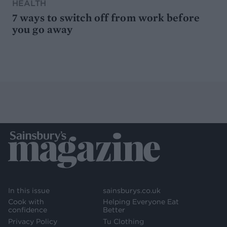
HEALTH
7 ways to switch off from work before
you go away
In this issue
sainsburys.co.uk
Cook with
Helping Everyone Eat
confidence
Better
Privacy Policy
Tu Clothing