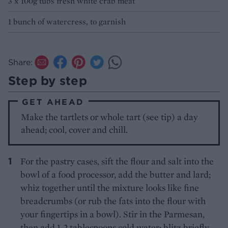
3 x 100g tubs fresh white crab meat
1 bunch of watercress, to garnish
Share:
Step by step
GET AHEAD
Make the tartlets or whole tart (see tip) a day
ahead; cool, cover and chill.
For the pastry cases, sift the flour and salt into the
bowl of a food processor, add the butter and lard;
whiz together until the mixture looks like fine
breadcrumbs (or rub the fats into the flour with
your fingertips in a bowl). Stir in the Parmesan,
then add 1-2 tablespoons cold water; blitz briefly