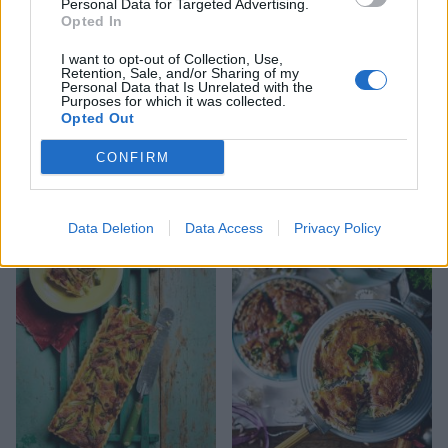
Personal Data for Targeted Advertising.
Opted In
I want to opt-out of Collection, Use,
Retention, Sale, and/or Sharing of my
Personal Data that Is Unrelated with the
Purposes for which it was collected.
Opted Out
CONFIRM
Tenderstem and goats’
Slow-roasted tomato and
cheese quiche
Parmesan tart
Data Deletion
Data Access
Privacy Policy