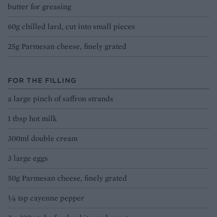
butter for greasing
60g chilled lard, cut into small pieces
25g Parmesan cheese, finely grated
FOR THE FILLING
a large pinch of saffron strands
1 tbsp hot milk
300ml double cream
3 large eggs
50g Parmesan cheese, finely grated
¼ tsp cayenne pepper