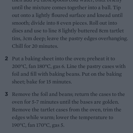
until the mixture comes together into a ball. Tip
out onto a lightly floured surface and knead until
smooth; divide into 8 even pieces. Roll out into
discs and use to line 8 lightly buttered 8cm tartlet
tins, 3cm deep; leave the pastry edges overhanging.
Chill for 20 minutes.
Put a baking sheet into the oven; preheat it to
200°C, fan 180°C, gas 6. Line the pastry cases with
foil and fill with baking beans. Put on the baking
sheet; bake for 15 minutes.
Remove the foil and beans; return the cases to the
oven for 5-7 minutes until the bases are golden.
Remove the tartlet cases from the oven, trim the
edges while warm; lower the temperature to
190°C, fan 170°C, gas 5.