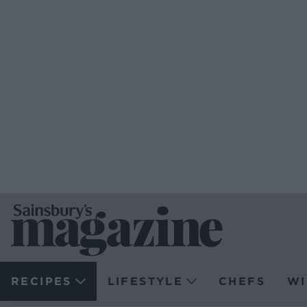
RECIPES
LIFESTYLE
CHEFS
WI