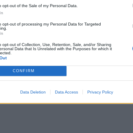
Leftovers quiche
o opt-out of the Sale of my Personal Data.
In
to opt-out of processing my Personal Data for Targeted
ing.
In
Lemony leftover turkey orzo
o opt-out of Collection, Use, Retention, Sale, and/or Sharing
ersonal Data that Is Unrelated with the Purposes for which it
lected.
Out
Chestnut and Christmas pudding Arctic r
CONFIRM
Data Deletion
Data Access
Privacy Policy