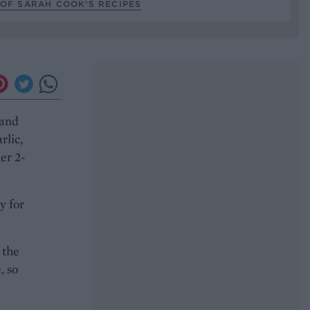
OF SARAH COOK’S RECIPES
 and
rlic,
er 2-
y for
 the
, so