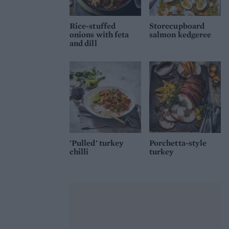
Rice-stuffed
Storecupboard
onions with feta
salmon kedgeree
and dill
'Pulled' turkey
Porchetta-style
chilli
turkey