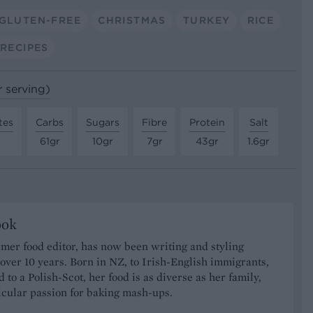
GLUTEN-FREE
CHRISTMAS
TURKEY
RICE
 RECIPES
r serving)
tes
Carbs
Sugars
Fibre
Protein
Salt
61gr
10gr
7gr
43gr
1.6gr
ook
rmer food editor, has now been writing and styling
 over 10 years. Born in NZ, to Irish-English immigrants,
 to a Polish-Scot, her food is as diverse as her family,
icular passion for baking mash-ups.