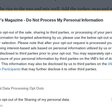
he rice to the pan and mix well. Add the turkey, peas and 
pring onions and stir-fry until everything is piping hot. Stir 
's Magazine -
Do Not Process My Personal Information
il and soy sauce.
o taste, divide between bowls, and top with the rest of the
to opt-out of the sale, sharing to third parties, or processing of your per
formation for targeted advertising by us, please use the below opt-out s
nions and the chillies, if using. Serve with poppadoms, and
r selection. Please note that after your opt-out request is processed y
eing interest-based ads based on personal information utilized by us or
disclosed to third parties prior to your opt-out. You may separately opt-
ari, not soy if required for gluten-free.
losure of your personal information by third parties on the IAB’s list of
. This information may also be disclosed by us to third parties on the
IA
DED EXTRAS
Participants
that may further disclose it to other third parties.
the kitchen for toppings such as plain yogurt, citrus wedge
o chutney, lime or aubergine pickle, crispy onions and
ews.
l Data Processing Opt Outs
 CHRISTMAS LEFTOVERS IDEAS
o opt-out of the Sharing of my personal data.
In