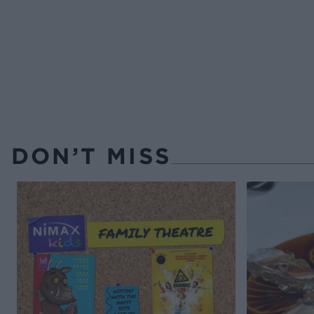
DON’T MISS