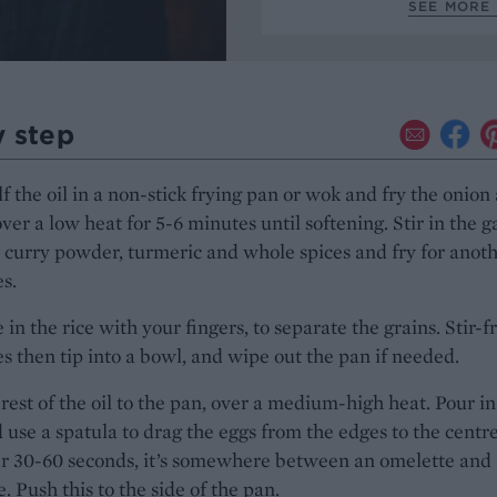
SEE MORE 
y step
f the oil in a non-stick frying pan or wok and fry the onion
over a low heat for 5-6 minutes until softening. Stir in the ga
 curry powder, turmeric and whole spices and fry for anoth
s.
in the rice with your fingers, to separate the grains. Stir-fr
s then tip into a bowl, and wipe out the pan if needed.
rest of the oil to the pan, over a medium-high heat. Pour in
 use a spatula to drag the eggs from the edges to the centre
er 30-60 seconds, it’s somewhere between an omelette and
. Push this to the side of the pan.