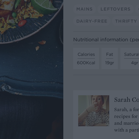
MAINS
LEFTOVERS
DAIRY-FREE
THRIFTY
Nutritional information (pe
Calories
Fat
Satura
600Kcal
19gr
4gr
Sarah C
Sarah, a fo
recipes for
and married
with a part