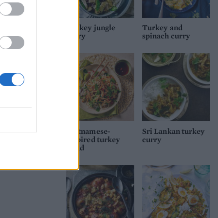
Turkey jungle
Turkey and
curry
spinach curry
oll
Vietnamese-
Sri Lankan turkey
inspired turkey
curry
salad