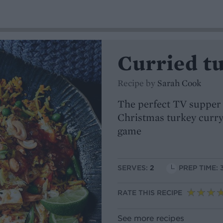
Curried tu
Recipe by
Sarah Cook
The perfect TV supper f
Christmas turkey curry
game
SERVES:
2
PREP TIME: 
RATE THIS RECIPE
See more recipes