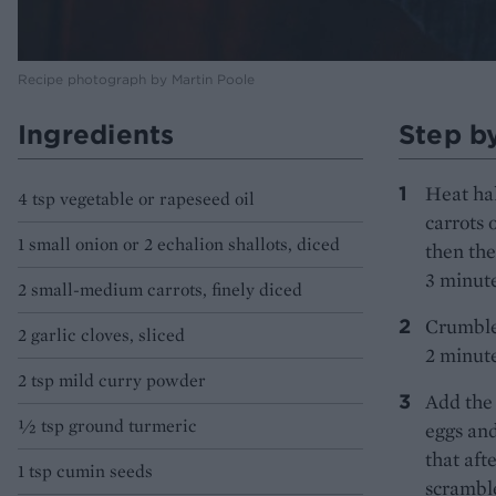
Recipe photograph by Martin Poole
Ingredients
Step b
Heat hal
4 tsp vegetable or rapeseed oil
carrots 
1 small onion or 2 echalion shallots, diced
then the
3 minute
2 small-medium carrots, finely diced
Crumble 
2 garlic cloves, sliced
2 minute
2 tsp mild curry powder
Add the 
½ tsp ground turmeric
eggs and
that aft
1 tsp cumin seeds
scramble