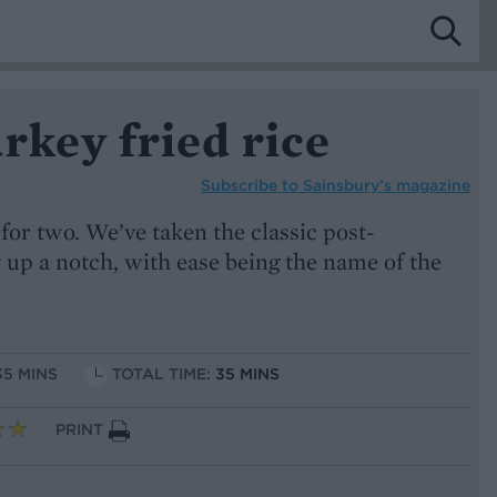
rkey fried rice
Subscribe to
Sainsbury’s magazine
or two. We’ve taken the classic post-
 up a notch, with ease being the name of the
35 MINS
TOTAL TIME:
35 MINS
PRINT