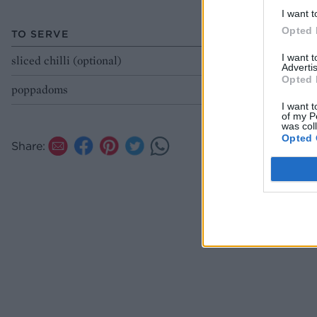
I want t
Opted 
TO SERVE
I want 
sliced chilli (optional)
Advertis
Opted 
poppadoms
I want t
of my P
was col
Opted 
Share: