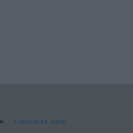
N
SUBSCRIBE NOW