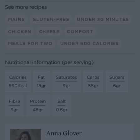
See more recipes
MAINS
GLUTEN-FREE
UNDER 30 MINUTES
CHICKEN
CHEESE
COMFORT
MEALS FOR TWO
UNDER 600 CALORIES
Nutritional information (per serving)
Calories
Fat
Saturates
Carbs
Sugars
590Kcal
18gr
9gr
55gr
6gr
Fibre
Protein
Salt
9gr
48gr
0.6gr
Anna Glover