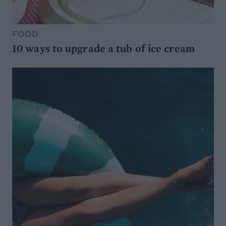
FOOD
10 ways to upgrade a tub of ice cream