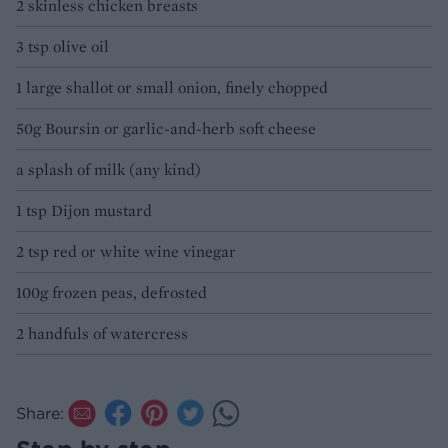
2 skinless chicken breasts
3 tsp olive oil
1 large shallot or small onion, finely chopped
50g Boursin or garlic-and-herb soft cheese
a splash of milk (any kind)
1 tsp Dijon mustard
2 tsp red or white wine vinegar
100g frozen peas, defrosted
2 handfuls of watercress
Share: