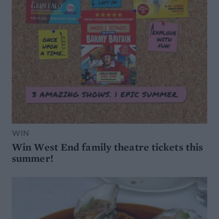
WIN
Win West End family theatre tickets this
summer!