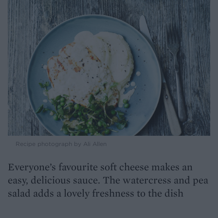
Recipe photograph by Ali Allen
Everyone’s favourite soft cheese makes an
easy, delicious sauce. The watercress and pea
salad adds a lovely freshness to the dish