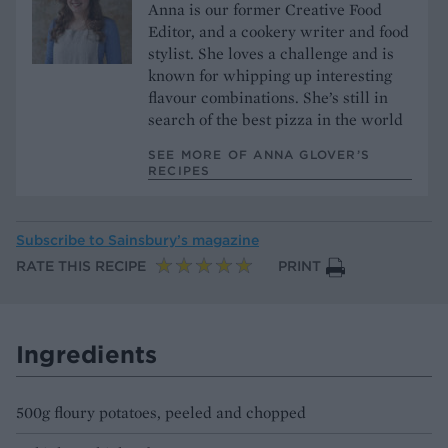
Anna is our former Creative Food
Editor, and a cookery writer and food
stylist. She loves a challenge and is
known for whipping up interesting
flavour combinations. She’s still in
search of the best pizza in the world
SEE MORE OF ANNA GLOVER’S
RECIPES
Subscribe to
Sainsbury’s magazine
RATE THIS RECIPE
PRINT
Ingredients
500g floury potatoes, peeled and chopped