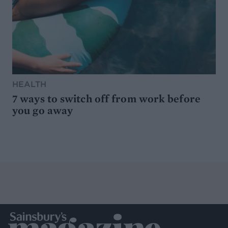
HEALTH
7 ways to switch off from work before
you go away