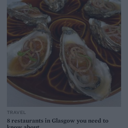
TRAVEL
8 restaurants in Glasgow you need to
know about