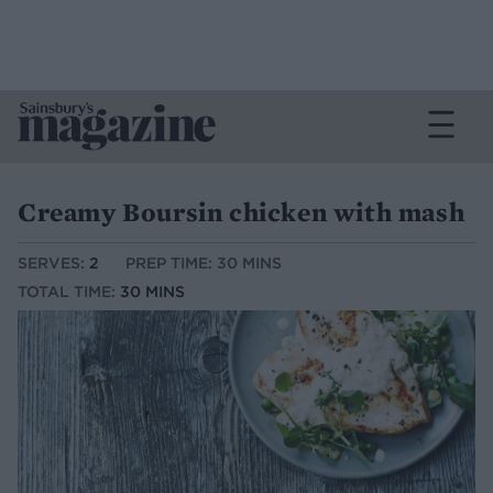
Creamy Boursin chicken with mash
SERVES:
2
PREP TIME: 30 MINS
TOTAL TIME:
30 MINS