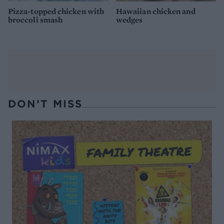
Pizza-topped chicken with
Hawaiian chicken and
broccoli smash
wedges
DON’T MISS