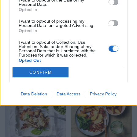
I want to opt-out of the Sale of my
Personal Data.
Opted In
I want to opt-out of processing my
Personal Data for Targeted Advertising.
Opted In
I want to opt-out of Collection, Use,
Retention, Sale, and/or Sharing of my
Personal Data that Is Unrelated with the
Purposes for which it was collected.
Ham, bean and parmesan
Cheat’s mac and cheese
Opted Out
soup
with caramelised tomatoes
CONFIRM
Data Deletion
Data Access
Privacy Policy