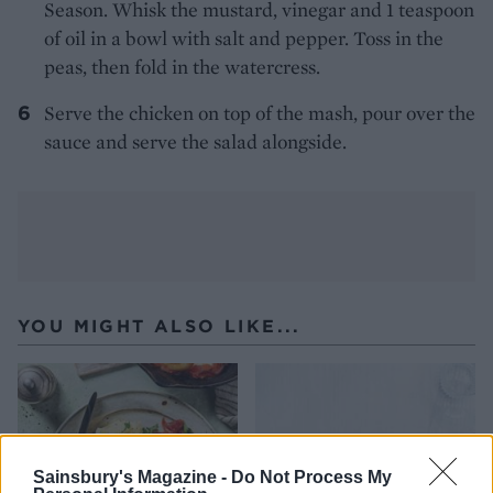
Season. Whisk the mustard, vinegar and 1 teaspoon
of oil in a bowl with salt and pepper. Toss in the
peas, then fold in the watercress.
Serve the chicken on top of the mash, pour over the
sauce and serve the salad alongside.
YOU MIGHT ALSO LIKE...
Sainsbury's Magazine -
Do Not Process My