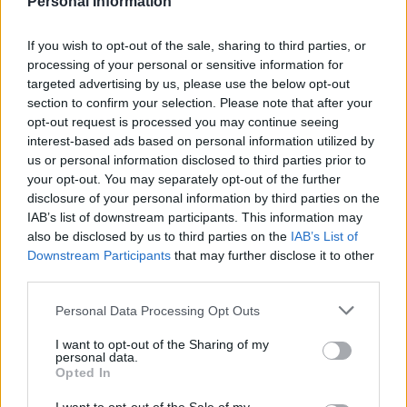
Personal Information
If you wish to opt-out of the sale, sharing to third parties, or
processing of your personal or sensitive information for
targeted advertising by us, please use the below opt-out
Saucy turkey steaks with a
Chicken arrabiata
section to confirm your selection. Please note that after your
Parmesan mash
opt-out request is processed you may continue seeing
interest-based ads based on personal information utilized by
us or personal information disclosed to third parties prior to
your opt-out. You may separately opt-out of the further
disclosure of your personal information by third parties on the
IAB’s list of downstream participants. This information may
also be disclosed by us to third parties on the
IAB’s List of
Downstream Participants
that may further disclose it to other
third parties.
Personal Data Processing Opt Outs
Marmalade sausages with
Steak with Florentine
I want to opt-out of the Sharing of my
parsnip colcannon
mushroom sauce and mash
personal data.
Opted In