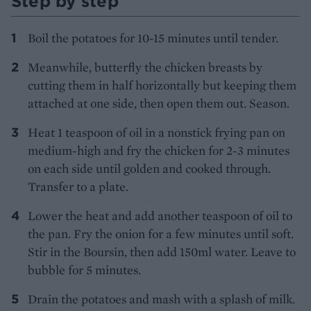
Step by step
Boil the potatoes for 10-15 minutes until tender.
Meanwhile, butterfly the chicken breasts by
cutting them in half horizontally but keeping them
attached at one side, then open them out. Season.
Heat 1 teaspoon of oil in a nonstick frying pan on
medium-high and fry the chicken for 2-3 minutes
on each side until golden and cooked through.
Transfer to a plate.
Lower the heat and add another teaspoon of oil to
the pan. Fry the onion for a few minutes until soft.
Stir in the Boursin, then add 150ml water. Leave to
bubble for 5 minutes.
Drain the potatoes and mash with a splash of milk.