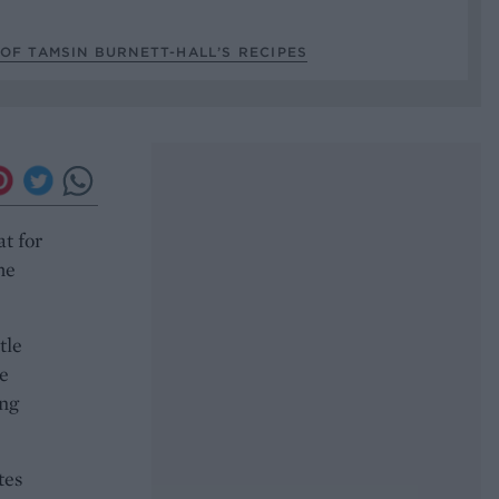
OF TAMSIN BURNETT-HALL’S RECIPES
at for
he
tle
he
ing
tes