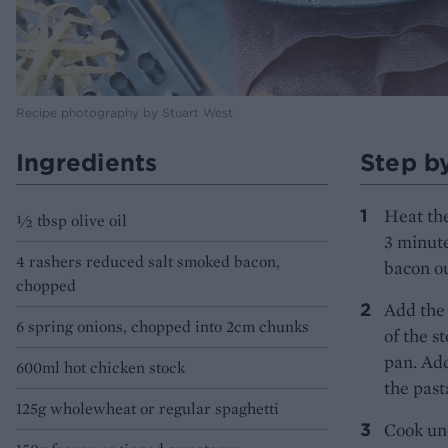
Recipe photography by Stuart West
Ingredients
Step b
Heat the
½ tbsp olive oil
3 minute
4 rashers reduced salt smoked bacon,
bacon ou
chopped
Add the 
6 spring onions, chopped into 2cm chunks
of the s
pan. Add
600ml hot chicken stock
the past
125g wholewheat or regular spaghetti
Cook unc