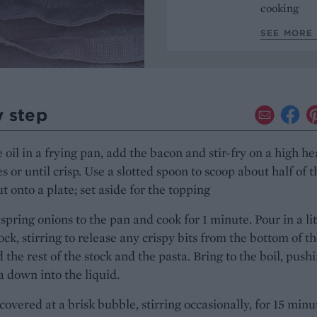
cooking
SEE MORE 
y step
 oil in a frying pan, add the bacon and stir-fry on a high he
s or until crisp. Use a slotted spoon to scoop about half of t
t onto a plate; set aside for the topping
spring onions to the pan and cook for 1 minute. Pour in a lit
tock, stirring to release any crispy bits from the bottom of t
 the rest of the stock and the pasta. Bring to the boil, push
a down into the liquid.
overed at a brisk bubble, stirring occasionally, for 15 minu