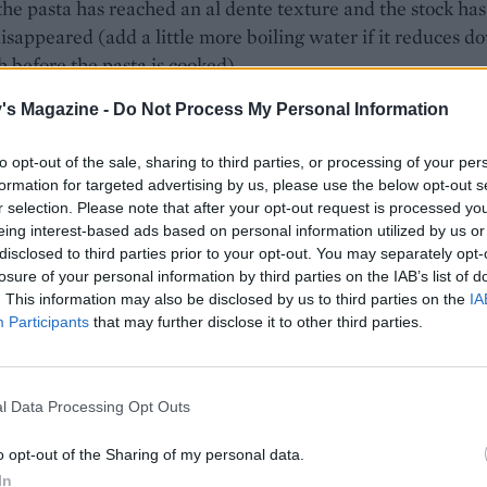
 the pasta has reached an al dente texture and the stock has
isappeared (add a little more boiling water if it reduces d
 before the pasta is cooked).
the sweetcorn, soft cheese and half the grated cheese plus a
's Magazine -
Do Not Process My Personal Information
ndings of black pepper and heat through for a couple of
to opt-out of the sale, sharing to third parties, or processing of your per
 adding a splash of water if needed for a saucy consistency
formation for targeted advertising by us, please use the below opt-out s
r selection. Please note that after your opt-out request is processed y
rough the rocket and divide between two warmed bowls. S
eing interest-based ads based on personal information utilized by us or
ith the rest of the grated cheese and the reserved bacon.
disclosed to third parties prior to your opt-out. You may separately opt-
losure of your personal information by third parties on the IAB’s list of
. This information may also be disclosed by us to third parties on the
IA
Participants
that may further disclose it to other third parties.
l Data Processing Opt Outs
o opt-out of the Sharing of my personal data.
In