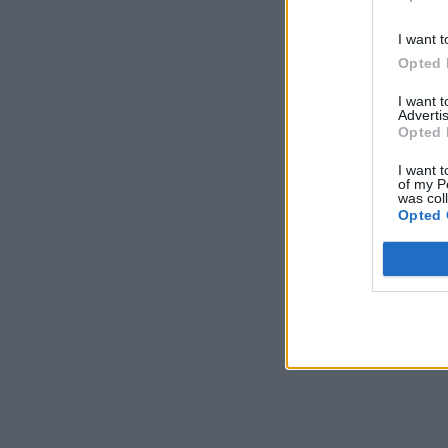
I want t
Opted 
I want 
Advertis
Opted 
I want t
of my P
was col
Opted 