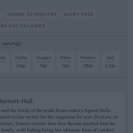
A
UNDER 30 MINUTES
DAIRY-FREE
ER 600 CALORIES
r serving)
tes
Carbs
Sugars
Fibre
Protein
Salt
54gr
11gr
11gr
38gr
2.3gr
urnett-Hall
ned the tricks of the trade from cookery legend Delia
usted recipe writer for the magazine for over 25 years, in
tchen, Tamsin creates fuss-free flavour-packed food for
 family, with baking being her ultimate form of comfort