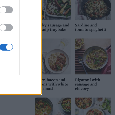
Sticky sausage and
Sardine and
parsnip traybake
tomato spaghetti
Liver, bacon and
Rigatoni with
onions with white
sausage and
bean mash
chicory