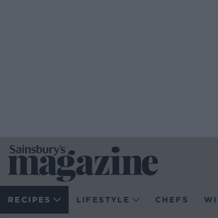
RECIPES
LIFESTYLE
CHEFS
WI