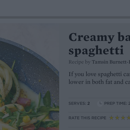
Creamy ba
spaghetti
Recipe by
Tamsin Burnett-
If you love spaghetti ca
lower in both fat and c
SERVES:
2
PREP TIME: 
RATE THIS RECIPE