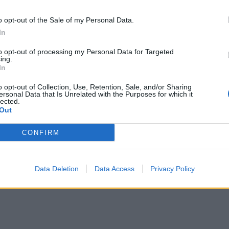
o opt-out of the Sale of my Personal Data.
In
to opt-out of processing my Personal Data for Targeted
ing.
In
o opt-out of Collection, Use, Retention, Sale, and/or Sharing
ersonal Data that Is Unrelated with the Purposes for which it
lected.
Out
CONFIRM
Data Deletion
Data Access
Privacy Policy