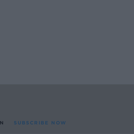
N
SUBSCRIBE NOW