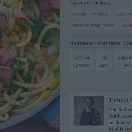
See more recipes
PORK
MAINS
PAST
MEALS FOR TWO
UND
Nutritional information (pe
Calories
Fat
Satura
584Kcal
22gr
9gr
Tamsin B
Tamsin lear
Smith. A tr
her home ki
friends and