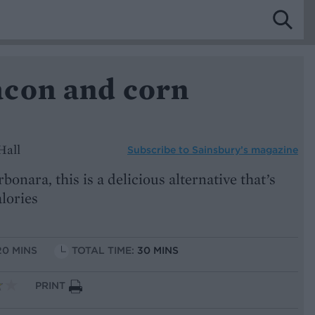
con and corn
Hall
Subscribe to
Sainsbury’s magazine
rbonara, this is a delicious alternative that’s
alories
20 MINS
TOTAL TIME:
30 MINS
PRINT