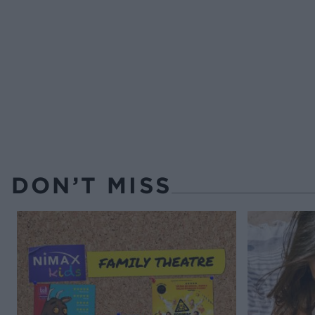
DON’T MISS