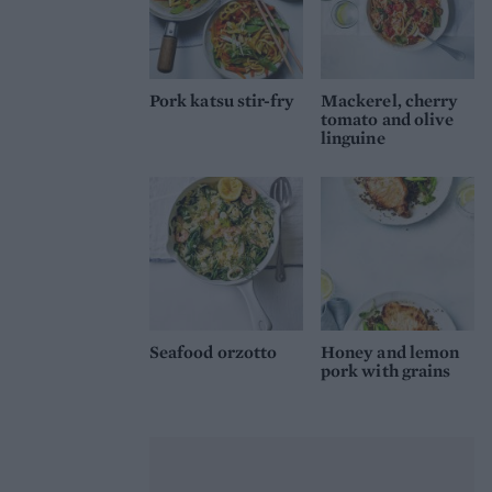
Pork katsu stir-fry
Mackerel, cherry
tomato and olive
linguine
Seafood orzotto
Honey and lemon
pork with grains