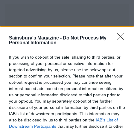
Sainsbury's Magazine -
Do Not Process My
YOU MIGHT ALSO LIKE...
Personal Information
If you wish to opt-out of the sale, sharing to third parties, or
processing of your personal or sensitive information for
targeted advertising by us, please use the below opt-out
section to confirm your selection. Please note that after your
opt-out request is processed you may continue seeing
interest-based ads based on personal information utilized by
us or personal information disclosed to third parties prior to
your opt-out. You may separately opt-out of the further
disclosure of your personal information by third parties on the
IAB’s list of downstream participants. This information may
Spicy honey-baked chicken
Roast chicken with figs and
also be disclosed by us to third parties on the
IAB’s List of
shallots
Downstream Participants
that may further disclose it to other
third parties.