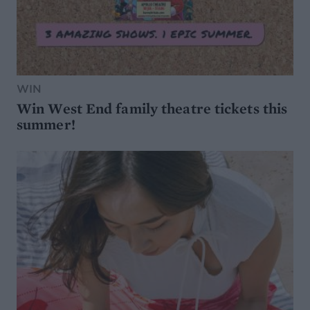
WIN
Win West End family theatre tickets this
summer!