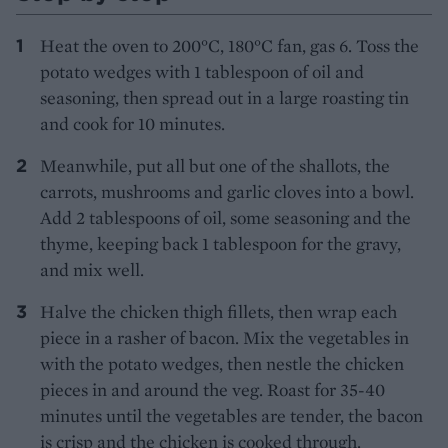
Heat the oven to 200°C, 180°C fan, gas 6. Toss the
potato wedges with 1 tablespoon of oil and
seasoning, then spread out in a large roasting tin
and cook for 10 minutes.
Meanwhile, put all but one of the shallots, the
carrots, mushrooms and garlic cloves into a bowl.
Add 2 tablespoons of oil, some seasoning and the
thyme, keeping back 1 tablespoon for the gravy,
and mix well.
Halve the chicken thigh fillets, then wrap each
piece in a rasher of bacon. Mix the vegetables in
with the potato wedges, then nestle the chicken
pieces in and around the veg. Roast for 35-40
minutes until the vegetables are tender, the bacon
is crisp and the chicken is cooked through.