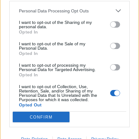
Personal Data Processing Opt Outs
I want to opt-out of the Sharing of my
personal data.
Opted In
I want to opt-out of the Sale of my
Personal Data.
Opted In
I want to opt-out of processing my
Harissa-spiced chicken legs
Rukmini Iyer's Korean-
Personal Data for Targeted Advertising.
roasted with lemons,
style barbecue chicken
Opted In
tomatoes and celery
traybake
I want to opt-out of Collection, Use,
Retention, Sale, and/or Sharing of my
Personal Data that Is Unrelated with the
Purposes for which it was collected.
Opted Out
CONFIRM