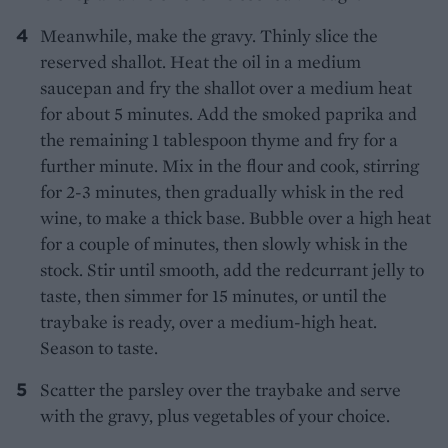
Meanwhile, make the gravy. Thinly slice the
reserved shallot. Heat the oil in a medium
saucepan and fry the shallot over a medium heat
for about 5 minutes. Add the smoked paprika and
the remaining 1 tablespoon thyme and fry for a
further minute. Mix in the flour and cook, stirring
for 2-3 minutes, then gradually whisk in the red
wine, to make a thick base. Bubble over a high heat
for a couple of minutes, then slowly whisk in the
stock. Stir until smooth, add the redcurrant jelly to
taste, then simmer for 15 minutes, or until the
traybake is ready, over a medium-high heat.
Season to taste.
Scatter the parsley over the traybake and serve
with the gravy, plus vegetables of your choice.