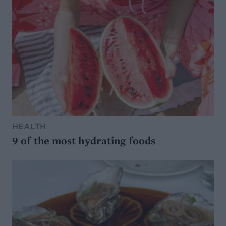
HEALTH
9 of the most hydrating foods