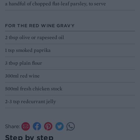
a handful of chopped flat-leaf parsley, to serve
FOR THE RED WINE GRAVY
2 tbsp olive or rapeseed oil
1 tsp smoked paprika
3 tbsp plain flour
300ml red wine
500ml fresh chicken stock
2-3 tsp redcurrant jelly
Share:
Step by step