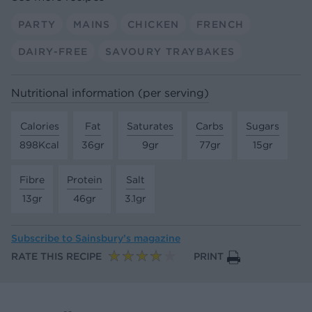
PARTY
MAINS
CHICKEN
FRENCH
DAIRY-FREE
SAVOURY TRAYBAKES
Nutritional information (per serving)
Calories
Fat
Saturates
Carbs
Sugars
898Kcal
36gr
9gr
77gr
15gr
Fibre
Protein
Salt
13gr
46gr
3.1gr
Subscribe to
Sainsbury’s magazine
RATE THIS RECIPE
PRINT