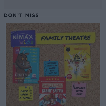
DON’T MISS