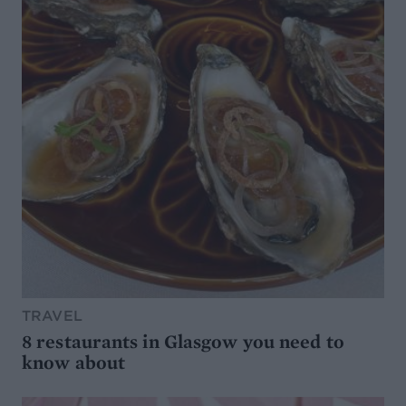
TRAVEL
8 restaurants in Glasgow you need to
know about