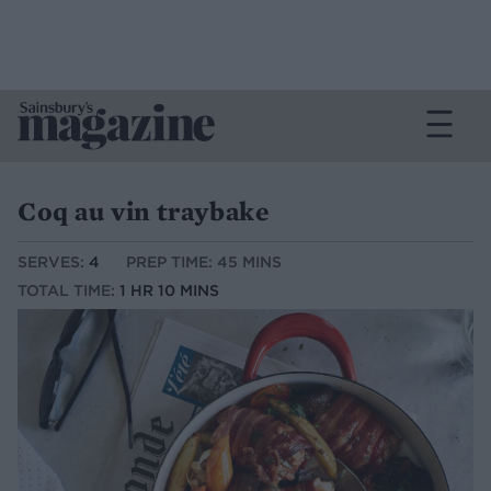
Coq au vin traybake
SERVES:
4
PREP TIME: 45 MINS
TOTAL TIME:
1 HR 10 MINS