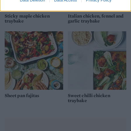
Data Deletion
Data Access
Privacy Policy
Sticky maple chicken
Italian chicken, fennel and
traybake
garlic traybake
Sheet pan fajitas
Sweet chilli chicken
traybake