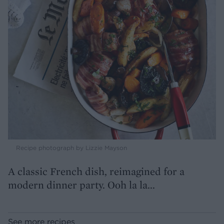
Recipe photograph by Lizzie Mayson
A classic French dish, reimagined for a
modern dinner party. Ooh la la...
See more recipes