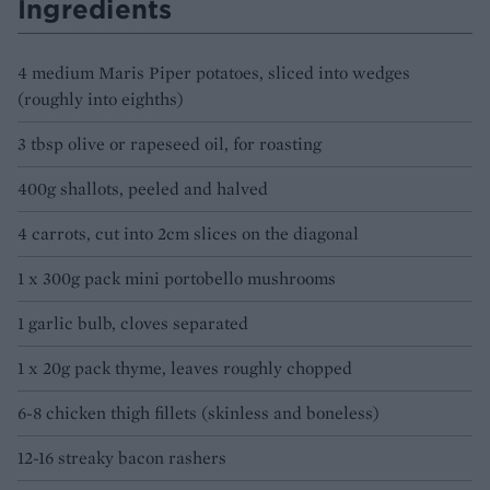
Ingredients
4 medium Maris Piper potatoes, sliced into wedges
(roughly into eighths)
3 tbsp olive or rapeseed oil, for roasting
400g shallots, peeled and halved
4 carrots, cut into 2cm slices on the diagonal
1 x 300g pack mini portobello mushrooms
1 garlic bulb, cloves separated
1 x 20g pack thyme, leaves roughly chopped
6-8 chicken thigh fillets (skinless and boneless)
12-16 streaky bacon rashers