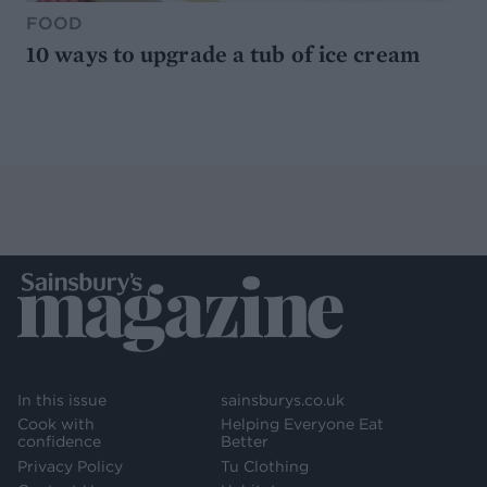
FOOD
10 ways to upgrade a tub of ice cream
In this issue
sainsburys.co.uk
Cook with
Helping Everyone Eat
confidence
Better
Privacy Policy
Tu Clothing