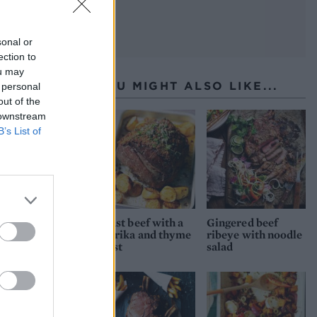
y and
sonal or
ection to
ou may
YOU MIGHT ALSO LIKE...
 personal
out of the
 downstream
B’s List of
Roast beef with a
Gingered beef
paprika and thyme
ribeye with noodle
crust
salad