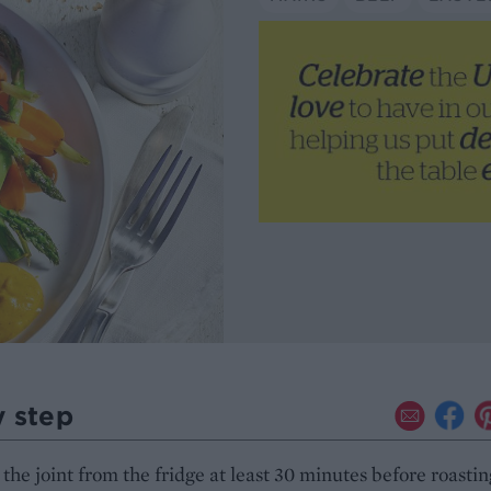
y step
he joint from the fridge at least 30 minutes before roastin