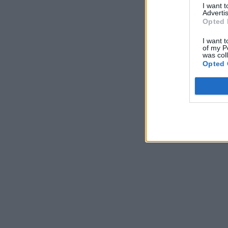
I want 
Advertis
Opted 
I want t
of my P
was col
Opted 