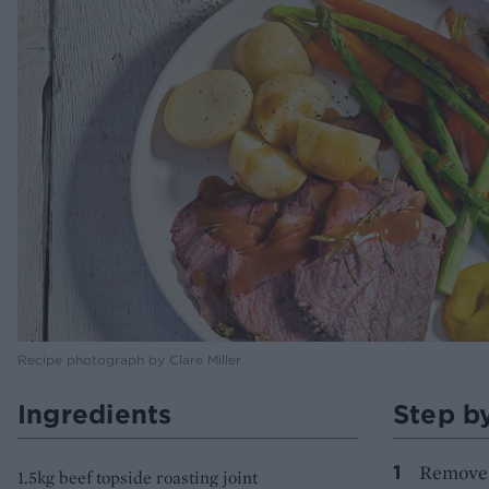
Recipe photograph by Clare Miller
Ingredients
Step b
Remove t
1.5kg beef topside roasting joint