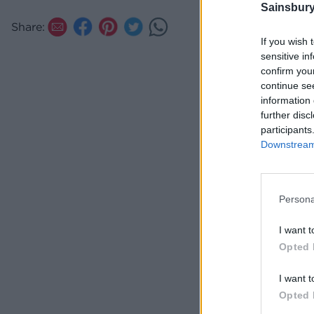
Sainsbury
Slice th
Share:
a dollop
If you wish 
sensitive in
confirm you
continue se
information 
further disc
participants
Downstream 
Persona
I want t
Opted 
I want t
Opted 