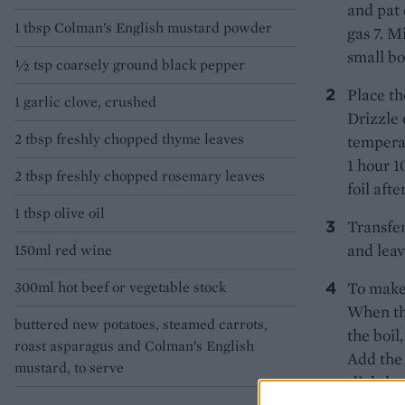
and pat 
1 tbsp Colman’s English mustard powder
gas 7. M
small bo
½ tsp coarsely ground black pepper
Place th
1 garlic clove, crushed
Drizzle 
2 tbsp freshly chopped thyme leaves
temperat
1 hour 1
2 tbsp freshly chopped rosemary leaves
foil aft
1 tbsp olive oil
Transfer
and leav
150ml red wine
300ml hot beef or vegetable stock
To make 
When the
buttered new potatoes, steamed carrots,
the boil
roast asparagus and Colman’s English
Add the 
mustard, to serve
slightly