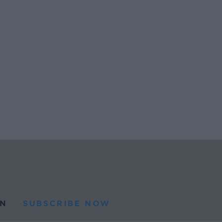
N
SUBSCRIBE NOW