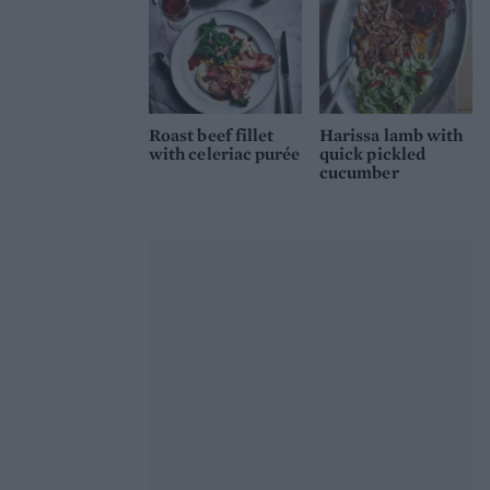
Roast beef fillet
Harissa lamb with
with celeriac purée
quick pickled
cucumber