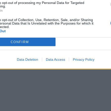
to opt-out of processing my Personal Data for Targeted
ing.
In
o opt-out of Collection, Use, Retention, Sale, and/or Sharing
ersonal Data that Is Unrelated with the Purposes for which it
lected.
Out
CONFIRM
Data Deletion
Data Access
Privacy Policy