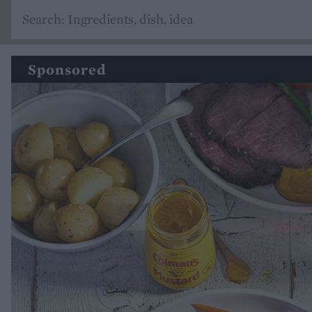
Sponsored