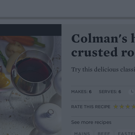
Colman's 
crusted ro
Try this delicious clas
MAKES:
6
SERVES:
6
RATE THIS RECIPE
See more recipes
MAINS
BEEF
EASTE