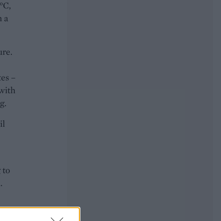
°C,
n a
ure.
tes –
 with
g.
il
 to
.