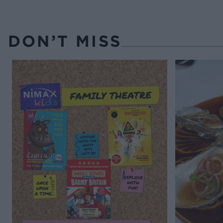
DON’T MISS