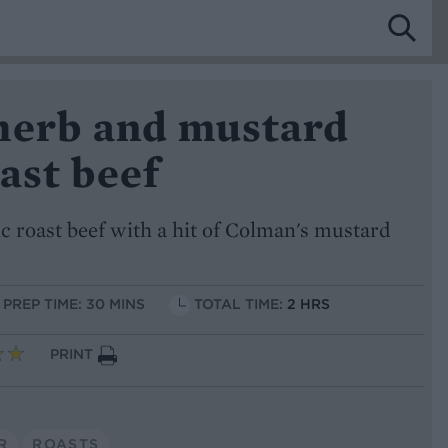
herb and mustard
ast beef
sic roast beef with a hit of Colman's mustard
PREP TIME: 30 MINS
TOTAL TIME:
2 HRS
PRINT
R
ROASTS