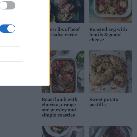
Roast ribs of beef
Roasted veg with
with salsa verde
lentils & goats'
cheese
Roast lamb with
Sweet potato
chorizo, orange
pastilla
and parsley and
simple roasties