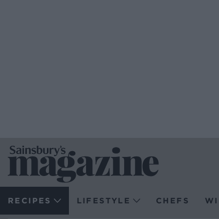
RECIPES
LIFESTYLE
CHEFS
WI