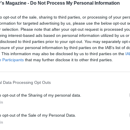
's Magazine -
Do Not Process My Personal Information
e beef and serve with the potatoes, carrots, asparagus, grav
 of Colman’s English mustard.
to opt-out of the sale, sharing to third parties, or processing of your per
formation for targeted advertising by us, please use the below opt-out s
r selection. Please note that after your opt-out request is processed y
eing interest-based ads based on personal information utilized by us or
disclosed to third parties prior to your opt-out. You may separately opt-
losure of your personal information by third parties on the IAB’s list of
. This information may also be disclosed by us to third parties on the
IA
Participants
that may further disclose it to other third parties.
l Data Processing Opt Outs
o opt-out of the Sharing of my personal data.
In
o opt-out of the Sale of my Personal Data.
In