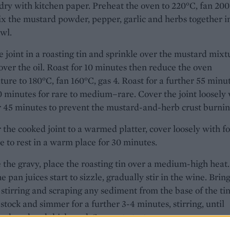
dry with kitchen paper. Preheat the oven to 220°C, fan 200
ix the mustard powder, pepper, garlic and herbs together i
wl.
e joint in a roasting tin and sprinkle over the mustard mixt
over the oil. Roast for 10 minutes then reduce the oven
ure to 180°C, fan 160°C, gas 4. Roast for a further 55 minu
0 minutes for rare to medium–rare. Cover the joint loosely
er 45 minutes to prevent the mustard-and-herb crust burnin
 the cooked joint to a warmed platter, cover loosely with fo
e to rest in a warm place for 30 minutes.
the gravy, place the roasting tin over a medium-high heat.
 pan juices start to sizzle, gradually stir in the wine. Bring
, stirring and scraping any sediment from the base of the tin
stock and simmer for a further 3-4 minutes, stirring, until
 reduced and thickened. Season to taste.