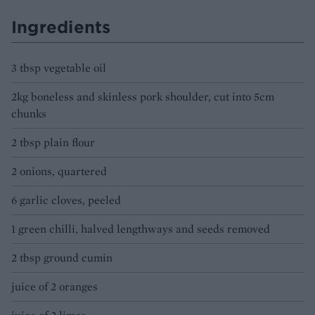
Ingredients
3 tbsp vegetable oil
2kg boneless and skinless pork shoulder, cut into 5cm
chunks
2 tbsp plain flour
2 onions, quartered
6 garlic cloves, peeled
1 green chilli, halved lengthways and seeds removed
2 tbsp ground cumin
juice of 2 oranges