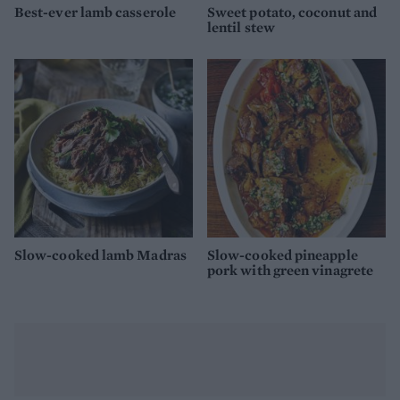
Best-ever lamb casserole
Sweet potato, coconut and
lentil stew
Slow-cooked lamb Madras
Slow-cooked pineapple
pork with green vinagrete