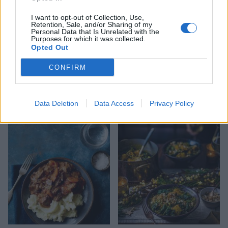
I want to opt-out of Collection, Use,
Retention, Sale, and/or Sharing of my
Personal Data that Is Unrelated with the
Purposes for which it was collected.
Opted Out
CONFIRM
Jackfruit and mushroom
Citrus pork and black bean
Data Deletion
Data Access
Privacy Policy
stew with herb dumplings
stew