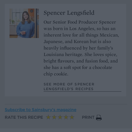
Spencer Lengsfield
Our Senior Food Producer Spencer
was born in Los Angeles, so has an
inherent love for all things Mexican,
Japanese, and Korean but is also
heavily influenced by her family’s
Louisiana heritage. She loves spice,
bright flavours, and fusion food, and
she has a soft spot for a chocolate
chip cookie.
SEE MORE OF SPENCER
LENGSFIELD’S RECIPES
Subscribe to
Sainsbury’s magazine
RATE THIS RECIPE
PRINT