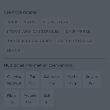
See more recipes
PORK
MAINS
SLOW COOK
STEWS AND CASSEROLES
DAIRY-FREE
UNDER 600 CALORIES
BATCH COOKING
BEANS
Nutritional information (per serving)
Calories
Fat
Saturates
Carbs
Sugars
580Kcal
15gr
4gr
45gr
6gr
Fibre
Protein
Salt
5gr
62gr
1gr