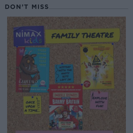
DON’T MISS