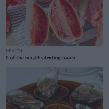
HEALTH
9 of the most hydrating foods