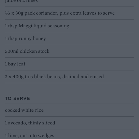
juice of 2 limes
½ x 30g pack coriander, plus extra leaves to serve
1 tbsp Maggi liquid seasoning
1 tbsp runny honey
500ml chicken stock
1 bay leaf
3 x 400g tins black beans, drained and rinsed
TO SERVE
cooked white rice
1 avocado, thinly sliced
1 lime, cut into wedges