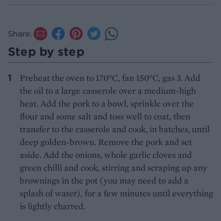
Share:
Step by step
Preheat the oven to 170°C, fan 150°C, gas 3. Add
the oil to a large casserole over a medium-high
heat. Add the pork to a bowl, sprinkle over the
flour and some salt and toss well to coat, then
transfer to the casserole and cook, in batches, until
deep golden-brown. Remove the pork and set
aside. Add the onions, whole garlic cloves and
green chilli and cook, stirring and scraping up any
brownings in the pot (you may need to add a
splash of water), for a few minutes until everything
is lightly charred.