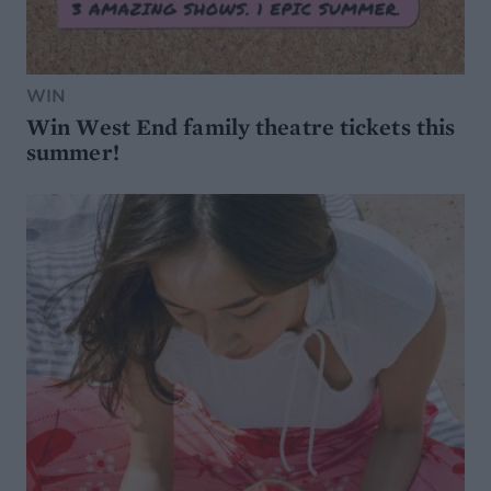
WIN
Win West End family theatre tickets this
summer!