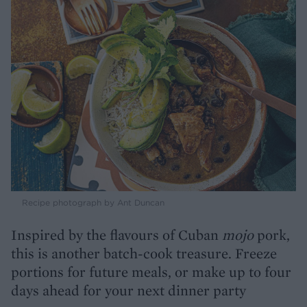
Recipe photograph by Ant Duncan
Inspired by the flavours of Cuban
mojo
pork,
this is another batch-cook treasure. Freeze
portions for future meals, or make up to four
days ahead for your next dinner party