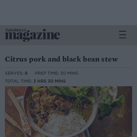
Citrus pork and black bean stew
SERVES:
8
PREP TIME: 30 MINS
TOTAL TIME:
3 HRS 30 MINS