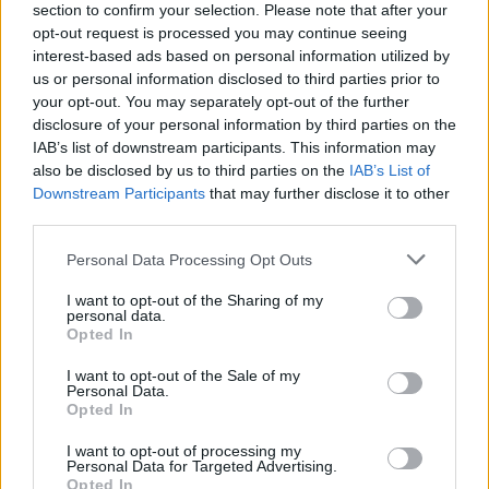
section to confirm your selection. Please note that after your
opt-out request is processed you may continue seeing
interest-based ads based on personal information utilized by
us or personal information disclosed to third parties prior to
your opt-out. You may separately opt-out of the further
YOU MIGHT ALSO LIKE...
disclosure of your personal information by third parties on the
IAB’s list of downstream participants. This information may
also be disclosed by us to third parties on the
IAB’s List of
Downstream Participants
that may further disclose it to other
third parties.
Personal Data Processing Opt Outs
I want to opt-out of the Sharing of my
personal data.
Opted In
I want to opt-out of the Sale of my
Personal Data.
Slow-cooked pork and
5-spice pork with water
Opted In
fennel ragu
chestnuts and greens
I want to opt-out of processing my
Personal Data for Targeted Advertising.
Opted In