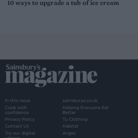
10 ways to upgrade a tub of ice cream
In this issue
sainsburys.co.uk
Cook with
Helping Everyone Eat
confidence
Better
Privacy Policy
Tu Clothing
Contact Us
Habitat
Try our digital
Argos
edition