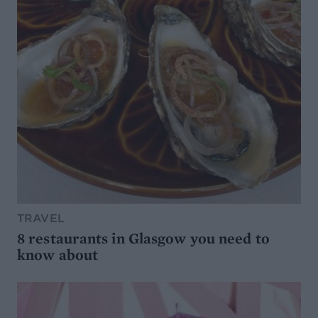
TRAVEL
8 restaurants in Glasgow you need to
know about