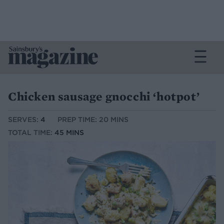
Chicken sausage gnocchi ‘hotpot’
SERVES:
4
PREP TIME: 20 MINS
TOTAL TIME:
45 MINS