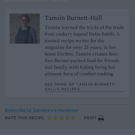
Tamsin Burnett-Hall
Tamsin learned the tricks of the trade
from cookery legend Delia Smith. A
trusted recipe writer for the
magazine for over 25 years, in her
home kitchen, Tamsin creates fuss-
free flavour-packed food for friends
and family, with baking being her
ultimate form of comfort cooking
SEE MORE OF TAMSIN BURNETT-
HALL’S RECIPES
Subscribe to
Sainsbury’s magazine
RATE THIS RECIPE
PRINT