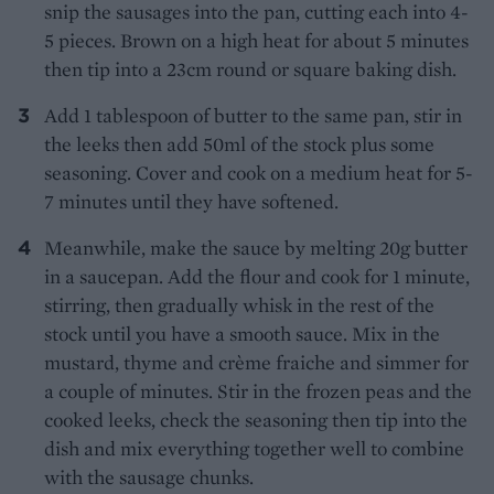
snip the sausages into the pan, cutting each into 4-
5 pieces. Brown on a high heat for about 5 minutes
then tip into a 23cm round or square baking dish.
Add 1 tablespoon of butter to the same pan, stir in
the leeks then add 50ml of the stock plus some
seasoning. Cover and cook on a medium heat for 5-
7 minutes until they have softened.
Meanwhile, make the sauce by melting 20g butter
in a saucepan. Add the flour and cook for 1 minute,
stirring, then gradually whisk in the rest of the
stock until you have a smooth sauce. Mix in the
mustard, thyme and crème fraiche and simmer for
a couple of minutes. Stir in the frozen peas and the
cooked leeks, check the seasoning then tip into the
dish and mix everything together well to combine
with the sausage chunks.