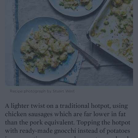
Recipe photograph by Stuart West
A lighter twist on a traditional hotpot, using
chicken sausages which are far lower in fat
than the pork equivalent. Topping the hotpot
with ready-made gnocchi instead of potatoes