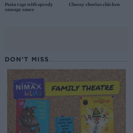
Pasta rags with speedy
Cheesy chorizo chicken
sausage sauce
DON’T MISS