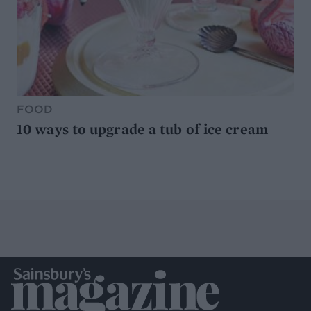
FOOD
10 ways to upgrade a tub of ice cream