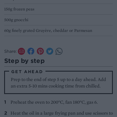
150g frozen peas
500g gnocchi
60g finely grated Gruyère, cheddar or Parmesan
Share:
Step by step
GET AHEAD
Prep to the end of step 5 up to a day ahead. Add
an extra 5-10 mins cooking time from chilled.
Preheat the oven to 200°C, fan 180°C, gas 6.
Heat the oil in a large frying pan and use scissors to