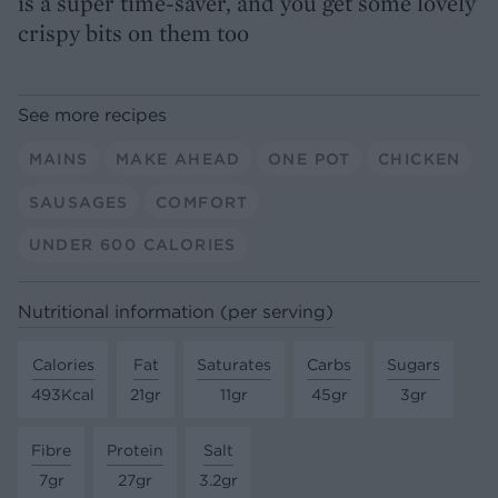
is a super time-saver, and you get some lovely
crispy bits on them too
See more recipes
MAINS
MAKE AHEAD
ONE POT
CHICKEN
SAUSAGES
COMFORT
UNDER 600 CALORIES
Nutritional information (per serving)
Calories
Fat
Saturates
Carbs
Sugars
493Kcal
21gr
11gr
45gr
3gr
Fibre
Protein
Salt
7gr
27gr
3.2gr