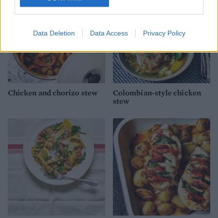
Data Deletion
Data Access
Privacy Policy
Chicken and chorizo stew
Colombian-style chicken
stew