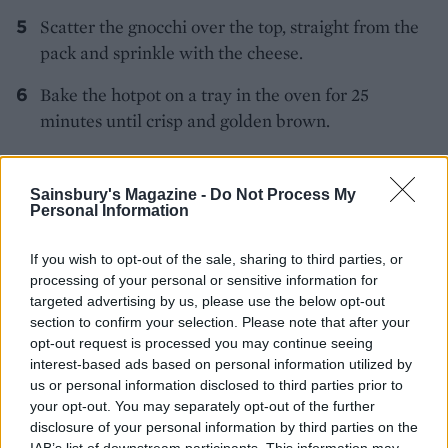
Scatter the gnocchi over the top, straight from the
pack and sprinkle with the cheese.
Bake the hotpot on a tray in the oven for 25
minutes until crisp and golden brown.
Sainsbury's Magazine -
Do Not Process My
Personal Information
If you wish to opt-out of the sale, sharing to third parties, or
processing of your personal or sensitive information for
YOU MIGHT ALSO LIKE...
targeted advertising by us, please use the below opt-out
section to confirm your selection. Please note that after your
opt-out request is processed you may continue seeing
interest-based ads based on personal information utilized by
us or personal information disclosed to third parties prior to
your opt-out. You may separately opt-out of the further
disclosure of your personal information by third parties on the
IAB’s list of downstream participants. This information may