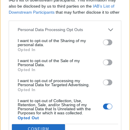
also be disclosed by us to third parties on the
IAB’s List of
Downstream Participants
that may further disclose it to other
third parties.
Polish sausage and beans
Best-ever lamb casserole
Personal Data Processing Opt Outs
with quick pickled cabbage
I want to opt-out of the Sharing of my
personal data.
Opted In
I want to opt-out of the Sale of my
Personal Data.
Opted In
I want to opt-out of processing my
Personal Data for Targeted Advertising.
Opted In
I want to opt-out of Collection, Use,
Retention, Sale, and/or Sharing of my
White wine coq au vin
Sausage, chickpea and kale
Personal Data that Is Unrelated with the
frittata with tomato salad
Purposes for which it was collected.
Opted Out
CONFIRM