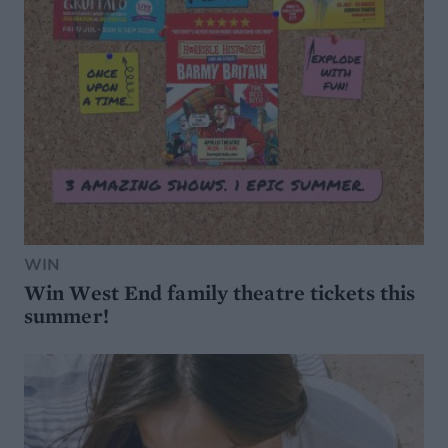
WIN
Win West End family theatre tickets this
summer!