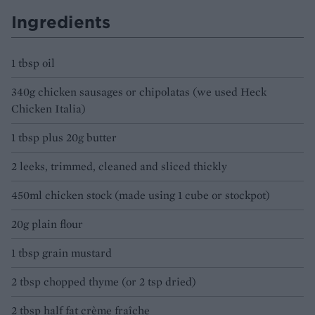
Ingredients
1 tbsp oil
340g chicken sausages or chipolatas (we used Heck
Chicken Italia)
1 tbsp plus 20g butter
2 leeks, trimmed, cleaned and sliced thickly
450ml chicken stock (made using 1 cube or stockpot)
20g plain flour
1 tbsp grain mustard
2 tbsp chopped thyme (or 2 tsp dried)
2 tbsp half fat crème fraîche