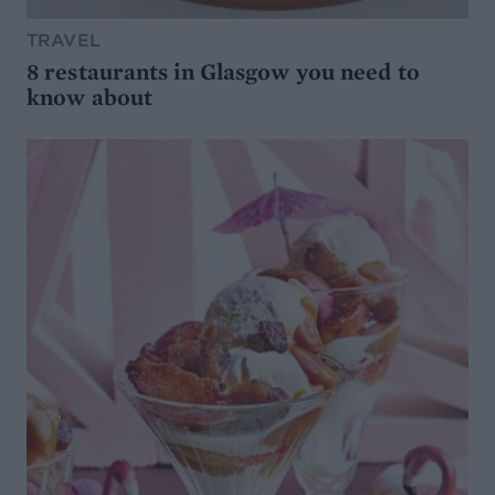
TRAVEL
8 restaurants in Glasgow you need to
know about