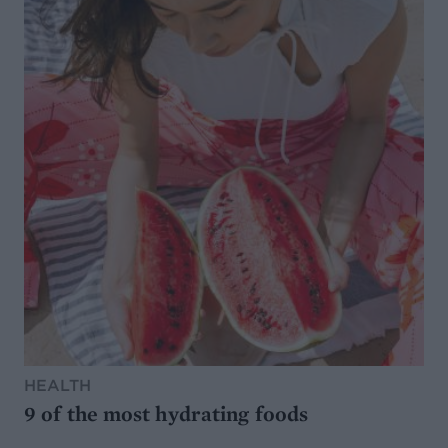
HEALTH
9 of the most hydrating foods