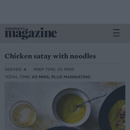
Chicken satay with noodles
SERVES:
4
PREP TIME: 25 MINS
TOTAL TIME:
40 MINS, PLUS MARINATING