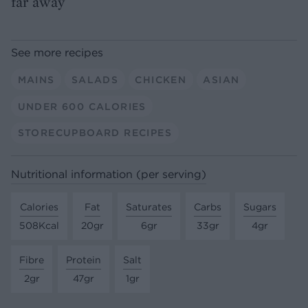
far away
See more recipes
MAINS
SALADS
CHICKEN
ASIAN
UNDER 600 CALORIES
STORECUPBOARD RECIPES
Nutritional information (per serving)
Calories
Fat
Saturates
Carbs
Sugars
508Kcal
20gr
6gr
33gr
4gr
Fibre
Protein
Salt
2gr
47gr
1gr