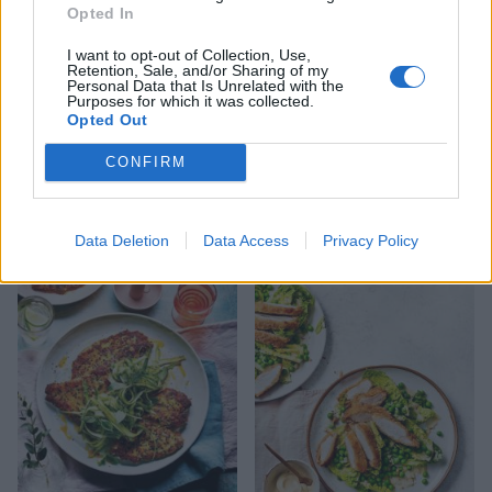
Opted In
I want to opt-out of Collection, Use,
Retention, Sale, and/or Sharing of my
Personal Data that Is Unrelated with the
Purposes for which it was collected.
Opted Out
CONFIRM
Chicken and avocado
Summer chicken and peach
panzanella
salad
Data Deletion
Data Access
Privacy Policy