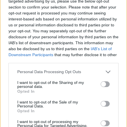
targeted advertising by us, please use the below opt-out
section to confirm your selection. Please note that after your
opt-out request is processed you may continue seeing
interest-based ads based on personal information utilized by
us or personal information disclosed to third parties prior to
YOU MIGHT ALSO LIKE...
your opt-out. You may separately opt-out of the further
disclosure of your personal information by third parties on the
IAB’s list of downstream participants. This information may
also be disclosed by us to third parties on the
IAB’s List of
Downstream Participants
that may further disclose it to other
third parties.
Personal Data Processing Opt Outs
I want to opt-out of the Sharing of my
personal data.
Opted In
Gochujang chicken thighs
Asian chicken and ginger
I want to opt-out of the Sale of my
Personal Data.
with a spring onion and
salad
Opted In
sesame salad
I want to opt-out of processing my
Personal Data for Targeted Advertising.