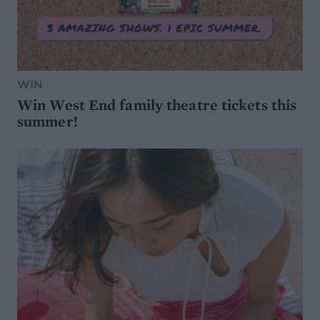
WIN
Win West End family theatre tickets this
summer!