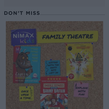
DON’T MISS