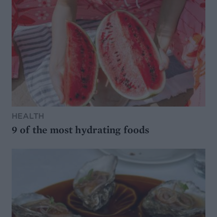
HEALTH
9 of the most hydrating foods