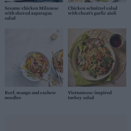
Sesame chicken Milanese
Chicken schnitzel salad
with shaved asparagus
with cheat’s garlic aioli
salad
Beef, mango and cashew
Vietnamese-inspired
noodles
turkey salad