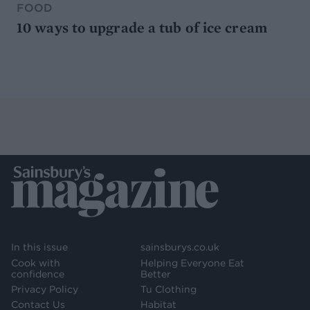
FOOD
10 ways to upgrade a tub of ice cream
In this issue
sainsburys.co.uk
Cook with
Helping Everyone Eat
confidence
Better
Privacy Policy
Tu Clothing
Contact Us
Habitat