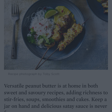
Recipe photograph by Toby Scott
Versatile peanut butter is at home in both
sweet and savoury recipes, adding richness to
stir-fries, soups, smoothies and cakes. Keep a
jar on hand and delicious satay sauce is never