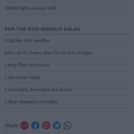
200ml light coconut milk
FOR THE RICE-NOODLE SALAD
125g fine rice noodles
juice of 1½ limes, plus ½ cut into wedges
1 tbsp Thai fish sauce
1 tsp caster sugar
1 red chilli, deseeded and diced
2 tbsp chopped coriander
Share: