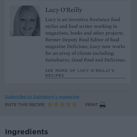
Lucy O'Reilly
Lucy is an inventive freelance food
stylist and food writer working in
magazines, books and other projects.
Former Deputy Food Editor of food
magazine Delicious, Lucy now works
for an array of clients including;
Sainsburys, Good Food and Delicious.
SEE MORE OF LUCY O'REILLY’S
RECIPES
Subscribe to
Sainsbury’s magazine
RATE THIS RECIPE
PRINT
Ingredients