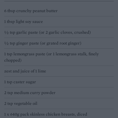
6 tbsp crunchy peanut butter
1 tbsp light soy sauce
½ tsp garlic paste (or 2 garlic cloves, crushed)
½ tsp ginger paste (or grated root ginger)
1 tsp lemongrass paste (or 1 lemongrass stalk, finely
chopped)
zest and juice of 1 lime
1 tsp caster sugar
2 tsp medium curry powder
2 tsp vegetable oil
1 x 640g pack skinless chicken breasts, diced