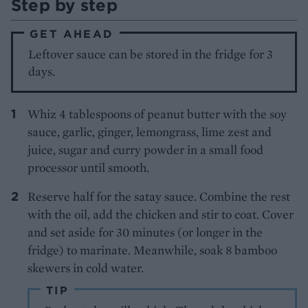
Step by step
GET AHEAD
Leftover sauce can be stored in the fridge for 3
days.
Whiz 4 tablespoons of peanut butter with the soy
sauce, garlic, ginger, lemongrass, lime zest and
juice, sugar and curry powder in a small food
processor until smooth.
Reserve half for the satay sauce. Combine the rest
with the oil, add the chicken and stir to coat. Cover
and set aside for 30 minutes (or longer in the
fridge) to marinate. Meanwhile, soak 8 bamboo
skewers in cold water.
TIP