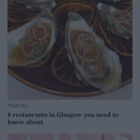
TRAVEL
8 restaurants in Glasgow you need to
know about