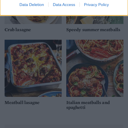
Data Deletion
Data Access
Privacy Policy
Crab lasagne
Speedy summer meatballs
Meatball lasagne
Italian meatballs and
spaghetti