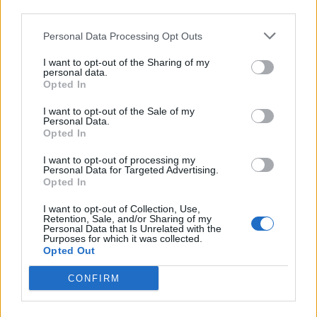
third parties.
Chicken cacciatore orzo
Chicken n'duja and butter
bake
bean one pot
Personal Data Processing Opt Outs
I want to opt-out of the Sharing of my
personal data.
Opted In
I want to opt-out of the Sale of my
Personal Data.
Opted In
I want to opt-out of processing my
Personal Data for Targeted Advertising.
Opted In
Chicken gnocchi bake
Chicken arrabiata
I want to opt-out of Collection, Use,
Retention, Sale, and/or Sharing of my
Personal Data that Is Unrelated with the
Purposes for which it was collected.
Opted Out
CONFIRM