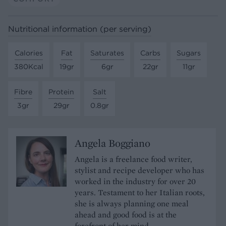
Nutritional information (per serving)
Calories
Fat
Saturates
Carbs
Sugars
380Kcal
19gr
6gr
22gr
11gr
Fibre
Protein
Salt
3gr
29gr
0.8gr
Angela Boggiano
Angela is a freelance food writer,
stylist and recipe developer who has
worked in the industry for over 20
years. Testament to her Italian roots,
she is always planning one meal
ahead and good food is at the
forefront of her mind.