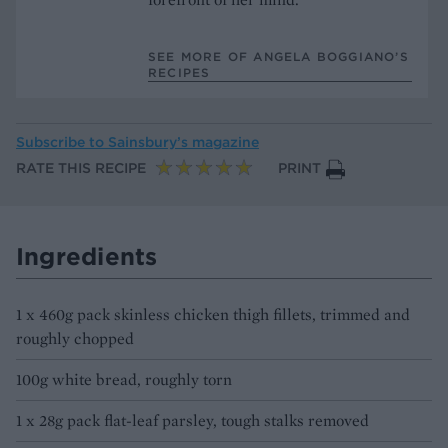
SEE MORE OF ANGELA BOGGIANO’S
RECIPES
Subscribe to
Sainsbury’s magazine
RATE THIS RECIPE
PRINT
Ingredients
1 x 460g pack skinless chicken thigh fillets, trimmed and
roughly chopped
100g white bread, roughly torn
1 x 28g pack flat-leaf parsley, tough stalks removed