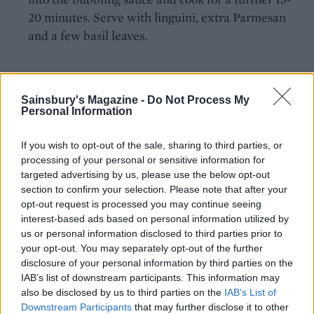
20 minutes. Serve with linguini, extra Parmesan
and a few basil leaves.
Sainsbury's Magazine -
Do Not Process My
Personal Information
If you wish to opt-out of the sale, sharing to third parties, or
YOU MIGHT ALSO LIKE...
processing of your personal or sensitive information for
targeted advertising by us, please use the below opt-out
section to confirm your selection. Please note that after your
opt-out request is processed you may continue seeing
interest-based ads based on personal information utilized by
us or personal information disclosed to third parties prior to
your opt-out. You may separately opt-out of the further
disclosure of your personal information by third parties on the
IAB’s list of downstream participants. This information may
also be disclosed by us to third parties on the
IAB’s List of
Downstream Participants
that may further disclose it to other