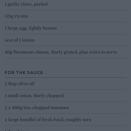
1 garlic clove, peeled
125g ricotta
1 large egg, lightly beaten
zest of 1 lemon
40g Parmesan cheese, finely grated, plus extra to serve
FOR THE SAUCE
3 tbsp olive oil
1 small onion, finely chopped
2 x 400g tins chopped tomatoes
a large handful of fresh basil, roughly torn