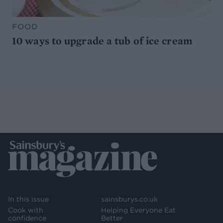
FOOD
10 ways to upgrade a tub of ice cream
In this issue
sainsburys.co.uk
Cook with
Helping Everyone Eat
confidence
Better