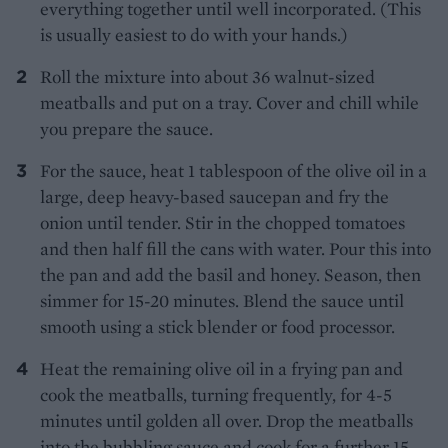
everything together until well incorporated. (This
is usually easiest to do with your hands.)
Roll the mixture into about 36 walnut-sized
meatballs and put on a tray. Cover and chill while
you prepare the sauce.
For the sauce, heat 1 tablespoon of the olive oil in a
large, deep heavy-based saucepan and fry the
onion until tender. Stir in the chopped tomatoes
and then half fill the cans with water. Pour this into
the pan and add the basil and honey. Season, then
simmer for 15-20 minutes. Blend the sauce until
smooth using a stick blender or food processor.
Heat the remaining olive oil in a frying pan and
cook the meatballs, turning frequently, for 4-5
minutes until golden all over. Drop the meatballs
into the bubbling sauce and cook for a further 15-