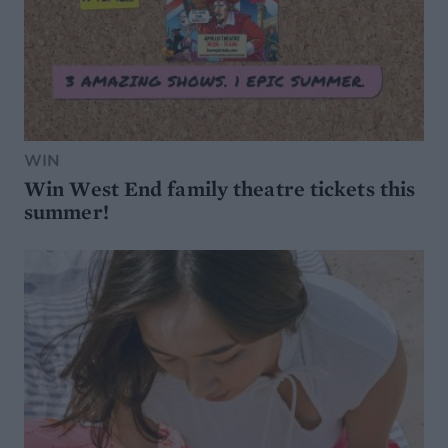
WIN
Win West End family theatre tickets this
summer!