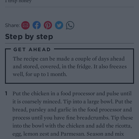
1 tbsp honey
Share:
Step by step
GET AHEAD
The recipe can be made a couple of days ahead
and stored, covered, in the fridge. It also freezes
well, for up to 1 month.
Put the chicken in a food processor and pulse until
it is coarsely minced. Tip into a large bowl. Put the
bread, parsley and garlic in the food processor and
process until you have fine breadcrumbs. Tip these
into the bowl with the chicken and add the ricotta,
egg, lemon zest and Parmesan. Season and mix