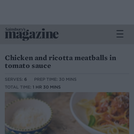
Chicken and ricotta meatballs in
tomato sauce
SERVES:
6
PREP TIME: 30 MINS
TOTAL TIME:
1 HR 30 MINS