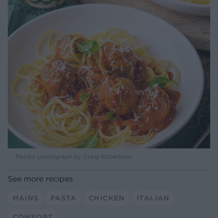
Recipe photograph by Craig Robertson
See more recipes
MAINS
PASTA
CHICKEN
ITALIAN
COMFORT