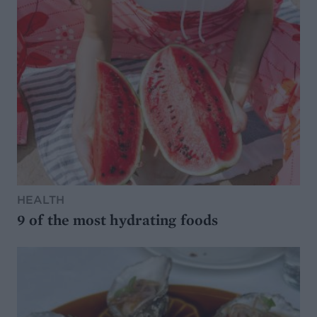
HEALTH
9 of the most hydrating foods