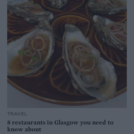
TRAVEL
8 restaurants in Glasgow you need to
know about