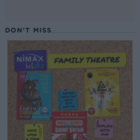
DON’T MISS