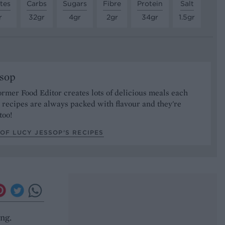
tes
Carbs
Sugars
Fibre
Protein
Salt
r
32gr
4gr
2gr
34gr
1.5gr
ssop
ormer Food Editor creates lots of delicious meals each
recipes are always packed with flavour and they're
too!
OF LUCY JESSOP’S RECIPES
ing.