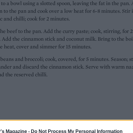
o a bowl using a slotted spoon, leaving the fat in the pan.
n to the pan and cook over a low heat for 6-8 minutes. Stir 
ic and chilli; cook for 2 minutes.
he beef to the pan. Add the curry paste; cook, stirring, for 
 Add the cinnamon stick and coconut milk. Bring to the boi
e heat, cover and simmer for 15 minutes.
beans and broccoli; cook, covered, for 5 minutes. Season; st
ander and discard the cinnamon stick. Serve with warm na
d the reserved chilli.
's Magazine -
Do Not Process My Personal Information