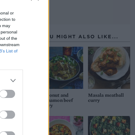
sonal or
ection to
ou may
 personal
YOU MIGHT ALSO LIKE...
out of the
 downstream
B’s List of
Coconut and
Masala meatball
cinnamon beef
curry
curry