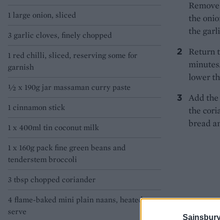
Remove t
1 large onion, sliced
the onio
the garl
3 garlic cloves, finely chopped
Return t
1 red chilli, sliced, reserving some for
minutes.
garnish
lower th
½ x 190g jar massaman curry paste
Add the 
1 cinnamon stick
the cori
bread an
1 x 400ml tin coconut milk
1 x 160g pack fine green beans and
tenderstem broccoli
3 tbsp chopped coriander
4 flame-baked mini plain naans, heated to
serve
Sainsbury