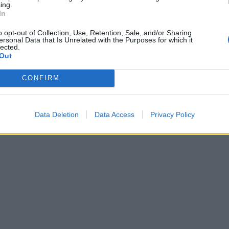
ing.
In
o opt-out of Collection, Use, Retention, Sale, and/or Sharing
ersonal Data that Is Unrelated with the Purposes for which it
lected.
Out
CONFIRM
Data Deletion
Data Access
Privacy Policy