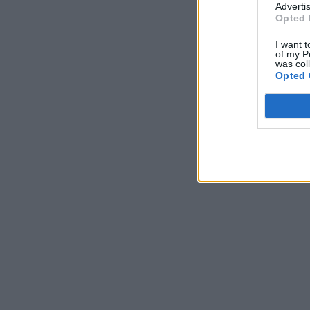
Advertis
Opted 
I want t
of my P
was col
Opted 