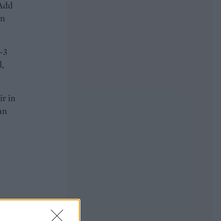
 Add
in
2-3
l,
ir in
an