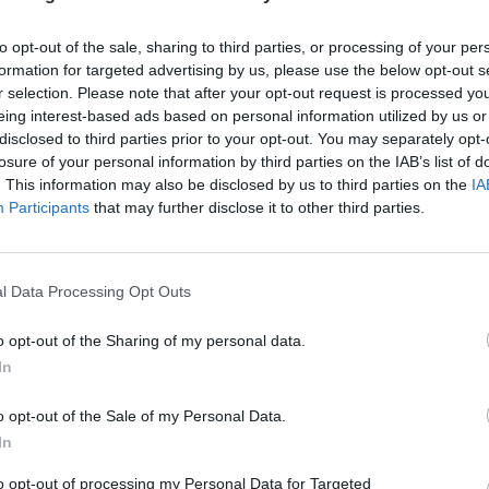
to opt-out of the sale, sharing to third parties, or processing of your per
formation for targeted advertising by us, please use the below opt-out s
r selection. Please note that after your opt-out request is processed y
eing interest-based ads based on personal information utilized by us or
disclosed to third parties prior to your opt-out. You may separately opt-
losure of your personal information by third parties on the IAB’s list of
. This information may also be disclosed by us to third parties on the
IA
Participants
that may further disclose it to other third parties.
l Data Processing Opt Outs
o opt-out of the Sharing of my personal data.
In
o opt-out of the Sale of my Personal Data.
In
to opt-out of processing my Personal Data for Targeted