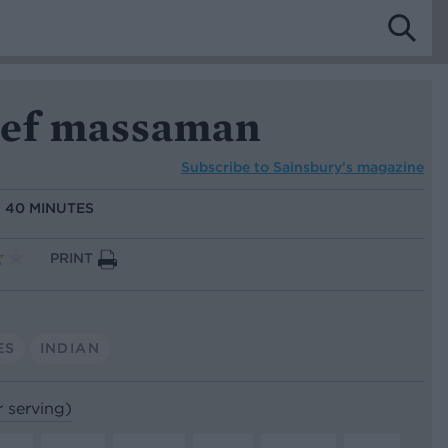
eef massaman
Subscribe to
Sainsbury’s magazine
:
40 MINUTES
PRINT
ES
INDIAN
r serving)