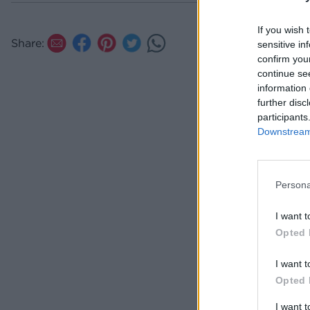
If you wish 
Share:
sensitive in
confirm you
continue se
information 
further disc
participants
Downstream 
Persona
I want t
Opted 
I want t
Opted 
I want 