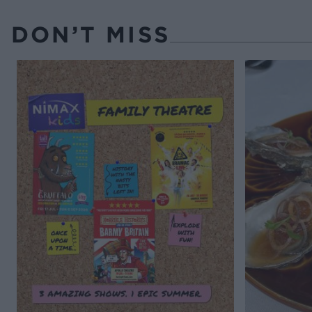
DON’T MISS