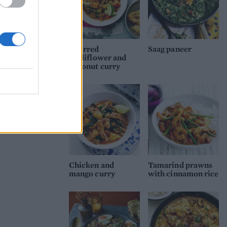
Charred
Saag paneer
cauliflower and
coconut curry
Chicken and
Tamarind prawns
mango curry
with cinnamon rice