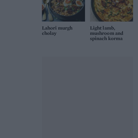
Lahori murgh
Light lamb,
cholay
mushroom and
spinach korma