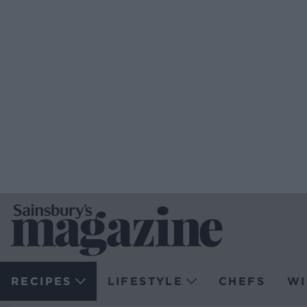
RECIPES
LIFESTYLE
CHEFS
WI