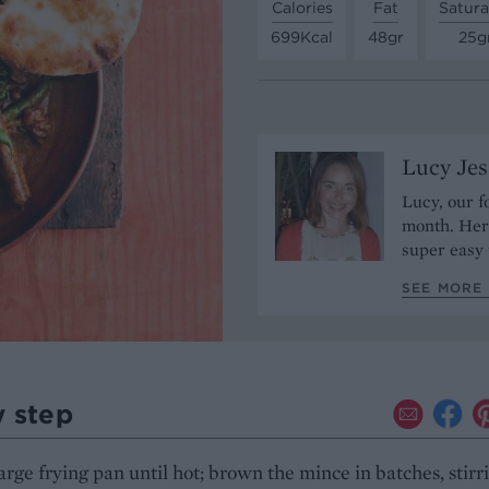
Calories
Fat
Satura
699Kcal
48gr
25g
Lucy Je
Lucy, our f
month. Her 
super easy 
SEE MORE 
y step
arge frying pan until hot; brown the mince in batches, stirr