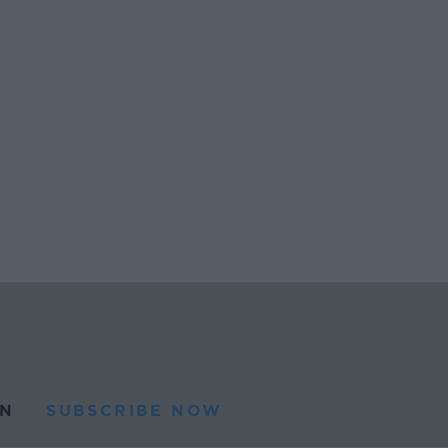
N
SUBSCRIBE NOW