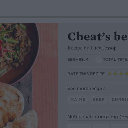
Cheat’s b
Recipe by
Lucy Jessop
SERVES:
4
TOTAL TIME
RATE THIS RECIPE
See more recipes
MAINS
BEEF
CURRI
Nutritional information (pe