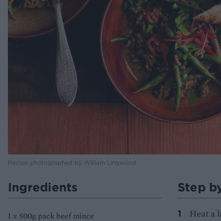
Recipe photographed by William Lingwood
Ingredients
Step b
Heat a l
1 x 500g pack beef mince