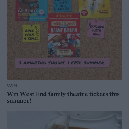
WIN
Win West End family theatre tickets this
summer!