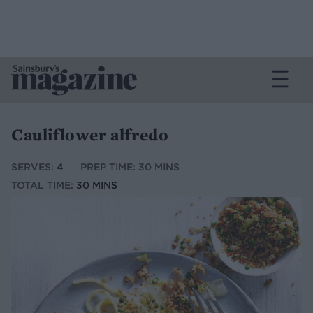
Cauliflower alfredo
SERVES:
4
PREP TIME: 30 MINS
TOTAL TIME:
30 MINS