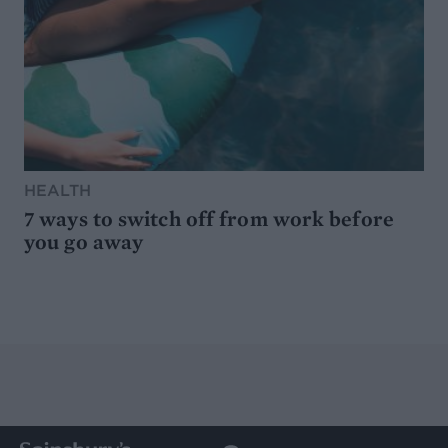
HEALTH
7 ways to switch off from work before
you go away