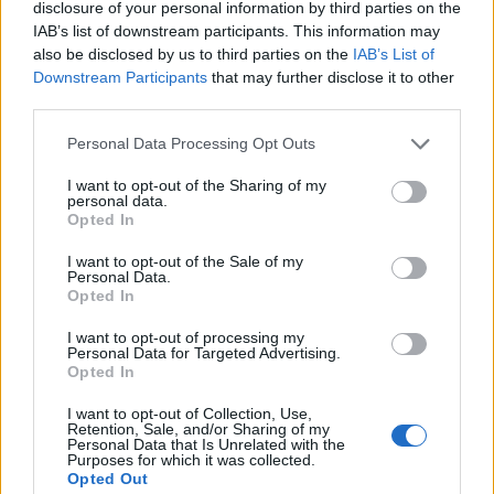
disclosure of your personal information by third parties on the
IAB’s list of downstream participants. This information may
also be disclosed by us to third parties on the
IAB’s List of
Downstream Participants
that may further disclose it to other
third parties.
Watercress pesto and
Chickpea masala stuffed
Personal Data Processing Opt Outs
lemon linguine
sweet potatoes
I want to opt-out of the Sharing of my
personal data.
Opted In
I want to opt-out of the Sale of my
Personal Data.
Opted In
I want to opt-out of processing my
Personal Data for Targeted Advertising.
Opted In
I want to opt-out of Collection, Use,
Retention, Sale, and/or Sharing of my
Crispy Cajun cauli tacos
Rigatoni caponata gratin
Personal Data that Is Unrelated with the
and slaw
Purposes for which it was collected.
Opted Out