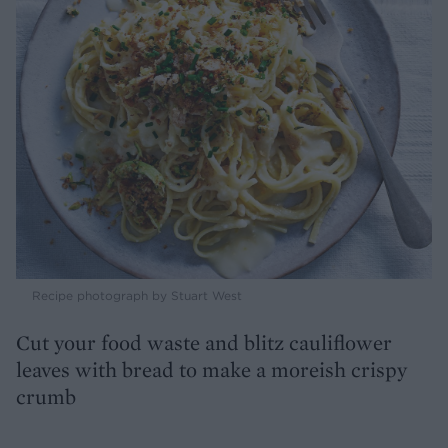
Recipe photograph by Stuart West
Cut your food waste and blitz cauliflower
leaves with bread to make a moreish crispy
crumb