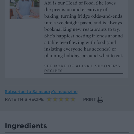
Abi is our Head of Food. She loves
the precision and creativity of
baking, turning fridge odds-and-ends
into a weeknight pasta, and is always
bookmarking new restaurants to try.
She's happiest hosting friends around
a table overflowing with food (and
insisting everyone has seconds) or
planning holidays around what to eat.
SEE MORE OF ABIGAIL SPOONER’S
RECIPES
Subscribe to
Sainsbury’s magazine
RATE THIS RECIPE
PRINT
Ingredients