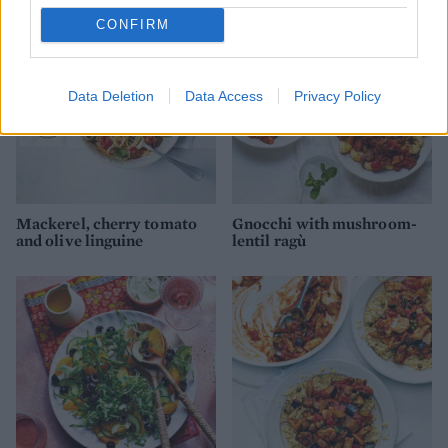
CONFIRM
Data Deletion
Data Access
Privacy Policy
Mackerel, cherry tomato
Gnocchi with mushroom-
and olive linguine
lentil ragù