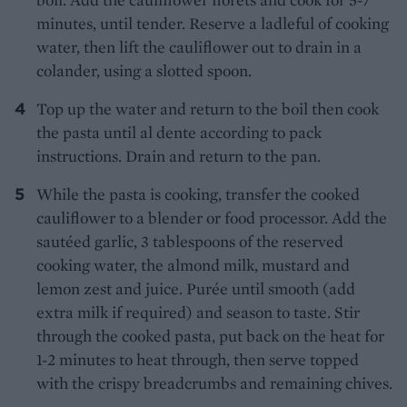
minutes, until tender. Reserve a ladleful of cooking
water, then lift the cauliflower out to drain in a
colander, using a slotted spoon.
Top up the water and return to the boil then cook
the pasta until al dente according to pack
instructions. Drain and return to the pan.
While the pasta is cooking, transfer the cooked
cauliflower to a blender or food processor. Add the
sautéed garlic, 3 tablespoons of the reserved
cooking water, the almond milk, mustard and
lemon zest and juice. Purée until smooth (add
extra milk if required) and season to taste. Stir
through the cooked pasta, put back on the heat for
1-2 minutes to heat through, then serve topped
with the crispy breadcrumbs and remaining chives.