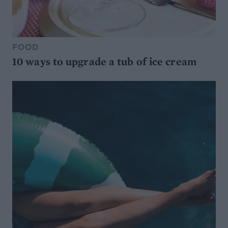
FOOD
10 ways to upgrade a tub of ice cream