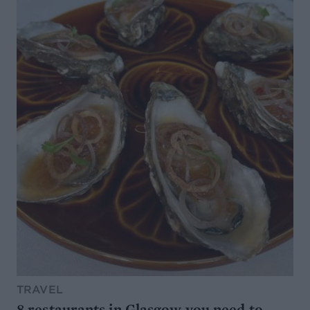
TRAVEL
8 restaurants in Glasgow you need to