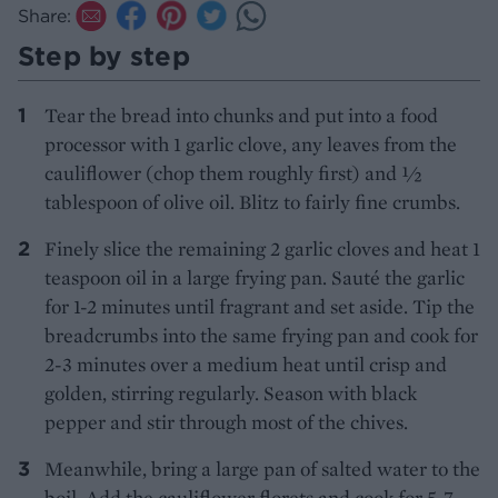
Share:
Step by step
Tear the bread into chunks and put into a food
processor with 1 garlic clove, any leaves from the
cauliflower (chop them roughly first) and ½
tablespoon of olive oil. Blitz to fairly fine crumbs.
Finely slice the remaining 2 garlic cloves and heat 1
teaspoon oil in a large frying pan. Sauté the garlic
for 1-2 minutes until fragrant and set aside. Tip the
breadcrumbs into the same frying pan and cook for
2-3 minutes over a medium heat until crisp and
golden, stirring regularly. Season with black
pepper and stir through most of the chives.
Meanwhile, bring a large pan of salted water to the
boil. Add the cauliflower florets and cook for 5-7