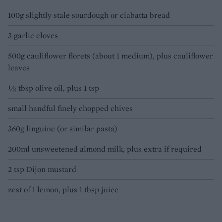
100g slightly stale sourdough or ciabatta bread
3 garlic cloves
500g cauliflower florets (about 1 medium), plus cauliflower
leaves
½ tbsp olive oil, plus 1 tsp
small handful finely chopped chives
360g linguine (or similar pasta)
200ml unsweetened almond milk, plus extra if required
2 tsp Dijon mustard
zest of 1 lemon, plus 1 tbsp juice