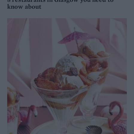
know about