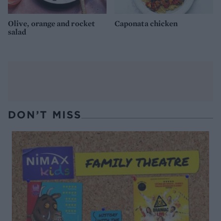
Olive, orange and rocket
Caponata chicken
salad
DON’T MISS