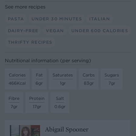
See more recipes
PASTA
UNDER 30 MINUTES
ITALIAN
DAIRY-FREE
VEGAN
UNDER 600 CALORIES
THRIFTY RECIPES
Nutritional information (per serving)
Calories
Fat
Saturates
Carbs
Sugars
466Kcal
6gr
1gr
83gr
7gr
Fibre
Protein
Salt
7gr
17gr
0.6gr
Abigail Spooner