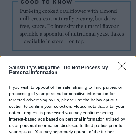
GOOD TO KNOW
Puréeing cooked cauliflower with almond
milk creates a naturally creamy, but dairy-
free, sauce. To intensify the umami flavour
sprinkle a spoonful of nutritional yeast flakes
– available in store – on top.
Sainsbury's Magazine -
Do Not Process My
Personal Information
If you wish to opt-out of the sale, sharing to third parties, or
processing of your personal or sensitive information for
YOU MIGHT ALSO LIKE...
targeted advertising by us, please use the below opt-out
section to confirm your selection. Please note that after your
opt-out request is processed you may continue seeing
interest-based ads based on personal information utilized by
us or personal information disclosed to third parties prior to
your opt-out. You may separately opt-out of the further