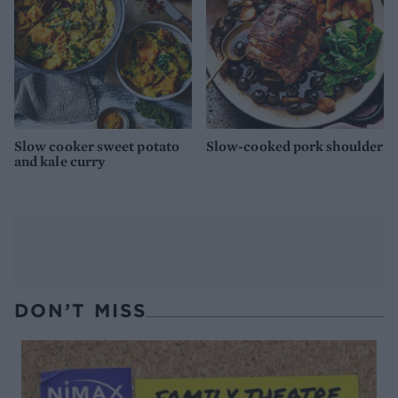
Slow cooker sweet potato
Slow-cooked pork shoulder
and kale curry
DON’T MISS