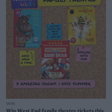
WIN
Win West End family theatre tickets this