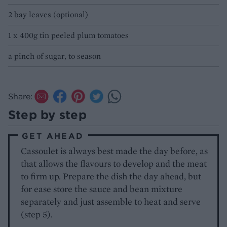
2 bay leaves (optional)
1 x 400g tin peeled plum tomatoes
a pinch of sugar, to season
Share:
Step by step
GET AHEAD
Cassoulet is always best made the day before, as
that allows the flavours to develop and the meat
to firm up. Prepare the dish the day ahead, but
for ease store the sauce and bean mixture
separately and just assemble to heat and serve
(step 5).