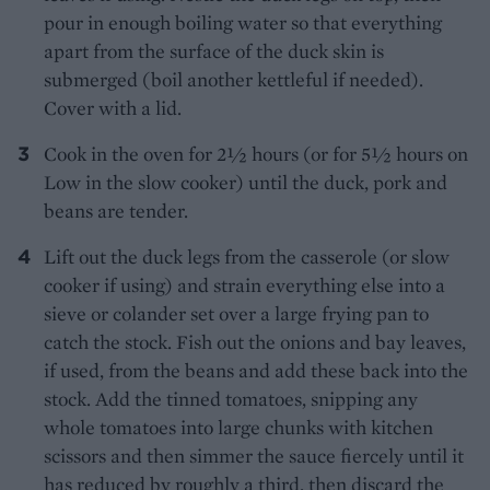
pour in enough boiling water so that everything
apart from the surface of the duck skin is
submerged (boil another kettleful if needed).
Cover with a lid.
Cook in the oven for 2½ hours (or for 5½ hours on
Low in the slow cooker) until the duck, pork and
beans are tender.
Lift out the duck legs from the casserole (or slow
cooker if using) and strain everything else into a
sieve or colander set over a large frying pan to
catch the stock. Fish out the onions and bay leaves,
if used, from the beans and add these back into the
stock. Add the tinned tomatoes, snipping any
whole tomatoes into large chunks with kitchen
scissors and then simmer the sauce fiercely until it
has reduced by roughly a third, then discard the