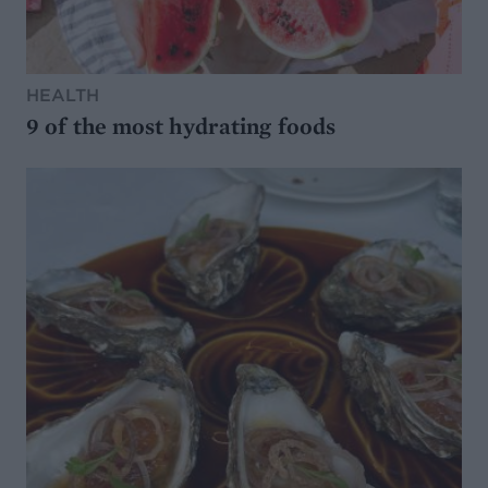
HEALTH
9 of the most hydrating foods