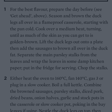
For the best flavour, prepare the day before (see
‘Get ahead’, above). Season and brown the duck
legs all over in a flameproof casserole, starting with
the pan cold. Cook over a medium heat, turning,
until as much of the skin as you can get to is
golden-brown. Lift the duck legs out onto a plate
then add the sausages to brown all over in the duck
fat. Separate the main parsley stalks from the
leaves and wrap the leaves in some damp kitchen
paper; put in the fridge for serving. Chop the stalks.
Either heat the oven to 160°C, fan 140°C, gas 3 or
plug in a slow cooker. Boil a full kettle. Combine
the browned sausages, parsley stalks, diced pork,
dried beans, onion halves, garlic and stock pots in
the casserole or slow cooker pot, poking in the bay
leaves if using. Nestle the duck legs on top, then