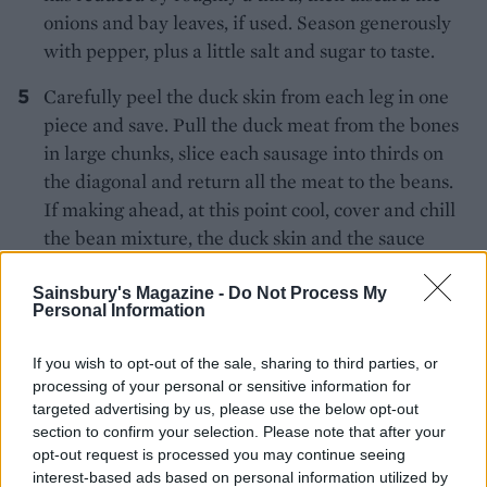
onions and bay leaves, if used. Season generously
with pepper, plus a little salt and sugar to taste.
Carefully peel the duck skin from each leg in one
piece and save. Pull the duck meat from the bones
in large chunks, slice each sausage into thirds on
the diagonal and return all the meat to the beans.
If making ahead, at this point cool, cover and chill
the bean mixture, the duck skin and the sauce
separately in the fridge.
Sainsbury's Magazine -
Do Not Process My
To serve, heat the oven to 200°C, fan 180°C, gas 6.
Personal Information
Combine the cooked beans and meats with the
If you wish to opt-out of the sale, sharing to third parties, or
sauce in the casserole or a shallow, ovenproof
processing of your personal or sensitive information for
serving dish. Salt the duck skin and lay on a lined
targeted advertising by us, please use the below opt-out
baking tray. Cook both for 35-40 minutes, checking
section to confirm your selection. Please note that after your
the skin after 20 minutes and then at 5-minute
opt-out request is processed you may continue seeing
interest-based ads based on personal information utilized by
intervals; remove it to kitchen paper to drain when