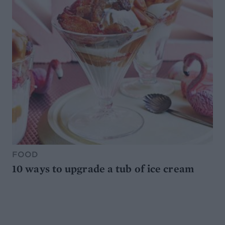
FOOD
10 ways to upgrade a tub of ice cream