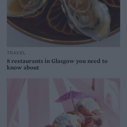
TRAVEL
8 restaurants in Glasgow you need to
know about