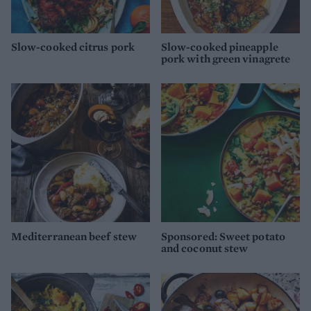
Slow-cooked citrus pork
Slow-cooked pineapple
pork with green vinagrete
Mediterranean beef stew
Sponsored: Sweet potato
and coconut stew