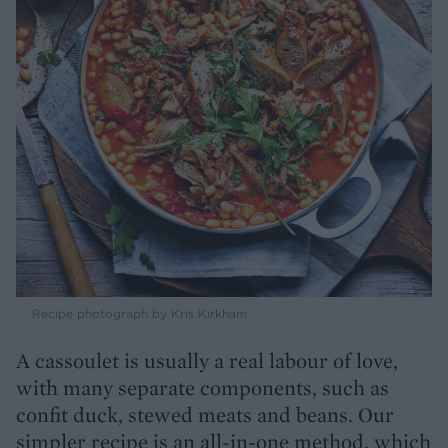
Recipe photograph by Kris Kirkham
A cassoulet is usually a real labour of love,
with many separate components, such as
confit duck, stewed meats and beans. Our
simpler recipe is an all-in-one method, which