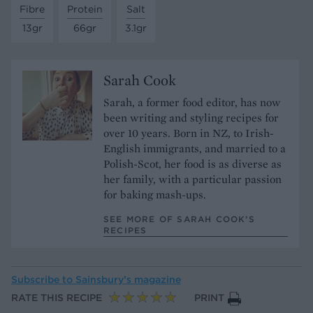
Fibre
Protein
Salt
13gr
66gr
3.1gr
Sarah Cook
Sarah, a former food editor, has now
been writing and styling recipes for
over 10 years. Born in NZ, to Irish-
English immigrants, and married to a
Polish-Scot, her food is as diverse as
her family, with a particular passion
for baking mash-ups.
SEE MORE OF SARAH COOK’S
RECIPES
Subscribe to
Sainsbury’s magazine
RATE THIS RECIPE
PRINT