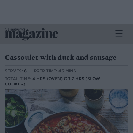
Cassoulet with duck and sausage
SERVES:
6
PREP TIME: 45 MINS
TOTAL TIME:
4 HRS (OVEN) OR 7 HRS (SLOW
COOKER)