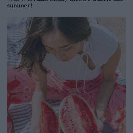
summer!