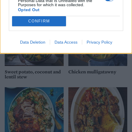
Personal Data that Is Unrelated with the
Purposes for which it was collected.
Opted Out
CONFIRM
Data Deletion
Data Access
Privacy Policy
Sweet potato, coconut and
Chicken mulligatawny
lentil stew