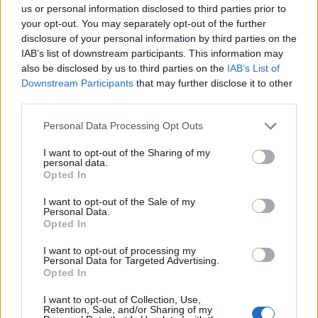
us or personal information disclosed to third parties prior to
it is golden and really crisp. The cassoulet is ready
your opt-out. You may separately opt-out of the further
when the sauce is bubbling (add extra liquid after
disclosure of your personal information by third parties on the
the 20 minutes if the beans are looking dry at this
IAB’s list of downstream participants. This information may
point) and the top is looking browned.
also be disclosed by us to third parties on the
IAB’s List of
Downstream Participants
that may further disclose it to other
Finely chop the crispy duck skin and parsley
third parties.
leaves, and combine. Scatter over the cassoulet to
Personal Data Processing Opt Outs
serve.
I want to opt-out of the Sharing of my
personal data.
*Use gluten-free and dairy-free sausages if
Opted In
required.
I want to opt-out of the Sale of my
Personal Data.
Opted In
I want to opt-out of processing my
Personal Data for Targeted Advertising.
Opted In
I want to opt-out of Collection, Use,
Retention, Sale, and/or Sharing of my
YOU MIGHT ALSO LIKE...