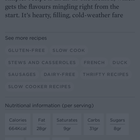
gets the flavours mingling right from the
start. It’s hearty, filling, cold-weather fare
See more recipes
GLUTEN-FREE
SLOW COOK
STEWS AND CASSEROLES
FRENCH
DUCK
SAUSAGES
DAIRY-FREE
THRIFTY RECIPES
SLOW COOKER RECIPES
Nutritional information (per serving)
Calories
Fat
Saturates
Carbs
Sugars
664Kcal
28gr
9gr
31gr
8gr