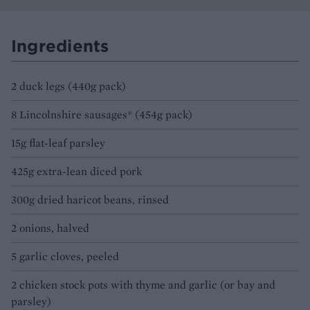
Ingredients
2 duck legs (440g pack)
8 Lincolnshire sausages* (454g pack)
15g flat-leaf parsley
425g extra-lean diced pork
300g dried haricot beans, rinsed
2 onions, halved
5 garlic cloves, peeled
2 chicken stock pots with thyme and garlic (or bay and
parsley)