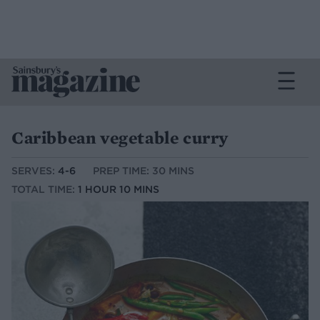
Caribbean vegetable curry
SERVES:
4-6
PREP TIME: 30 MINS
TOTAL TIME:
1 HOUR 10 MINS