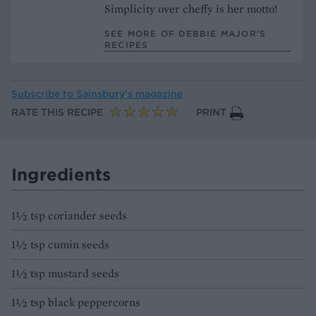
Simplicity over cheffy is her motto!
SEE MORE OF DEBBIE MAJOR’S
RECIPES
Subscribe to
Sainsbury’s magazine
RATE THIS RECIPE
PRINT
Ingredients
1½ tsp coriander seeds
1½ tsp cumin seeds
1½ tsp mustard seeds
1½ tsp black peppercorns