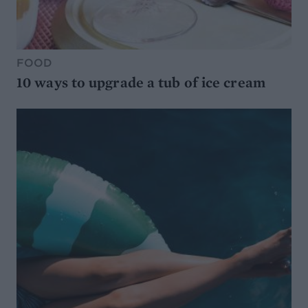
FOOD
10 ways to upgrade a tub of ice cream