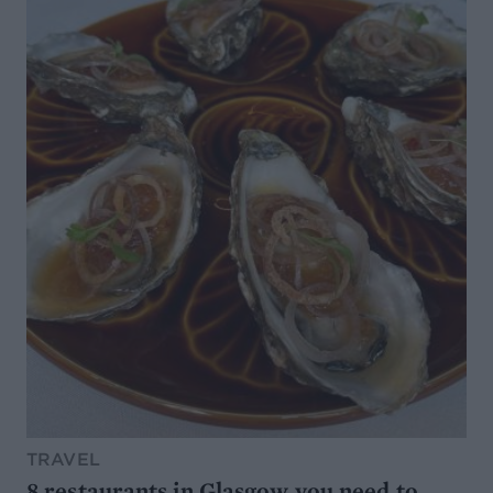
TRAVEL
8 restaurants in Glasgow you need to