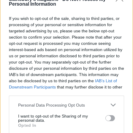
spinach into the curry, cover and simmer for 2
Personal Information
minutes or until the tomatoes are just beginning to
soften. Season to taste with salt, drizzle over some
If you wish to opt-out of the sale, sharing to third parties, or
coconut cream and scatter over the chopped
processing of your personal or sensitive information for
targeted advertising by us, please use the below opt-out
coriander and flaked coconut. Serve with lime
section to confirm your selection. Please note that after your
wedges.
opt-out request is processed you may continue seeing
interest-based ads based on personal information utilized by
us or personal information disclosed to third parties prior to
your opt-out. You may separately opt-out of the further
disclosure of your personal information by third parties on the
IAB’s list of downstream participants. This information may
also be disclosed by us to third parties on the
IAB’s List of
Downstream Participants
that may further disclose it to other
YOU MIGHT ALSO LIKE...
third parties.
Personal Data Processing Opt Outs
I want to opt-out of the Sharing of my
personal data.
Opted In