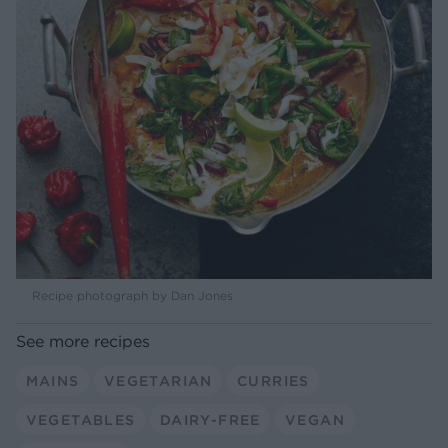
Recipe photograph by Dan Jones
See more recipes
MAINS
VEGETARIAN
CURRIES
VEGETABLES
DAIRY-FREE
VEGAN