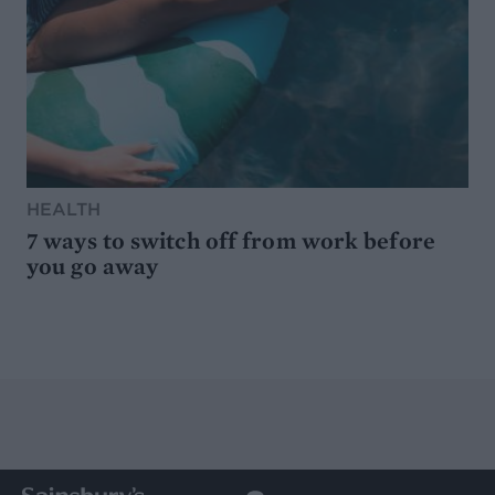
HEALTH
7 ways to switch off from work before
you go away