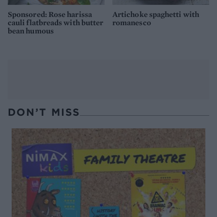
Sponsored: Rose harissa
Artichoke spaghetti with
cauli flatbreads with butter
romanesco
bean humous
DON’T MISS