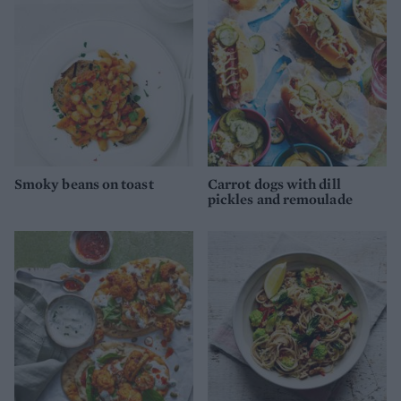
Smoky beans on toast
Carrot dogs with dill
pickles and remoulade