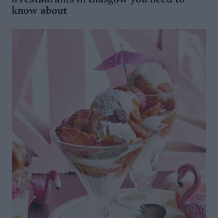
know about