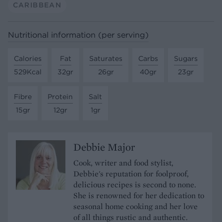
CARIBBEAN
Nutritional information (per serving)
Calories
Fat
Saturates
Carbs
Sugars
529Kcal
32gr
26gr
40gr
23gr
Fibre
Protein
Salt
15gr
12gr
1gr
Debbie Major
Cook, writer and food stylist,
Debbie's reputation for foolproof,
delicious recipes is second to none.
She is renowned for her dedication to
seasonal home cooking and her love
of all things rustic and authentic.