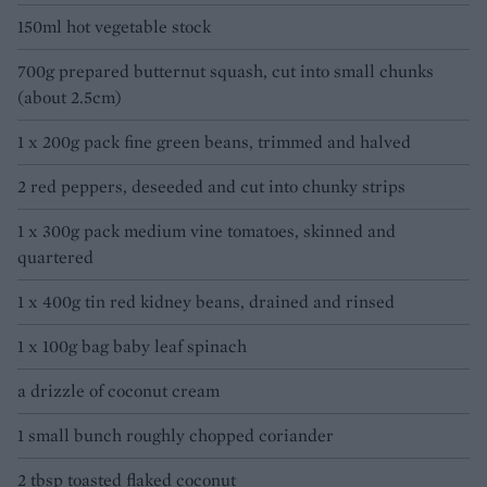
150ml hot vegetable stock
700g prepared butternut squash, cut into small chunks
(about 2.5cm)
1 x 200g pack fine green beans, trimmed and halved
2 red peppers, deseeded and cut into chunky strips
1 x 300g pack medium vine tomatoes, skinned and
quartered
1 x 400g tin red kidney beans, drained and rinsed
1 x 100g bag baby leaf spinach
a drizzle of coconut cream
1 small bunch roughly chopped coriander
2 tbsp toasted flaked coconut