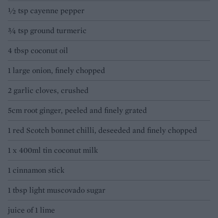
½ tsp cayenne pepper
¾ tsp ground turmeric
4 tbsp coconut oil
1 large onion, finely chopped
2 garlic cloves, crushed
5cm root ginger, peeled and finely grated
1 red Scotch bonnet chilli, deseeded and finely chopped
1 x 400ml tin coconut milk
1 cinnamon stick
1 tbsp light muscovado sugar
juice of 1 lime