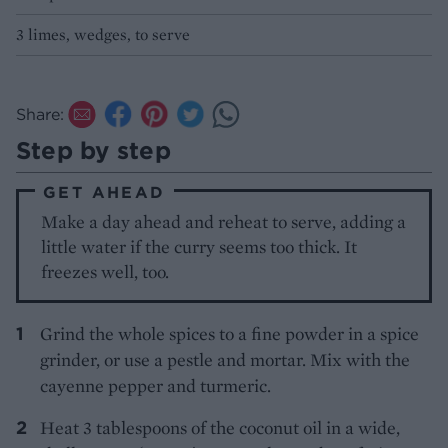
3 limes, wedges, to serve
Share:
Step by step
GET AHEAD
Make a day ahead and reheat to serve, adding a
little water if the curry seems too thick. It
freezes well, too.
Grind the whole spices to a fine powder in a spice
grinder, or use a pestle and mortar. Mix with the
cayenne pepper and turmeric.
Heat 3 tablespoons of the coconut oil in a wide,