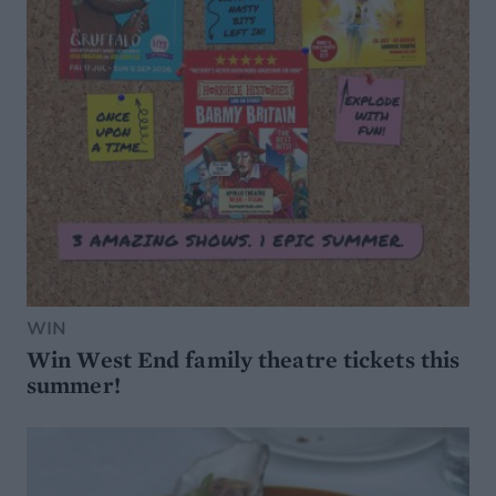
WIN
Win West End family theatre tickets this
summer!