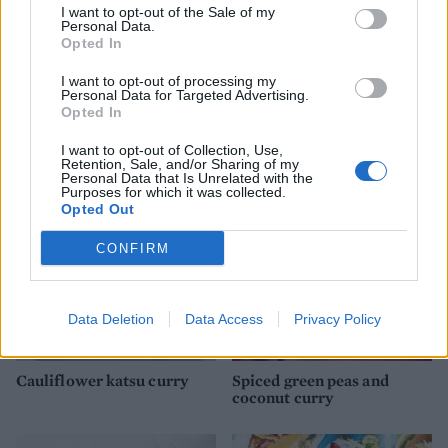
I want to opt-out of the Sale of my
Personal Data.
Opted In
I want to opt-out of processing my
Personal Data for Targeted Advertising.
Coconut dhal with roasted
Chickpea, cauliflower and
Opted In
veg
squash curry
I want to opt-out of Collection, Use,
Retention, Sale, and/or Sharing of my
Personal Data that Is Unrelated with the
Purposes for which it was collected.
Opted Out
CONFIRM
Data Deletion
Data Access
Privacy Policy
Cauliflower katsu curry
Spiced green peas and
coconut curry