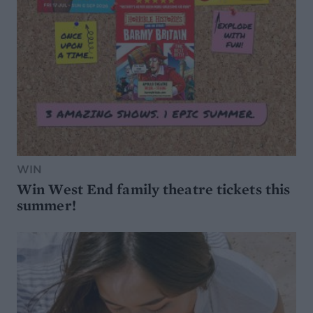
WIN
Win West End family theatre tickets this
summer!