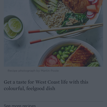
Recipe photograph by Martin Poole
Get a taste for West Coast life with this
colourful, feelgood dish
See more recipes