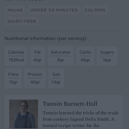
MAINS
UNDER 30 MINUTES
SALMON
DAIRY-FREE
Nutritional information (per serving)
Calories
Fat
Saturates
Carbs
Sugars
792Kcal
41gr
8gr
58gr
16gr
Fibre
Protein
Salt
13gr
40gr
1.6gr
Tamsin Burnett-Hall
Tamsin learned the tricks of the trade
from cookery legend Delia Smith. A
trusted recipe writer for the