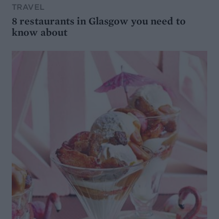
TRAVEL
8 restaurants in Glasgow you need to
know about