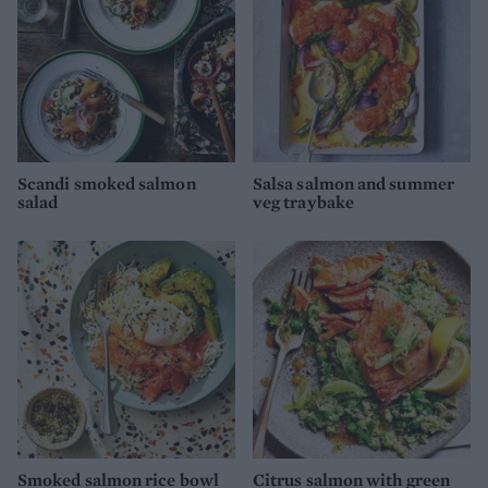
Scandi smoked salmon
Salsa salmon and summer
salad
veg traybake
Smoked salmon rice bowl
Citrus salmon with green