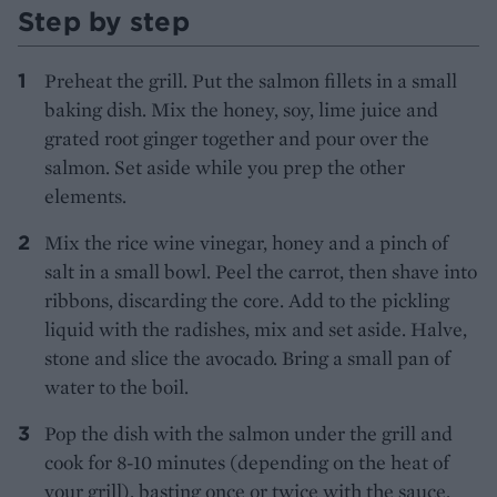
Step by step
Preheat the grill. Put the salmon fillets in a small
baking dish. Mix the honey, soy, lime juice and
grated root ginger together and pour over the
salmon. Set aside while you prep the other
elements.
Mix the rice wine vinegar, honey and a pinch of
salt in a small bowl. Peel the carrot, then shave into
ribbons, discarding the core. Add to the pickling
liquid with the radishes, mix and set aside. Halve,
stone and slice the avocado. Bring a small pan of
water to the boil.
Pop the dish with the salmon under the grill and
cook for 8-10 minutes (depending on the heat of
your grill), basting once or twice with the sauce,