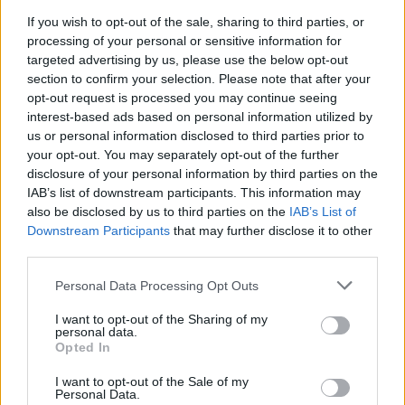
TIP
If you wish to opt-out of the sale, sharing to third parties, or
How to make it gluten free
processing of your personal or sensitive information for
Use tamari rather than soy, and make sure
targeted advertising by us, please use the below opt-out
your rice and grain mix is gluten free
section to confirm your selection. Please note that after your
opt-out request is processed you may continue seeing
interest-based ads based on personal information utilized by
us or personal information disclosed to third parties prior to
your opt-out. You may separately opt-out of the further
disclosure of your personal information by third parties on the
IAB’s list of downstream participants. This information may
also be disclosed by us to third parties on the
IAB’s List of
Downstream Participants
that may further disclose it to other
YOU MIGHT ALSO LIKE...
third parties.
Personal Data Processing Opt Outs
I want to opt-out of the Sharing of my
personal data.
Opted In
I want to opt-out of the Sale of my
Personal Data.