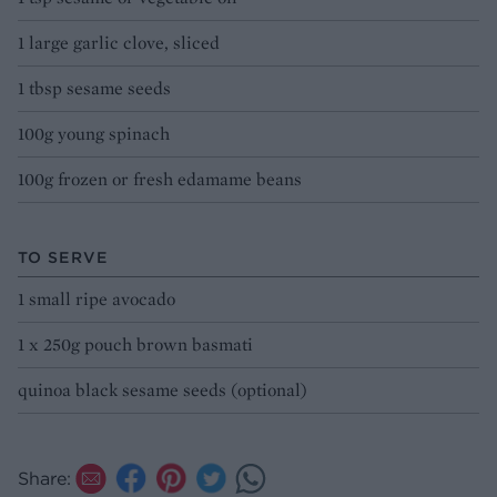
1 large garlic clove, sliced
1 tbsp sesame seeds
100g young spinach
100g frozen or fresh edamame beans
TO SERVE
1 small ripe avocado
1 x 250g pouch brown basmati
quinoa black sesame seeds (optional)
Share: