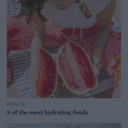
HEALTH
9 of the most hydrating foods