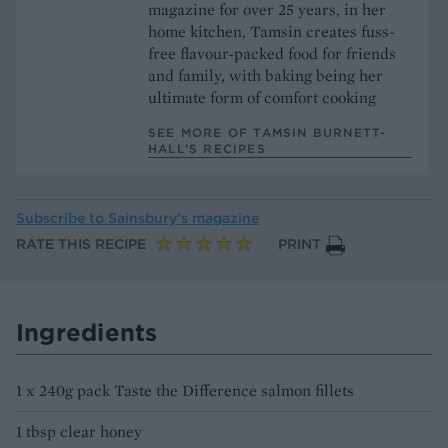
magazine for over 25 years, in her
home kitchen, Tamsin creates fuss-
free flavour-packed food for friends
and family, with baking being her
ultimate form of comfort cooking
SEE MORE OF TAMSIN BURNETT-
HALL’S RECIPES
Subscribe to
Sainsbury’s magazine
RATE THIS RECIPE
PRINT
Ingredients
1 x 240g pack Taste the Difference salmon fillets
1 tbsp clear honey