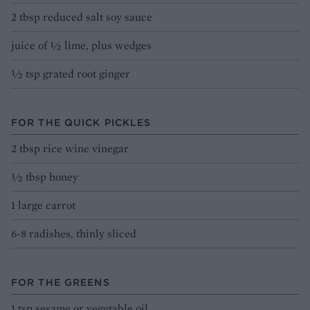
2 tbsp reduced salt soy sauce
juice of ½ lime, plus wedges
½ tsp grated root ginger
FOR THE QUICK PICKLES
2 tbsp rice wine vinegar
½ tbsp honey
1 large carrot
6-8 radishes, thinly sliced
FOR THE GREENS
1 tsp sesame or vegetable oil