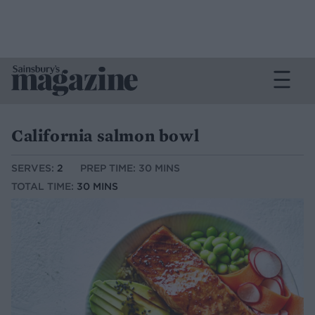
California salmon bowl
SERVES:
2
PREP TIME: 30 MINS
TOTAL TIME:
30 MINS