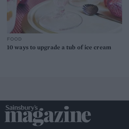
FOOD
10 ways to upgrade a tub of ice cream