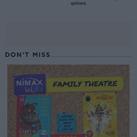
quinoa
DON’T MISS