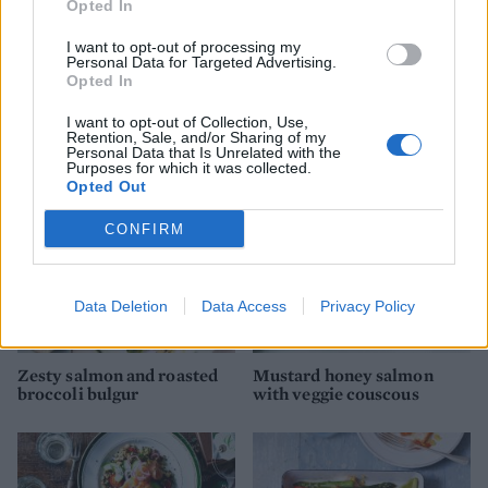
Opted In
I want to opt-out of processing my
Personal Data for Targeted Advertising.
Salmon curry
Salmon and asparagus
Opted In
spring traybake
I want to opt-out of Collection, Use,
Retention, Sale, and/or Sharing of my
Personal Data that Is Unrelated with the
Purposes for which it was collected.
Opted Out
CONFIRM
Data Deletion
Data Access
Privacy Policy
Zesty salmon and roasted
Mustard honey salmon
broccoli bulgur
with veggie couscous