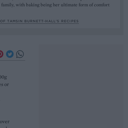
 family, with baking being her ultimate form of comfort
OF TAMSIN BURNETT-HALL’S RECIPES
100g
es or
h
Cover