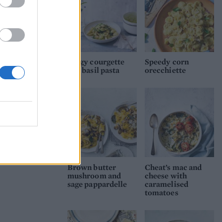
Zingy courgette
Speedy corn
and basil pasta
orecchiette
Brown butter
Cheat’s mac and
mushroom and
cheese with
sage pappardelle
caramelised
tomatoes