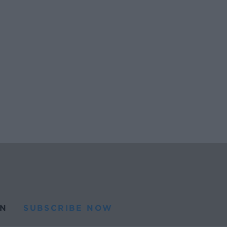
N
SUBSCRIBE NOW