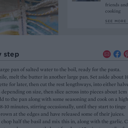
friends and
cooking
SEE MORE 
y step
large pan of salted water to the boil, ready for the pasta.
e, melt the butter in another large pan. Set aside about 
ette for later, then cut the rest lengthways, into either halv
 depending on size, then slice across into pieces about 1cm
dd to the pan along with some seasoning and cook on a hig
 8-10 minutes, stirring occasionally, until they start to tinge
rown at the edges and have released some of their juices.
chop half the basil and mix this in, along with the garlic. 