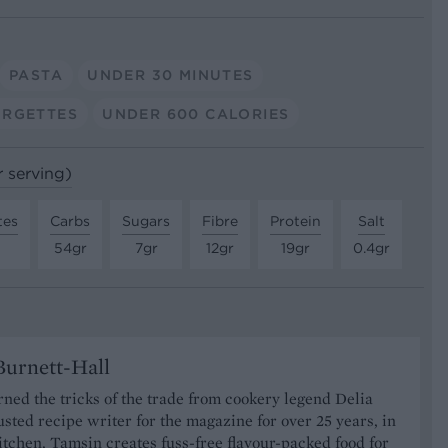
PASTA
UNDER 30 MINUTES
RGETTES
UNDER 600 CALORIES
r serving)
tes
Carbs
Sugars
Fibre
Protein
Salt
54gr
7gr
12gr
19gr
0.4gr
urnett-Hall
ned the tricks of the trade from cookery legend Delia
usted recipe writer for the magazine for over 25 years, in
tchen, Tamsin creates fuss-free flavour-packed food for