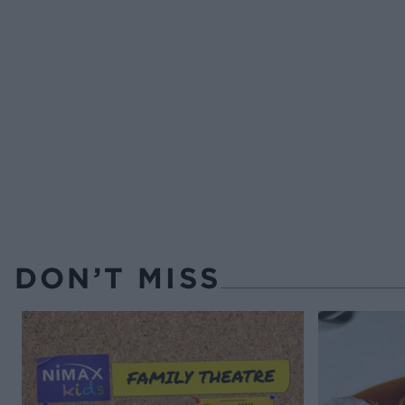
DON’T MISS