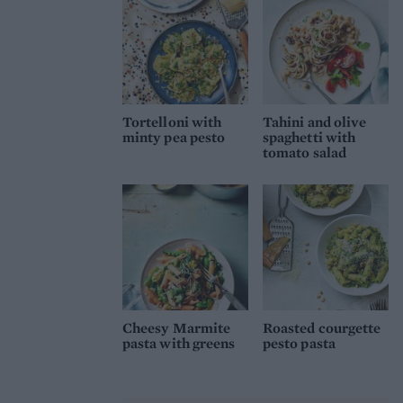
Tortelloni with
Tahini and olive
minty pea pesto
spaghetti with
tomato salad
Cheesy Marmite
Roasted courgette
pasta with greens
pesto pasta