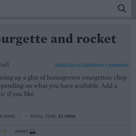
ourgette and rocket
Hall
Subscribe to
Sainsbury’s magazine
 using up a glut of homegrown courgettes; chop
epending on what you have available. Add a
lic if you like
15 MINS
TOTAL TIME:
25 MINS
PRINT