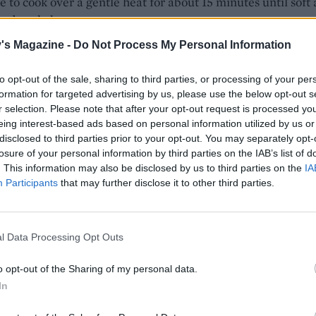
e to cook over a gentle heat for about 15 minutes until soft
 to break down.
's Magazine -
Do Not Process My Personal Information
 pasta until al dente. While the pasta is cooking, spiralise 
 courgette then cut into shorter strands – or simply grate
to opt-out of the sale, sharing to third parties, or processing of your per
.
formation for targeted advertising by us, please use the below opt-out s
r selection. Please note that after your opt-out request is processed y
e pasta, reserving a mugful of the starchy cooking water.
eing interest-based ads based on personal information utilized by us or
he pasta to its pan and tip in the garlicky courgettes plus t
disclosed to third parties prior to your opt-out. You may separately opt-
gette. Add the lemon zest and juice, the rocket, the rest of
losure of your personal information by third parties on the IAB’s list of
. This information may also be disclosed by us to third parties on the
IA
d 15g Parmesan. Mix together, adding enough of the reserv
Participants
that may further disclose it to other third parties.
ter to give a saucy consistency, Serve immediately, with t
the Parmesan to sprinkle on top.
l Data Processing Opt Outs
o opt-out of the Sharing of my personal data.
In