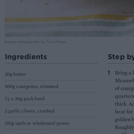
Recipe photograph by Tara Fisher
Ingredients
Step b
Bring a 
20g butter
Meanwhil
500g courgettes, trimmed
of courg
quarters
½ x 30g pack basil
thick. A
2 garlic cloves, crushed
heat for
golden b
150g spelt or wholemeal penne
Roughly 