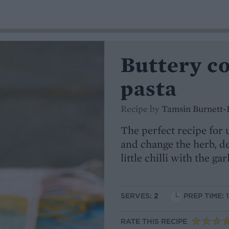
Buttery c
pasta
Recipe by
Tamsin Burnett-
The perfect recipe for
and change the herb, d
little chilli with the gar
SERVES:
2
PREP TIME: 
RATE THIS RECIPE