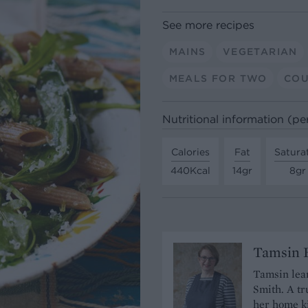
See more recipes
MAINS
VEGETARIAN
MEALS FOR TWO
COU
Nutritional information (pe
Calories
Fat
Satura
440Kcal
14gr
8gr
Tamsin B
Tamsin lear
Smith. A tr
her home ki