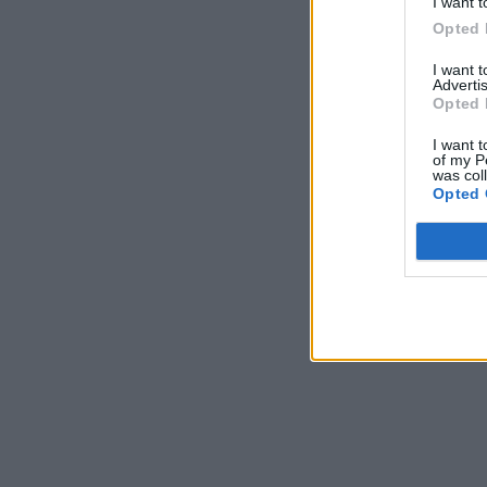
I want t
Opted 
I want 
Advertis
Opted 
I want t
of my P
was col
Opted 