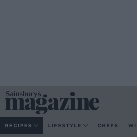
RECIPES
LIFESTYLE
CHEFS
WI