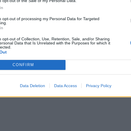
o opt-out of the Sale of my Personal Data.
In
to opt-out of processing my Personal Data for Targeted
ing.
In
o opt-out of Collection, Use, Retention, Sale, and/or Sharing
ersonal Data that Is Unrelated with the Purposes for which it
lected.
Out
CONFIRM
Data Deletion
Data Access
Privacy Policy