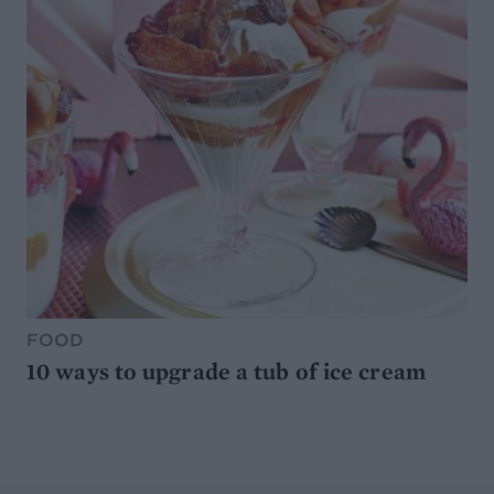
FOOD
10 ways to upgrade a tub of ice cream