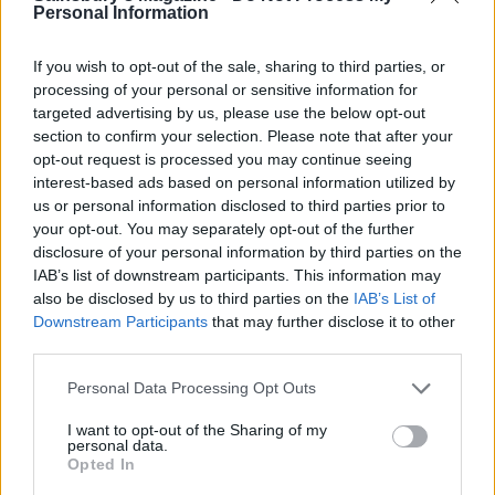
Personal Information
Dunk the tofu into the batter and add to the pan
one at a time; without overcrowding the pan. You'll
If you wish to opt-out of the sale, sharing to third parties, or
need to cook them in batches. Cook for 1 minute
processing of your personal or sensitive information for
targeted advertising by us, please use the below opt-out
each side until golden and crisp, flipping them over
section to confirm your selection. Please note that after your
with a spatula or tongs. Remove from the pan,
opt-out request is processed you may continue seeing
drain on a plate with kitchen paper and season
interest-based ads based on personal information utilized by
with salt. Keep warm while you cook the
us or personal information disclosed to third parties prior to
your opt-out. You may separately opt-out of the further
remaining tofu.
disclosure of your personal information by third parties on the
IAB’s list of downstream participants. This information may
Heat the tortillas on the preheated griddle pan for
also be disclosed by us to third parties on the
IAB’s List of
20-30 seconds each side and keep them warm
Downstream Participants
that may further disclose it to other
under a clean tea towel.
third parties.
To assemble the tacos, spread some guacamole
Personal Data Processing Opt Outs
onto a tortilla then add lettuce, a couple of pieces
I want to opt-out of the Sharing of my
of tofu and the chipotle soured cream. Tear some
personal data.
Opted In
coriander and sprinkle on top, along with some