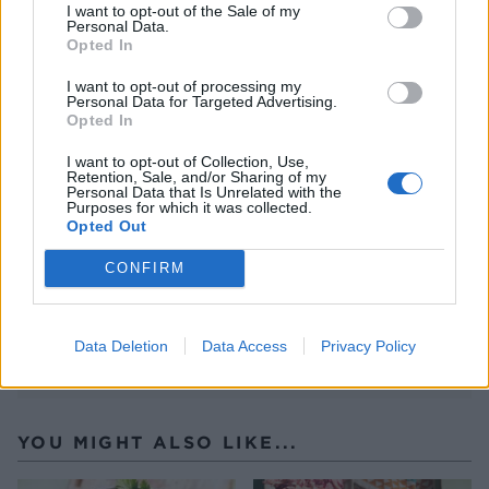
chilli flakes. Squeeze over a little lime juice and
I want to opt-out of the Sale of my
Personal Data.
serve.
Opted In
CHEF QUOTE
I want to opt-out of processing my
Okay, they're not exactly healthy, but they're
Personal Data for Targeted Advertising.
Opted In
crispy – and are just the thing to win over any
tofu-hating friends. Firm tofu is an absolute
I want to opt-out of Collection, Use,
Retention, Sale, and/or Sharing of my
essential here, but there's really no need to
Personal Data that Is Unrelated with the
Purposes for which it was collected.
press it – simply pat dry with a kitchen towel
Opted Out
and dunk in the batter.
CONFIRM
Data Deletion
Data Access
Privacy Policy
YOU MIGHT ALSO LIKE...