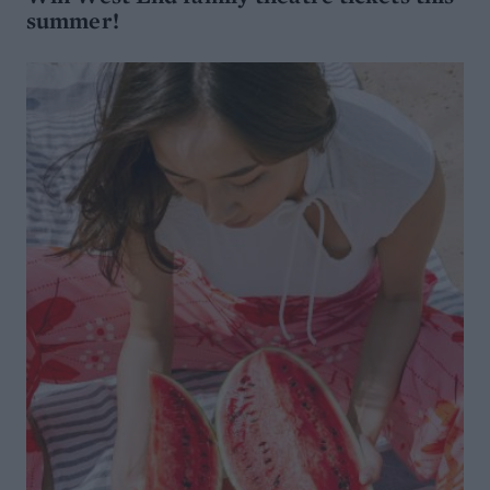
summer!