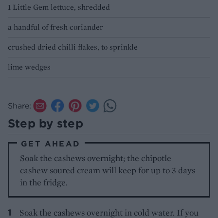
1 Little Gem lettuce, shredded
a handful of fresh coriander
crushed dried chilli flakes, to sprinkle
lime wedges
Share:
Step by step
GET AHEAD
Soak the cashews overnight; the chipotle
cashew soured cream will keep for up to 3 days
in the fridge.
Soak the cashews overnight in cold water. If you