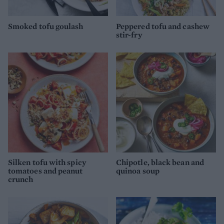
Smoked tofu goulash
Peppered tofu and cashew
stir-fry
Silken tofu with spicy
Chipotle, black bean and
tomatoes and peanut
quinoa soup
crunch