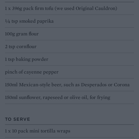
1 x 396g pack firm tofu (we used Original Cauldron)
¼ tsp smoked paprika
100g gram flour
2 tsp cornflour
1 tsp baking powder
pinch of cayenne pepper
150ml Mexican-style beer, such as Desperados or Corona
150ml sunflower, rapeseed or olive oil, for frying
TO SERVE
1 x 10 pack mini tortilla wraps