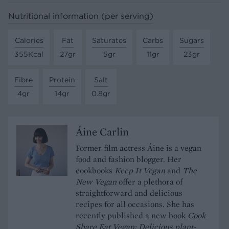
Nutritional information (per serving)
Calories
Fat
Saturates
Carbs
Sugars
355Kcal
27gr
5gr
11gr
23gr
Fibre
Protein
Salt
4gr
14gr
0.8gr
Áine Carlin
Former film actress Áine is a vegan
food and fashion blogger. Her
cookbooks
Keep It Vegan
and
The
New Vegan
offer a plethora of
straightforward and delicious
recipes for all occasions. She has
recently published a new book
Cook
Share Eat Vegan: Delicious plant-