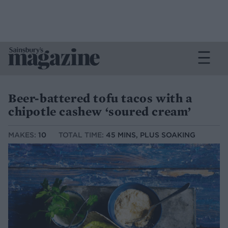
Beer-battered tofu tacos with a
chipotle cashew ‘soured cream’
MAKES:
10
TOTAL TIME:
45 MINS, PLUS SOAKING