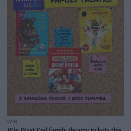
WIN
Win West End family theatre tickets this