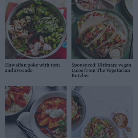
Hawaiian poke with tofu
Sponsored: Ultimate vegan
and avocado
tacos from The Vegetarian
Butcher