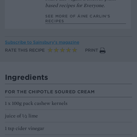
based recipes for Everyone.
SEE MORE OF ÁINE CARLIN’S
RECIPES
Subscribe to
Sainsbury’s magazine
RATE THIS RECIPE
PRINT
Ingredients
FOR THE CHIPOTLE SOURED CREAM
1 x 100g pack cashew kernels
juice of ½ lime
1 tsp cider vinegar