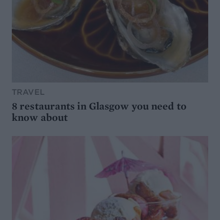
TRAVEL
8 restaurants in Glasgow you need to
know about