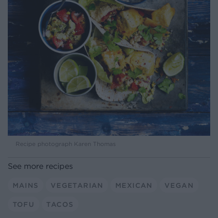
Recipe photograph Karen Thomas
See more recipes
MAINS
VEGETARIAN
MEXICAN
VEGAN
TOFU
TACOS