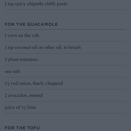
1 tsp spicy chipotle chilli paste
FOR THE GUACAMOLE
1 corn on the cob
1 tsp coconut oil or other oil, to brush
3 plum tomatoes
sea salt
1⁄2 red onion, finely chopped
2 avocados, stoned
juice of ½ lime
FOR THE TOFU