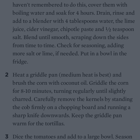
haven't remembered to do this, cover them with
boiling water and soak for 4 hours. Drain, rinse and
add to a blender with 4 tablespoons water, the lime
juice, cider vinegar, chipotle paste and 1⁄2 teaspoon
salt. Blend until smooth, scraping down the sides
from time to time. Check for seasoning, adding
more salt or lime, if needed. Put in a bowl in the
fridge.
Heat a griddle pan (medium heat is best) and
brush the corn with coconut oil. Griddle the corn
for 8-10 minutes, turning regularly until slightly
charred. Carefully remove the kernels by standing
the cob firmly on a chopping board and running a
sharp knife downwards. Keep the griddle pan
warm for the tortillas.
Dice the tomatoes and add to a large bowl. Season