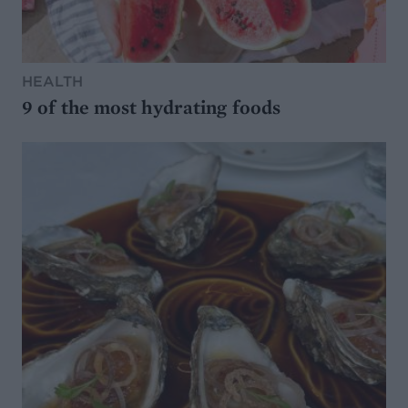
HEALTH
9 of the most hydrating foods