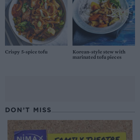
Crispy 5-spice tofu
Korean-style stew with
marinated tofu pieces
DON’T MISS