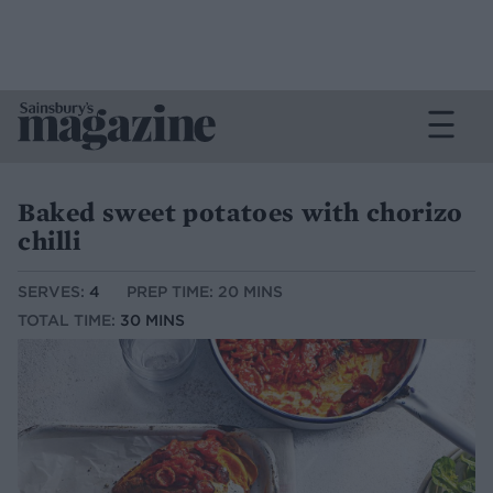
Baked sweet potatoes with chorizo
chilli
SERVES:
4
PREP TIME: 20 MINS
TOTAL TIME:
30 MINS