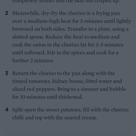
completely tender and the skin has crisped up.
Meanwhile, dry-fry the chorizo in a frying pan
over a medium-high heat for 5 minutes until lightly
browned on both sides. Transfer to a plate, using a
slotted spoon. Reduce the heat to medium and
cook the onion in the chorizo fat for 3-5 minutes
until softened. Stir in the spices and cook for a
further 2 minutes.
Return the chorizo to the pan along with the
tinned tomatoes, kidney beans, 50ml water and
sliced red peppers. Bring to a simmer and bubble
for 10 minutes until thickened.
Split open the sweet potatoes, fill with the chorizo
chilli and top with the soured cream.