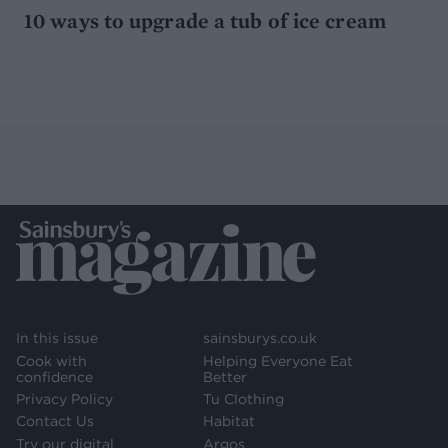
10 ways to upgrade a tub of ice cream
In this issue
sainsburys.co.uk
Cook with
Helping Everyone Eat
confidence
Better
Privacy Policy
Tu Clothing
Contact Us
Habitat
Try our digital
Argos