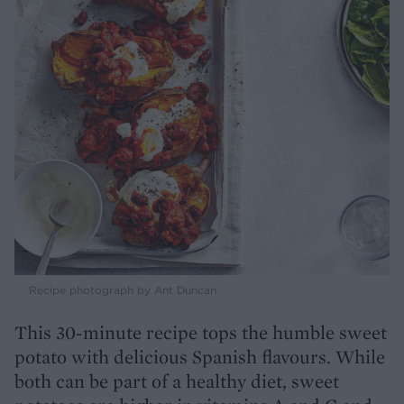
Recipe photograph by Ant Duncan
This 30-minute recipe tops the humble sweet
potato with delicious Spanish flavours. While
both can be part of a healthy diet, sweet