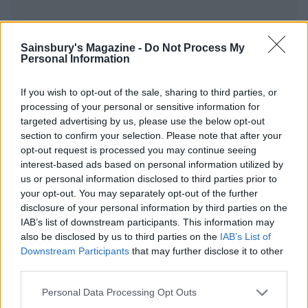
Sainsbury's Magazine -
Do Not Process My
Personal Information
YOU MIGHT ALSO LIKE...
If you wish to opt-out of the sale, sharing to third parties, or
processing of your personal or sensitive information for
targeted advertising by us, please use the below opt-out
section to confirm your selection. Please note that after your
opt-out request is processed you may continue seeing
interest-based ads based on personal information utilized by
us or personal information disclosed to third parties prior to
your opt-out. You may separately opt-out of the further
disclosure of your personal information by third parties on the
IAB’s list of downstream participants. This information may
also be disclosed by us to third parties on the
IAB’s List of
Thai red sweet potato, red
Ginger miso steak with
Downstream Participants
that may further disclose it to other
pepper and coconut curry
sesame sweet potatoes
third parties.
Personal Data Processing Opt Outs