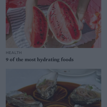
HEALTH
9 of the most hydrating foods