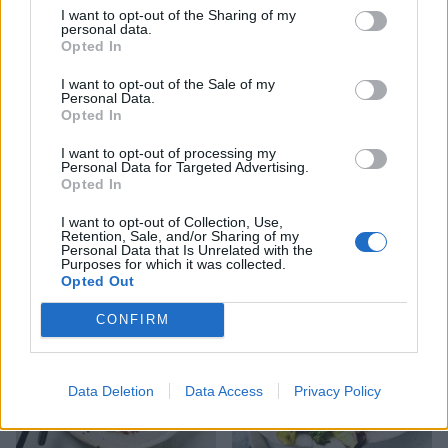
I want to opt-out of the Sharing of my
personal data.
Opted In
I want to opt-out of the Sale of my
Personal Data.
Opted In
I want to opt-out of processing my
Personal Data for Targeted Advertising.
Spicy lamb patties and
Peri peri pork with sweet
Opted In
sweet potato wedges
potato wedges and
sweetcorn salsa
I want to opt-out of Collection, Use,
Retention, Sale, and/or Sharing of my
Personal Data that Is Unrelated with the
Purposes for which it was collected.
Opted Out
CONFIRM
Data Deletion
Data Access
Privacy Policy