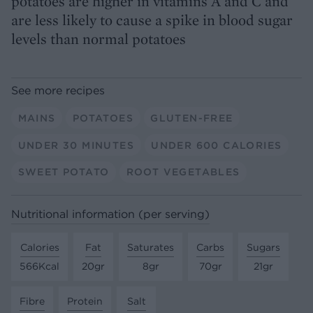
potatoes are higher in vitamins A and C and
are less likely to cause a spike in blood sugar
levels than normal potatoes
See more recipes
MAINS
POTATOES
GLUTEN-FREE
UNDER 30 MINUTES
UNDER 600 CALORIES
SWEET POTATO
ROOT VEGETABLES
Nutritional information (per serving)
Calories
Fat
Saturates
Carbs
Sugars
566Kcal
20gr
8gr
70gr
21gr
Fibre
Protein
Salt