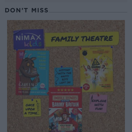
DON’T MISS