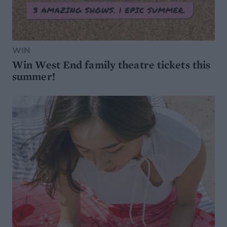
WIN
Win West End family theatre tickets this
summer!