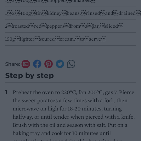
1x400gtinchoppedtomatoes
1x400gtinkidneybeans,rinsedanddrained
2roastedredpeppersfromajar,sliced
150glightersouredcream,toserve
Share:
Step by step
Preheat the oven to 220°C, fan 200°C, gas 7. Pierce
the sweet potatoes a few times with a fork, then
microwave on high for 18-20 minutes, turning
halfway, or until tender when pierced with a knife.
Brush with the oil and season with salt. Put on a
baking tray and cook for 10 minutes until