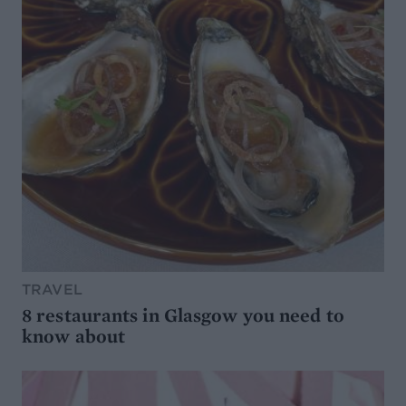
TRAVEL
8 restaurants in Glasgow you need to
know about