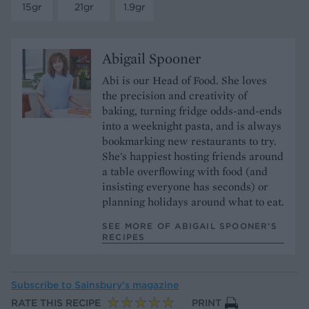
15gr
21gr
1.9gr
Abigail Spooner
Abi is our Head of Food. She loves
the precision and creativity of
baking, turning fridge odds-and-ends
into a weeknight pasta, and is always
bookmarking new restaurants to try.
She's happiest hosting friends around
a table overflowing with food (and
insisting everyone has seconds) or
planning holidays around what to eat.
SEE MORE OF ABIGAIL SPOONER’S
RECIPES
Subscribe to
Sainsbury’s magazine
RATE THIS RECIPE
PRINT