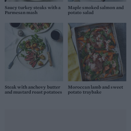
Saucy turkey steaks with a
Maple smoked salmon and
Parmesan mash
potato salad
Steak with anchovy butter
Moroccan lamb and sweet
and mustard roast potatoes
potato traybake