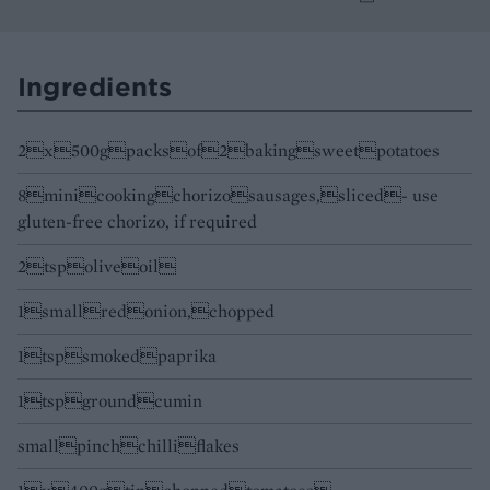
Ingredients
2x500gpacksof2bakingsweetpotatoes
8minicookingchorizosausages,sliced- use
gluten-free chorizo, if required
2tspoliveoil
1smallredonion,chopped
1tspsmokedpaprika
1tspgroundcumin
smallpinchchilliflakes