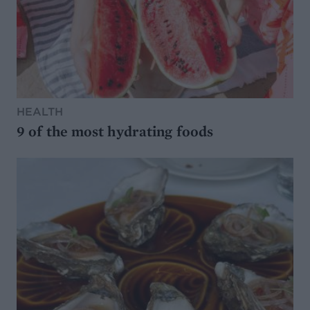
HEALTH
9 of the most hydrating foods