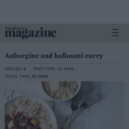
Aubergine and halloumi curry
SERVES:
4
PREP TIME: 30 MINS
TOTAL TIME:
30 MINS