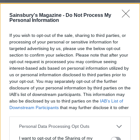
Sainsbury's Magazine -
Do Not Process My
YOU MIGHT ALSO LIKE...
Personal Information
If you wish to opt-out of the sale, sharing to third parties, or
processing of your personal or sensitive information for
targeted advertising by us, please use the below opt-out
section to confirm your selection. Please note that after your
opt-out request is processed you may continue seeing
interest-based ads based on personal information utilized by
us or personal information disclosed to third parties prior to
your opt-out. You may separately opt-out of the further
disclosure of your personal information by third parties on the
IAB’s list of downstream participants. This information may
Cauliflower and cashew
Cauliflower korma
also be disclosed by us to third parties on the
IAB’s List of
biryani
Downstream Participants
that may further disclose it to other
third parties.
Personal Data Processing Opt Outs
I want to opt-out of the Sharing of my