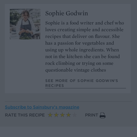
Sophie Godwin
Sophie is a food writer and chef who
loves creating simple and accessible
recipes that deliver on flavour. She
has a passion for vegetables and
using up whole ingredients. When
not in the kitchen she can be found
rock climbing or trying on some
questionable vintage clothes
SEE MORE OF SOPHIE GODWIN’S
RECIPES
Subscribe to
Sainsbury’s magazine
RATE THIS RECIPE
PRINT