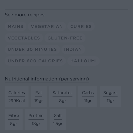
See more recipes
MAINS
VEGETARIAN
CURRIES
VEGETABLES
GLUTEN-FREE
UNDER 30 MINUTES
INDIAN
UNDER 600 CALORIES
HALLOUMI
Nutritional information (per serving)
Calories
Fat
Saturates
Carbs
Sugars
299Kcal
19gr
8gr
11gr
11gr
Fibre
Protein
Salt
5gr
18gr
1.5gr