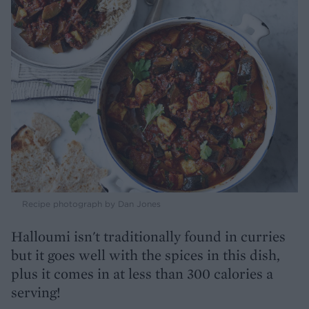
Recipe photograph by Dan Jones
Halloumi isn't traditionally found in curries
but it goes well with the spices in this dish,
plus it comes in at less than 300 calories a
serving!