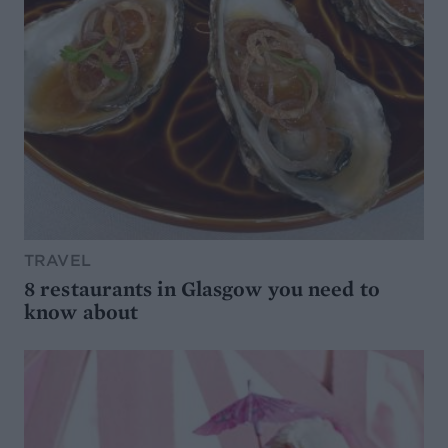
TRAVEL
8 restaurants in Glasgow you need to
know about