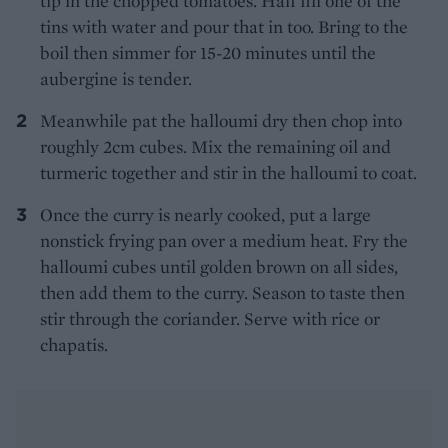
tip in the chopped tomatoes. Half fill one of the
tins with water and pour that in too. Bring to the
boil then simmer for 15-20 minutes until the
aubergine is tender.
Meanwhile pat the halloumi dry then chop into
roughly 2cm cubes. Mix the remaining oil and
turmeric together and stir in the halloumi to coat.
Once the curry is nearly cooked, put a large
nonstick frying pan over a medium heat. Fry the
halloumi cubes until golden brown on all sides,
then add them to the curry. Season to taste then
stir through the coriander. Serve with rice or
chapatis.