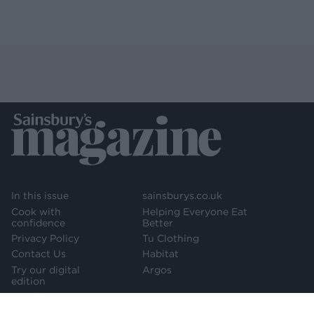
In this issue
sainsburys.co.uk
Cook with
Helping Everyone Eat
confidence
Better
Privacy Policy
Tu Clothing
Contact Us
Habitat
Try our digital
Argos
edition
Newsletter