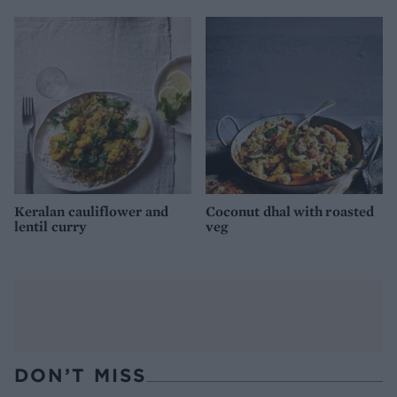
Keralan cauliflower and
Coconut dhal with roasted
lentil curry
veg
DON’T MISS