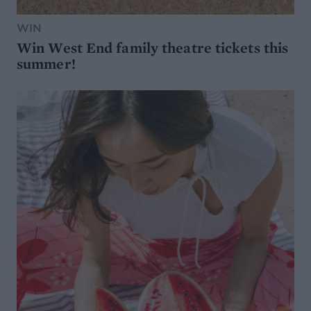
WIN
Win West End family theatre tickets this
summer!