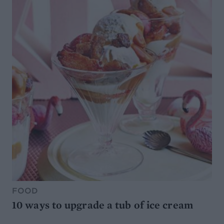
FOOD
10 ways to upgrade a tub of ice cream