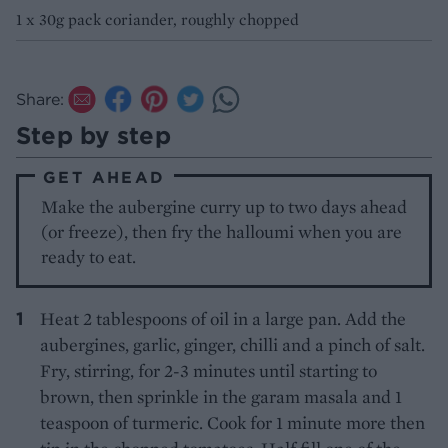
1 x 30g pack coriander, roughly chopped
Share:
Step by step
GET AHEAD
Make the aubergine curry up to two days ahead
(or freeze), then fry the halloumi when you are
ready to eat.
Heat 2 tablespoons of oil in a large pan. Add the
aubergines, garlic, ginger, chilli and a pinch of salt.
Fry, stirring, for 2-3 minutes until starting to
brown, then sprinkle in the garam masala and 1
teaspoon of turmeric. Cook for 1 minute more then