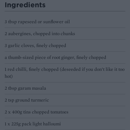
Ingredients
3 tbsp rapeseed or sunflower oil
2 aubergines, chopped into chunks
3 garlic cloves, finely chopped
a thumb-sized piece of root ginger, finely chopped
1 red chilli, finely chopped (deseeded if you don’t like it too
hot)
2 tbsp garam masala
2 tsp ground turmeric
2 x 400g tins chopped tomatoes
1 x 225g pack light halloumi