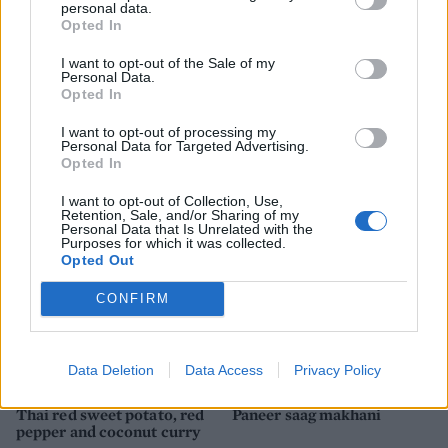
personal data.
Opted In
I want to opt-out of the Sale of my
Personal Data.
Opted In
I want to opt-out of processing my
Aromatic veggie curry with
Green bean and mango dhal
Personal Data for Targeted Advertising.
radish raita
Opted In
I want to opt-out of Collection, Use,
Retention, Sale, and/or Sharing of my
Personal Data that Is Unrelated with the
Purposes for which it was collected.
Opted Out
CONFIRM
Data Deletion
Data Access
Privacy Policy
Thai red sweet potato, red
Paneer saag makhani
pepper and coconut curry