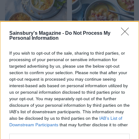
Sainsbury's Magazine -
Do Not Process My
Personal Information
Sussex smokies
Ham, bean and parmesan
If you wish to opt-out of the sale, sharing to third parties, or
soup
processing of your personal or sensitive information for
targeted advertising by us, please use the below opt-out
section to confirm your selection. Please note that after your
opt-out request is processed you may continue seeing
interest-based ads based on personal information utilized by
us or personal information disclosed to third parties prior to
your opt-out. You may separately opt-out of the further
disclosure of your personal information by third parties on the
IAB’s list of downstream participants. This information may
also be disclosed by us to third parties on the
IAB’s List of
Downstream Participants
that may further disclose it to other
third parties.
Brussels sprout and
Double-baked cheese