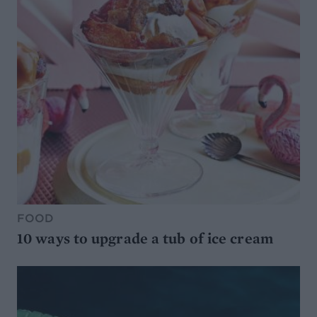
FOOD
10 ways to upgrade a tub of ice cream