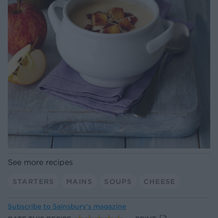
See more recipes
STARTERS
MAINS
SOUPS
CHEESE
Subscribe to
Sainsbury’s magazine