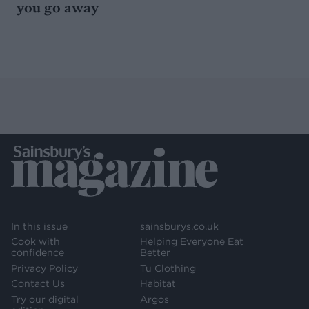
you go away
In this issue
sainsburys.co.uk
Cook with
Helping Everyone Eat
confidence
Better
Privacy Policy
Tu Clothing
Contact Us
Habitat
Try our digital
Argos