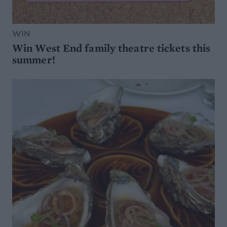
WIN
Win West End family theatre tickets this
summer!