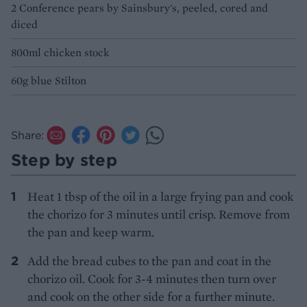
2 Conference pears by Sainsbury's, peeled, cored and
diced
800ml chicken stock
60g blue Stilton
Share:
Step by step
Heat 1 tbsp of the oil in a large frying pan and cook
the chorizo for 3 minutes until crisp. Remove from
the pan and keep warm.
Add the bread cubes to the pan and coat in the
chorizo oil. Cook for 3-4 minutes then turn over
and cook on the other side for a further minute.