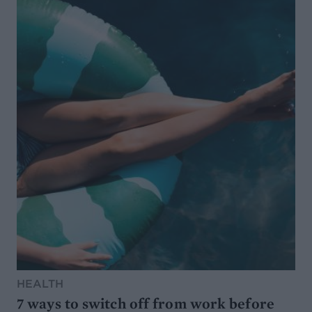
HEALTH
7 ways to switch off from work before