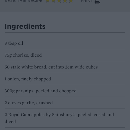
RATE THIS RECIPE
PRINT
Ingredients
3 tbsp oil
75g chorizo, diced
50 stale white bread, cut into 2cm wide cubes
1 onion, finely chopped
300g parsnips, peeled and chopped
2 cloves garlic, crushed
2 Royal Gala apples by Sainsbury's, peeled, cored and
diced