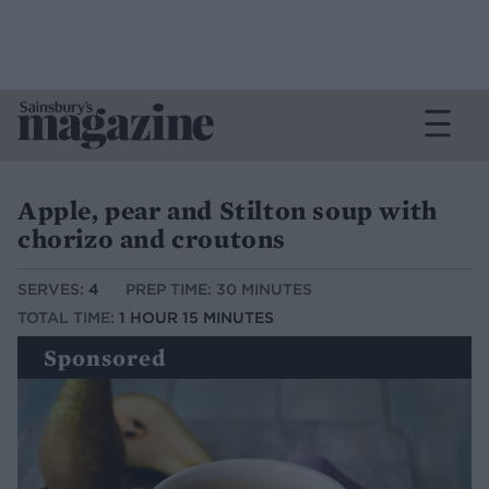
Apple, pear and Stilton soup with
chorizo and croutons
SERVES:
4
PREP TIME: 30 MINUTES
TOTAL TIME:
1 HOUR 15 MINUTES
Sponsored