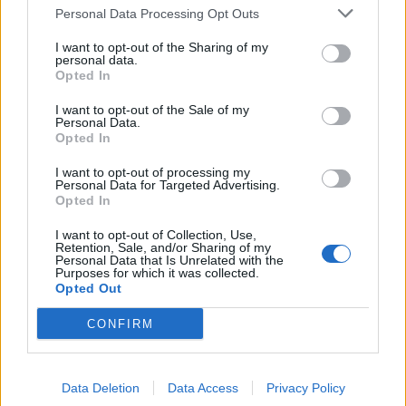
cheddar soup
soufflés
Personal Data Processing Opt Outs
I want to opt-out of the Sharing of my
personal data.
Opted In
I want to opt-out of the Sale of my
Personal Data.
Opted In
I want to opt-out of processing my
Personal Data for Targeted Advertising.
Opted In
I want to opt-out of Collection, Use,
Beer fondue
Celeriac and Bramley apple
Retention, Sale, and/or Sharing of my
soup
Personal Data that Is Unrelated with the
Purposes for which it was collected.
Opted Out
CONFIRM
Data Deletion
Data Access
Privacy Policy