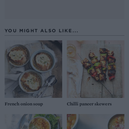
YOU MIGHT ALSO LIKE...
French onion soup
Chilli paneer skewers