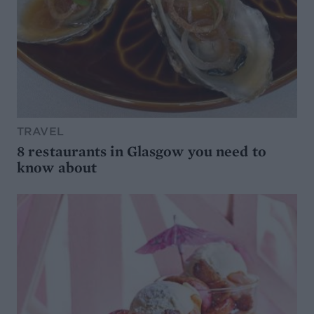
TRAVEL
8 restaurants in Glasgow you need to
know about