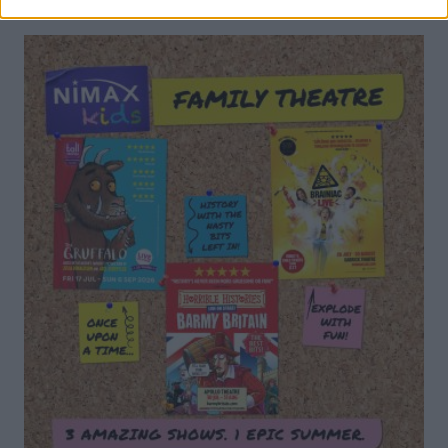
DON’T MISS