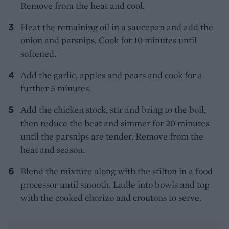
Remove from the heat and cool.
Heat the remaining oil in a saucepan and add the
onion and parsnips. Cook for 10 minutes until
softened.
Add the garlic, apples and pears and cook for a
further 5 minutes.
Add the chicken stock, stir and bring to the boil,
then reduce the heat and simmer for 20 minutes
until the parsnips are tender. Remove from the
heat and season.
Blend the mixture along with the stilton in a food
processor until smooth. Ladle into bowls and top
with the cooked chorizo and croutons to serve.