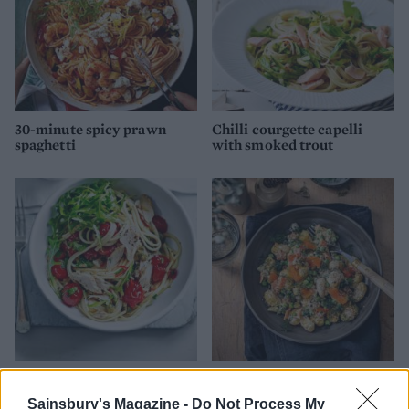
30-minute spicy prawn
Chilli courgette capelli
spaghetti
with smoked trout
Tuna and fresh tomato
Reader recipe: Speedy
linguine
smoked salmon gnocchi
Sainsbury's Magazine -
Do Not Process My