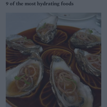
9 of the most hydrating foods