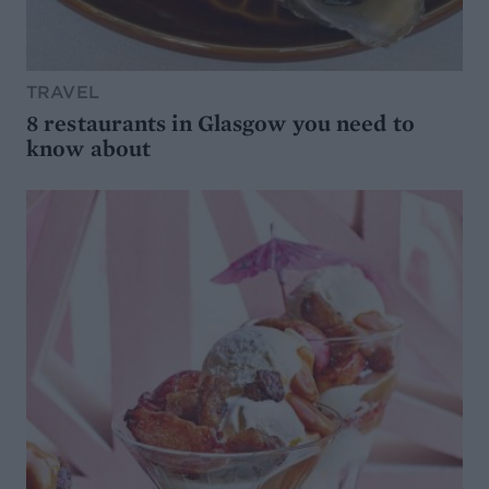
TRAVEL
8 restaurants in Glasgow you need to
know about