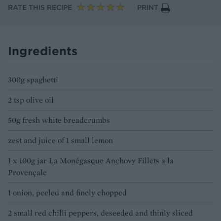
RATE THIS RECIPE
PRINT
Ingredients
300g spaghetti
2 tsp olive oil
50g fresh white breadcrumbs
zest and juice of 1 small lemon
1 x 100g jar La Monégasque Anchovy Fillets a la
Provençale
1 onion, peeled and finely chopped
2 small red chilli peppers, deseeded and thinly sliced