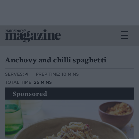
Anchovy and chilli spaghetti
SERVES:
4
PREP TIME: 10 MINS
TOTAL TIME:
25 MINS
Sponsored