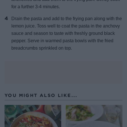
for a further 3-4 minutes.
Drain the pasta and add to the frying pan along with the
lemon juice. Toss well to coat the pasta in the anchovy
sauce and season to taste with freshly ground black
pepper. Serve in warmed pasta bowls with the fried
breadcrumbs sprinkled on top.
YOU MIGHT ALSO LIKE...