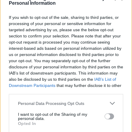
Personal Information
If you wish to opt-out of the sale, sharing to third parties, or
processing of your personal or sensitive information for
targeted advertising by us, please use the below opt-out
section to confirm your selection. Please note that after your
opt-out request is processed you may continue seeing
interest-based ads based on personal information utilized by
us or personal information disclosed to third parties prior to
your opt-out. You may separately opt-out of the further
disclosure of your personal information by third parties on the
Pea pesto risotto with
Tuna and rocket puttanesca
IAB’s list of downstream participants. This information may
honey roast salmon
also be disclosed by us to third parties on the
IAB’s List of
Downstream Participants
that may further disclose it to other
third parties.
Personal Data Processing Opt Outs
I want to opt-out of the Sharing of my
personal data.
Opted In