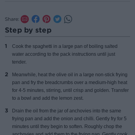
Share:
Step by step
Cook the spaghetti in a large pan of boiling salted
water according to the pack instructions until just
tender.
Meanwhile, heat the olive oil in a large non-stick frying
pan and fry the breadcrumbs over a medium-high heat
for 4-5 minutes, stirring, until crisp and golden. Transfer
to a bowl and add the lemon zest.
Drain the oil from the jar of anchovies into the same
frying pan and add the onion and chilli. Gently fry for 5
minutes until they begin to soften. Roughly chop the
anchovies and add them to the frying pan. Gently cook