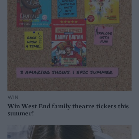
WIN
Win West End family theatre tickets this
summer!