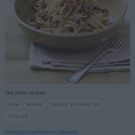
See more recipes
FISH
MAINS
UNDER 30 MINUTES
ITALIAN
Subscribe to
Sainsbury’s magazine