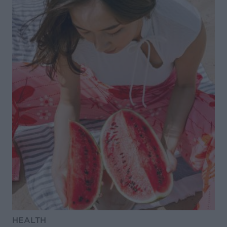
HEALTH