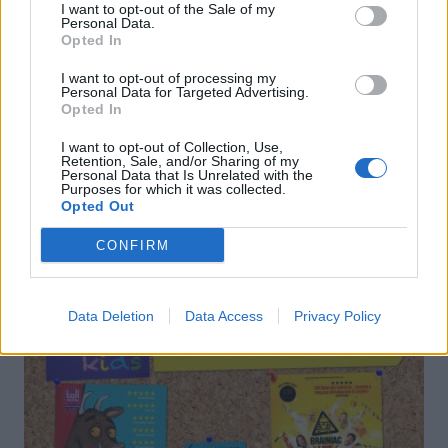
I want to opt-out of the Sale of my
Personal Data.
Opted In
Lemony broccoli and
Pasta shells with sardines,
anchovy pasta
fennel and saffron
I want to opt-out of processing my
Personal Data for Targeted Advertising.
Opted In
I want to opt-out of Collection, Use,
Retention, Sale, and/or Sharing of my
Personal Data that Is Unrelated with the
Purposes for which it was collected.
Opted Out
DON’T MISS
CONFIRM
Data Deletion
Data Access
Privacy Policy