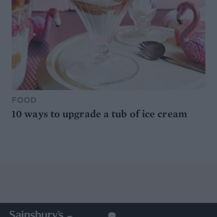
FOOD
10 ways to upgrade a tub of ice cream