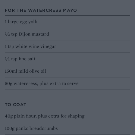
FOR THE WATERCRESS MAYO
1 large egg yolk
½ tsp Dijon mustard
1 tsp white wine vinegar
¼ tsp fine salt
150ml mild olive oil
50g watercress, plus extra to serve
TO COAT
40g plain flour, plus extra for shaping
100g panko breadcrumbs