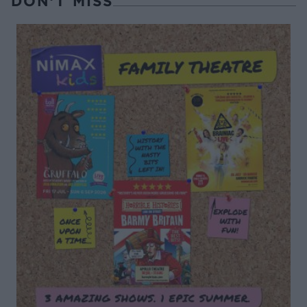
DON’T MISS