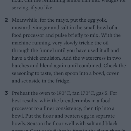
serving, if you like.
Meanwhile, for the mayo, put the egg yolk,
mustard, vinegar and salt in the small bowl of a
food processor and pulse briefly to mix. With the
machine running, very slowly trickle the oil
through the funnel until you have used it all and
have a thick emulsion. Add the watercress in two
batches and blend again until combined. Check the
seasoning to taste, then spoon into a bowl, cover
and set aside in the fridge.
Preheat the oven to 190°C, fan 170°C, gas 5. For
best results, whiz the breadcrumbs in a food
processor to a finer consistency, then tip into a
bowl. Put the flour and beaten egg in separate
bowls. Season the flour well with salt and black
pepper. Coat each fishcake first in the flour, then in