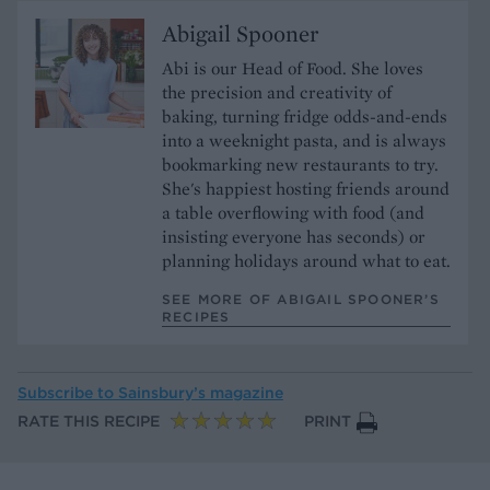
Abigail Spooner
Abi is our Head of Food. She loves
the precision and creativity of
baking, turning fridge odds-and-ends
into a weeknight pasta, and is always
bookmarking new restaurants to try.
She's happiest hosting friends around
a table overflowing with food (and
insisting everyone has seconds) or
planning holidays around what to eat.
SEE MORE OF ABIGAIL SPOONER’S
RECIPES
Subscribe to
Sainsbury’s magazine
RATE THIS RECIPE
PRINT