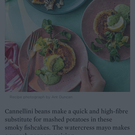
Recipe photograph by Ant Duncan
Cannellini beans make a quick and high-fibre
substitute for mashed potatoes in these
smoky fishcakes. The watercress mayo makes