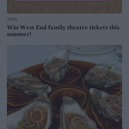
WIN
Win West End family theatre tickets this
summer!