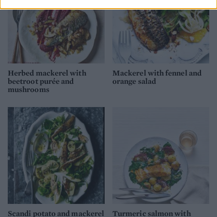
Herbed mackerel with
Mackerel with fennel and
beetroot purée and
orange salad
mushrooms
Scandi potato and mackerel
Turmeric salmon with