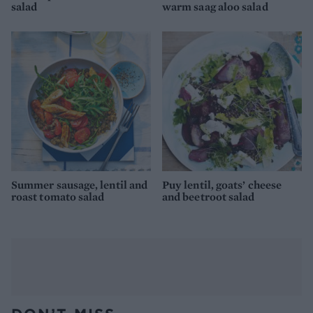
salad
warm saag aloo salad
Summer sausage, lentil and
Puy lentil, goats’ cheese
roast tomato salad
and beetroot salad