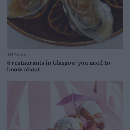
TRAVEL
8 restaurants in Glasgow you need to
know about