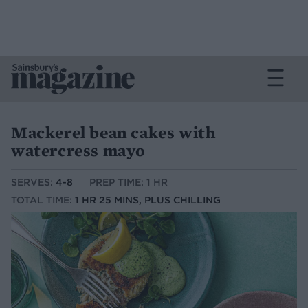
Mackerel bean cakes with
watercress mayo
SERVES:
4-8
PREP TIME: 1 HR
TOTAL TIME:
1 HR 25 MINS, PLUS CHILLING