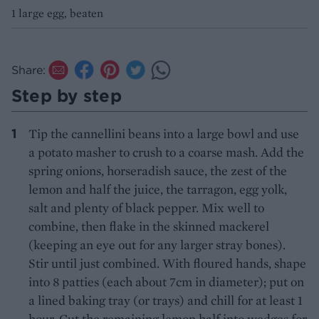
1 large egg, beaten
Share:
Step by step
Tip the cannellini beans into a large bowl and use
a potato masher to crush to a coarse mash. Add the
spring onions, horseradish sauce, the zest of the
lemon and half the juice, the tarragon, egg yolk,
salt and plenty of black pepper. Mix well to
combine, then flake in the skinned mackerel
(keeping an eye out for any larger stray bones).
Stir until just combined. With floured hands, shape
into 8 patties (each about 7cm in diameter); put on
a lined baking tray (or trays) and chill for at least 1
hour. Cut the remaining lemon half into wedges for