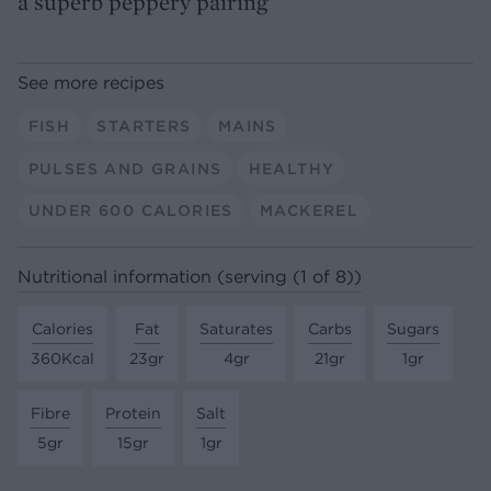
a superb peppery pairing
See more recipes
FISH
STARTERS
MAINS
PULSES AND GRAINS
HEALTHY
UNDER 600 CALORIES
MACKEREL
Nutritional information (serving (1 of 8))
Calories
Fat
Saturates
Carbs
Sugars
360Kcal
23gr
4gr
21gr
1gr
Fibre
Protein
Salt
5gr
15gr
1gr