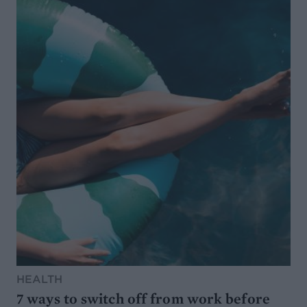
HEALTH
7 ways to switch off from work before