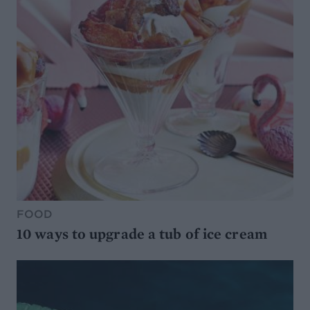
FOOD
10 ways to upgrade a tub of ice cream