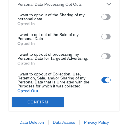
Personal Data Processing Opt Outs
I want to opt-out of the Sharing of my
personal data.
YOU MIGHT ALSO LIKE...
Opted In
I want to opt-out of the Sale of my
Personal Data.
Opted In
I want to opt-out of processing my
Personal Data for Targeted Advertising.
Opted In
I want to opt-out of Collection, Use,
Retention, Sale, and/or Sharing of my
Personal Data that Is Unrelated with the
Purposes for which it was collected.
Opted Out
Mackerel and beet bowl
Mackerel, cherry tomato
and olive linguine
CONFIRM
Data Deletion
Data Access
Privacy Policy