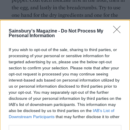
the egg, and lastly in the breadcrumbs. Try to use
one hand for the dry ingredients and one for the
beaten egg. Return to the lined tray(s).
Sainsbury's Magazine -
Do Not Process My
Over a medium-high heat, heat enough oil in a
Personal Information
wide saucepan or deep sauté pan to come 1-1.5cm
up the sides. Fry the fishcakes in two batches for 2-
If you wish to opt-out of the sale, sharing to third parties, or
processing of your personal or sensitive information for
3 minutes on each side, or until deep golden and
targeted advertising by us, please use the below opt-out
crispy. Drain on kitchen paper and return to the
section to confirm your selection. Please note that after your
tray(s). Bake for 8 minutes to finish heating
opt-out request is processed you may continue seeing
through. Arrange the fishcakes on serving plates
interest-based ads based on personal information utilized by
us or personal information disclosed to third parties prior to
with the watercress mayo, extra watercress and
your opt-out. You may separately opt-out of the further
lemon wedges, if using. Store any leftover
disclosure of your personal information by third parties on the
watercress mayo in the fridge for up to 3 days.
IAB’s list of downstream participants. This information may
also be disclosed by us to third parties on the
IAB’s List of
Downstream Participants
that may further disclose it to other
third parties.