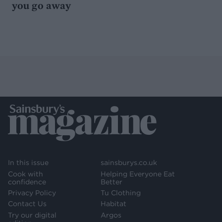
you go away
In this issue
sainsburys.co.uk
Cook with
Helping Everyone Eat
confidence
Better
Privacy Policy
Tu Clothing
Contact Us
Habitat
Try our digital
Argos