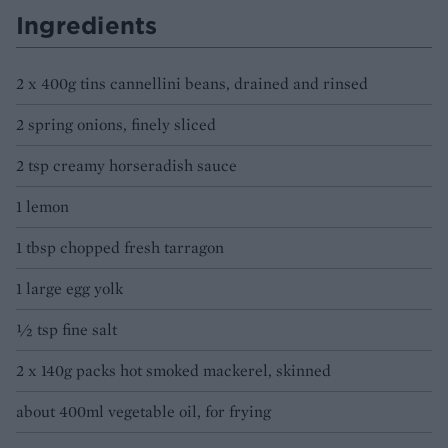
Ingredients
2 x 400g tins cannellini beans, drained and rinsed
2 spring onions, finely sliced
2 tsp creamy horseradish sauce
1 lemon
1 tbsp chopped fresh tarragon
1 large egg yolk
½ tsp fine salt
2 x 140g packs hot smoked mackerel, skinned
about 400ml vegetable oil, for frying