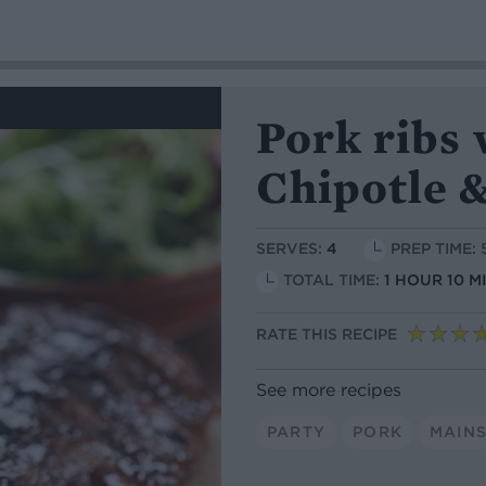
Pork ribs
Chipotle 
SERVES:
4
PREP TIME:
TOTAL TIME:
1 HOUR 10 M
RATE THIS RECIPE
See more recipes
PARTY
PORK
MAIN