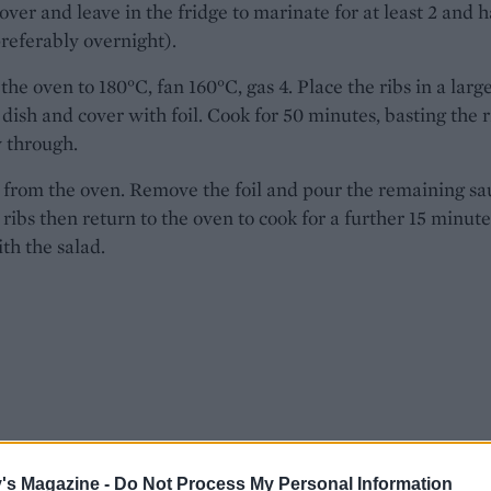
over and leave in the fridge to marinate for at least 2 and h
referably overnight).
the oven to 180°C, fan 160°C, gas 4. Place the ribs in a larg
 dish and cover with foil. Cook for 50 minutes, basting the r
 through.
from the oven. Remove the foil and pour the remaining sa
 ribs then return to the oven to cook for a further 15 minute
th the salad.
's Magazine -
Do Not Process My Personal Information