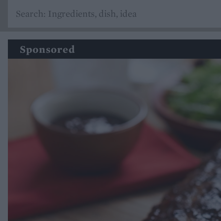
Sponsored