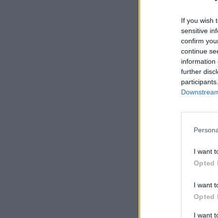
If you wish 
sensitive in
confirm you
continue se
information 
further disc
participants
Downstream 
Persona
I want t
Opted 
I want t
Opted 
I want 