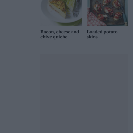
Bacon, cheese and
Loaded potato
chive quiche
skins