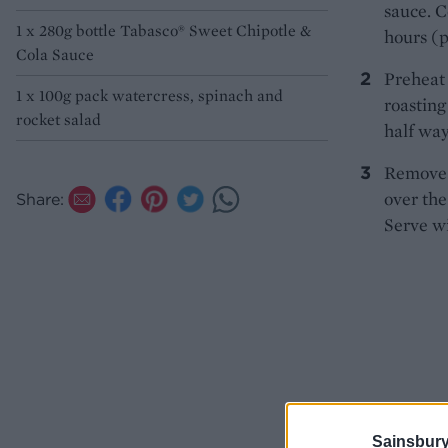
sauce. C
1 x 280g bottle Tabasco® Sweet Chipotle &
hours (p
Cola Sauce
Preheat 
1 x 100g pack watercress, spinach and
roasting
rocket salad
half way
Remove 
over the
Share:
Serve wi
Sainsbury