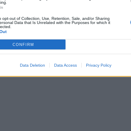
ing.
In
o opt-out of Collection, Use, Retention, Sale, and/or Sharing
ersonal Data that Is Unrelated with the Purposes for which it
lected.
Out
CONFIRM
Data Deletion
Data Access
Privacy Policy