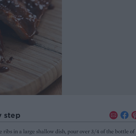
y step
e ribs in a large shallow dish, pour over 3/4 of the bottle of