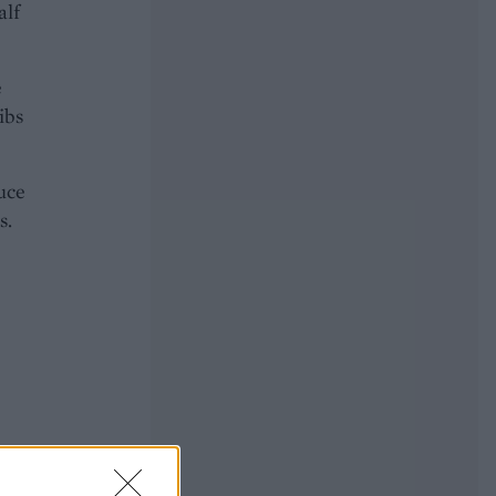
alf
e
ibs
uce
s.