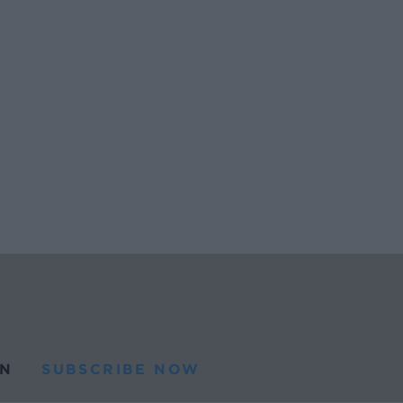
N
SUBSCRIBE NOW