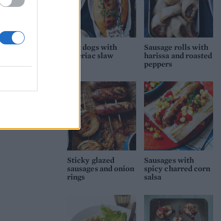
Hot dogs with
Sausage rolls with
celeriac slaw
harissa and roasted
peppers
Sticky glazed
Sausages with
sausages and onion
spicy charred corn
rings
salsa