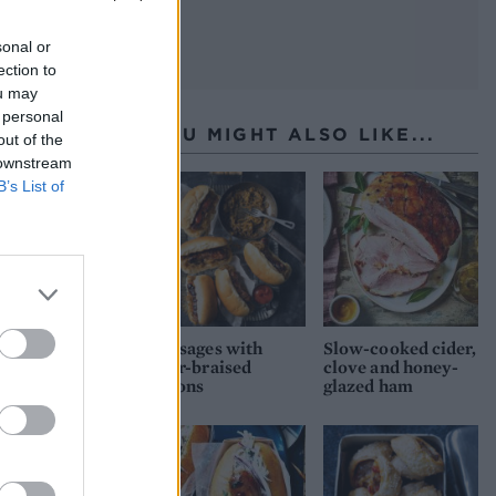
sonal or
ection to
ou may
 personal
YOU MIGHT ALSO LIKE...
out of the
 downstream
B’s List of
Sausages with
Slow-cooked cider,
beer-braised
clove and honey-
onions
glazed ham