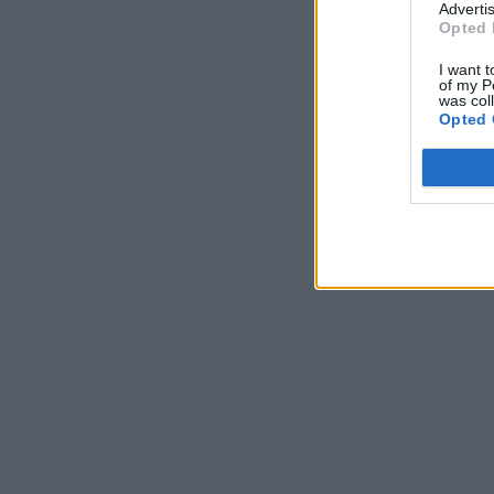
Advertis
Opted 
I want t
of my P
was col
Opted 