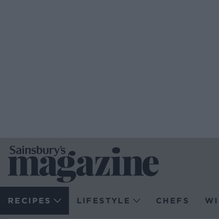
RECIPES
LIFESTYLE
CHEFS
WI