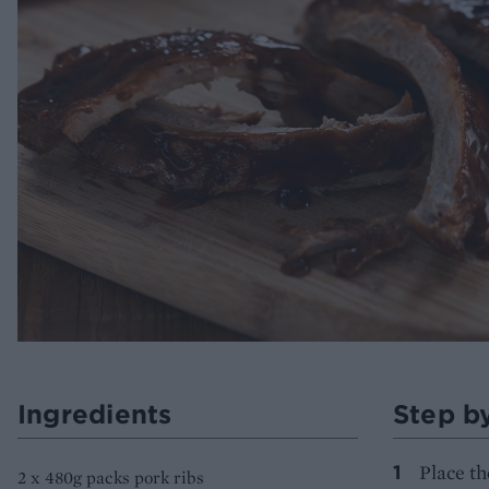
Ingredients
Step b
Place th
2 x 480g packs pork ribs