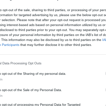
to opt-out of the sale, sharing to third parties, or processing of your per
formation for targeted advertising by us, please use the below opt-out s
r selection. Please note that after your opt-out request is processed y
eing interest-based ads based on personal information utilized by us or
disclosed to third parties prior to your opt-out. You may separately opt-
losure of your personal information by third parties on the IAB’s list of
. This information may also be disclosed by us to third parties on the
IA
Participants
that may further disclose it to other third parties.
l Data Processing Opt Outs
o opt-out of the Sharing of my personal data.
In
o opt-out of the Sale of my Personal Data.
In
to opt-out of processing my Personal Data for Targeted