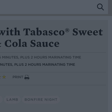
 with Tabasco® Sweet
& Cola Sauce
 5 MINUTES, PLUS 2 HOURS MARINATING TIME
INUTES, PLUS 2 HOURS MARINATING TIME
PRINT
S
LAMB
BONFIRE NIGHT