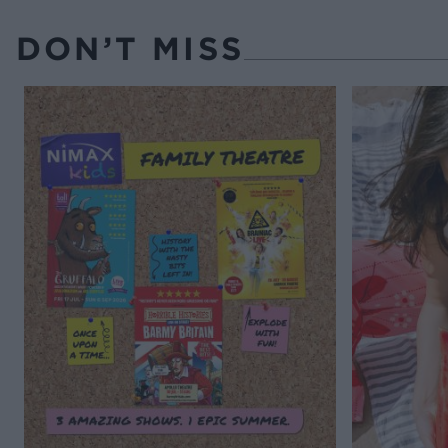
DON’T MISS