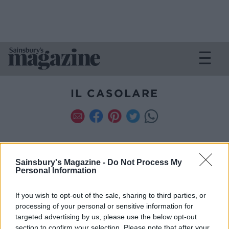
IL CASOLARE
Sainsbury's Magazine -
Do Not Process My
Personal Information
FILTER
If you wish to opt-out of the sale, sharing to third parties, or
processing of your personal or sensitive information for
TIME
SERVES
targeted advertising by us, please use the below opt-out
SPECIAL DIET
section to confirm your selection. Please note that after your