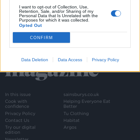
I want to opt-out of Collection, Use,
Retention, Sale, and/or Sharing of my
Personal Data that Is Unrelated with the
Purposes for which it was collected.
Opted Out
CONFIRM
Data Deletion
Data Access
Privacy Policy
In this issue
sainsburys.co.uk
Cook with
Helping Everyone Eat
confidence
Better
Privacy Policy
Tu Clothing
Contact Us
Habitat
Try our digital
Argos
edition
Newsletter