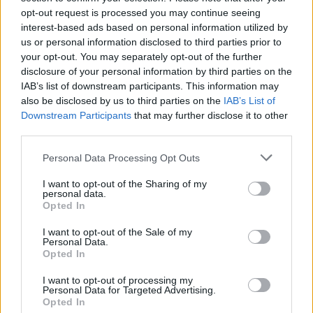
COURSE AND MEAL
opt-out request is processed you may continue seeing
interest-based ads based on personal information utilized by
us or personal information disclosed to third parties prior to
SHOWING: 3 RECIPES
your opt-out. You may separately opt-out of the further
disclosure of your personal information by third parties on the
Sponsored: Torcolo Umbro with olive oil
IAB’s list of downstream participants. This information may
also be disclosed by us to third parties on the
IAB’s List of
50 PLUS COOLING
SERVES: 12 - 14
Downstream Participants
that may further disclose it to other
third parties.
Personal Data Processing Opt Outs
Sponsored: Parmigiana di melanzane
I want to opt-out of the Sharing of my
personal data.
2 HRS 20 MINS, PLUS RESTING
Opted In
SERVES: 8
I want to opt-out of the Sale of my
Personal Data.
Opted In
Sponsored: Ragu di Chianina
I want to opt-out of processing my
Personal Data for Targeted Advertising.
1 HR 15 MINS
SERVES: 4
Opted In