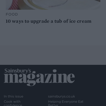
FOOD
10 ways to upgrade a tub of ice cream
In this issue
sainsburys.co.uk
Cook with
Helping Everyone Eat
confidence
Better