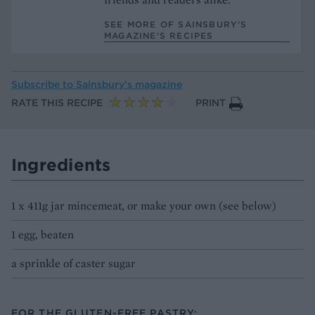
SEE MORE OF SAINSBURY'S
MAGAZINE’S RECIPES
Subscribe to
Sainsbury’s magazine
RATE THIS RECIPE
PRINT
Ingredients
1 x 411g jar mincemeat, or make your own (see below)
1 egg, beaten
a sprinkle of caster sugar
FOR THE GLUTEN-FREE PASTRY: