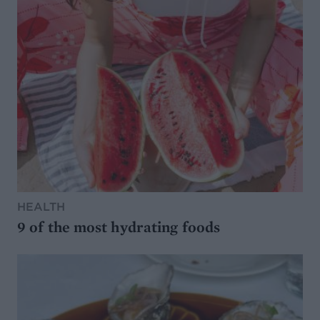
HEALTH
9 of the most hydrating foods