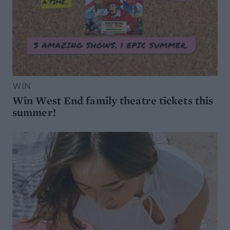
WIN
Win West End family theatre tickets this
summer!