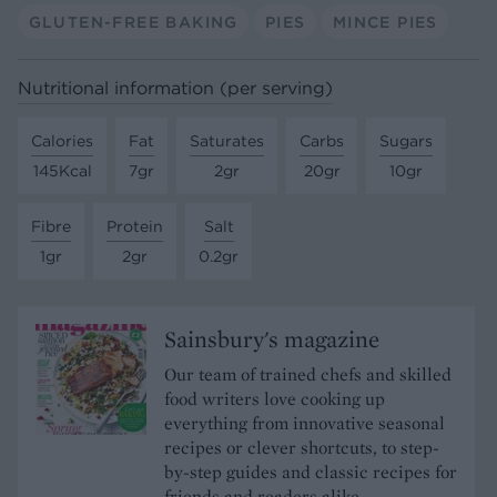
GLUTEN-FREE BAKING
PIES
MINCE PIES
Nutritional information (per serving)
Calories
Fat
Saturates
Carbs
Sugars
145Kcal
7gr
2gr
20gr
10gr
Fibre
Protein
Salt
1gr
2gr
0.2gr
Sainsbury's magazine
Our team of trained chefs and skilled
food writers love cooking up
everything from innovative seasonal
recipes or clever shortcuts, to step-
by-step guides and classic recipes for
friends and readers alike.