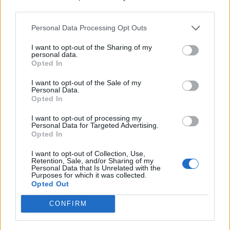
Blood orange and chocolate
Blood orange and rosemary
third parties.
ice cream bombe
caramel puddings
Personal Data Processing Opt Outs
Basic Christmas fruit cake
I want to opt-out of the Sharing of my
personal data.
Opted In
I want to opt-out of the Sale of my
Personal Data.
Opted In
I want to opt-out of processing my
Personal Data for Targeted Advertising.
Opted In
Lemon meringue roulade
I want to opt-out of Collection, Use,
Retention, Sale, and/or Sharing of my
Personal Data that Is Unrelated with the
Purposes for which it was collected.
Opted Out
CONFIRM