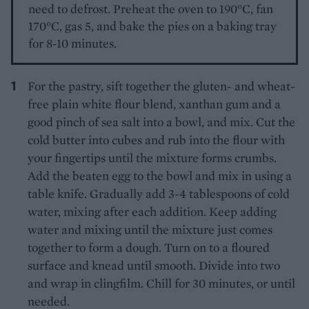
need to defrost. Preheat the oven to 190°C, fan
170°C, gas 5, and bake the pies on a baking tray
for 8-10 minutes.
For the pastry, sift together the gluten- and wheat-
free plain white flour blend, xanthan gum and a
good pinch of sea salt into a bowl, and mix. Cut the
cold butter into cubes and rub into the flour with
your fingertips until the mixture forms crumbs.
Add the beaten egg to the bowl and mix in using a
table knife. Gradually add 3-4 tablespoons of cold
water, mixing after each addition. Keep adding
water and mixing until the mixture just comes
together to form a dough. Turn on to a floured
surface and knead until smooth. Divide into two
and wrap in clingfilm. Chill for 30 minutes, or until
needed.