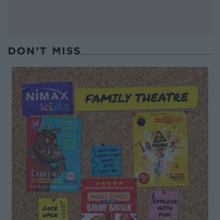
DON’T MISS