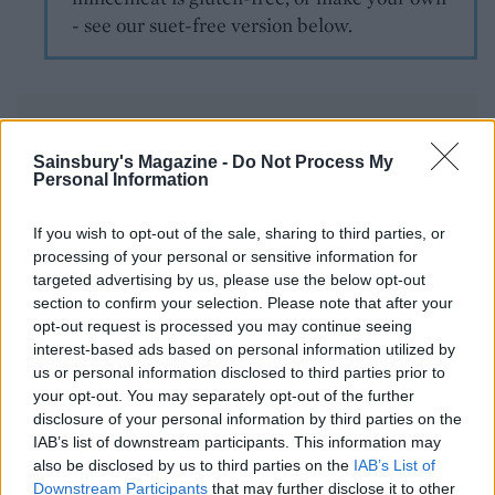
- see our suet-free version below.
Sainsbury's Magazine -
Do Not Process My
Personal Information
YOU MIGHT ALSO LIKE...
If you wish to opt-out of the sale, sharing to third parties, or
processing of your personal or sensitive information for
targeted advertising by us, please use the below opt-out
section to confirm your selection. Please note that after your
opt-out request is processed you may continue seeing
interest-based ads based on personal information utilized by
us or personal information disclosed to third parties prior to
your opt-out. You may separately opt-out of the further
disclosure of your personal information by third parties on the
IAB’s list of downstream participants. This information may
also be disclosed by us to third parties on the
IAB’s List of
Downstream Participants
that may further disclose it to other