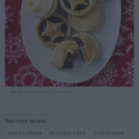
Recipe photograph by Dan Jones
See more recipes
VEGETARIAN
GLUTEN-FREE
CHRISTMAS