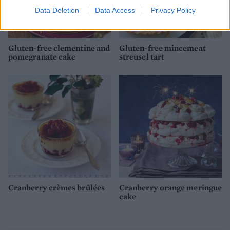
Data Deletion
Data Access
Privacy Policy
Gluten-free clementine and
Gluten-free mincemeat
pomegranate cake
streusel tart
Cranberry crèmes brûlées
Cranberry orange meringue
cake