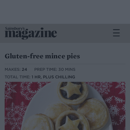
Gluten-free mince pies
MAKES:
24
PREP TIME: 30 MINS
TOTAL TIME:
1 HR, PLUS CHILLING