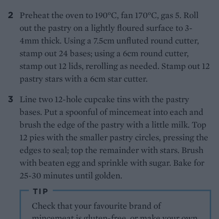
Preheat the oven to 190°C, fan 170°C, gas 5. Roll
out the pastry on a lightly floured surface to 3-
4mm thick. Using a 7.5cm unfluted round cutter,
stamp out 24 bases; using a 6cm round cutter,
stamp out 12 lids, rerolling as needed. Stamp out 12
pastry stars with a 6cm star cutter.
Line two 12-hole cupcake tins with the pastry
bases. Put a spoonful of mincemeat into each and
brush the edge of the pastry with a little milk. Top
12 pies with the smaller pastry circles, pressing the
edges to seal; top the remainder with stars. Brush
with beaten egg and sprinkle with sugar. Bake for
25-30 minutes until golden.
TIP
Check that your favourite brand of
mincemeat is gluten-free, or make your own