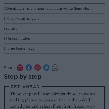
300g gluten- and wheat-free plain white flour blend
1½ tsp xanthan gum
sea salt
175g cold butter
1 large beaten egg
Share:
Step by step
GET AHEAD
These keep well in an airtight tin so it’s worth
making plenty, or you can freeze the baked,
cooled pies and reheat them from frozen – no