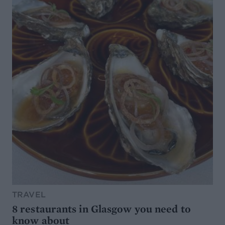
TRAVEL
8 restaurants in Glasgow you need to
know about