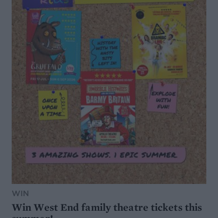
WIN
Win West End family theatre tickets this