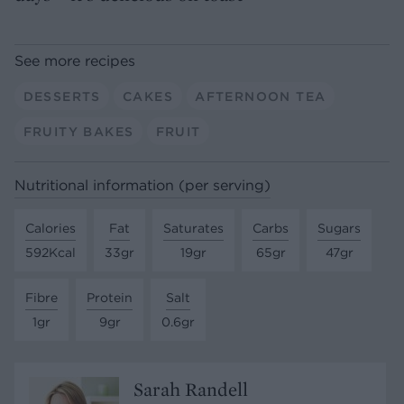
See more recipes
DESSERTS
CAKES
AFTERNOON TEA
FRUITY BAKES
FRUIT
Nutritional information (per serving)
Calories
Fat
Saturates
Carbs
Sugars
592Kcal
33gr
19gr
65gr
47gr
Fibre
Protein
Salt
1gr
9gr
0.6gr
Sarah Randell