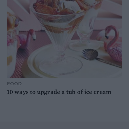
FOOD
10 ways to upgrade a tub of ice cream