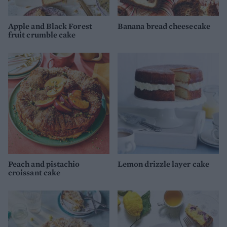
Apple and Black Forest
Banana bread cheesecake
fruit crumble cake
Peach and pistachio
Lemon drizzle layer cake
croissant cake