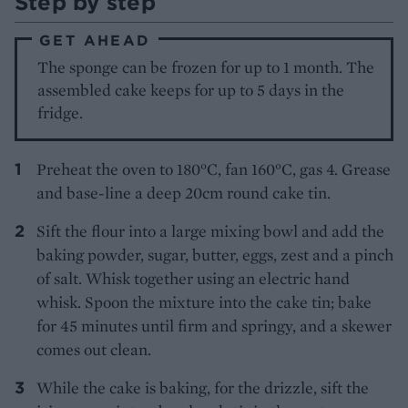
Step by step
GET AHEAD
The sponge can be frozen for up to 1 month. The
assembled cake keeps for up to 5 days in the
fridge.
Preheat the oven to 180°C, fan 160°C, gas 4. Grease
and base-line a deep 20cm round cake tin.
Sift the flour into a large mixing bowl and add the
baking powder, sugar, butter, eggs, zest and a pinch
of salt. Whisk together using an electric hand
whisk. Spoon the mixture into the cake tin; bake
for 45 minutes until firm and springy, and a skewer
comes out clean.
While the cake is baking, for the drizzle, sift the