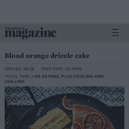
Blood orange drizzle cake
SERVES:
10-12
PREP TIME: 45 MINS
TOTAL TIME:
1 HR 40 MINS, PLUS COOLING AND
CHILLING