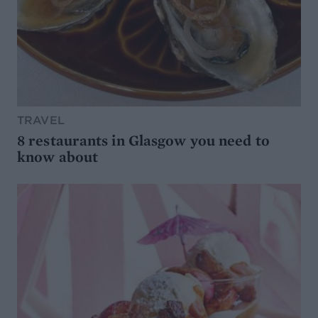
TRAVEL
8 restaurants in Glasgow you need to
know about