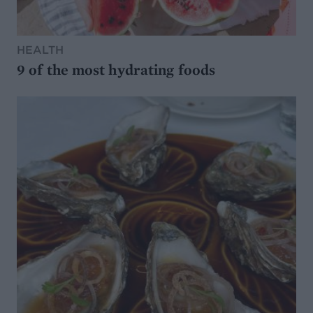
HEALTH
9 of the most hydrating foods