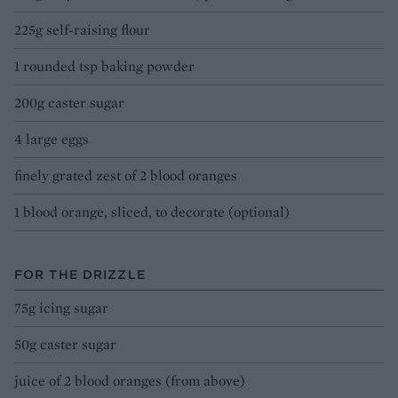
225g self-raising flour
1 rounded tsp baking powder
200g caster sugar
4 large eggs
finely grated zest of 2 blood oranges
1 blood orange, sliced, to decorate (optional)
FOR THE DRIZZLE
75g icing sugar
50g caster sugar
juice of 2 blood oranges (from above)