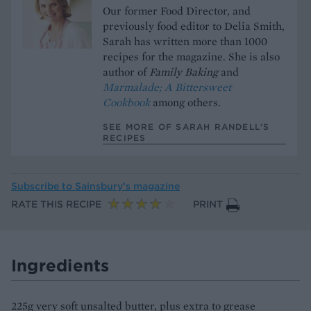
Our former Food Director, and
previously food editor to Delia Smith,
Sarah has written more than 1000
recipes for the magazine. She is also
author of
Family Baking
and
Marmalade; A Bittersweet
Cookbook
among others.
SEE MORE OF SARAH RANDELL’S
RECIPES
Subscribe to
Sainsbury’s magazine
RATE THIS RECIPE
PRINT
Ingredients
225g very soft unsalted butter, plus extra to grease