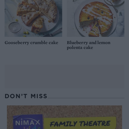
Gooseberry crumble cake
Blueberry and lemon
polenta cake
DON’T MISS