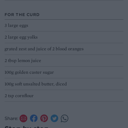
FOR THE CURD
3 large eggs
2 large egg yolks
grated zest and juice of 2 blood oranges
2 tbsp lemon juice
100g golden caster sugar
100g soft unsalted butter, diced
2 tsp cornflour
Share: