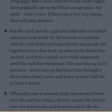
icing sugar into a bowl and stir in the caster sugar,
then gradually stir in the blood orange juice. Set
aside – don’t worry if there are a few tiny lumps,
they will soon dissolve.
For the curd, put the eggs and yolks into a medium
saucepan and whisk for 30 seconds to combine.
Add the rest of the curd ingredients and gently stir
together over a low heat. As soon as the butter has
melted, switch to a whisk and whisk constantly
until the curd has thickened. This can take up to 10
minutes – don’t turn up the heat! Pass through a
sieve into a bowl, cover and leave to cool. Chill for
at least 4 hours.
When the cake is cooked, make lots of small holes
over the surface using a skewer. Spoon the drizzle
over the warm cake and leave to cool in the tin.