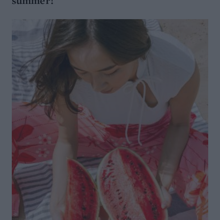
summer!