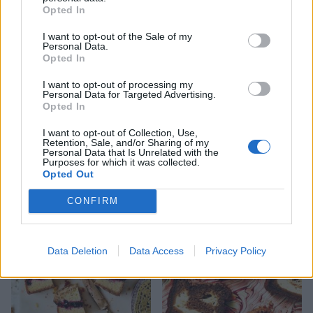
Opted In
I want to opt-out of the Sale of my
Personal Data.
Opted In
I want to opt-out of processing my
Personal Data for Targeted Advertising.
Opted In
I want to opt-out of Collection, Use,
Retention, Sale, and/or Sharing of my
Personal Data that Is Unrelated with the
Pistachio and apricot cake
Berry bakewell cake
Purposes for which it was collected.
with camomile syrup
Opted Out
CONFIRM
Data Deletion
Data Access
Privacy Policy