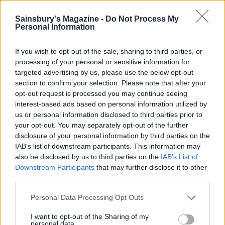
Loosen the cake using a cutlery knife. Remove it to
Sainsbury's Magazine -
Do Not Process My
a board; using a serrated knife, carefully slice it
Personal Information
horizontally into 3 layers. Spread half of the chilled
curd onto the cut surface of the bottom slice; top
If you wish to opt-out of the sale, sharing to third parties, or
with the middle layer and spread the other half of
processing of your personal or sensitive information for
targeted advertising by us, please use the below opt-out
the curd on top of that, then add the top layer. If
section to confirm your selection. Please note that after your
not serving immediately, chill, then bring back to
opt-out request is processed you may continue seeing
room temperature a couple of hours before
interest-based ads based on personal information utilized by
serving. Decorate with extra orange slices, if you
us or personal information disclosed to third parties prior to
your opt-out. You may separately opt-out of the further
like.
disclosure of your personal information by third parties on the
IAB’s list of downstream participants. This information may
also be disclosed by us to third parties on the
IAB’s List of
Downstream Participants
that may further disclose it to other
third parties.
Personal Data Processing Opt Outs
YOU MIGHT ALSO LIKE...
I want to opt-out of the Sharing of my
personal data.