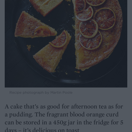
Recipe photograph by Martin Poole
A cake that’s as good for afternoon tea as for
a pudding. The fragrant blood orange curd
can be stored in a 450g jar in the fridge for 5
days – it’s delicious on toast