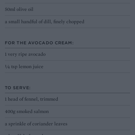
50ml olive oil
a small handful of dill, finely chopped
FOR THE AVOCADO CREAM:
1 very ripe avocado
¼ tsp lemon juice
TO SERVE:
1 head of fennel, trimmed
400g smoked salmon
a sprinkle of coriander leaves