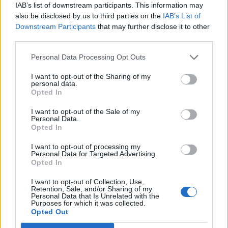
IAB’s list of downstream participants. This information may
also be disclosed by us to third parties on the
IAB’s List of
Downstream Participants
that may further disclose it to other
third parties.
Smoked salmon with goats'
Crab and poppadom salad
cheese, lemon mousse and
beetroot carpaccio
Personal Data Processing Opt Outs
I want to opt-out of the Sharing of my
personal data.
Opted In
I want to opt-out of the Sale of my
Personal Data.
Opted In
I want to opt-out of processing my
Personal Data for Targeted Advertising.
Opted In
I want to opt-out of Collection, Use,
Hot smoked salmon salad
Salmon pâté
Retention, Sale, and/or Sharing of my
with horseradish dressing
Personal Data that Is Unrelated with the
Purposes for which it was collected.
Opted Out