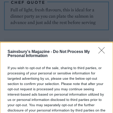
CHEF QUOTE
Full of light, fresh flavours, this is ideal for a
dinner party as you can plate the salmon in
advance and just add the rest before serving
Sainsbury's Magazine -
Do Not Process My
Personal Information
If you wish to opt-out of the sale, sharing to third parties, or
YOU MIGHT ALSO LIKE...
processing of your personal or sensitive information for
targeted advertising by us, please use the below opt-out
section to confirm your selection. Please note that after your
opt-out request is processed you may continue seeing
interest-based ads based on personal information utilized by
us or personal information disclosed to third parties prior to
your opt-out. You may separately opt-out of the further
disclosure of your personal information by third parties on the