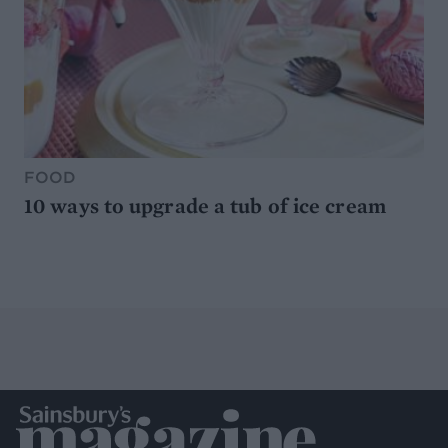
FOOD
10 ways to upgrade a tub of ice cream