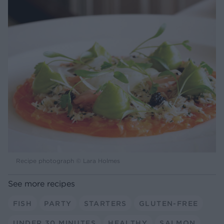
Recipe photograph © Lara Holmes
See more recipes
FISH
PARTY
STARTERS
GLUTEN-FREE
UNDER 30 MINUTES
HEALTHY
SALMON