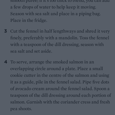
smooth pur
é
e; if it's too thick to blend, you can add
a few drops of water to help keep it moving.
Season with sea salt and place in a piping bag.
Place in the fridge.
Cut the fennel in half lengthways and shred it very
finely, preferably with a mandolin. Toss the fennel
with a teaspoon of the dill dressing, season with
sea salt and set aside.
To serve, arrange the smoked salmon in an
overlapping circle around a plate. Place a small
cookie cutter in the centre of the salmon and using
it as a guide, pile in the fennel salad. Pipe five dots
of avocado cream around the fennel salad. Spoon a
teaspoon of the dill dressing around each portion of
salmon. Garnish with the coriander cress and fresh
pea shoots.