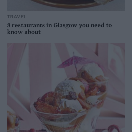
TRAVEL
8 restaurants in Glasgow you need to
know about