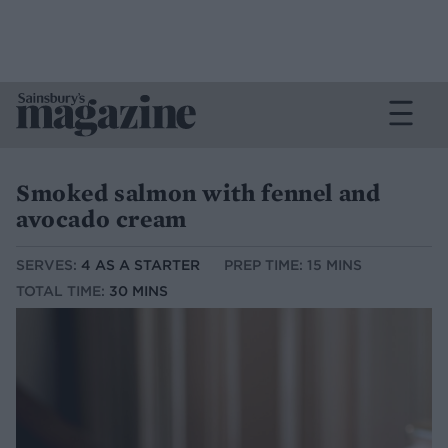
Smoked salmon with fennel and
avocado cream
SERVES:
4 AS A STARTER
PREP TIME: 15 MINS
TOTAL TIME:
30 MINS