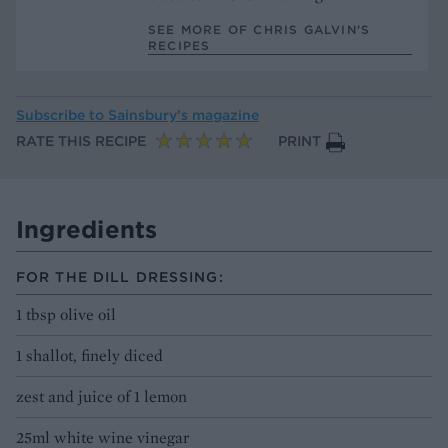
SEE MORE OF CHRIS GALVIN’S
RECIPES
Subscribe to
Sainsbury’s magazine
RATE THIS RECIPE
PRINT
Ingredients
FOR THE DILL DRESSING:
1 tbsp olive oil
1 shallot, finely diced
zest and juice of 1 lemon
25ml white wine vinegar