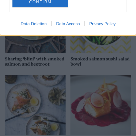
CONFIRM
Data Deletion
Data Access
Privacy Policy
Sharing ‘blini’ with smoked
Smoked salmon sushi salad
salmon and beetroot
bowl