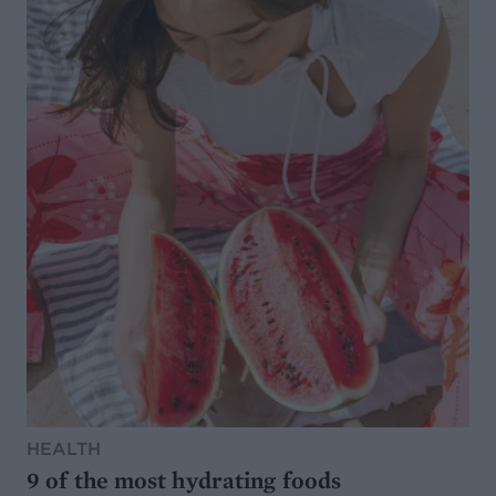
HEALTH
9 of the most hydrating foods