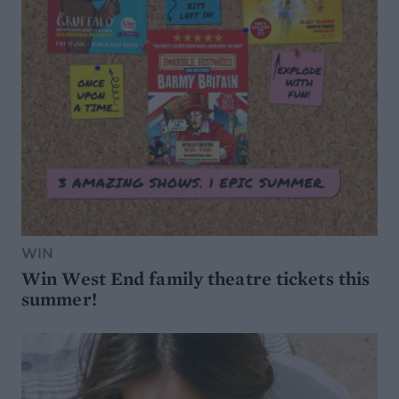
WIN
Win West End family theatre tickets this
summer!