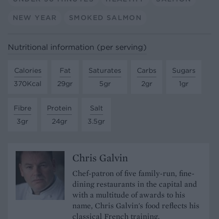
NEW YEAR
SMOKED SALMON
Nutritional information (per serving)
Calories
Fat
Saturates
Carbs
Sugars
370Kcal
29gr
5gr
2gr
1gr
Fibre
Protein
Salt
3gr
24gr
3.5gr
Chris Galvin
Chef-patron of five family-run, fine-
dining restaurants in the capital and
with a multitude of awards to his
name, Chris Galvin's food reflects his
classical French training.