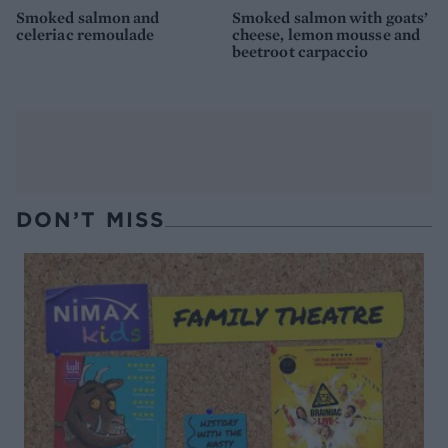
Smoked salmon and
Smoked salmon with goats’
celeriac remoulade
cheese, lemon mousse and
beetroot carpaccio
DON’T MISS