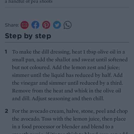
a handful of pea shoots
Share:
Step by step
To make the dill dressing, heat 1 tbsp olive oil in a
small pan, add the shallot and sweat until softened
but not coloured. Add the lemon zest and juice;
simmer until the liquid has reduced by half. Add
the vinegar and simmer until reduced by a third.
Remove from the heat and whisk in the olive oil
and dill. Adjust seasoning and then chill.
For the avocado cream, halve, stone, peel and chop
the avocado. Toss with the lemon juice, then place
in a food processor or blender and blend to a