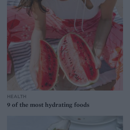
HEALTH
9 of the most hydrating foods