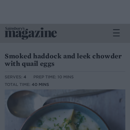
Smoked haddock and leek chowder
with quail eggs
SERVES:
4
PREP TIME: 10 MINS
TOTAL TIME:
40 MINS