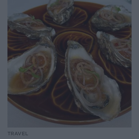
TRAVEL