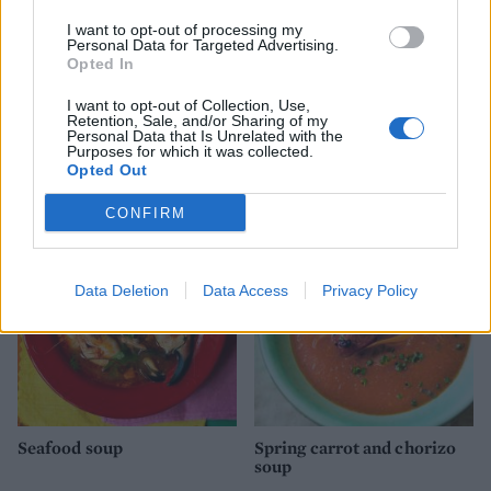
I want to opt-out of processing my
Personal Data for Targeted Advertising.
Opted In
I want to opt-out of Collection, Use,
Retention, Sale, and/or Sharing of my
Personal Data that Is Unrelated with the
Crab & grapefruit salad
Easy smoked haddock
Purposes for which it was collected.
with yuzu dressing
kedgeree
Opted Out
CONFIRM
Data Deletion
Data Access
Privacy Policy
Seafood soup
Spring carrot and chorizo
soup