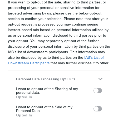
If you wish to opt-out of the sale, sharing to third parties, or
Cauliflower rice and
Pea, feta and basil frittata
processing of your personal or sensitive information for
coconut kedgeree
squares with a tomato salsa
targeted advertising by us, please use the below opt-out
section to confirm your selection. Please note that after your
opt-out request is processed you may continue seeing
interest-based ads based on personal information utilized by
us or personal information disclosed to third parties prior to
your opt-out. You may separately opt-out of the further
disclosure of your personal information by third parties on the
IAB’s list of downstream participants. This information may
also be disclosed by us to third parties on the
IAB’s List of
Downstream Participants
that may further disclose it to other
third parties.
Three-veg frittata with
Mustard-mayo eggs with
Personal Data Processing Opt Outs
goats' cheese
roasted asparagus and
bacon
I want to opt-out of the Sharing of my
personal data.
Opted In
I want to opt-out of the Sale of my
Personal Data.
Opted In