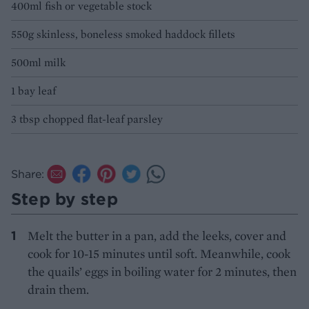
400ml fish or vegetable stock
550g skinless, boneless smoked haddock fillets
500ml milk
1 bay leaf
3 tbsp chopped flat-leaf parsley
Share:
Step by step
Melt the butter in a pan, add the leeks, cover and
cook for 10-15 minutes until soft. Meanwhile, cook
the quails’ eggs in boiling water for 2 minutes, then
drain them.