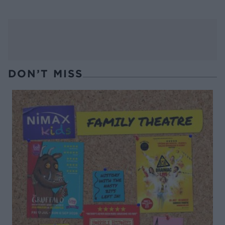
DON’T MISS