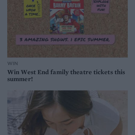
WIN
Win West End family theatre tickets this
summer!