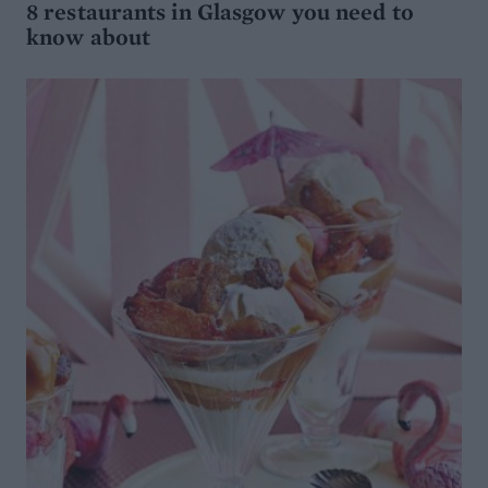
8 restaurants in Glasgow you need to
know about