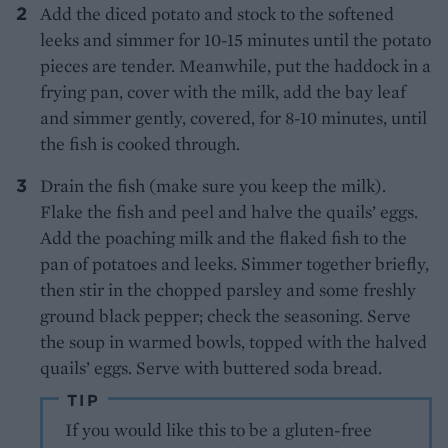
Add the diced potato and stock to the softened
leeks and simmer for 10-15 minutes until the potato
pieces are tender. Meanwhile, put the haddock in a
frying pan, cover with the milk, add the bay leaf
and simmer gently, covered, for 8-10 minutes, until
the fish is cooked through.
Drain the fish (make sure you keep the milk).
Flake the fish and peel and halve the quails’ eggs.
Add the poaching milk and the flaked fish to the
pan of potatoes and leeks. Simmer together briefly,
then stir in the chopped parsley and some freshly
ground black pepper; check the seasoning. Serve
the soup in warmed bowls, topped with the halved
quails’ eggs. Serve with buttered soda bread.
TIP
If you would like this to be a gluten-free