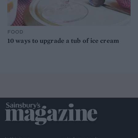
FOOD
10 ways to upgrade a tub of ice cream