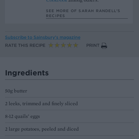
SEE MORE OF SARAH RANDELL’S
RECIPES
Subscribe to
Sainsbury’s magazine
RATE THIS RECIPE
PRINT
Ingredients
50g butter
2 leeks, trimmed and finely sliced
8-12 quails’ eggs
2 large potatoes, peeled and diced