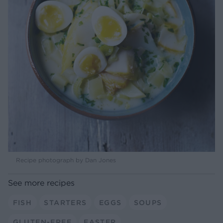
Recipe photograph by Dan Jones
See more recipes
FISH
STARTERS
EGGS
SOUPS
GLUTEN-FREE
EASTER