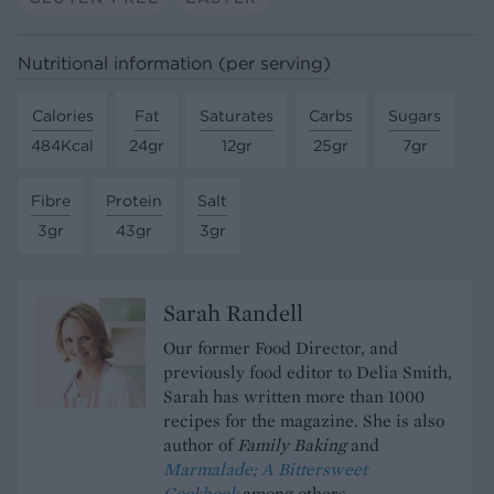
Nutritional information (per serving)
Calories
Fat
Saturates
Carbs
Sugars
484Kcal
24gr
12gr
25gr
7gr
Fibre
Protein
Salt
3gr
43gr
3gr
Sarah Randell
Our former Food Director, and
previously food editor to Delia Smith,
Sarah has written more than 1000
recipes for the magazine. She is also
author of
Family Baking
and
Marmalade; A Bittersweet
Cookbook
among others.