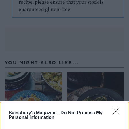
recipe, please ensure that your stock is
guaranteed gluten-free.
YOU MIGHT ALSO LIKE...
Sainsbury's Magazine -
Do Not Process My
Personal Information