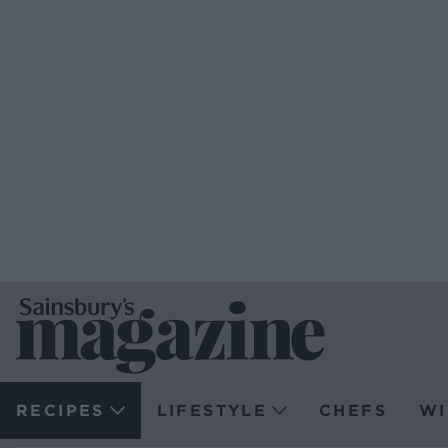
RECIPES
LIFESTYLE
CHEFS
WI