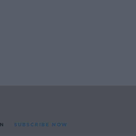
N
SUBSCRIBE NOW