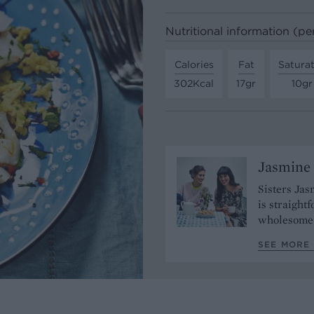
Nutritional information (pe
Calories
Fat
Satura
302Kcal
17gr
10gr
Jasmine
Sisters Jas
is straight
wholesome 
SEE MORE 