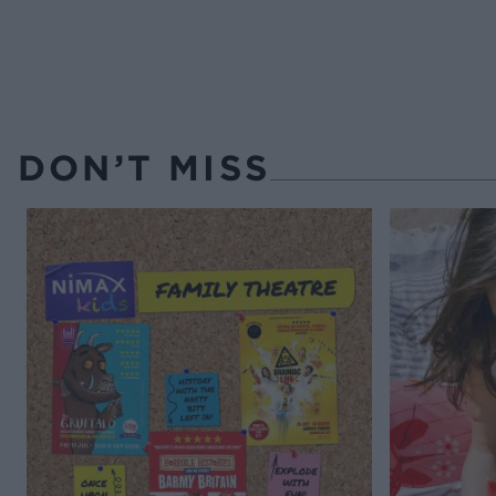
DON’T MISS