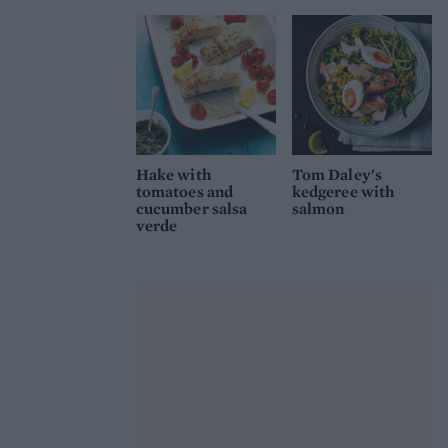
Hake with
Tom Daley's
tomatoes and
kedgeree with
cucumber salsa
salmon
verde