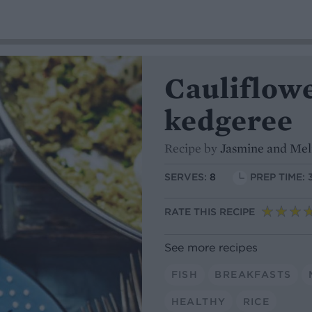
Cauliflowe
kedgeree
Recipe by
Jasmine and Mel
SERVES:
8
PREP TIME: 
RATE THIS RECIPE
See more recipes
FISH
BREAKFASTS
HEALTHY
RICE