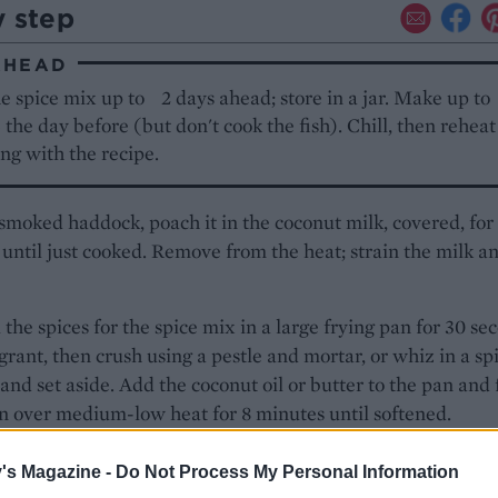
y step
AHEAD
e spice mix up to 2 days ahead; store in a jar. Make up t
5 the day before (but don't cook the fish). Chill, then rehea
ng with the recipe.
 smoked haddock, poach it in the coconut milk, covered, for
until just cooked. Remove from the heat; strain the milk a
l the spices for the spice mix in a large frying pan for 30 se
agrant, then crush using a pestle and mortar, or whiz in a sp
 and set aside. Add the coconut oil or butter to the pan and 
n over medium-low heat for 8 minutes until softened.
e onions are frying, roughly grate the cauliflower (use a f
's Magazine -
Do Not Process My Personal Information
r or a cheese grater) to form 'grains'.