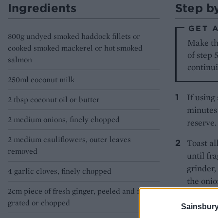
Ingredients
Step b
GET 
800g undyed smoked haddock fillets or
Make th
cooked smoked mackerel or hot smoked
of step 
salmon
continui
250ml coconut milk
If using
2 tbsp coconut oil or butter
minutes 
2 medium onions, finely chopped
reserve.
2 medium cauliflowers, outer leaves
Toast al
removed
until fr
grinder,
4 garlic cloves, finely chopped
the onio
2cm piece of fresh ginger, peeled and finely
While th
grated or chopped
Sainsbury
processo