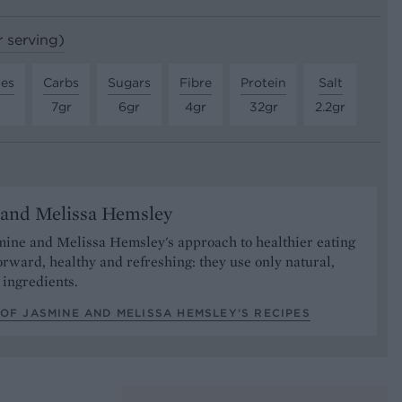
r serving)
tes
Carbs
Sugars
Fibre
Protein
Salt
7gr
6gr
4gr
32gr
2.2gr
 and Melissa Hemsley
mine and Melissa Hemsley's approach to healthier eating
forward, healthy and refreshing: they use only natural,
ingredients.
OF JASMINE AND MELISSA HEMSLEY’S RECIPES