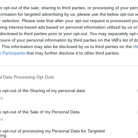
to opt-out of the sale, sharing to third parties, or processing of your per
 onions have softened, add the toasted spices, garlic, ginge
formation for targeted advertising by us, please use the below opt-out s
nd the parsley stalks and fry together for another minute.
r selection. Please note that after your opt-out request is processed y
eing interest-based ads based on personal information utilized by us or
cauliflower and stir in the reserved coconut milk. Cook,
disclosed to third parties prior to your opt-out. You may separately opt-
y covered, for about 5-6 minutes, until the cauliflower is jus
losure of your personal information by third parties on the IAB’s list of
d still has a little bite.
. This information may also be disclosed by us to third parties on the
IA
Participants
that may further disclose it to other third parties.
boil the eggs, put them in a medium pan, cover with cold w
g to the boil. Simmer for 5 minutes, then refresh for 1-2
in cold water until they're cool enough to handle but still
l Data Processing Opt Outs
hen peel and halve them.
o opt-out of the Sharing of my personal data.
juice of ½ lemon to the cauliflower rice, stir through most 
In
ley leaves and season to taste.
o opt-out of the Sale of my Personal Data.
e fish and stir through the cauliflower rice. Top with the h
In
led eggs, season with a little sea salt and freshly ground bla
to opt-out of processing my Personal Data for Targeted
Garnish with the remaining parsley and chopped chilli, an
ing.