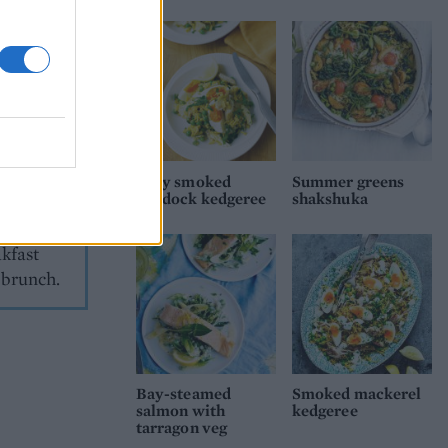
 the
they work
o love our
g up.
 is
Easy smoked
Summer greens
haddock kedgeree
shakshuka
rains” of
ve
akfast
y brunch.
Bay-steamed
Smoked mackerel
salmon with
kedgeree
tarragon veg