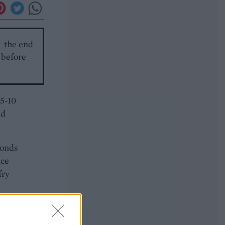
o the end
t before
 5-10
nd
conds
ice
fry
ood