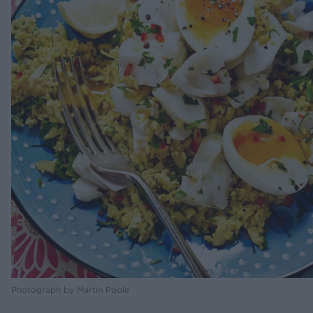
Photograph by Martin Poole