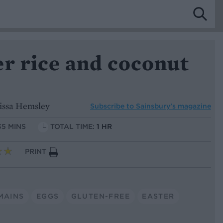
r rice and coconut
issa Hemsley
Subscribe to
Sainsbury’s magazine
35 MINS
TOTAL TIME:
1 HR
PRINT
MAINS
EGGS
GLUTEN-FREE
EASTER