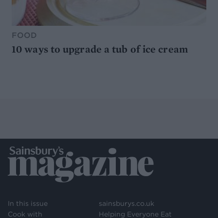
FOOD
10 ways to upgrade a tub of ice cream
In this issue
sainsburys.co.uk
Cook with
Helping Everyone Eat