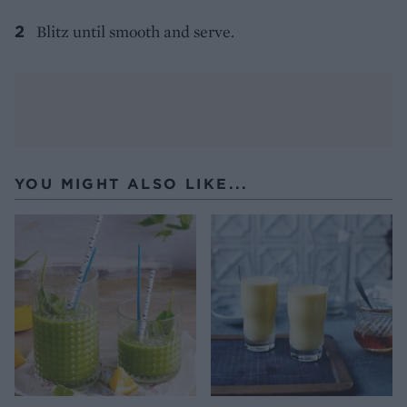
Blitz until smooth and serve.
YOU MIGHT ALSO LIKE...