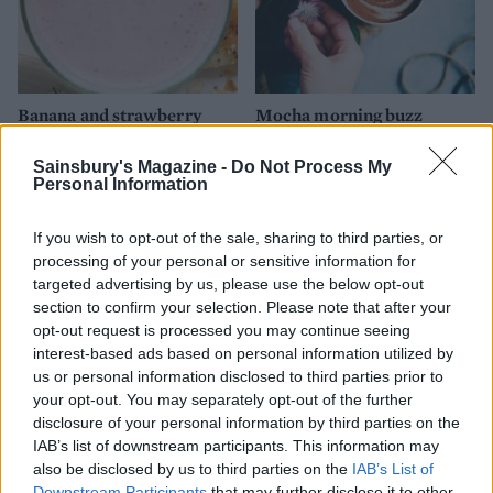
Banana and strawberry
Mocha morning buzz
smoothie
Sainsbury's Magazine -
Do Not Process My
Personal Information
If you wish to opt-out of the sale, sharing to third parties, or
processing of your personal or sensitive information for
targeted advertising by us, please use the below opt-out
section to confirm your selection. Please note that after your
opt-out request is processed you may continue seeing
interest-based ads based on personal information utilized by
us or personal information disclosed to third parties prior to
your opt-out. You may separately opt-out of the further
Berry mint smoothie
Peanut butter & banana
disclosure of your personal information by third parties on the
smoothie
IAB’s list of downstream participants. This information may
also be disclosed by us to third parties on the
IAB’s List of
Downstream Participants
that may further disclose it to other