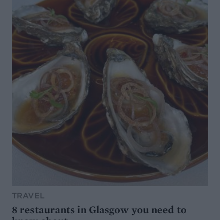
TRAVEL
8 restaurants in Glasgow you need to