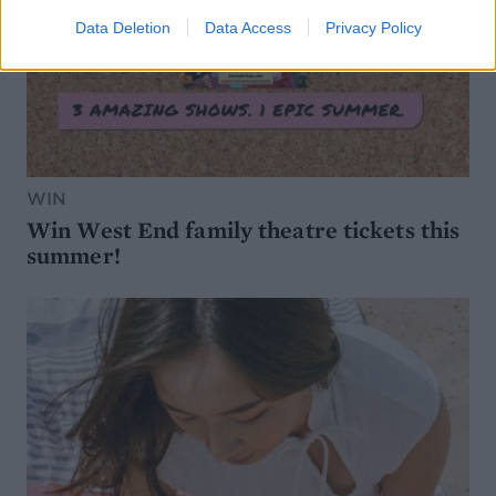
Data Deletion
Data Access
Privacy Policy
WIN
Win West End family theatre tickets this
summer!