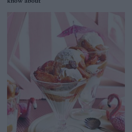
know about