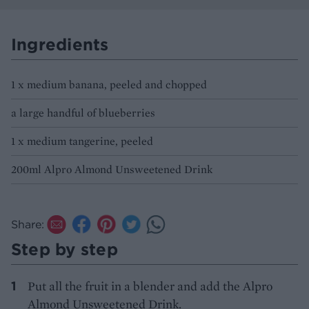
Ingredients
1 x medium banana, peeled and chopped
a large handful of blueberries
1 x medium tangerine, peeled
200ml Alpro Almond Unsweetened Drink
Share:
Step by step
Put all the fruit in a blender and add the Alpro
Almond Unsweetened Drink.