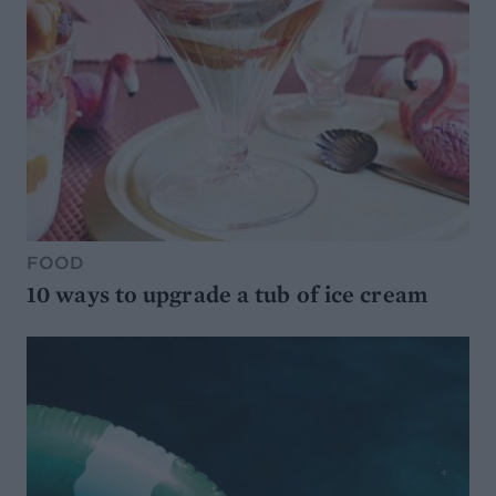
FOOD
10 ways to upgrade a tub of ice cream