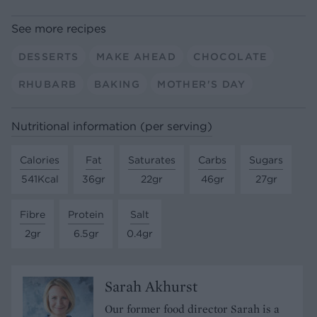
See more recipes
DESSERTS
MAKE AHEAD
CHOCOLATE
RHUBARB
BAKING
MOTHER'S DAY
Nutritional information (per serving)
Calories
Fat
Saturates
Carbs
Sugars
541Kcal
36gr
22gr
46gr
27gr
Fibre
Protein
Salt
2gr
6.5gr
0.4gr
Sarah Akhurst
Our former food director Sarah is a