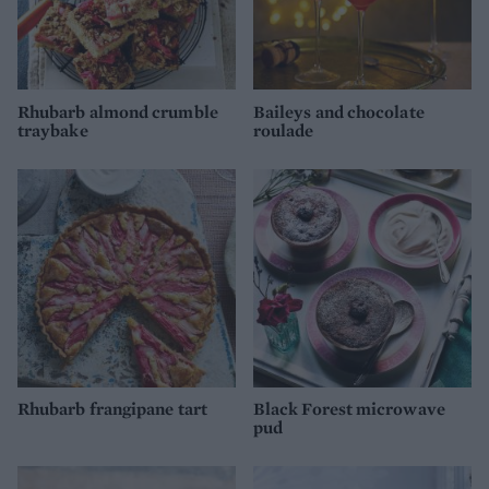
Rhubarb almond crumble
Baileys and chocolate
traybake
roulade
Rhubarb frangipane tart
Black Forest microwave
pud