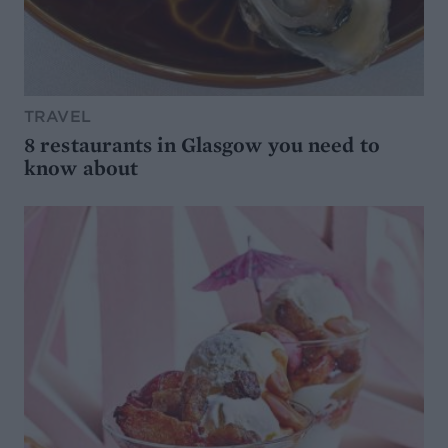
TRAVEL
8 restaurants in Glasgow you need to
know about