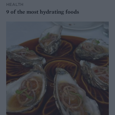
HEALTH
9 of the most hydrating foods