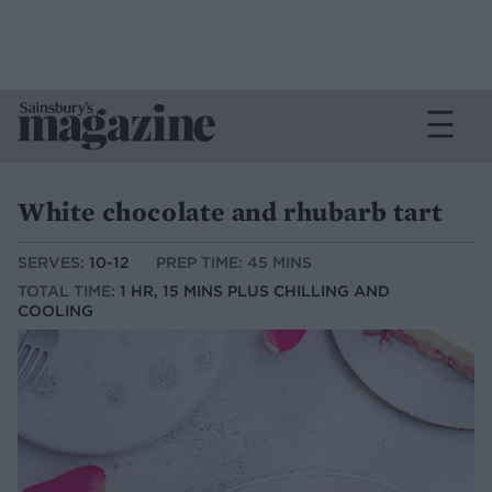
White chocolate and rhubarb tart
SERVES:
10-12
PREP TIME: 45 MINS
TOTAL TIME:
1 HR, 15 MINS PLUS CHILLING AND
COOLING