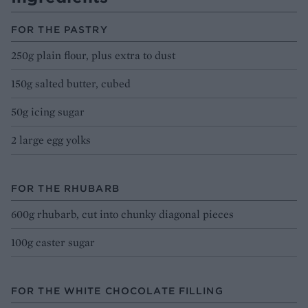
FOR THE PASTRY
250g plain flour, plus extra to dust
150g salted butter, cubed
50g icing sugar
2 large egg yolks
FOR THE RHUBARB
600g rhubarb, cut into chunky diagonal pieces
100g caster sugar
FOR THE WHITE CHOCOLATE FILLING