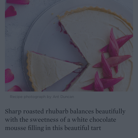
Recipe photograph by Ant Duncan
Sharp roasted rhubarb balances beautifully
with the sweetness of a white chocolate
mousse filling in this beautiful tart