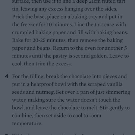
surface, then use it to line a deep 21cm fluted tart
tin, leaving any excess hanging over the sides.
Prick the base, place on a baking tray and put in
the freezer for 10 minutes. Line the tart case with
crumpled baking paper and fill with baking beans.
Bake for 20-25 minutes, then remove the baking
paper and beans. Return to the oven for another 5
minutes until the pastry is set and golden. Leave to
cool, then trim the excess.
For the filling, break the chocolate into pieces and
put in a heatproof bowl with the scraped vanilla
seeds and nutmeg. Set over a pan of just simmering
water, making sure the water doesn’t touch the
bowl, and leave the chocolate to melt. Stir gently to
combine, then set aside to cool to room
temperature.