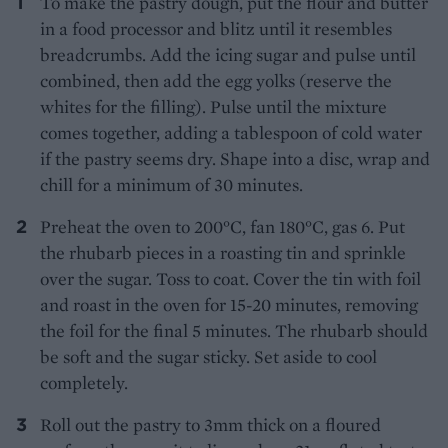
To make the pastry dough, put the flour and butter
in a food processor and blitz until it resembles
breadcrumbs. Add the icing sugar and pulse until
combined, then add the egg yolks (reserve the
whites for the filling). Pulse until the mixture
comes together, adding a tablespoon of cold water
if the pastry seems dry. Shape into a disc, wrap and
chill for a minimum of 30 minutes.
Preheat the oven to 200°C, fan 180°C, gas 6. Put
the rhubarb pieces in a roasting tin and sprinkle
over the sugar. Toss to coat. Cover the tin with foil
and roast in the oven for 15-20 minutes, removing
the foil for the final 5 minutes. The rhubarb should
be soft and the sugar sticky. Set aside to cool
completely.
Roll out the pastry to 3mm thick on a floured