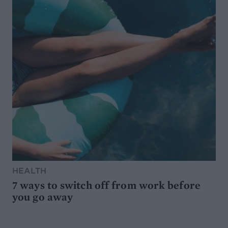
HEALTH
7 ways to switch off from work before
you go away