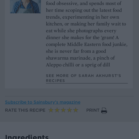
food obsessive, and spends most of
her time scoping out the latest food
trends, experimenting in her own
kitchen, or making her family wait to
eat while she photographs every
dinner she makes for the 'gram! A
complete Middle Eastern food junkie,
she is never far from a good
shawarma marinade, a pinch of
Aleppo chilli or a sprig of dill
SEE MORE OF SARAH AKHURST’S
RECIPES
Subscribe to
Sainsbury’s magazine
RATE THIS RECIPE
PRINT
Ingredients