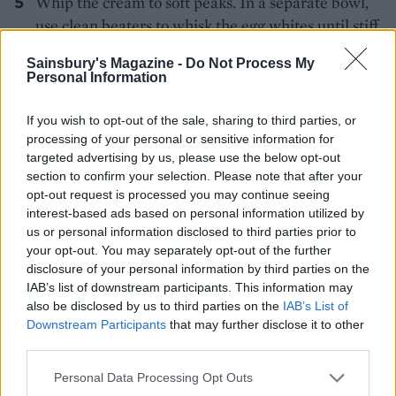
Whip the cream to soft peaks. In a separate bowl,
use clean beaters to whisk the egg whites until stiff.
Carefully fold the egg whites through the cooled
Sainsbury's Magazine -
Do Not Process My
chocolate, followed by the whipped cream.
Personal Information
Reserve some of the rhubarb pieces to decorate the
If you wish to opt-out of the sale, sharing to third parties, or
top of the tart. Put the remaining rhubarb in a
processing of your personal or sensitive information for
sieve to drain off any excess liquid, then scatter the
targeted advertising by us, please use the below opt-out
rhubarb over the base of the pastry case. Cover
section to confirm your selection. Please note that after your
opt-out request is processed you may continue seeing
with the white chocolate filling, then chill
interest-based ads based on personal information utilized by
overnight in the fridge. Remove the tart from the
us or personal information disclosed to third parties prior to
fridge about 30-45 minutes before you’re ready to
your opt-out. You may separately opt-out of the further
serve. Top with the reserved rhubarb pieces.
disclosure of your personal information by third parties on the
IAB’s list of downstream participants. This information may
also be disclosed by us to third parties on the
IAB’s List of
Downstream Participants
that may further disclose it to other
third parties.
Personal Data Processing Opt Outs