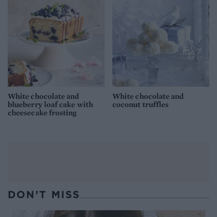
White chocolate and
White chocolate and
blueberry loaf cake with
coconut truffles
cheesecake frosting
DON’T MISS