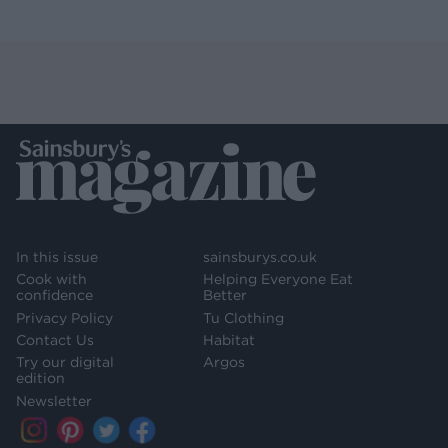
In this issue
sainsburys.co.uk
Cook with
Helping Everyone Eat
confidence
Better
Privacy Policy
Tu Clothing
Contact Us
Habitat
Try our digital
Argos
edition
Newsletter