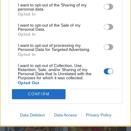
I want to opt-out of the Sharing of my
YOU MIGHT ALSO LIKE...
personal data.
Opted In
I want to opt-out of the Sale of my
Personal Data.
Opted In
I want to opt-out of processing my
Personal Data for Targeted Advertising.
Opted In
I want to opt-out of Collection, Use,
Retention, Sale, and/or Sharing of my
Personal Data that Is Unrelated with the
Purposes for which it was collected.
Crunchie bar and salted
Chocolate and ginger cake
Opted Out
caramel brownies
with sherry buttercream
CONFIRM
Data Deletion
Data Access
Privacy Policy