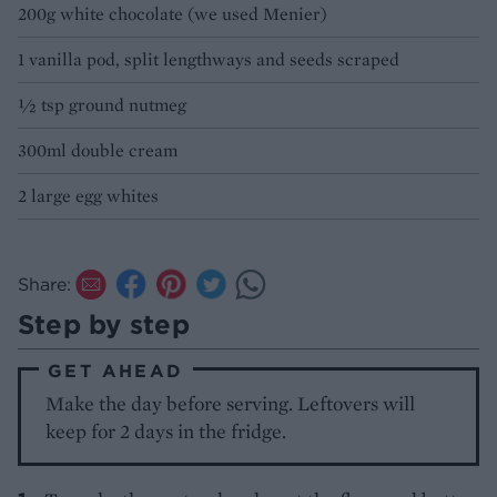
200g white chocolate (we used Menier)
1 vanilla pod, split lengthways and seeds scraped
½ tsp ground nutmeg
300ml double cream
2 large egg whites
Share:
Step by step
GET AHEAD
Make the day before serving. Leftovers will
keep for 2 days in the fridge.