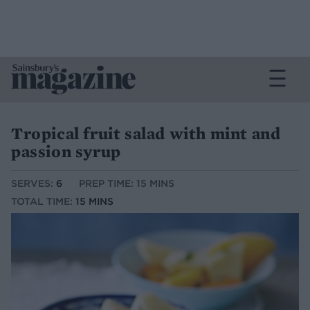
Tropical fruit salad with mint and
passion syrup
SERVES:
6
PREP TIME: 15 MINS
TOTAL TIME:
15 MINS