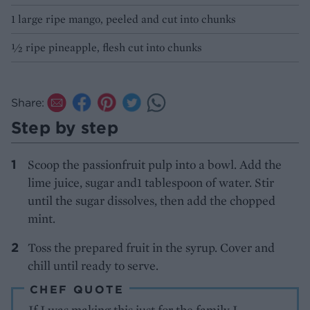
1 large ripe mango, peeled and cut into chunks
½ ripe pineapple, flesh cut into chunks
Share:
Step by step
Scoop the passionfruit pulp into a bowl. Add the
lime juice, sugar and1 tablespoon of water. Stir
until the sugar dissolves, then add the chopped
mint.
Toss the prepared fruit in the syrup. Cover and
chill until ready to serve.
CHEF QUOTE
If I was making this just for the family I