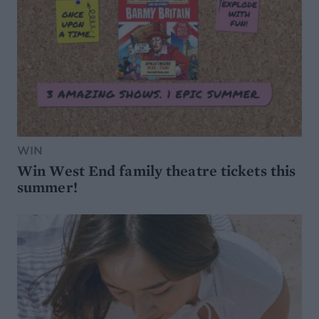
WIN
Win West End family theatre tickets this
summer!