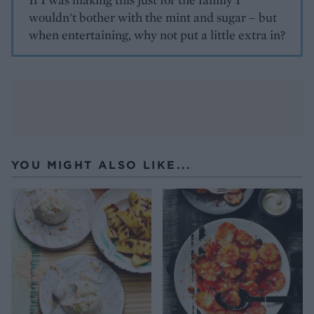
wouldn't bother with the mint and sugar – but
when entertaining, why not put a little extra in?
YOU MIGHT ALSO LIKE...