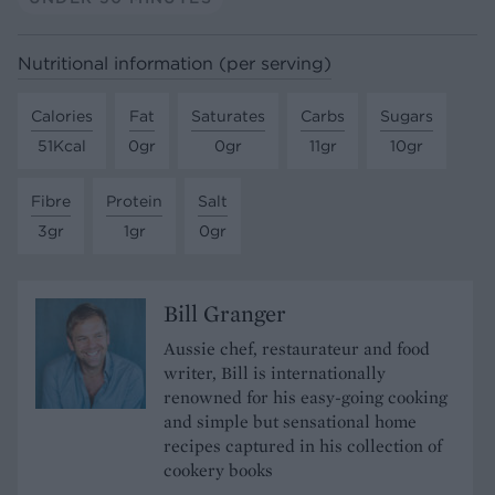
Nutritional information (per serving)
Calories
Fat
Saturates
Carbs
Sugars
51Kcal
0gr
0gr
11gr
10gr
Fibre
Protein
Salt
3gr
1gr
0gr
Bill Granger
Aussie chef, restaurateur and food
writer, Bill is internationally
renowned for his easy-going cooking
and simple but sensational home
recipes captured in his collection of
cookery books