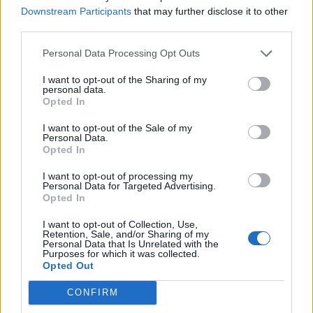
Downstream Participants
that may further disclose it to other
third parties.
Personal Data Processing Opt Outs
I want to opt-out of the Sharing of my
personal data.
Toffee apples
Coconut bananas with
Opted In
maple syrup
I want to opt-out of the Sale of my
Personal Data.
Opted In
I want to opt-out of processing my
Personal Data for Targeted Advertising.
Opted In
I want to opt-out of Collection, Use,
Retention, Sale, and/or Sharing of my
Personal Data that Is Unrelated with the
Purposes for which it was collected.
Opted Out
Gluten-free rum sauce
Fruit salad with chilli and
CONFIRM
lime