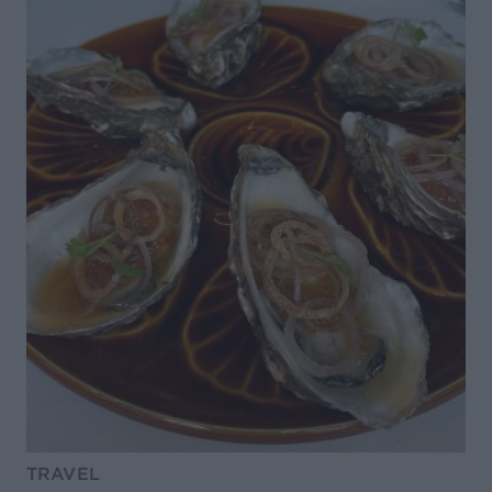
TRAVEL