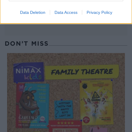
Data Deletion
Data Access
Privacy Policy
DON’T MISS