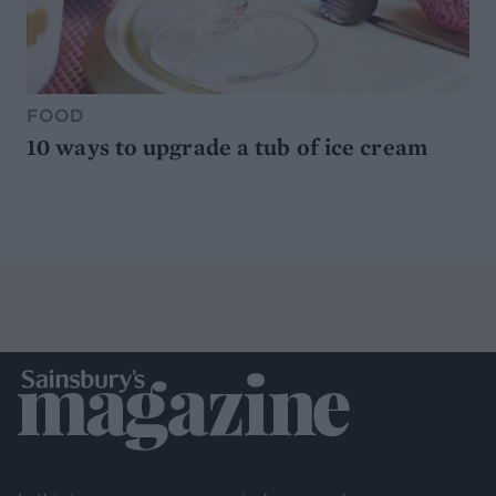
FOOD
10 ways to upgrade a tub of ice cream