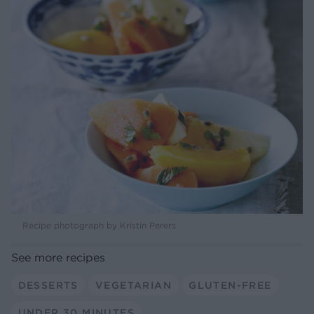
Recipe photograph by Kristin Perers
See more recipes
DESSERTS
VEGETARIAN
GLUTEN-FREE
UNDER 30 MINUTES