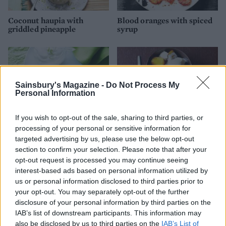
Coconut haupia with
Blood oranges with spiced
griddled pineapple
syrup
Sainsbury's Magazine -
Do Not Process My
Personal Information
If you wish to opt-out of the sale, sharing to third parties, or
processing of your personal or sensitive information for
targeted advertising by us, please use the below opt-out
section to confirm your selection. Please note that after your
Grilled pineapple with lime
Vanilla pineapple with star
opt-out request is processed you may continue seeing
and bourbon
anise
interest-based ads based on personal information utilized by
us or personal information disclosed to third parties prior to
your opt-out. You may separately opt-out of the further
disclosure of your personal information by third parties on the
IAB’s list of downstream participants. This information may
also be disclosed by us to third parties on the
IAB’s List of