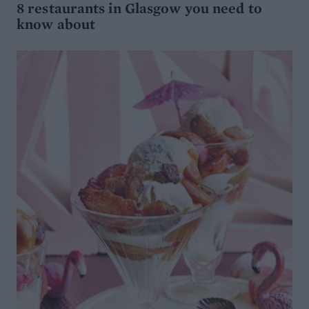
8 restaurants in Glasgow you need to
know about