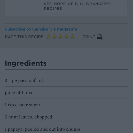
SEE MORE OF BILL GRANGER’S
RECIPES
Subscribe to
Sainsbury’s magazine
RATE THIS RECIPE
PRINT
Ingredients
3 ripe passionfruit
juice of 1 lime
1 tsp caster sugar
5 mint leaves, chopped
1 papaya, peeled and cut into chunks