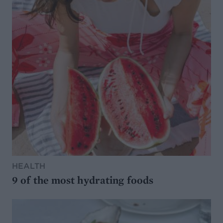
HEALTH
9 of the most hydrating foods