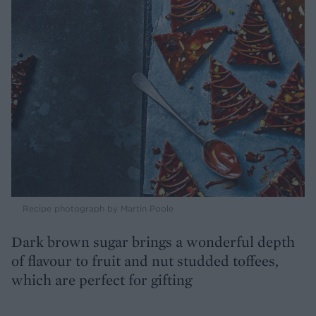
Recipe photograph by Martin Poole
Dark brown sugar brings a wonderful depth
of flavour to fruit and nut studded toffees,
which are perfect for gifting