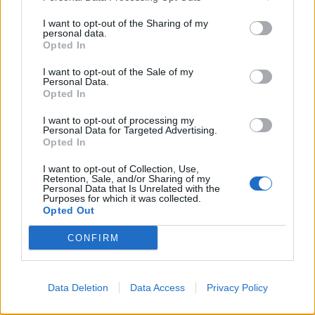
I want to opt-out of the Sharing of my
personal data.
Opted In
I want to opt-out of the Sale of my
Personal Data.
Opted In
‘Mince pie’ fudge
Mulled wine plum jam
I want to opt-out of processing my
Personal Data for Targeted Advertising.
Opted In
I want to opt-out of Collection, Use,
Retention, Sale, and/or Sharing of my
Personal Data that Is Unrelated with the
Purposes for which it was collected.
Opted Out
CONFIRM
Data Deletion
Data Access
Privacy Policy
Whisky ginger truffles
Cherry, cinnamon and
white chocolate cookies