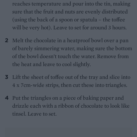
reaches temperature and pour into the tin, making
sure that the fruit and nuts are evenly distributed
(using the back of a spoon or spatula – the toffee
will be very hot). Leave to set for around 3 hours.
Melt the chocolate in a heatproof bowl over a pan
of barely simmering water, making sure the bottom
of the bowl doesn’t touch the water. Remove from
the heat and leave to cool slightly.
Lift the sheet of toffee out of the tray and slice into
4 x 7cm-wide strips, then cut these into triangles.
Put the triangles on a piece of baking paper and
drizzle each with a ribbon of chocolate to look like
tinsel. Leave to set.