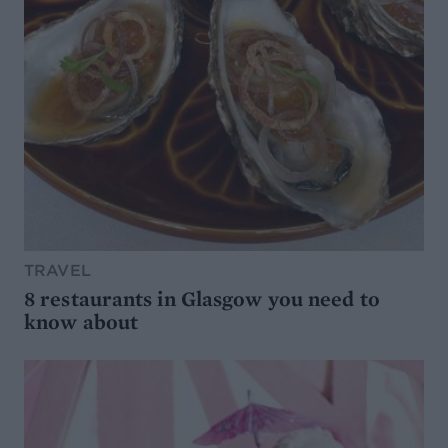
TRAVEL
8 restaurants in Glasgow you need to
know about