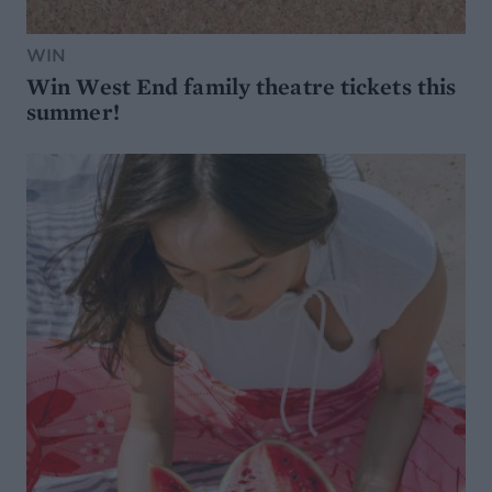
WIN
Win West End family theatre tickets this
summer!