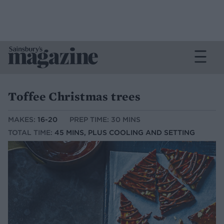
Toffee Christmas trees
MAKES:
16-20
PREP TIME: 30 MINS
TOTAL TIME:
45 MINS, PLUS COOLING AND SETTING