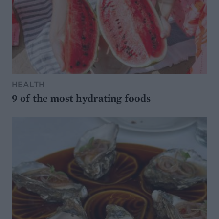
HEALTH
9 of the most hydrating foods