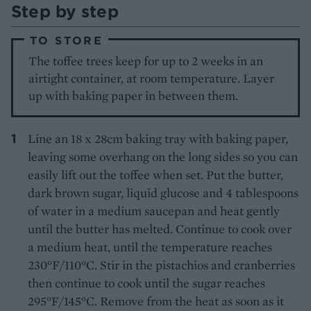
Step by step
TO STORE
The toffee trees keep for up to 2 weeks in an
airtight container, at room temperature. Layer
up with baking paper in between them.
Line an 18 x 28cm baking tray with baking paper,
leaving some overhang on the long sides so you can
easily lift out the toffee when set. Put the butter,
dark brown sugar, liquid glucose and 4 tablespoons
of water in a medium saucepan and heat gently
until the butter has melted. Continue to cook over
a medium heat, until the temperature reaches
230°F/110°C. Stir in the pistachios and cranberries
then continue to cook until the sugar reaches
295°F/145°C. Remove from the heat as soon as it