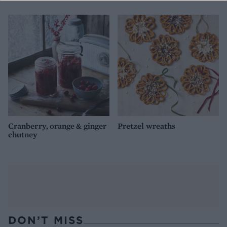
Cranberry, orange & ginger
Pretzel wreaths
chutney
DON’T MISS