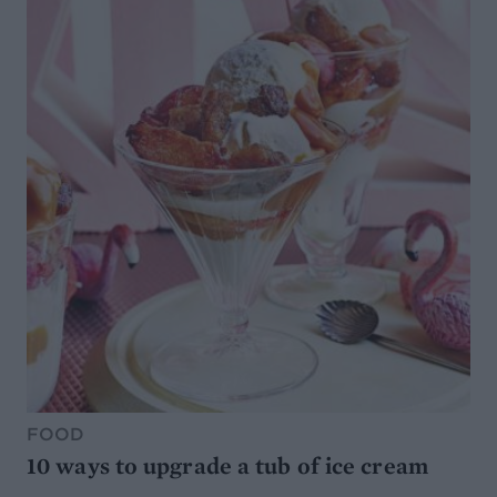
FOOD
10 ways to upgrade a tub of ice cream