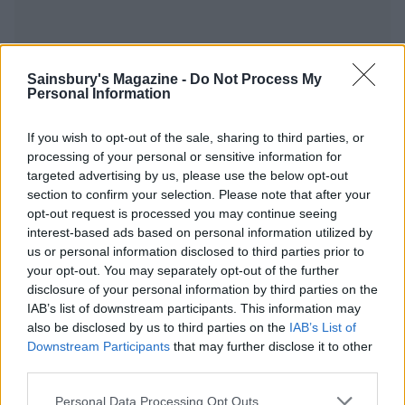
Sainsbury's Magazine -
Do Not Process My
YOU MIGHT ALSO LIKE...
Personal Information
If you wish to opt-out of the sale, sharing to third parties, or
processing of your personal or sensitive information for
targeted advertising by us, please use the below opt-out
section to confirm your selection. Please note that after your
opt-out request is processed you may continue seeing
interest-based ads based on personal information utilized by
us or personal information disclosed to third parties prior to
your opt-out. You may separately opt-out of the further
disclosure of your personal information by third parties on the
IAB’s list of downstream participants. This information may
Gingerbread gin
Maple, sea salt and chilli
roasted nuts
also be disclosed by us to third parties on the
IAB’s List of
Downstream Participants
that may further disclose it to other
third parties.
Personal Data Processing Opt Outs