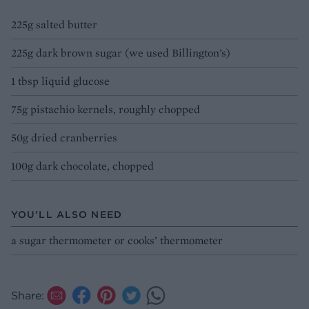
225g salted butter
225g dark brown sugar (we used Billington’s)
1 tbsp liquid glucose
75g pistachio kernels, roughly chopped
50g dried cranberries
100g dark chocolate, chopped
YOU’LL ALSO NEED
a sugar thermometer or cooks’ thermometer
Share: