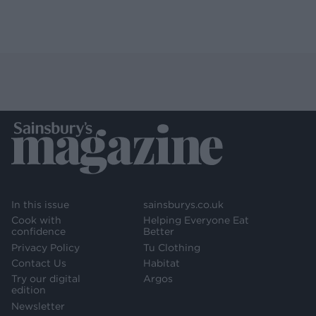
In this issue
sainsburys.co.uk
Cook with
Helping Everyone Eat
confidence
Better
Privacy Policy
Tu Clothing
Contact Us
Habitat
Try our digital
Argos
edition
Newsletter