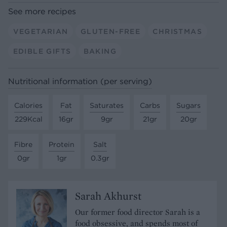
See more recipes
VEGETARIAN
GLUTEN-FREE
CHRISTMAS
EDIBLE GIFTS
BAKING
Nutritional information (per serving)
Calories
Fat
Saturates
Carbs
Sugars
229Kcal
16gr
9gr
21gr
20gr
Fibre
Protein
Salt
0gr
1gr
0.3gr
Sarah Akhurst
Our former food director Sarah is a
food obsessive, and spends most of