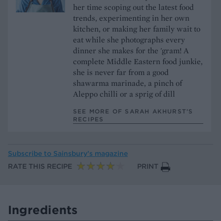
her time scoping out the latest food
trends, experimenting in her own
kitchen, or making her family wait to
eat while she photographs every
dinner she makes for the 'gram! A
complete Middle Eastern food junkie,
she is never far from a good
shawarma marinade, a pinch of
Aleppo chilli or a sprig of dill
SEE MORE OF SARAH AKHURST’S
RECIPES
Subscribe to
Sainsbury’s magazine
RATE THIS RECIPE
PRINT
Ingredients