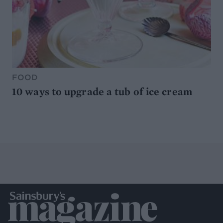
FOOD
10 ways to upgrade a tub of ice cream