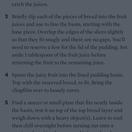
catch the juices.
Briefly dip each of the pieces of bread into the fruit
juices and use to line the basin, starting with the
base piece. Overlap the edges of the slices slightly
so that they fit snugly and there are no gaps. You’ll
need to reserve a few for the lid of the pudding. Set
aside 1 tablespoon of the fruit juice before
returning the fruit to the remaining juice.
Spoon the juicy fruit into the lined pudding basin.
Top with the reserved bread, to fit. Bring the
clingfilm over to loosely cover.
Find a saucer or small plate that fits neatly inside
the basin, rest it on top of the top bread layer and
weigh down with a heavy object(s). Leave to cool
then chill overnight before turning out onto a