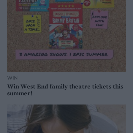
WIN
Win West End family theatre tickets this
summer!