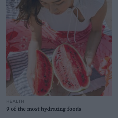
HEALTH
9 of the most hydrating foods