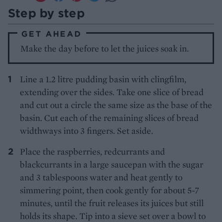
Step by step
GET AHEAD
Make the day before to let the juices soak in.
Line a 1.2 litre pudding basin with clingfilm,
extending over the sides. Take one slice of bread
and cut out a circle the same size as the base of the
basin. Cut each of the remaining slices of bread
widthways into 3 fingers. Set aside.
Place the raspberries, redcurrants and
blackcurrants in a large saucepan with the sugar
and 3 tablespoons water and heat gently to
simmering point, then cook gently for about 5-7
minutes, until the fruit releases its juices but still
holds its shape. Tip into a sieve set over a bowl to