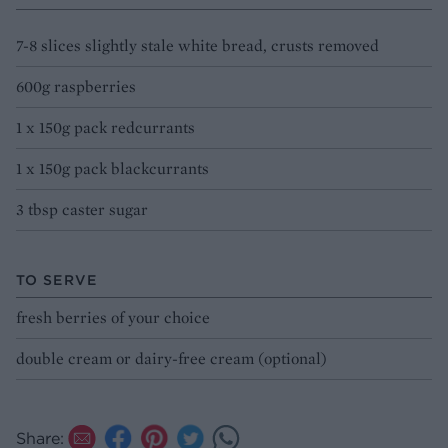
7-8 slices slightly stale white bread, crusts removed
600g raspberries
1 x 150g pack redcurrants
1 x 150g pack blackcurrants
3 tbsp caster sugar
TO SERVE
fresh berries of your choice
double cream or dairy-free cream (optional)
Share: