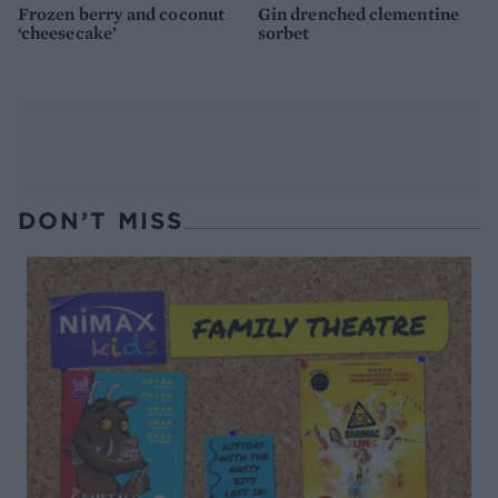
Frozen berry and coconut
Gin drenched clementine
‘cheesecake’
sorbet
DON’T MISS