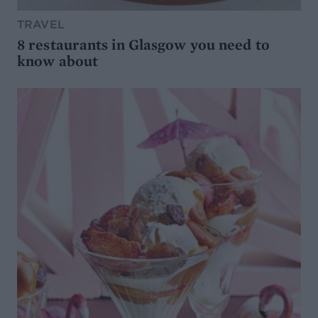
TRAVEL
8 restaurants in Glasgow you need to
know about