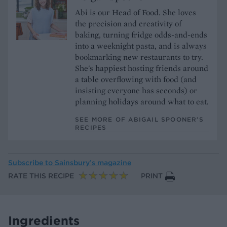
Abi is our Head of Food. She loves
the precision and creativity of
baking, turning fridge odds-and-ends
into a weeknight pasta, and is always
bookmarking new restaurants to try.
She's happiest hosting friends around
a table overflowing with food (and
insisting everyone has seconds) or
planning holidays around what to eat.
SEE MORE OF ABIGAIL SPOONER’S
RECIPES
Subscribe to
Sainsbury’s magazine
RATE THIS RECIPE
PRINT
Ingredients