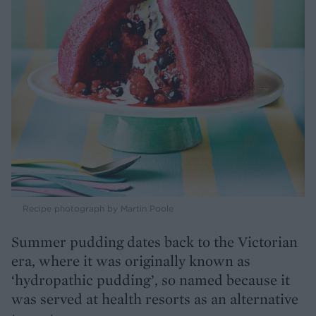
Recipe photograph by Martin Poole
Summer pudding dates back to the Victorian
era, where it was originally known as
‘hydropathic pudding’, so named because it
was served at health resorts as an alternative