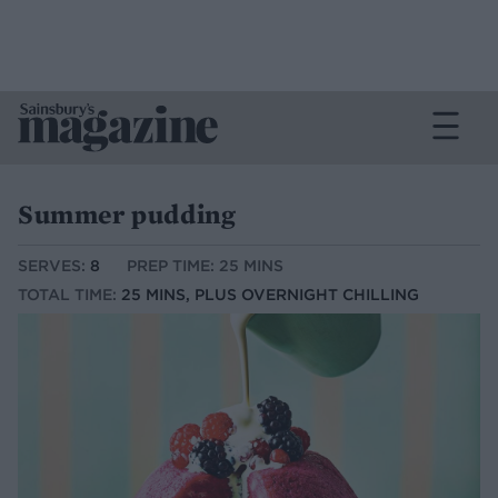
Summer pudding
SERVES:
8
PREP TIME: 25 MINS
TOTAL TIME:
25 MINS, PLUS OVERNIGHT CHILLING