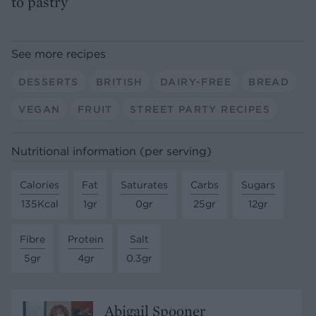
to pastry
See more recipes
DESSERTS
BRITISH
DAIRY-FREE
BREAD
VEGAN
FRUIT
STREET PARTY RECIPES
Nutritional information (per serving)
Calories
Fat
Saturates
Carbs
Sugars
135Kcal
1gr
0gr
25gr
12gr
Fibre
Protein
Salt
5gr
4gr
0.3gr
Abigail Spooner