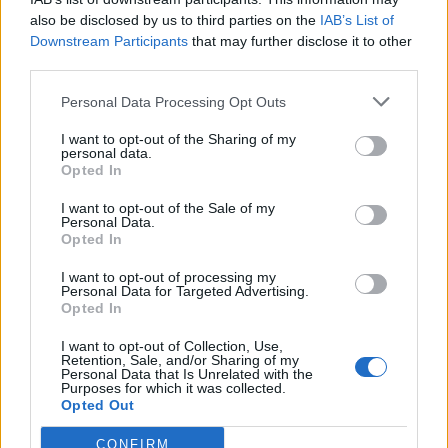
also be disclosed by us to third parties on the
IAB’s List of
Downstream Participants
that may further disclose it to other
third parties.
Personal Data Processing Opt Outs
Black Forest summer
Blood oranges with spiced
pudding
syrup
I want to opt-out of the Sharing of my
personal data.
Opted In
I want to opt-out of the Sale of my
Personal Data.
Opted In
I want to opt-out of processing my
Personal Data for Targeted Advertising.
Opted In
I want to opt-out of Collection, Use,
Retention, Sale, and/or Sharing of my
Personal Data that Is Unrelated with the
Scones and clotted cream
Roasted beetroot and red
Purposes for which it was collected.
trifle pots
onion focaccia
Opted Out
CONFIRM