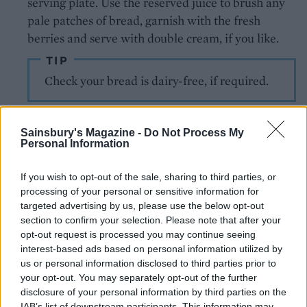
serving plate. Use the reserved juice to brush any
pale patches of bread, garnish with the fresh
berries and serve with double cream, if you like.
TIP
Check your bread is dairy-free, if required.
Sainsbury's Magazine -
Do Not Process My
Personal Information
If you wish to opt-out of the sale, sharing to third parties, or
processing of your personal or sensitive information for
targeted advertising by us, please use the below opt-out
YOU MIGHT ALSO LIKE...
section to confirm your selection. Please note that after your
opt-out request is processed you may continue seeing
interest-based ads based on personal information utilized by
us or personal information disclosed to third parties prior to
your opt-out. You may separately opt-out of the further
disclosure of your personal information by third parties on the
IAB’s list of downstream participants. This information may