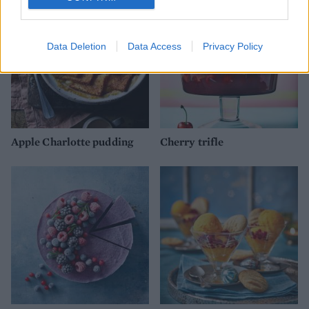
Data Deletion
Data Access
Privacy Policy
Apple Charlotte pudding
Cherry trifle