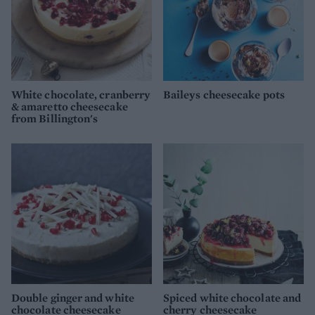
White chocolate, cranberry
Baileys cheesecake pots
& amaretto cheesecake
from Billington's
Double ginger and white
Spiced white chocolate and
chocolate cheesecake
cherry cheesecake