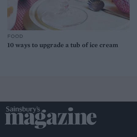
FOOD
10 ways to upgrade a tub of ice cream