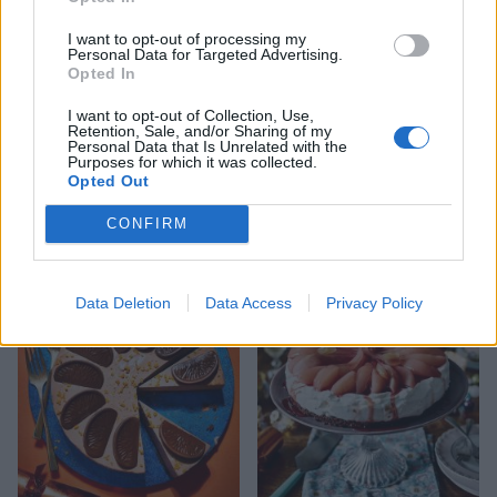
our
snowflake template
to make your
I want to opt-out of processing my
decoration.
Personal Data for Targeted Advertising.
Opted In
I want to opt-out of Collection, Use,
Retention, Sale, and/or Sharing of my
Personal Data that Is Unrelated with the
Purposes for which it was collected.
Opted Out
CONFIRM
YOU MIGHT ALSO LIKE...
Data Deletion
Data Access
Privacy Policy