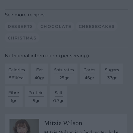
See more recipes
DESSERTS
CHOCOLATE
CHEESECAKES
CHRISTMAS
Nutritional information (per serving)
Calories
Fat
Saturates
Carbs
Sugars
561Kcal
40gr
25gr
46gr
37gr
Fibre
Protein
Salt
1gr
5gr
0.7gr
Mitzie Wilson
Mitzie Wilson is a food writer, baker