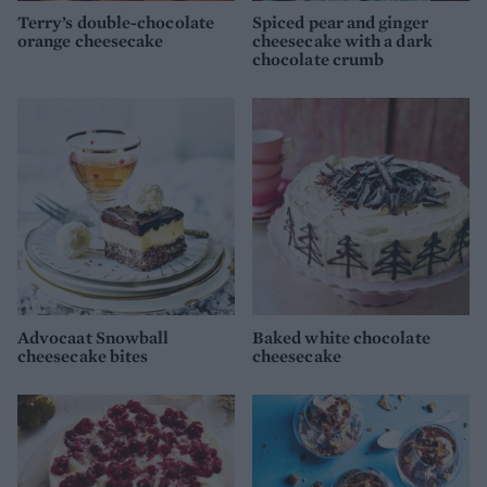
Terry’s double-chocolate
Spiced pear and ginger
orange cheesecake
cheesecake with a dark
chocolate crumb
Advocaat Snowball
Baked white chocolate
cheesecake bites
cheesecake