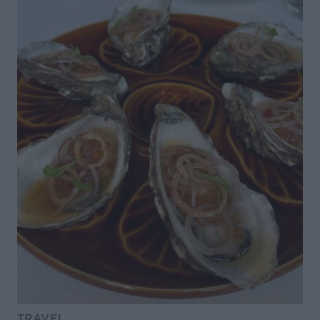
TRAVEL