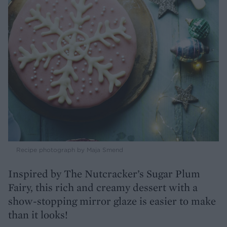
Recipe photograph by Maja Smend
Inspired by The Nutcracker’s Sugar Plum
Fairy, this rich and creamy dessert with a
show-stopping mirror glaze is easier to make
than it looks!