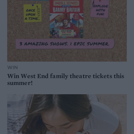
WIN
Win West End family theatre tickets this
summer!