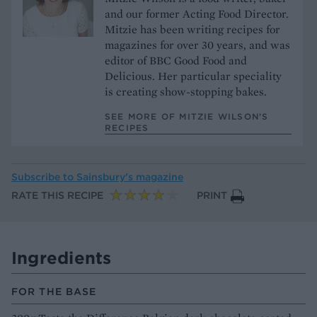
and our former Acting Food Director.
Mitzie has been writing recipes for
magazines for over 30 years, and was
editor of BBC Good Food and
Delicious. Her particular speciality
is creating show-stopping bakes.
SEE MORE OF MITZIE WILSON’S
RECIPES
Subscribe to
Sainsbury’s magazine
RATE THIS RECIPE
PRINT
Ingredients
FOR THE BASE