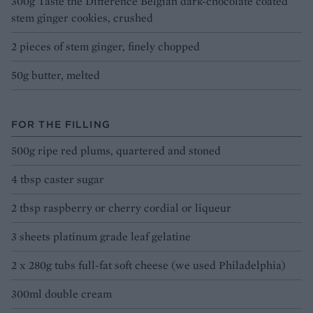
300g Taste the Difference Belgian dark-chocolate coated
stem ginger cookies, crushed
2 pieces of stem ginger, finely chopped
50g butter, melted
FOR THE FILLING
500g ripe red plums, quartered and stoned
4 tbsp caster sugar
2 tbsp raspberry or cherry cordial or liqueur
3 sheets platinum grade leaf gelatine
2 x 280g tubs full-fat soft cheese (we used Philadelphia)
300ml double cream