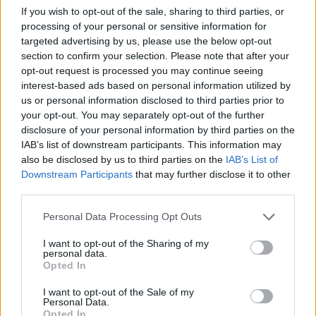
baking tray. Run a hot palette knife over the top to
If you wish to opt-out of the sale, sharing to third parties, or
smooth the surface, then pour over two-thirds of
processing of your personal or sensitive information for
targeted advertising by us, please use the below opt-out
the cooled glaze. Chill for 10 minutes, then scrape
section to confirm your selection. Please note that after your
any excess glaze from the tray back into the bowl.
opt-out request is processed you may continue seeing
Warm the glaze if it has set at all, then apply a
interest-based ads based on personal information utilized by
second coating to the cheesecake. Chill again for at
us or personal information disclosed to third parties prior to
your opt-out. You may separately opt-out of the further
least 1 hour, or until ready to serve.
disclosure of your personal information by third parties on the
IAB’s list of downstream participants. This information may
To make our chocolate snowflake decoration, melt
also be disclosed by us to third parties on the
IAB’s List of
75g chopped white chocolate. Cool for 10 minutes
Downstream Participants
that may further disclose it to other
or until slightly thickened then transfer to a piping
third parties.
bag. Draw a 20cm circle on a sheet of baking paper
Personal Data Processing Opt Outs
laid on a tray and pipe a large snowflake design
within the circle. The design shouldn’t be too fine,
I want to opt-out of the Sharing of my
personal data.
or it will be very fragile to lift once set. Put in the
Opted In
fridge for 15 minutes or until firmly set. Just before
I want to opt-out of the Sale of my
serving, carefully lift the snowflake off the paper
Personal Data.
onto the cheesecake and add the sugar pearls.
Use
Opted In