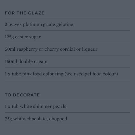
FOR THE GLAZE
3 leaves platinum grade gelatine
125g caster sugar
50ml raspberry or cherry cordial or liqueur
150ml double cream
1 x tube pink food colouring (we used gel food colour)
TO DECORATE
1 x tub white shimmer pearls
75g white chocolate, chopped