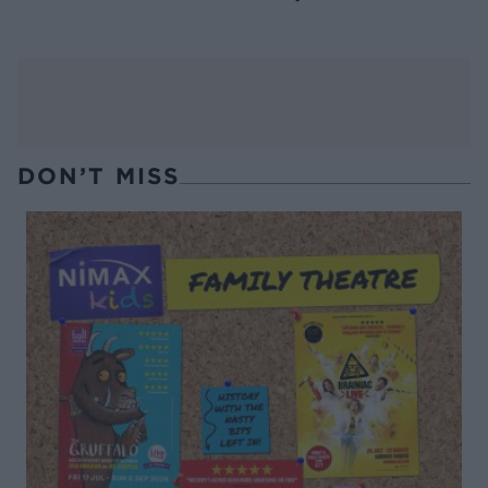
DON’T MISS