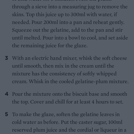
through a sieve into a measuring jug to remove the
skins. Top this juice up to 300ml with water, if
needed. Pour 200ml into a pan and reheat gently.
Squeeze out the gelatine, add to the pan and stir
until melted. Pour into a bowl to cool, and set aside
the remaining juice for the glaze.
With an electric hand mixer, whisk the soft cheese
until smooth, then mix in the cream until the
mixture has the consistency of softly whipped
cream. Whisk in the cooled gelatine-plum mixture.
Pour the mixture onto the biscuit base and smooth
the top. Cover and chill for at least 4 hours to set.
To make the glaze, soften the gelatine leaves in
cold water as before. Put the caster sugar, 100ml
reserved plum juice and the cordial or liqueur in a