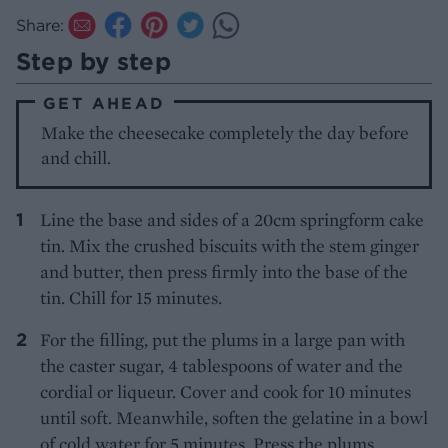
Share:
Step by step
GET AHEAD
Make the cheesecake completely the day before
and chill.
Line the base and sides of a 20cm springform cake
tin. Mix the crushed biscuits with the stem ginger
and butter, then press firmly into the base of the
tin. Chill for 15 minutes.
For the filling, put the plums in a large pan with
the caster sugar, 4 tablespoons of water and the
cordial or liqueur. Cover and cook for 10 minutes
until soft. Meanwhile, soften the gelatine in a bowl
of cold water for 5 minutes. Press the plums