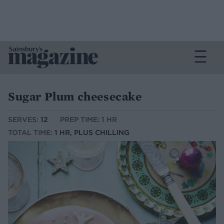
Sugar Plum cheesecake
SERVES:
12
PREP TIME: 1 HR
TOTAL TIME:
1 HR, PLUS CHILLING