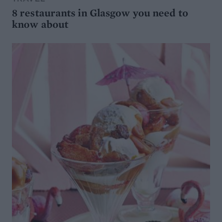
8 restaurants in Glasgow you need to
know about