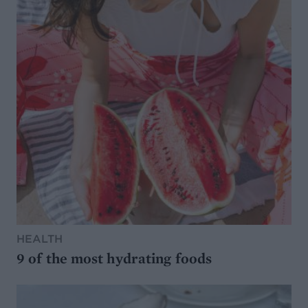
HEALTH
9 of the most hydrating foods