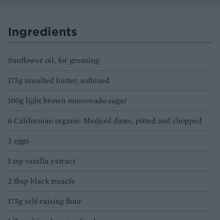
Ingredients
Sunflower oil, for greasing
175g unsalted butter, softened
100g light brown muscovado sugar
6 Californian organic Medjool dates, pitted and chopped
3 eggs
1 tsp vanilla extract
2 tbsp black treacle
175g self-raising flour