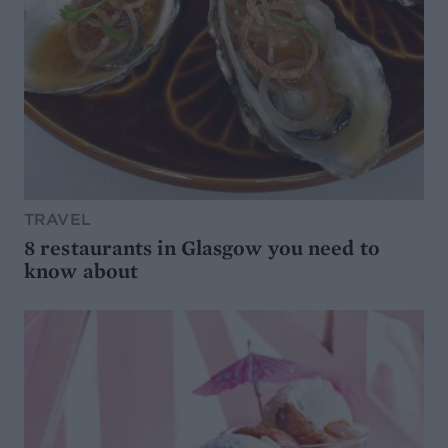
TRAVEL
8 restaurants in Glasgow you need to
know about