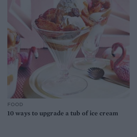
FOOD
10 ways to upgrade a tub of ice cream