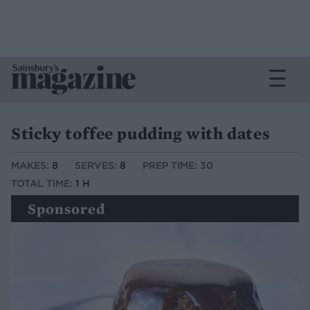
Sticky toffee pudding with dates
MAKES:
8
SERVES:
8
PREP TIME: 30
TOTAL TIME:
1 H
Sponsored