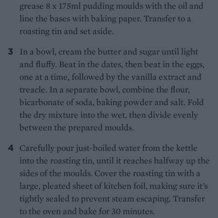
grease 8 x 175ml pudding moulds with the oil and
line the bases with baking paper. Transfer to a
roasting tin and set aside.
In a bowl, cream the butter and sugar until light
and fluffy. Beat in the dates, then beat in the eggs,
one at a time, followed by the vanilla extract and
treacle. In a separate bowl, combine the flour,
bicarbonate of soda, baking powder and salt. Fold
the dry mixture into the wet, then divide evenly
between the prepared moulds.
Carefully pour just-boiled water from the kettle
into the roasting tin, until it reaches halfway up the
sides of the moulds. Cover the roasting tin with a
large, pleated sheet of kitchen foil, making sure it’s
tightly sealed to prevent steam escaping. Transfer
to the oven and bake for 30 minutes.