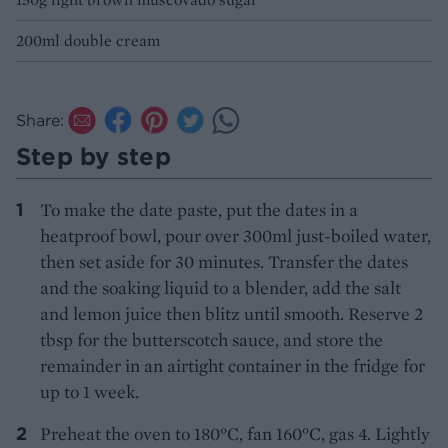
200ml double cream
Share:
Step by step
To make the date paste, put the dates in a
heatproof bowl, pour over 300ml just-boiled water,
then set aside for 30 minutes. Transfer the dates
and the soaking liquid to a blender, add the salt
and lemon juice then blitz until smooth. Reserve 2
tbsp for the butterscotch sauce, and store the
remainder in an airtight container in the fridge for
up to 1 week.
Preheat the oven to 180°C, fan 160°C, gas 4. Lightly