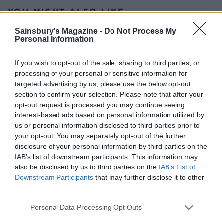
YOU MIGHT ALSO LIKE...
Sainsbury's Magazine -
Do Not Process My
Personal Information
If you wish to opt-out of the sale, sharing to third parties, or
processing of your personal or sensitive information for
targeted advertising by us, please use the below opt-out
section to confirm your selection. Please note that after your
opt-out request is processed you may continue seeing
interest-based ads based on personal information utilized by
us or personal information disclosed to third parties prior to
your opt-out. You may separately opt-out of the further
Rhubarb and custard
Tipsy laird trifle
Danish pastries
disclosure of your personal information by third parties on the
IAB’s list of downstream participants. This information may
also be disclosed by us to third parties on the
IAB’s List of
Downstream Participants
that may further disclose it to other
third parties.
Personal Data Processing Opt Outs