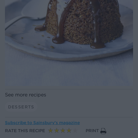
See more recipes
DESSERTS
Subscribe to
Sainsbury’s magazine
RATE THIS RECIPE
PRINT