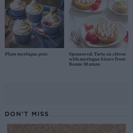
Plum meringue pots
Sponsored: Tarte au citron
with meringue kisses from
Bonne Maman
DON’T MISS