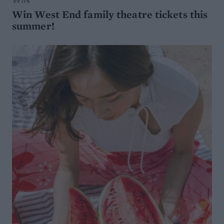
Win West End family theatre tickets this
summer!