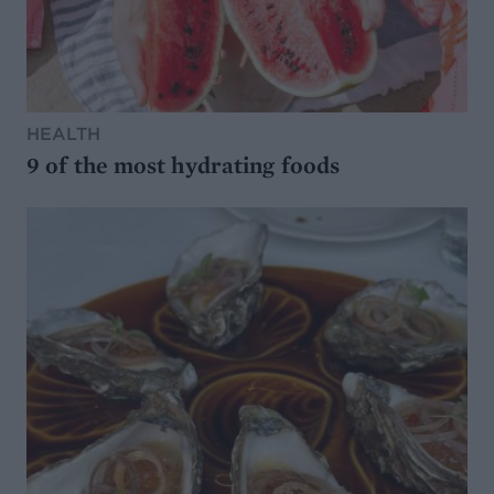
HEALTH
9 of the most hydrating foods