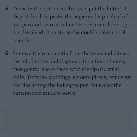
To make the butterscotch sauce, put the butter, 2
tbsp of the date paste, the sugar and a pinch of salt
in a pan and set over a low heat. Stir until the sugar
has dissolved, then stir in the double cream until
smooth.
Remove the roasting tin from the oven and discard
the foil. Let the puddings cool for a few minutes,
then gently loosen them with the tip of a small
knife. Turn the puddings out onto plates, removing
and discarding the baking paper. Pour over the
butterscotch sauce to serve.