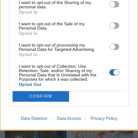
I want to opt-out of the Sharing of my
personal data.
Opted In
I want to opt-out of the Sale of my
Personal Data.
Boozy plum custard cream
Black Forest waffle
Opted In
tart
pudding
I want to opt-out of processing my
Personal Data for Targeted Advertising.
Opted In
I want to opt-out of Collection, Use,
Retention, Sale, and/or Sharing of my
Personal Data that Is Unrelated with the
Purposes for which it was collected.
Opted Out
CONFIRM
Passion fruit soufflé
Chocolate lava cakes
Data Deletion
Data Access
Privacy Policy