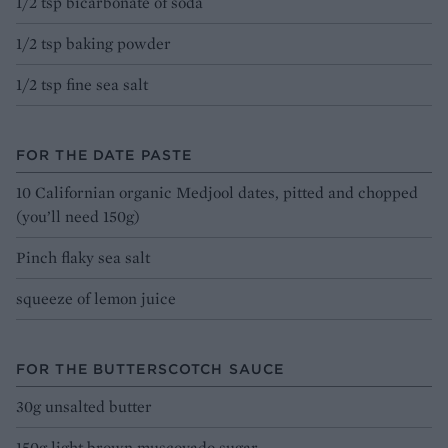
1/2 tsp bicarbonate of soda
1/2 tsp baking powder
1/2 tsp fine sea salt
FOR THE DATE PASTE
10 Californian organic Medjool dates, pitted and chopped
(you’ll need 150g)
Pinch flaky sea salt
squeeze of lemon juice
FOR THE BUTTERSCOTCH SAUCE
30g unsalted butter
150g light brown muscovado sugar