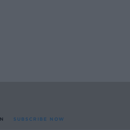
N
SUBSCRIBE NOW