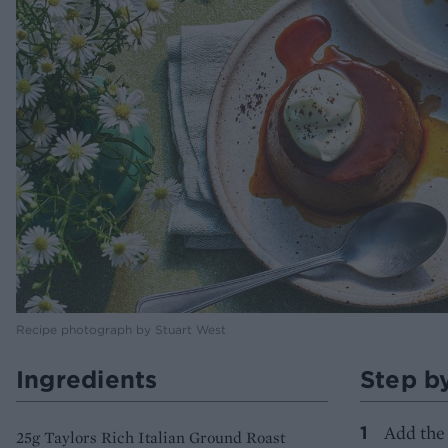
Recipe photograph by Stuart West
Ingredients
Step b
Add the 
25g Taylors Rich Italian Ground Roast