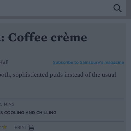
: Coffee crème
Hall
Subscribe to
Sainsbury’s magazine
oth, sophisticated puds instead of the usual
15 MINS
US COOLING AND CHILLING
PRINT