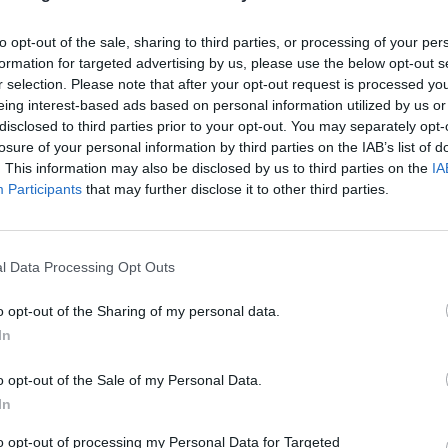
kins and add boiling water to the roasting tin to come abo
 up the dishes. Bake for 20 minutes or until the crème car
to opt-out of the sale, sharing to third parties, or processing of your per
and just beginning to puff up at the edges, but still have a
formation for targeted advertising by us, please use the below opt-out s
r selection. Please note that after your opt-out request is processed y
eing interest-based ads based on personal information utilized by us or
disclosed to third parties prior to your opt-out. You may separately opt-
rom the water bath and cool, then cover and chill for at le
losure of your personal information by third parties on the IAB’s list of
o serve, run a knife around the edge of each ramekin then
. This information may also be disclosed by us to third parties on the
IA
nto a plate, letting the caramel run out. Lightly whip 150m
Participants
that may further disclose it to other third parties.
d spoon on top of the crème caramels; finish with a sprink
offee.
l Data Processing Opt Outs
o opt-out of the Sharing of my personal data.
In
o opt-out of the Sale of my Personal Data.
In
to opt-out of processing my Personal Data for Targeted