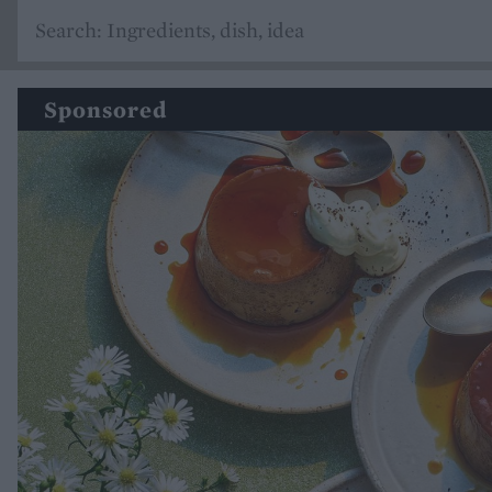
Sponsored