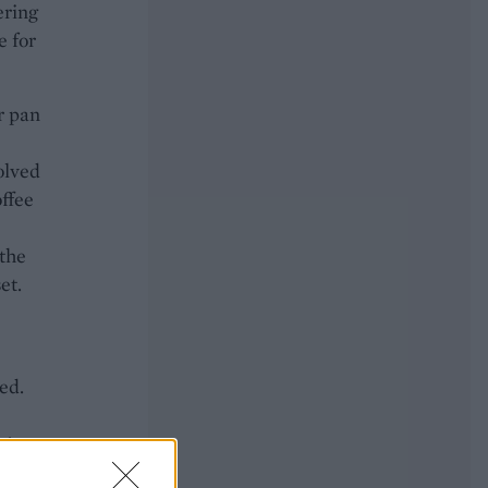
ering
e for
r pan
olved
offee
 the
et.
ed.
n’t
een