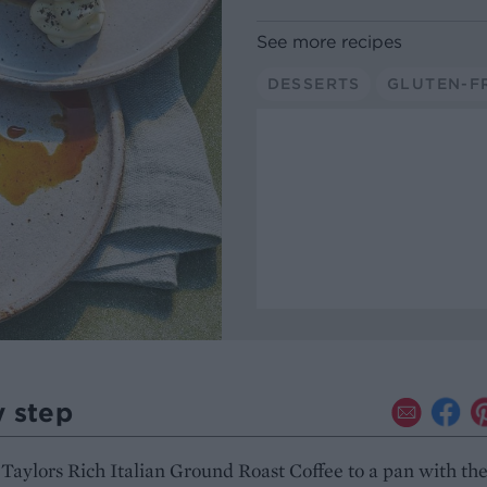
See more recipes
DESSERTS
GLUTEN-F
y step
Taylors Rich Italian Ground Roast Coffee to a pan with th