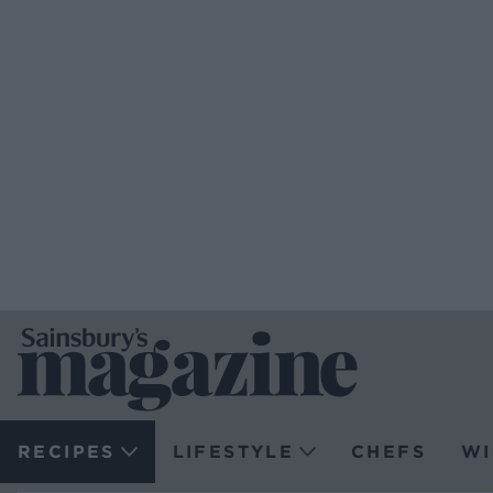
RECIPES
LIFESTYLE
CHEFS
WI