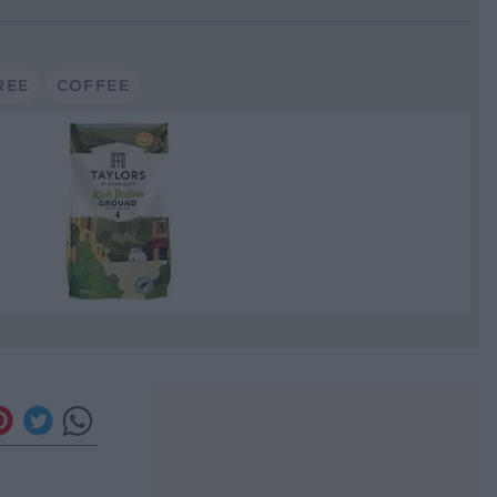
REE
COFFEE
e