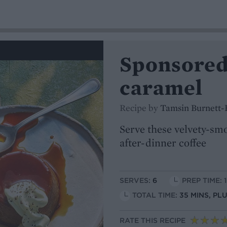
Sponsored
caramel
Recipe by
Tamsin Burnett-
Serve these velvety-smo
after-dinner coffee
SERVES:
6
PREP TIME: 
TOTAL TIME:
35 MINS, PL
RATE THIS RECIPE