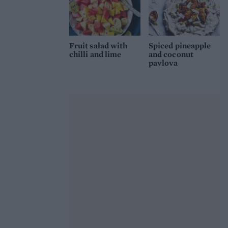
Fruit salad with
Spiced pineapple
chilli and lime
and coconut
pavlova