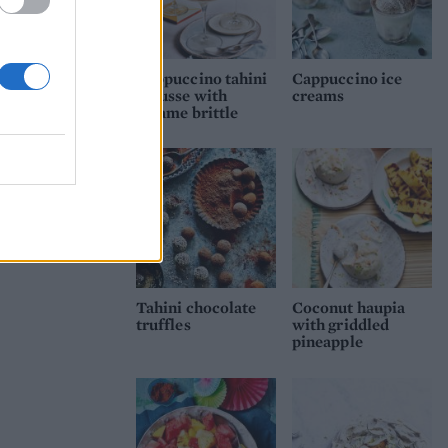
Cappuccino tahini
Cappuccino ice
mousse with
creams
sesame brittle
Tahini chocolate
Coconut haupia
truffles
with griddled
pineapple