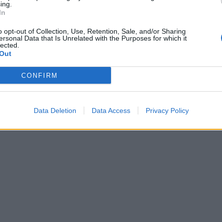
ing.
In
o opt-out of Collection, Use, Retention, Sale, and/or Sharing
ersonal Data that Is Unrelated with the Purposes for which it
lected.
Out
CONFIRM
Data Deletion
Data Access
Privacy Policy