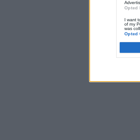
Advertis
Opted 
I want t
of my P
was col
Opted 