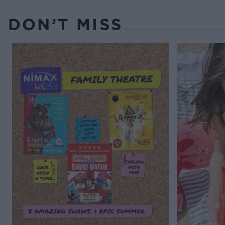
DON’T MISS