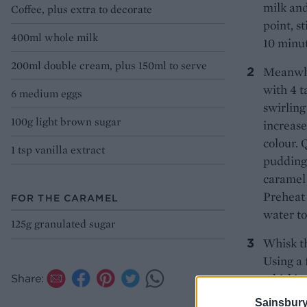
milk an
Coffee, plus extra to decorate
point, s
400ml whole milk
10 minut
200ml double cream, plus 150ml to serve
Meanwhi
with 4 t
6 medium eggs
swirling
100g light brown sugar
increase
colour. 
1 tsp vanilla extract
pudding 
caramel 
Preheat 
FOR THE CARAMEL
water to
125g granulated sugar
Whisk th
Using a 
whisking
Share:
matter i
Sainsbury