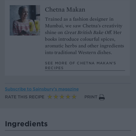
Chetna Makan
Trained as a fashion designer in
Mumbai, we saw Chetna's creativity
shine on
Great British Bake Off.
Her
books introduce colourful spices,
aromatic herbs and other ingredients
into traditional Western dishes.
SEE MORE OF CHETNA MAKAN’S
RECIPES
Subscribe to
Sainsbury’s magazine
RATE THIS RECIPE
PRINT
Ingredients