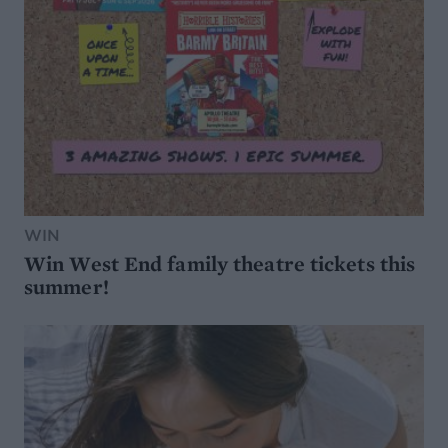
WIN
Win West End family theatre tickets this
summer!