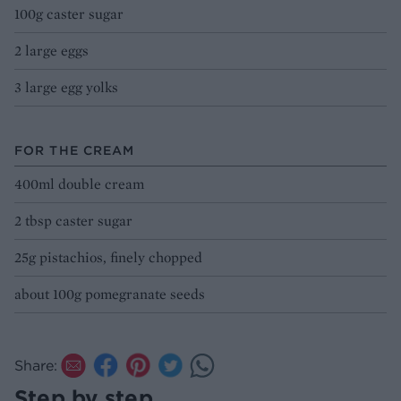
100g caster sugar
2 large eggs
3 large egg yolks
FOR THE CREAM
400ml double cream
2 tbsp caster sugar
25g pistachios, finely chopped
about 100g pomegranate seeds
Share:
Step by step