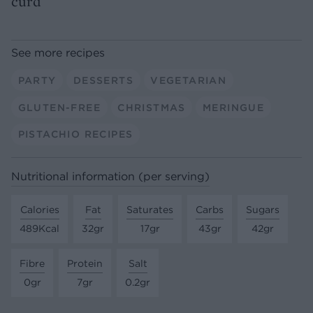
curd
See more recipes
PARTY
DESSERTS
VEGETARIAN
GLUTEN-FREE
CHRISTMAS
MERINGUE
PISTACHIO RECIPES
Nutritional information (per serving)
Calories
Fat
Saturates
Carbs
Sugars
489Kcal
32gr
17gr
43gr
42gr
Fibre
Protein
Salt
0gr
7gr
0.2gr