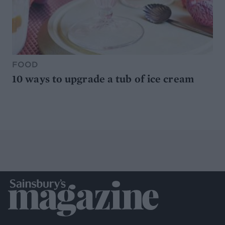
FOOD
10 ways to upgrade a tub of ice cream