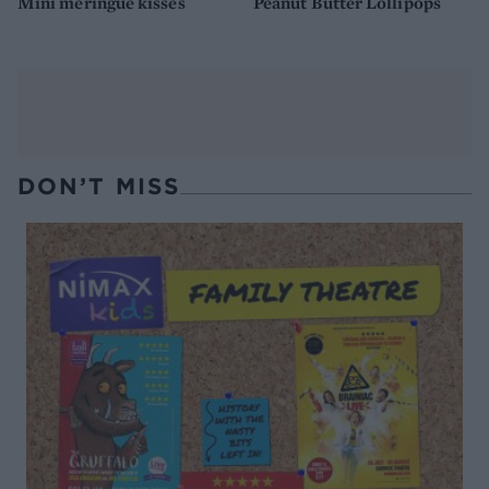
Mini meringue kisses
Peanut Butter Lollipops
DON’T MISS