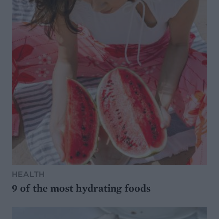
HEALTH
9 of the most hydrating foods