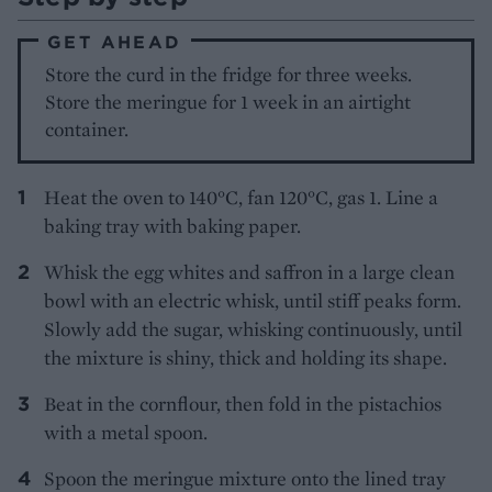
GET AHEAD
Store the curd in the fridge for three weeks.
Store the meringue for 1 week in an airtight
container.
Heat the oven to 140°C, fan 120°C, gas 1. Line a
baking tray with baking paper.
Whisk the egg whites and saffron in a large clean
bowl with an electric whisk, until stiff peaks form.
Slowly add the sugar, whisking continuously, until
the mixture is shiny, thick and holding its shape.
Beat in the cornflour, then fold in the pistachios
with a metal spoon.
Spoon the meringue mixture onto the lined tray