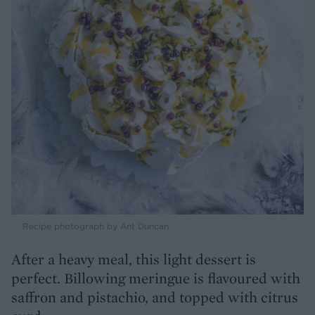
Recipe photograph by Ant Duncan
After a heavy meal, this light dessert is
perfect. Billowing meringue is flavoured with
saffron and pistachio, and topped with citrus