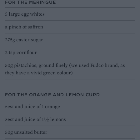
FOR THE MERINGUE
5 large egg whites
a pinch of saffron
275g caster sugar
2 tsp cornflour
50g pistachios, ground finely (we used Fudco brand, as
they have a vivid green colour)
FOR THE ORANGE AND LEMON CURD
zest and juice of 1 orange
zest and juice of 1½ lemons
50g unsalted butter