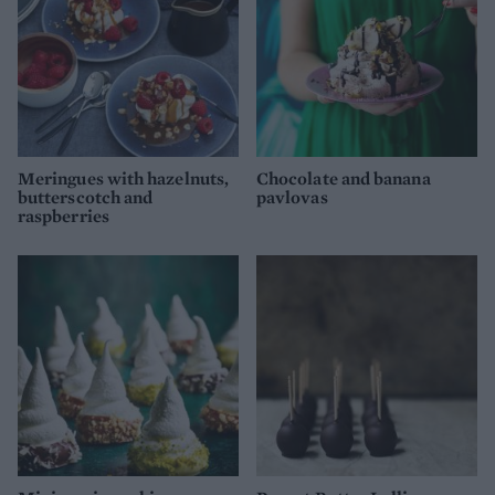
Meringues with hazelnuts,
Chocolate and banana
butterscotch and
pavlovas
raspberries