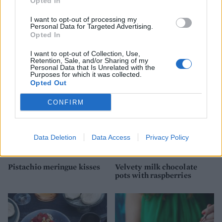
Opted In
I want to opt-out of processing my
Personal Data for Targeted Advertising.
Fig, pistachio, and
Whisky ginger truffles
Opted In
cinnamon pavlova
I want to opt-out of Collection, Use,
Retention, Sale, and/or Sharing of my
Personal Data that Is Unrelated with the
Purposes for which it was collected.
Opted Out
CONFIRM
Data Deletion
Data Access
Privacy Policy
Pistachio meringue kisses
Velvety milk chocolate
pots with raspberries