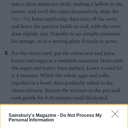
into a 25cm diameter circle, making a hollow in the
centre, and swirl the edges decoratively. Bake for
11⁄4 - 11⁄2 hours until crisp, then turn off the oven
and leave the pavlova inside to cool, with the oven
door slightly ajar. Transfer to an airtight container
for storage, or to a serving plate if ready to serve.
For the citrus curd, put the citrus zest and juice,
butter and sugar in a nonstick saucepan. Heat until
the sugar and butter have melted. Leave to cool for
3-4 minutes. Whisk the whole eggs and yolks
together in a bowl, then gradually whisk in the
citrus mixture. Return the mixture to the pan and
cook gently for 5-10 minutes until thickened,
stirring regularly. Sieve into a bowl and set aside to
cool.
Sainsbury's Magazine -
Do Not Process My
Personal Information
To serve, whisk the cream and sugar together until