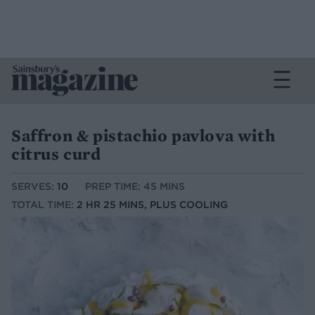
Saffron & pistachio pavlova with
citrus curd
SERVES:
10
PREP TIME: 45 MINS
TOTAL TIME:
2 HR 25 MINS, PLUS COOLING