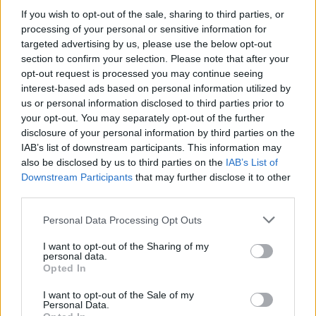
soft peaks form. Spoon the cream over the pavlova
If you wish to opt-out of the sale, sharing to third parties, or
base and drizzle with the lemon and orange curd.
processing of your personal or sensitive information for
Sprinkle the pistachios and pomegranate seeds all
targeted advertising by us, please use the below opt-out
section to confirm your selection. Please note that after your
over, and serve immediately.
opt-out request is processed you may continue seeing
interest-based ads based on personal information utilized by
us or personal information disclosed to third parties prior to
your opt-out. You may separately opt-out of the further
disclosure of your personal information by third parties on the
IAB’s list of downstream participants. This information may
also be disclosed by us to third parties on the
IAB’s List of
Downstream Participants
that may further disclose it to other
YOU MIGHT ALSO LIKE...
third parties.
Personal Data Processing Opt Outs
I want to opt-out of the Sharing of my
personal data.
Opted In
I want to opt-out of the Sale of my
Personal Data.