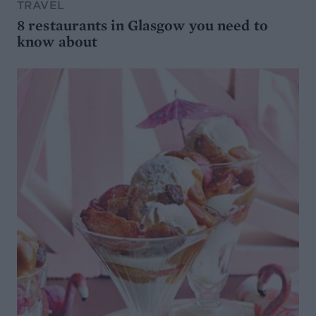
TRAVEL
8 restaurants in Glasgow you need to
know about