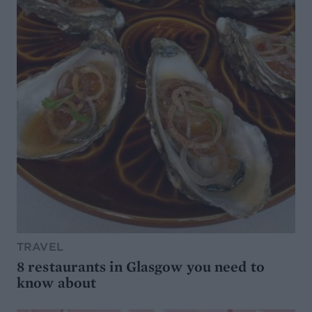
TRAVEL
8 restaurants in Glasgow you need to
know about