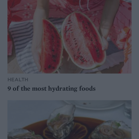
HEALTH
9 of the most hydrating foods