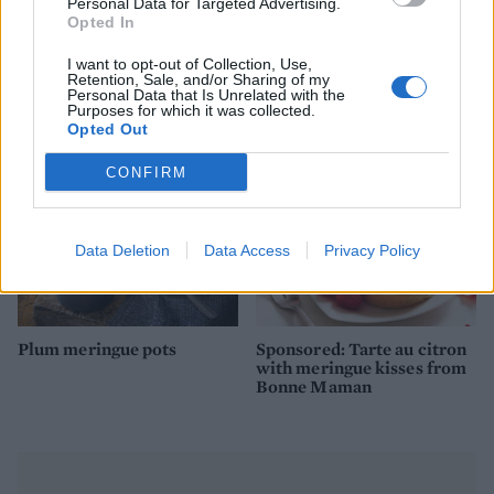
Personal Data for Targeted Advertising.
Opted In
I want to opt-out of Collection, Use,
Passion fruit soufflé
Chocolate lava cakes
Retention, Sale, and/or Sharing of my
Personal Data that Is Unrelated with the
Purposes for which it was collected.
Opted Out
CONFIRM
Data Deletion
Data Access
Privacy Policy
Plum meringue pots
Sponsored: Tarte au citron
with meringue kisses from
Bonne Maman