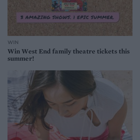
WIN
Win West End family theatre tickets this
summer!