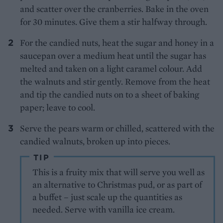
and scatter over the cranberries. Bake in the oven
for 30 minutes. Give them a stir halfway through.
For the candied nuts, heat the sugar and honey in a
saucepan over a medium heat until the sugar has
melted and taken on a light caramel colour. Add
the walnuts and stir gently. Remove from the heat
and tip the candied nuts on to a sheet of baking
paper; leave to cool.
Serve the pears warm or chilled, scattered with the
candied walnuts, broken up into pieces.
TIP
This is a fruity mix that will serve you well as
an alternative to Christmas pud, or as part of
a buffet – just scale up the quantities as
needed. Serve with vanilla ice cream.