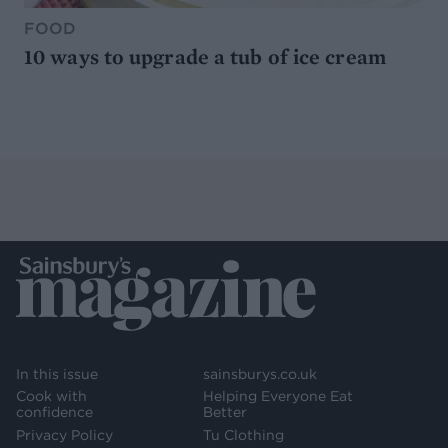
FOOD
10 ways to upgrade a tub of ice cream
In this issue
sainsburys.co.uk
Cook with
Helping Everyone Eat
confidence
Better
Privacy Policy
Tu Clothing