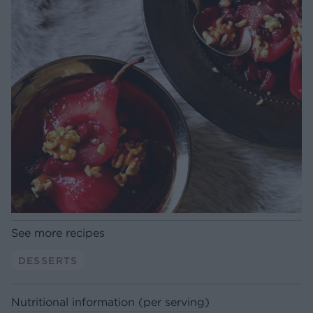
See more recipes
DESSERTS
Nutritional information (per serving)