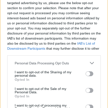
targeted advertising by us, please use the below opt-out
section to confirm your selection. Please note that after your
opt-out request is processed you may continue seeing
interest-based ads based on personal information utilized by
us or personal information disclosed to third parties prior to
your opt-out. You may separately opt-out of the further
disclosure of your personal information by third parties on the
IAB’s list of downstream participants. This information may
also be disclosed by us to third parties on the
IAB’s List of
Downstream Participants
that may further disclose it to other
third parties.
Boozy plum custard cream
Black Forest waffle
tart
pudding
Personal Data Processing Opt Outs
I want to opt-out of the Sharing of my
personal data.
Opted In
I want to opt-out of the Sale of my
Personal Data.
Opted In
I want to opt-out of processing my