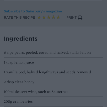
Subscribe to
Sainsbury’s magazine
RATE THIS RECIPE
PRINT
Ingredients
6 ripe pears, peeled, cored and halved, stalks left on
1 tbsp lemon juice
1 vanilla pod, halved lengthways and seeds removed
2 tbsp clear honey
100ml dessert wine, such as Sauternes
200g cranberries