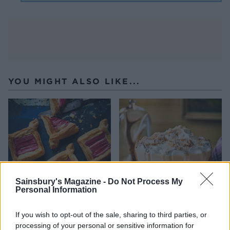
YOU MIGHT ALSO LIKE...
Sainsbury's Magazine -
Do Not Process My
Personal Information
Rhubarb and custard
Tipsy laird trifle
If you wish to opt-out of the sale, sharing to third parties, or
Danish pastries
processing of your personal or sensitive information for