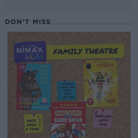
DON’T MISS