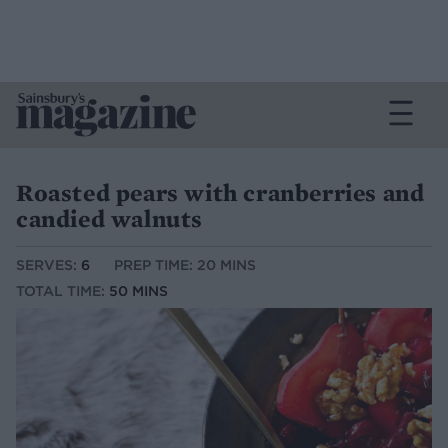
Roasted pears with cranberries and
candied walnuts
SERVES:
6
PREP TIME: 20 MINS
TOTAL TIME:
50 MINS