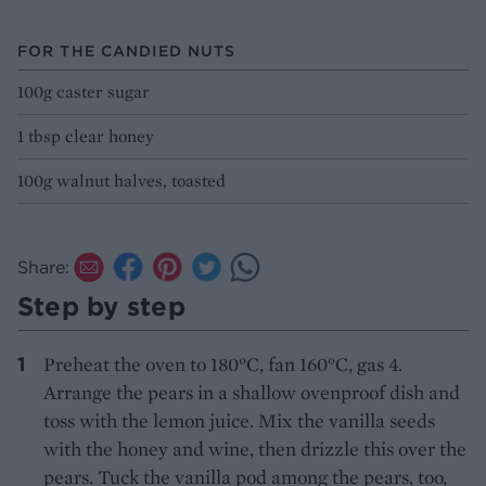
FOR THE CANDIED NUTS
100g caster sugar
1 tbsp clear honey
100g walnut halves, toasted
Share:
Step by step
Preheat the oven to 180°C, fan 160°C, gas 4.
Arrange the pears in a shallow ovenproof dish and
toss with the lemon juice. Mix the vanilla seeds
with the honey and wine, then drizzle this over the
pears. Tuck the vanilla pod among the pears, too,