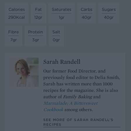
Calories
Fat
Saturates
Carbs
Sugars
290Kcal
12gr
1gr
40gr
40gr
Fibre
Protein
Salt
7gr
3gr
0gr
Sarah Randell
Our former Food Director, and
previously food editor to Delia Smith,
Sarah has written more than 1000
recipes for the magazine. She is also
author of
Family Baking
and
Marmalade; A Bittersweet
Cookbook
among others.
SEE MORE OF SARAH RANDELL’S
RECIPES