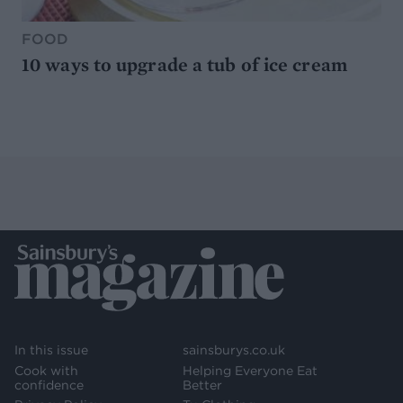
FOOD
10 ways to upgrade a tub of ice cream
In this issue
sainsburys.co.uk
Cook with
Helping Everyone Eat
confidence
Better