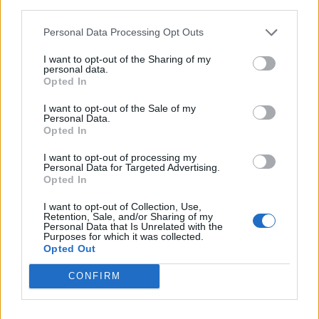
third parties.
Personal Data Processing Opt Outs
Passion fruit soufflé
Chocolate lava cakes
I want to opt-out of the Sharing of my
personal data.
Opted In
I want to opt-out of the Sale of my
Personal Data.
Opted In
I want to opt-out of processing my
Personal Data for Targeted Advertising.
Opted In
I want to opt-out of Collection, Use,
Retention, Sale, and/or Sharing of my
Personal Data that Is Unrelated with the
Plum meringue pots
Sponsored: Tarte au citron
Purposes for which it was collected.
with meringue kisses from
Opted Out
Bonne Maman
CONFIRM