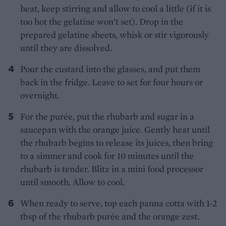
heat, keep stirring and allow to cool a little (if it is
too hot the gelatine won’t set). Drop in the
prepared gelatine sheets, whisk or stir vigorously
until they are dissolved.
Pour the custard into the glasses, and put them
back in the fridge. Leave to set for four hours or
overnight.
For the purée, put the rhubarb and sugar in a
saucepan with the orange juice. Gently heat until
the rhubarb begins to release its juices, then bring
to a simmer and cook for 10 minutes until the
rhubarb is tender. Blitz in a mini food processor
until smooth. Allow to cool.
When ready to serve, top each panna cotta with 1-2
tbsp of the rhubarb purée and the orange zest.