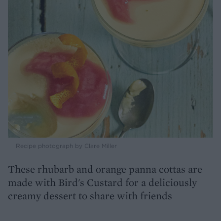
Recipe photograph by Clare Miller
These rhubarb and orange panna cottas are
made with Bird's Custard for a deliciously
creamy dessert to share with friends