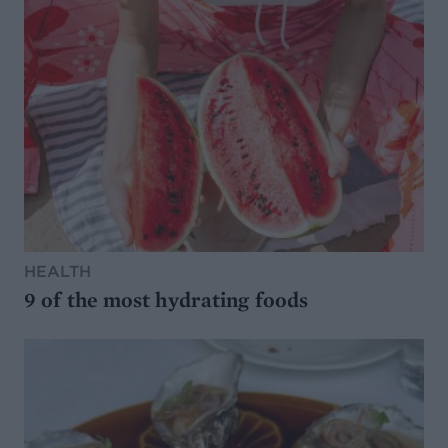
HEALTH
9 of the most hydrating foods