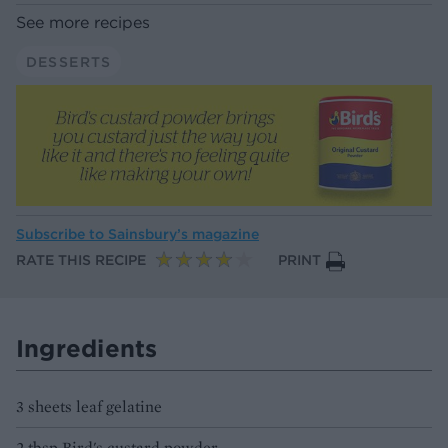
See more recipes
DESSERTS
Subscribe to
Sainsbury’s magazine
RATE THIS RECIPE
PRINT
Ingredients
3 sheets leaf gelatine
2 tbsp Bird's custard powder