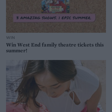
WIN
Win West End family theatre tickets this
summer!