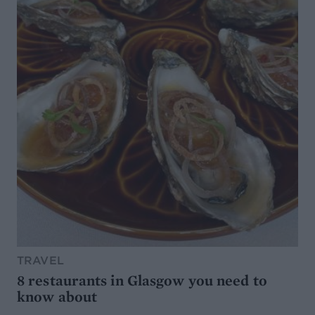
TRAVEL
8 restaurants in Glasgow you need to
know about