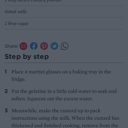
568ml milk
2 tbsp sugar
Share:
Step by step
Place 4 martini glasses on a baking tray in the
fridge.
Put the gelatine in a little cold water to soak and
soften. Squeeze out the excess water.
Meanwhile, make the custard up to pack
instructions using the milk. When the custard has
thickened and finished cooking, remove from the