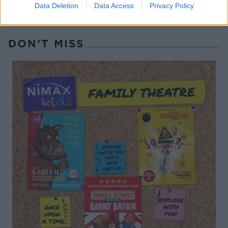
Data Deletion
Data Access
Privacy Policy
DON’T MISS