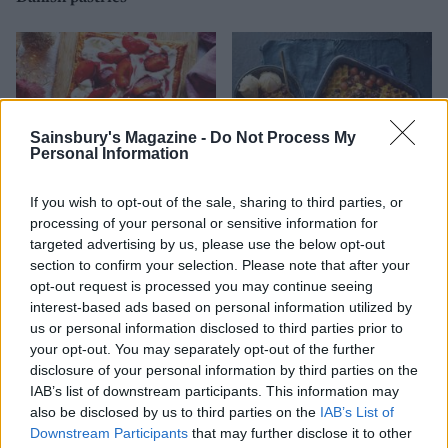
Sainsbury's Magazine -
Do Not Process My
Personal Information
If you wish to opt-out of the sale, sharing to third parties, or
processing of your personal or sensitive information for
targeted advertising by us, please use the below opt-out
Boozy plum custard cream
Black Forest waffle
section to confirm your selection. Please note that after your
tart
pudding
opt-out request is processed you may continue seeing
interest-based ads based on personal information utilized by
us or personal information disclosed to third parties prior to
your opt-out. You may separately opt-out of the further
disclosure of your personal information by third parties on the
IAB’s list of downstream participants. This information may
also be disclosed by us to third parties on the
IAB’s List of
Downstream Participants
that may further disclose it to other