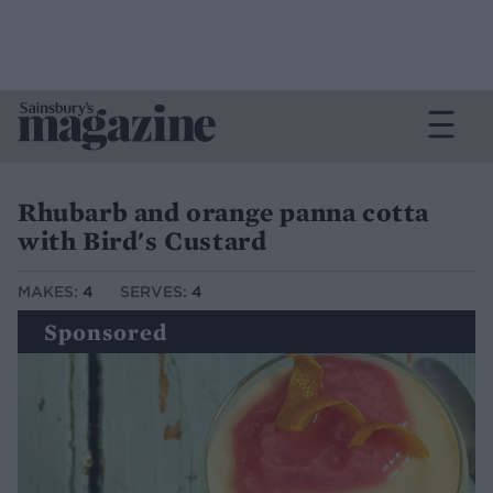
Rhubarb and orange panna cotta
with Bird's Custard
MAKES:
4
SERVES:
4
Sponsored