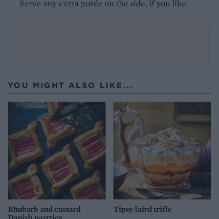
Serve any extra purée on the side, if you like.
YOU MIGHT ALSO LIKE...
Rhubarb and custard
Tipsy laird trifle
Danish pastries