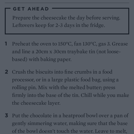
GET AHEAD
Prepare the cheesecake the day before serving.
Leftovers keep for 2-3 days in the fridge.
Preheat the oven to 150°C, fan 130°C, gas 3. Grease
and line a 20cm x 30cm traybake tin (not loose-
based) with baking paper.
Crush the biscuits into fine crumbs in a food
processor, or in a large plastic food bag, using a
rolling pin. Mix with the melted butter; press
firmly into the base of the tin. Chill while you make
the cheesecake layer.
Put the chocolate in a heatproof bowl over a pan of
gently simmering water, making sure that the base
of the bowl doesn’t touch the water. Leave to melt,