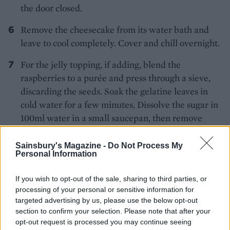
the door closed.
Remove the cheesecake from its water bath and
leave to cool completely. Cover and chill overnight.
For the jelly topping, if adding, blend the
raspberries to a purée and press through a sieve,
discarding the seeds. Soak the gelatine leaves in
cold water for a few minutes. Dissolve the sugar in
100ml water in a small saucepan, then remove
from the heat and add the squeezed-out gelatine
sheets and stir. Combine with the raspberry purée
Sainsbury's Magazine -
Do Not Process My
Personal Information
and lemon juice and pour evenly over the top of
the chilled cheesecake. Chill for 2-3 hours until set.
If you wish to opt-out of the sale, sharing to third parties, or
processing of your personal or sensitive information for
Melt the chocolate in a bowl over a pan of gently
targeted advertising by us, please use the below opt-out
simmering water, then spread out on a baking tray
section to confirm your selection. Please note that after your
lined with baking paper to a thickness of 2-3mm.
opt-out request is processed you may continue seeing