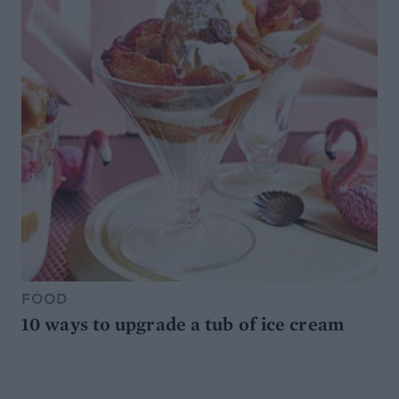
FOOD
10 ways to upgrade a tub of ice cream