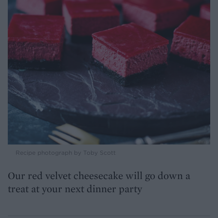
Recipe photograph by Toby Scott
Our red velvet cheesecake will go down a
treat at your next dinner party