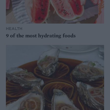
HEALTH
9 of the most hydrating foods