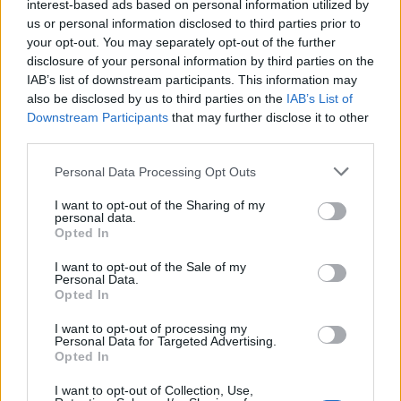
Freeze until set, then break or cut into shards and
interest-based ads based on personal information utilized by
us or personal information disclosed to third parties prior to
chill until needed.
your opt-out. You may separately opt-out of the further
disclosure of your personal information by third parties on the
When ready to serve, lift the cheesecake out of the
IAB’s list of downstream participants. This information may
tin, in its paper, then peel the paper away from the
also be disclosed by us to third parties on the
IAB’s List of
sides. Cut into squares and arrange on a platter
Downstream Participants
that may further disclose it to other
with a chocolate shard in each square.
third parties.
TIP
Personal Data Processing Opt Outs
To ensure your squares are perfect, use a
I want to opt-out of the Sharing of my
sharp knife that has been dipped into a jug of
personal data.
Opted In
hot water then quickly wiped dry.
I want to opt-out of the Sale of my
Personal Data.
Opted In
I want to opt-out of processing my
Personal Data for Targeted Advertising.
Opted In
I want to opt-out of Collection, Use,