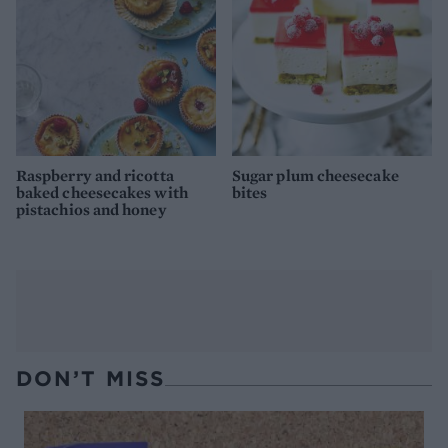
Raspberry and ricotta
Sugar plum cheesecake
baked cheesecakes with
bites
pistachios and honey
DON’T MISS