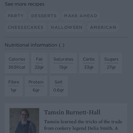
See more recipes
PARTY
DESSERTS
MAKE AHEAD
CHEESECAKES
HALLOWEEN
AMERICAN
Nutritional information ( )
Calories
Fat
Saturates
Carbs
Sugars
363Kcal
22gr
13gr
33gr
27gr
Fibre
Protein
Salt
1gr
6gr
0.6gr
Tamsin Burnett-Hall
Tamsin learned the tricks of the trade
from cookery legend Delia Smith. A