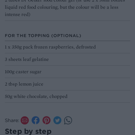
liquid red food colouring, but the colour will be a less
intense red)
FOR THE TOPPING (OPTIONAL)
1 x 350g pack frozen raspberries, defrosted
3 sheets leaf gelatine
100g caster sugar
2 tbsp lemon juice
50g white chocolate, chopped
Share:
Step by step