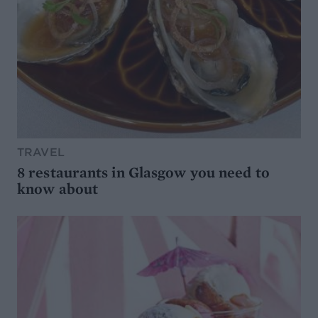
TRAVEL
8 restaurants in Glasgow you need to
know about