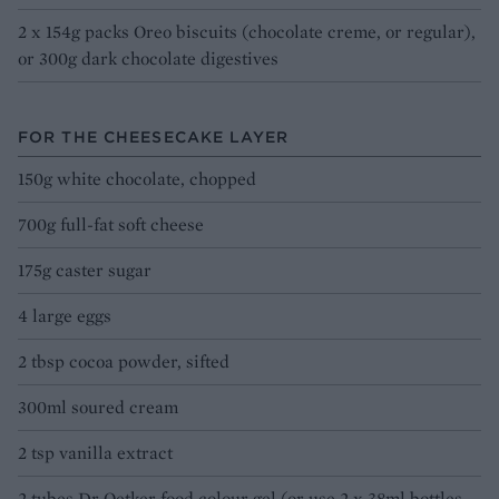
2 x 154g packs Oreo biscuits (chocolate creme, or regular),
or 300g dark chocolate digestives
FOR THE CHEESECAKE LAYER
150g white chocolate, chopped
700g full-fat soft cheese
175g caster sugar
4 large eggs
2 tbsp cocoa powder, sifted
300ml soured cream
2 tsp vanilla extract
2 tubes Dr Oetker food colour gel (or use 2 x 38ml bottles