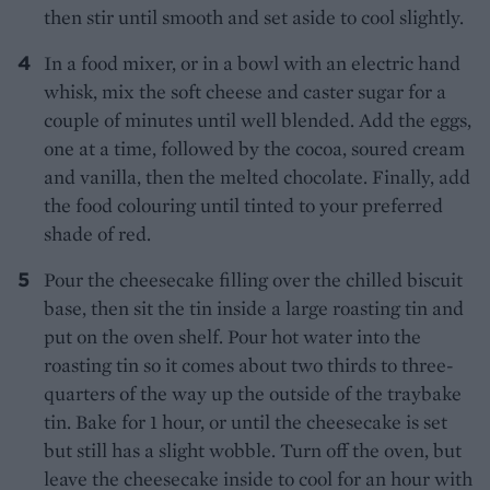
then stir until smooth and set aside to cool slightly.
In a food mixer, or in a bowl with an electric hand
whisk, mix the soft cheese and caster sugar for a
couple of minutes until well blended. Add the eggs,
one at a time, followed by the cocoa, soured cream
and vanilla, then the melted chocolate. Finally, add
the food colouring until tinted to your preferred
shade of red.
Pour the cheesecake filling over the chilled biscuit
base, then sit the tin inside a large roasting tin and
put on the oven shelf. Pour hot water into the
roasting tin so it comes about two thirds to three-
quarters of the way up the outside of the traybake
tin. Bake for 1 hour, or until the cheesecake is set
but still has a slight wobble. Turn off the oven, but
leave the cheesecake inside to cool for an hour with