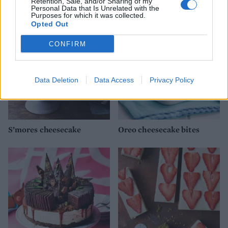
YOU MIGHT ALSO LIKE...
Retention, Sale, and/or Sharing of my
Personal Data that Is Unrelated with the
Purposes for which it was collected.
Opted Out
CONFIRM
Data Deletion
Data Access
Privacy Policy
S’mores cheesecake
Oreo cheesecake bites