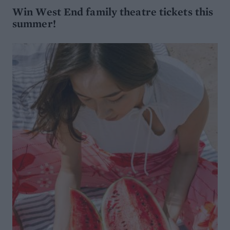
Win West End family theatre tickets this
summer!