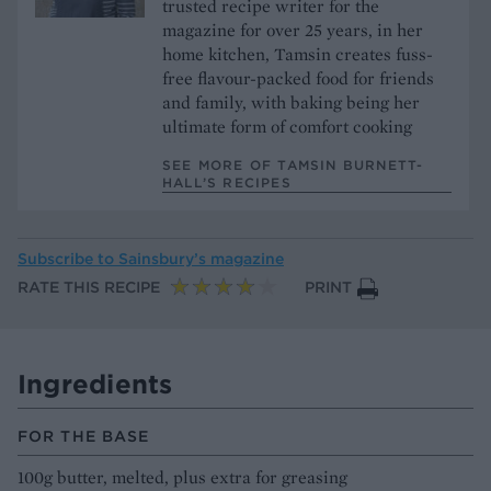
trusted recipe writer for the
magazine for over 25 years, in her
home kitchen, Tamsin creates fuss-
free flavour-packed food for friends
and family, with baking being her
ultimate form of comfort cooking
SEE MORE OF TAMSIN BURNETT-
HALL’S RECIPES
Subscribe to
Sainsbury’s magazine
RATE THIS RECIPE
PRINT
Ingredients
FOR THE BASE
100g butter, melted, plus extra for greasing