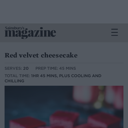
Red velvet cheesecake
SERVES:
20
PREP TIME: 45 MINS
TOTAL TIME:
1HR 45 MINS, PLUS COOLING AND
CHILLING