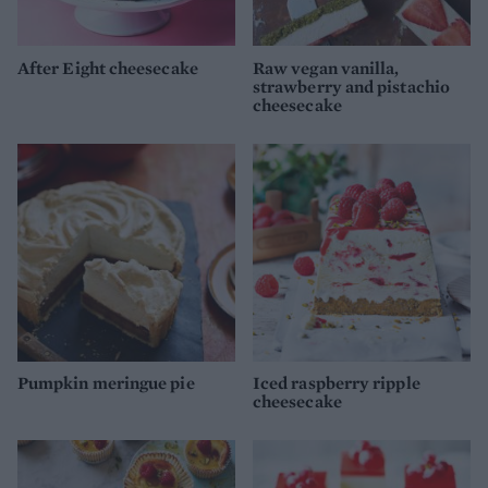
After Eight cheesecake
Raw vegan vanilla,
strawberry and pistachio
cheesecake
Pumpkin meringue pie
Iced raspberry ripple
cheesecake