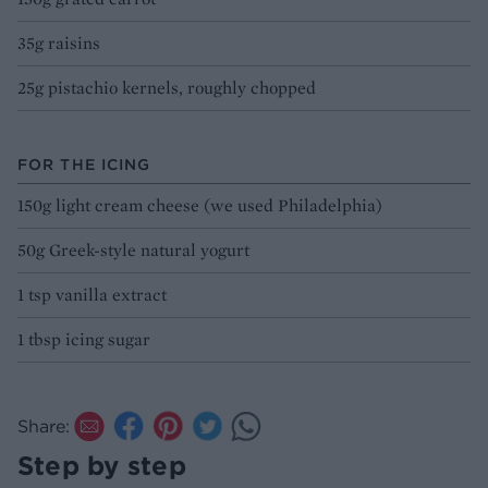
35g raisins
25g pistachio kernels, roughly chopped
FOR THE ICING
150g light cream cheese (we used Philadelphia)
50g Greek-style natural yogurt
1 tsp vanilla extract
1 tbsp icing sugar
Share:
Step by step