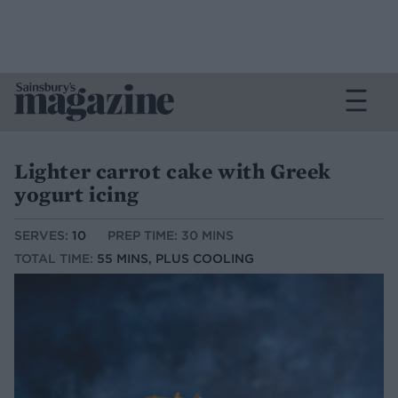
Lighter carrot cake with Greek
yogurt icing
SERVES:
10
PREP TIME: 30 MINS
TOTAL TIME:
55 MINS, PLUS COOLING