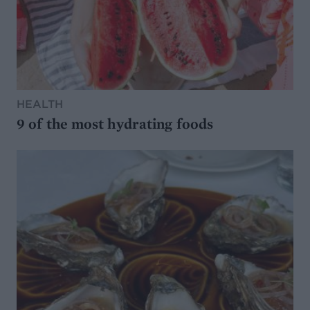
HEALTH
9 of the most hydrating foods