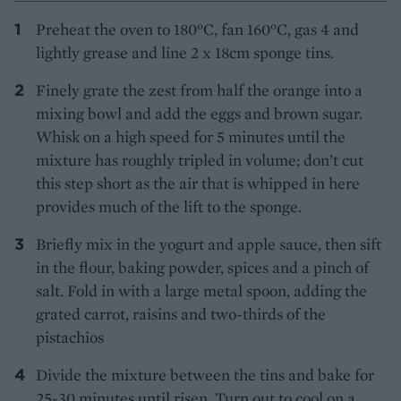
Preheat the oven to 180°C, fan 160°C, gas 4 and
lightly grease and line 2 x 18cm sponge tins.
Finely grate the zest from half the orange into a
mixing bowl and add the eggs and brown sugar.
Whisk on a high speed for 5 minutes until the
mixture has roughly tripled in volume; don’t cut
this step short as the air that is whipped in here
provides much of the lift to the sponge.
Briefly mix in the yogurt and apple sauce, then sift
in the flour, baking powder, spices and a pinch of
salt. Fold in with a large metal spoon, adding the
grated carrot, raisins and two-thirds of the
pistachios
Divide the mixture between the tins and bake for
25-30 minutes until risen. Turn out to cool on a