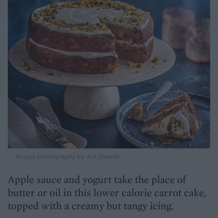
Recipe photography by Ant Duncan
Apple sauce and yogurt take the place of
butter or oil in this lower calorie carrot cake,
topped with a creamy but tangy icing.