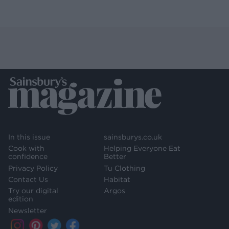
In this issue
sainsburys.co.uk
Cook with
Helping Everyone Eat
confidence
Better
Privacy Policy
Tu Clothing
Contact Us
Habitat
Try our digital
Argos
edition
Newsletter