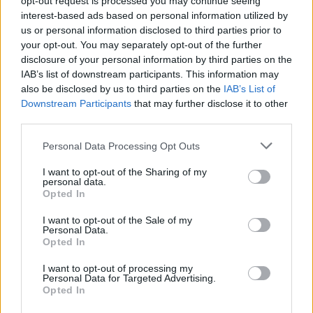
opt-out request is processed you may continue seeing
interest-based ads based on personal information utilized by
us or personal information disclosed to third parties prior to
your opt-out. You may separately opt-out of the further
YOU MIGHT ALSO LIKE...
disclosure of your personal information by third parties on the
IAB’s list of downstream participants. This information may
also be disclosed by us to third parties on the
IAB’s List of
Downstream Participants
that may further disclose it to other
third parties.
Personal Data Processing Opt Outs
I want to opt-out of the Sharing of my
personal data.
Opted In
I want to opt-out of the Sale of my
Personal Data.
Biscoff roulade
Banana bread cheesecake
Opted In
I want to opt-out of processing my
Personal Data for Targeted Advertising.
Opted In