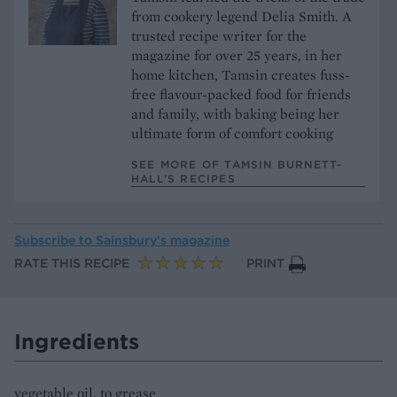
from cookery legend Delia Smith. A
trusted recipe writer for the
magazine for over 25 years, in her
home kitchen, Tamsin creates fuss-
free flavour-packed food for friends
and family, with baking being her
ultimate form of comfort cooking
SEE MORE OF TAMSIN BURNETT-
HALL’S RECIPES
Subscribe to
Sainsbury’s magazine
RATE THIS RECIPE
PRINT
Ingredients
vegetable oil, to grease