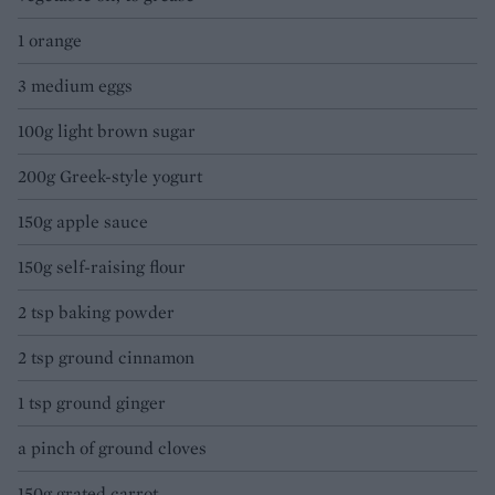
1 orange
3 medium eggs
100g light brown sugar
200g Greek-style yogurt
150g apple sauce
150g self-raising flour
2 tsp baking powder
2 tsp ground cinnamon
1 tsp ground ginger
a pinch of ground cloves
150g grated carrot