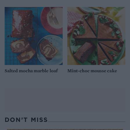
Salted mocha marble loaf
Mint-choc mousse cake
DON’T MISS