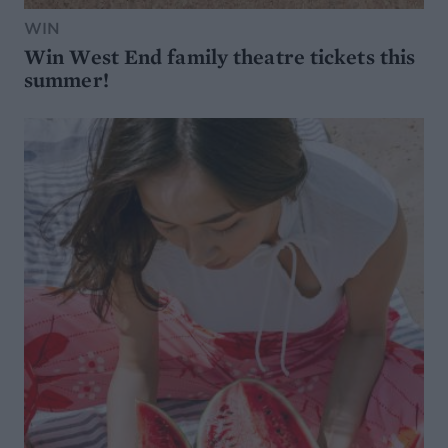
WIN
Win West End family theatre tickets this
summer!