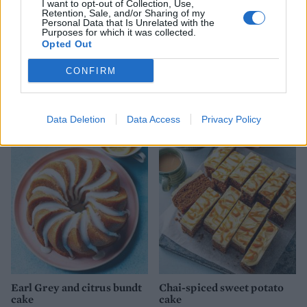
I want to opt-out of Collection, Use,
Retention, Sale, and/or Sharing of my
Personal Data that Is Unrelated with the
Purposes for which it was collected.
Opted Out
CONFIRM
Saffron and honey tres
Sardinian-style ricotta and
leches
lemon cake
Data Deletion
Data Access
Privacy Policy
Earl Grey and citrus bundt
Chai-spiced sweet potato
cake
cake