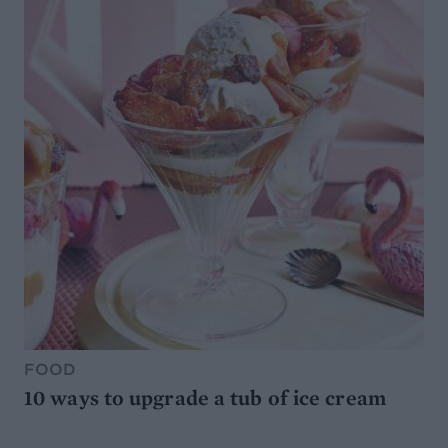
FOOD
10 ways to upgrade a tub of ice cream