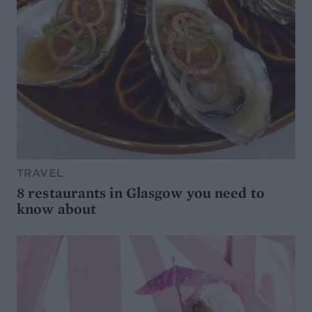
TRAVEL
8 restaurants in Glasgow you need to
know about