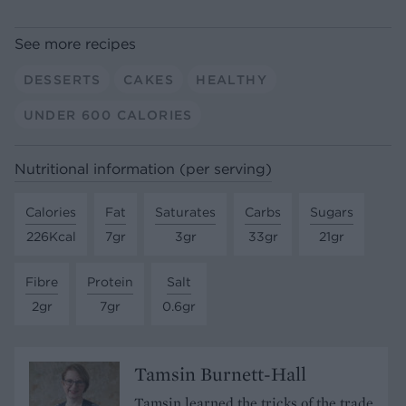
See more recipes
DESSERTS
CAKES
HEALTHY
UNDER 600 CALORIES
Nutritional information (per serving)
Calories
Fat
Saturates
Carbs
Sugars
226Kcal
7gr
3gr
33gr
21gr
Fibre
Protein
Salt
2gr
7gr
0.6gr
Tamsin Burnett-Hall
Tamsin learned the tricks of the trade