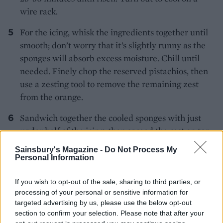
wire rack.
For the icing, whisk the ingredients together until
smooth; don’t worry that it’s slightly runny as the
sponges will absorb excess moisture. Chill until
needed. Finely chop the reserved pistachios, then
use a zesting tool to remove the remaining zest
from the orange.
Sandwich together the cooled sponges with just
under half of the icing, then spread the rest on top
and scatter the pistachios and pared orange zest
Sainsbury's Magazine -
Do Not Process My
around the edge. The cake keeps in the fridge for
Personal Information
up to 4 days, but is best served at room
temperature.
If you wish to opt-out of the sale, sharing to third parties, or
processing of your personal or sensitive information for
targeted advertising by us, please use the below opt-out
section to confirm your selection. Please note that after your