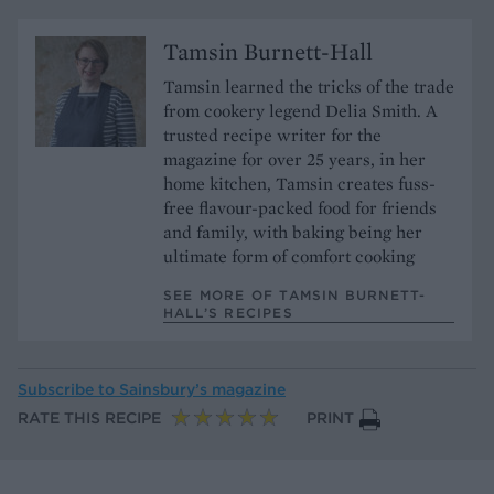
Tamsin Burnett-Hall
Tamsin learned the tricks of the trade
from cookery legend Delia Smith. A
trusted recipe writer for the
magazine for over 25 years, in her
home kitchen, Tamsin creates fuss-
free flavour-packed food for friends
and family, with baking being her
ultimate form of comfort cooking
SEE MORE OF TAMSIN BURNETT-
HALL’S RECIPES
Subscribe to
Sainsbury’s magazine
RATE THIS RECIPE
PRINT