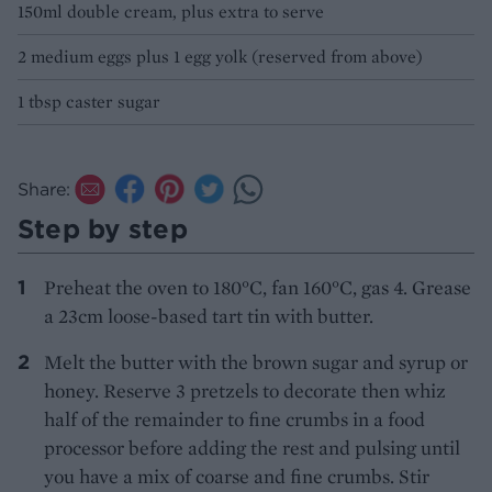
150ml double cream, plus extra to serve
2 medium eggs plus 1 egg yolk (reserved from above)
1 tbsp caster sugar
Share:
Step by step
Preheat the oven to 180°C, fan 160°C, gas 4. Grease
a 23cm loose-based tart tin with butter.
Melt the butter with the brown sugar and syrup or
honey. Reserve 3 pretzels to decorate then whiz
half of the remainder to fine crumbs in a food
processor before adding the rest and pulsing until
you have a mix of coarse and fine crumbs. Stir