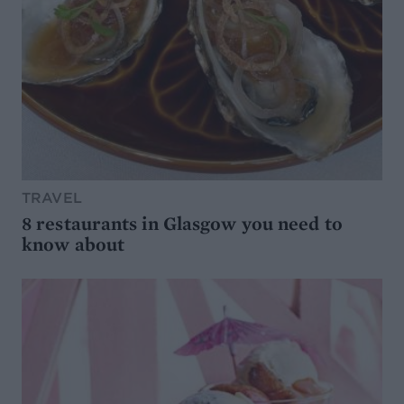
TRAVEL
8 restaurants in Glasgow you need to
know about