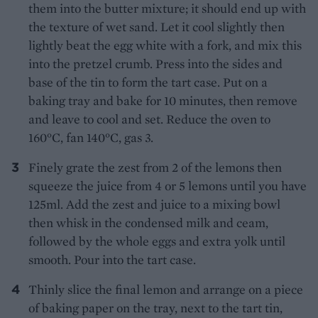
them into the butter mixture; it should end up with
the texture of wet sand. Let it cool slightly then
lightly beat the egg white with a fork, and mix this
into the pretzel crumb. Press into the sides and
base of the tin to form the tart case. Put on a
baking tray and bake for 10 minutes, then remove
and leave to cool and set. Reduce the oven to
160°C, fan 140°C, gas 3.
Finely grate the zest from 2 of the lemons then
squeeze the juice from 4 or 5 lemons until you have
125ml. Add the zest and juice to a mixing bowl
then whisk in the condensed milk and ceam,
followed by the whole eggs and extra yolk until
smooth. Pour into the tart case.
Thinly slice the final lemon and arrange on a piece
of baking paper on the tray, next to the tart tin,