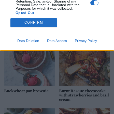
Retention, Sale, and/or Sharing of my
Personal Data that Is Unrelated with the
Purposes for which it was collected.
Opted Out
CONFIRM
Salted mocha marble loaf
Rose polenta cake
Data Deletion
Data Access
Privacy Policy
Buckwheat pan brownie
Burnt Basque cheesecake
with strawberries and basil
cream