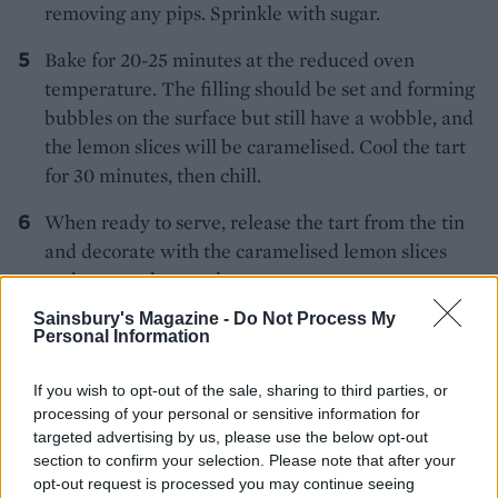
removing any pips. Sprinkle with sugar.
Bake for 20-25 minutes at the reduced oven
temperature. The filling should be set and forming
bubbles on the surface but still have a wobble, and
the lemon slices will be caramelised. Cool the tart
for 30 minutes, then chill.
When ready to serve, release the tart from the tin
and decorate with the caramelised lemon slices
and reserved pretzels.
Sainsbury's Magazine -
Do Not Process My
*Use gluten-free pretzels if required.
Personal Information
If you wish to opt-out of the sale, sharing to third parties, or
processing of your personal or sensitive information for
targeted advertising by us, please use the below opt-out
section to confirm your selection. Please note that after your
opt-out request is processed you may continue seeing