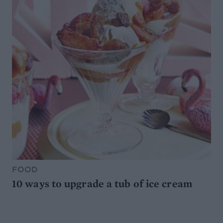
FOOD
10 ways to upgrade a tub of ice cream