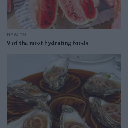
HEALTH
9 of the most hydrating foods