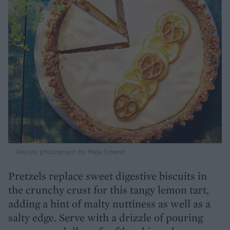
Recipe photograph by Maja Smend
Pretzels replace sweet digestive biscuits in
the crunchy crust for this tangy lemon tart,
adding a hint of malty nuttiness as well as a
salty edge. Serve with a drizzle of pouring