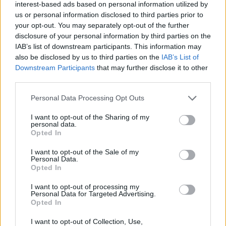
interest-based ads based on personal information utilized by
YOU MIGHT ALSO LIKE...
us or personal information disclosed to third parties prior to
your opt-out. You may separately opt-out of the further
disclosure of your personal information by third parties on the
IAB’s list of downstream participants. This information may
also be disclosed by us to third parties on the
IAB’s List of
Downstream Participants
that may further disclose it to other
third parties.
Personal Data Processing Opt Outs
I want to opt-out of the Sharing of my
personal data.
Opted In
Madeira cake
Blackberry and goat's
cheese panna cotta
I want to opt-out of the Sale of my
Personal Data.
Opted In
I want to opt-out of processing my
Personal Data for Targeted Advertising.
Opted In
I want to opt-out of Collection, Use,