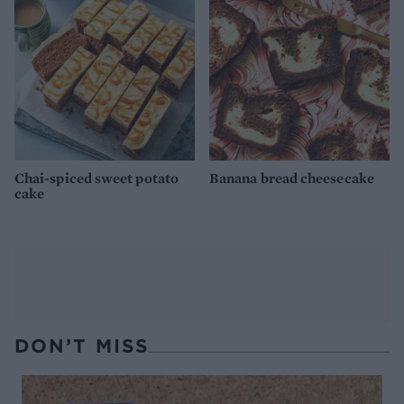
Chai-spiced sweet potato
Banana bread cheesecake
cake
DON’T MISS