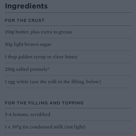
Ingredients
FOR THE CRUST
150g butter, plus extra to grease
50g light brown sugar
1 tbsp golden syrup or clear honey
250g salted pretzels*
1 egg white (use the yolk in the filling, below)
FOR THE FILLING AND TOPPING
5-6 lemons, scrubbed
1 x 397g tin condensed milk (not light)