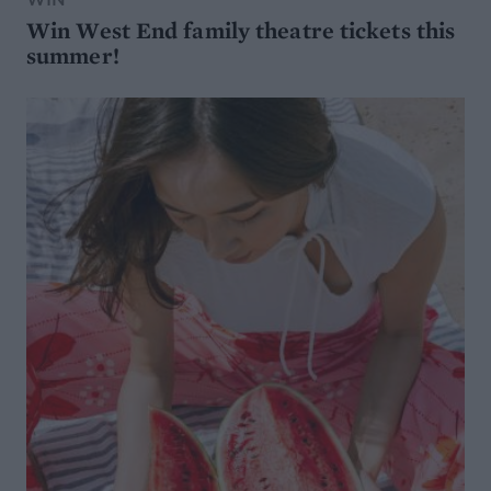
Win West End family theatre tickets this
summer!