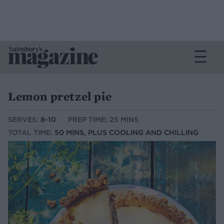
Lemon pretzel pie
SERVES:
8-10
PREP TIME: 25 MINS
TOTAL TIME:
50 MINS, PLUS COOLING AND CHILLING