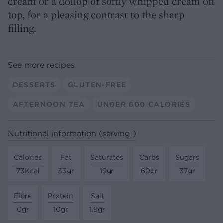
cream or a dollop of softly whipped cream on
top, for a pleasing contrast to the sharp
filling.
See more recipes
DESSERTS
GLUTEN-FREE
AFTERNOON TEA
UNDER 600 CALORIES
Nutritional information (serving )
Calories
Fat
Saturates
Carbs
Sugars
73Kcal
33gr
19gr
60gr
37gr
Fibre
Protein
Salt
0gr
10gr
1.9gr