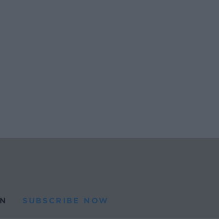
N
SUBSCRIBE NOW