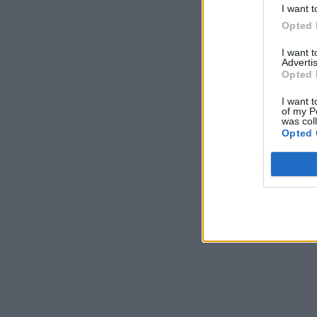
I want t
Opted 
I want 
Advertis
Opted 
I want t
of my P
was col
Opted 