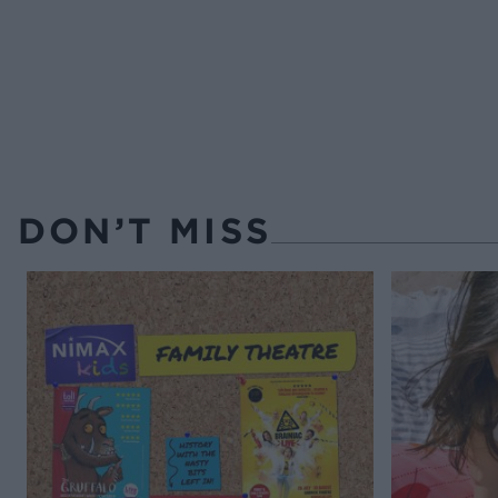
DON’T MISS