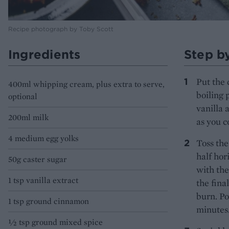
Recipe photograph by Toby Scott
Ingredients
Step b
Put the 
400ml whipping cream, plus extra to serve,
boiling 
optional
vanilla 
200ml milk
as you c
4 medium egg yolks
Toss the
half hor
50g caster sugar
with the
1 tsp vanilla extract
the fina
burn. Po
1 tsp ground cinnamon
minutes.
½ tsp ground mixed spice