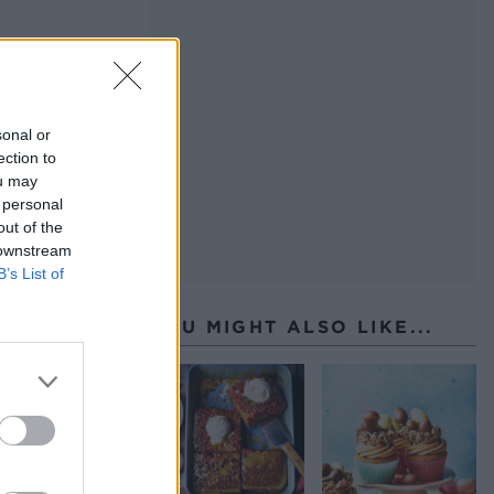
sonal or
ection to
ou may
 personal
out of the
 downstream
B’s List of
YOU MIGHT ALSO LIKE...