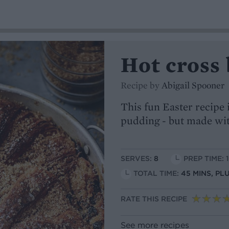
Hot cross
Recipe by
Abigail Spooner
This fun Easter recipe 
pudding - but made with
SERVES:
8
PREP TIME: 
TOTAL TIME:
45 MINS, PL
RATE THIS RECIPE
See more recipes