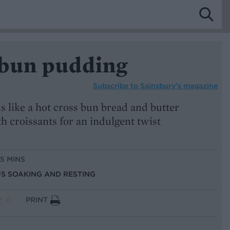
 bun pudding
Subscribe to
Sainsbury’s magazine
is like a hot cross bun bread and butter
 croissants for an indulgent twist
15 MINS
US SOAKING AND RESTING
PRINT