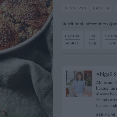
DESSERTS
EASTER
Nutritional information (pe
Calories
Fat
Satura
545Kcal
36gr
20g
Abigail 
Abi is our 
baking, tur
always book
friends aro
has seconds
SEE MORE 