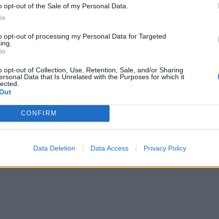
o opt-out of the Sale of my Personal Data.
In
to opt-out of processing my Personal Data for Targeted
ing.
In
o opt-out of Collection, Use, Retention, Sale, and/or Sharing
ersonal Data that Is Unrelated with the Purposes for which it
lected.
Out
CONFIRM
Data Deletion
Data Access
Privacy Policy