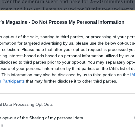
 over the demerara sugar and bake for 25-30 minutes until
rown and just set. Leave to stand for 10 minutes and serve
th extra cream for pouring if you like.
's Magazine -
Do Not Process My Personal Information
OT TRY...
to opt-out of the sale, sharing to third parties, or processing of your per
formation for targeted advertising by us, please use the below opt-out s
6 tasty hot cross bun toppings
r selection. Please note that after your opt-out request is processed y
eing interest-based ads based on personal information utilized by us or
disclosed to third parties prior to your opt-out. You may separately opt-
losure of your personal information by third parties on the IAB’s list of
. This information may also be disclosed by us to third parties on the
IA
Participants
that may further disclose it to other third parties.
l Data Processing Opt Outs
o opt-out of the Sharing of my personal data.
In