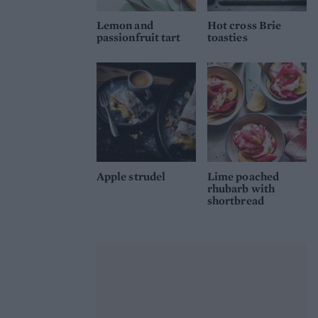
Lemon and
Hot cross Brie
passionfruit tart
toasties
Apple strudel
Lime poached
rhubarb with
shortbread