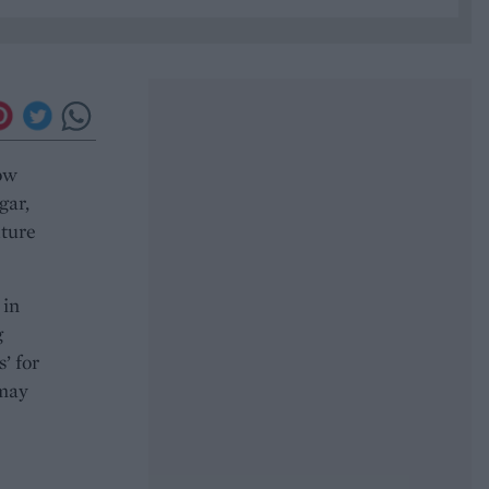
ow
gar,
xture
 in
g
’ for
 may