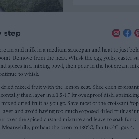
y step
cream and milk in a medium saucepan and heat to just bel
point. Remove from the heat. Whisk the egg yolks, caster su
and spices in a mixing bowl, then pour in the hot cream mi
ontinue to whisk.
 dried mixed fruit with the lemon zest. Slice each croissant
izontally then layer in a 1.5-1.7 ltr ovenproof dish, sprinklin
 mixed dried fruit as you go. Save most of the croissant ‘tops
l layer and avoid having too much exposed dried fruit as it
ur over the spiced custard mixture and leave to soak for 15
 Meanwhile, preheat the oven to 180°C, fan 160°C, gas 4.