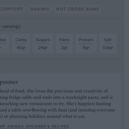
COMFORT
BAKING
HOT CROSS BUNS
r serving)
tes
Carbs
Sugars
Fibre
Protein
Salt
r
45gr
24gr
2gr
9gr
0.6gr
Spooner
Head of Food. She loves the precision and creativity of
ning fridge odds-and-ends into a weeknight pasta, and is
marking new restaurants to try. She's happiest hosting
und a table overflowing with food (and insisting everyone
) or planning holidays around what to eat.
OF ABIGAIL SPOONER’S RECIPES