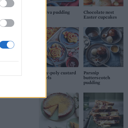
Malva pudding
Chocolate nest
Easter cupcakes
Roly-poly custard
Parsnip
swirls
butterscotch
pudding