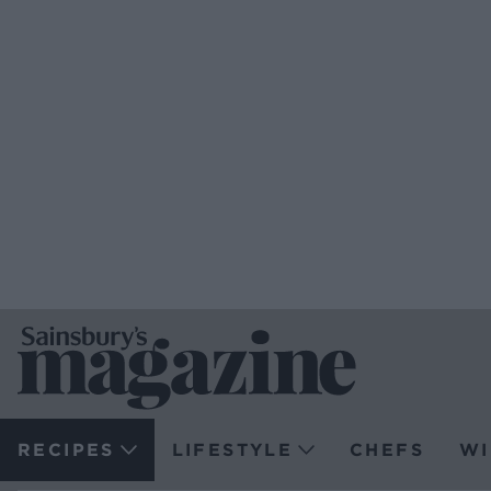
RECIPES
LIFESTYLE
CHEFS
WI