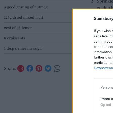
Sprinkle
a good grating of nutmeg
golden b
warm, wi
125g dried mixed fruit
Sainsbury
WHY N
zest of ½ lemon
If you wish 
sensitive in
8 croissants
confirm you
continue se
1 tbsp demerara sugar
information 
further disc
participants
Downstream 
Share:
Persona
I want t
Opted 