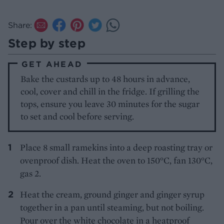
Share:
Step by step
GET AHEAD
Bake the custards up to 48 hours in advance,
cool, cover and chill in the fridge. If grilling the
tops, ensure you leave 30 minutes for the sugar
to set and cool before serving.
Place 8 small ramekins into a deep roasting tray or
ovenproof dish. Heat the oven to 150°C, fan 130°C,
gas 2.
Heat the cream, ground ginger and ginger syrup
together in a pan until steaming, but not boiling.
Pour over the white chocolate in a heatproof