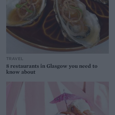
TRAVEL
8 restaurants in Glasgow you need to
know about