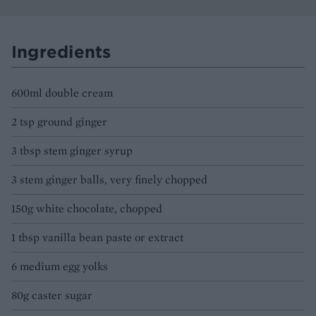
Ingredients
600ml double cream
2 tsp ground ginger
3 tbsp stem ginger syrup
3 stem ginger balls, very finely chopped
150g white chocolate, chopped
1 tbsp vanilla bean paste or extract
6 medium egg yolks
80g caster sugar