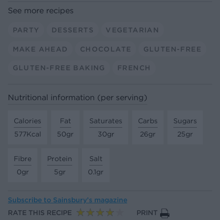
See more recipes
PARTY
DESSERTS
VEGETARIAN
MAKE AHEAD
CHOCOLATE
GLUTEN-FREE
GLUTEN-FREE BAKING
FRENCH
Nutritional information (per serving)
Calories
Fat
Saturates
Carbs
Sugars
577Kcal
50gr
30gr
26gr
25gr
Fibre
Protein
Salt
0gr
5gr
0.1gr
Subscribe to
Sainsbury’s magazine
RATE THIS RECIPE
PRINT