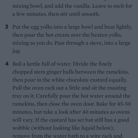
mixing bowl, and add the vanilla. Leave to melt for
a few minutes, then stir until smooth.
Put the egg yolks into a large bowl and beat lightly,
then pour the hot cream over the beaten yolks,
mixing as you do. Pass through a sieve, into a large
jug.
Boil a kettle full of water. Divide the finely
chopped stem ginger balls between the ramekins,
then pour in the white chocolate custard equally.
Pull the oven rack out a little and sit the roasting
tray on it. Carefully pour the hot water around the
ramekins, then close the oven door. Bake for 45-50
minutes, but take a look after 40 minutes as ovens
will vary. If the custard has set but still has a good
wobble (without looking like liquid below),
remove from the water bath to a wire rack and