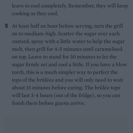
leave to cool completely. Remember, they will keep
cooking as they cool.
At least half an hour before serving, turn the grill
on to medium-high. Scatter the sugar over each
custard, spray with a little water to help the sugar
melt, then grill for 4-5 minutes until caramelised
on top. Leave to stand for 30 minutes to let the
sugar firmly set and cool a little. If you have a blow
torch, this is a much simpler way to perfect the
tops of the brûlées and you will only need to wait
about 15 minutes before eating. The brûlée tops
will last 3-4 hours (out of the fridge), so you can
finish them before guests arrive.