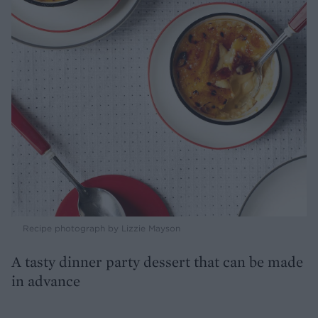
Recipe photograph by Lizzie Mayson
A tasty dinner party dessert that can be made
in advance