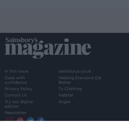
In this issue
sainsburys.co.uk
Cook with
Helping Everyone Eat
confidence
Better
Privacy Policy
Tu Clothing
Contact Us
Habitat
Try our digital
Argos
edition
Newsletter