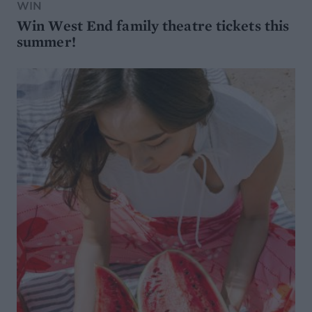
WIN
Win West End family theatre tickets this
summer!