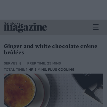
Ginger and white chocolate crème
brûlées
SERVES:
8
PREP TIME: 25 MINS
TOTAL TIME:
1 HR 5 MINS, PLUS COOLING