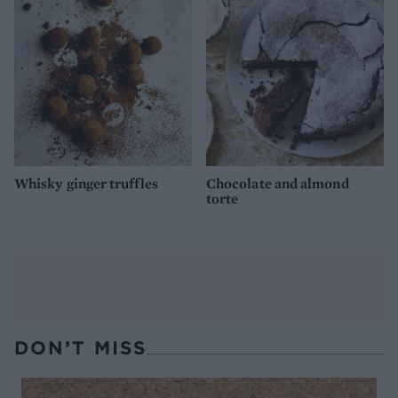
Whisky ginger truffles
Chocolate and almond
torte
DON’T MISS