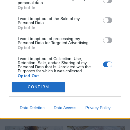
personal data.
Opted In
I want to opt-out of the Sale of my
Personal Data.
Opted In
Baileys and chocolate
Poires belle Hélène
I want to opt-out of processing my
roulade
Personal Data for Targeted Advertising.
Opted In
I want to opt-out of Collection, Use,
Retention, Sale, and/or Sharing of my
Personal Data that Is Unrelated with the
Purposes for which it was collected.
Opted Out
CONFIRM
Data Deletion
Data Access
Privacy Policy
Cardamom chocolate pots
Pistachio meringue kisses