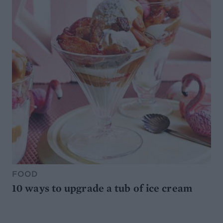
FOOD
10 ways to upgrade a tub of ice cream