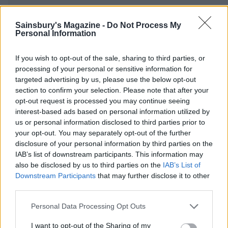
Sainsbury's Magazine -
Do Not Process My
YOU MIGHT ALSO LIKE...
Personal Information
If you wish to opt-out of the sale, sharing to third parties, or
processing of your personal or sensitive information for
targeted advertising by us, please use the below opt-out
section to confirm your selection. Please note that after your
opt-out request is processed you may continue seeing
interest-based ads based on personal information utilized by
us or personal information disclosed to third parties prior to
your opt-out. You may separately opt-out of the further
disclosure of your personal information by third parties on the
IAB’s list of downstream participants. This information may
Eton mess roulade
Cheat’s ice-cream cake
also be disclosed by us to third parties on the
IAB’s List of
Downstream Participants
that may further disclose it to other
third parties.
Personal Data Processing Opt Outs
I want to opt-out of the Sharing of my