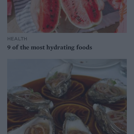
HEALTH
9 of the most hydrating foods