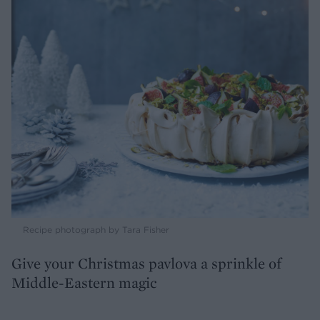
Recipe photograph by Tara Fisher
Give your Christmas pavlova a sprinkle of
Middle-Eastern magic