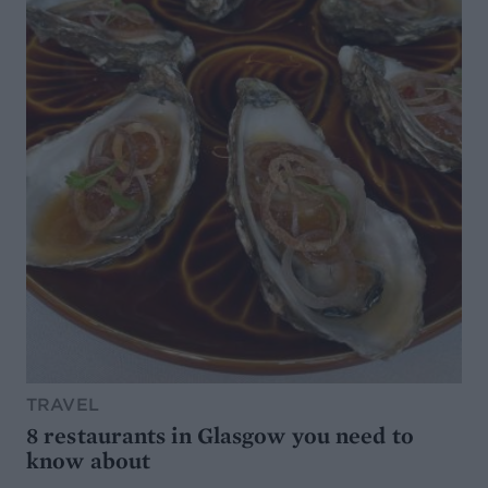
TRAVEL
8 restaurants in Glasgow you need to
know about