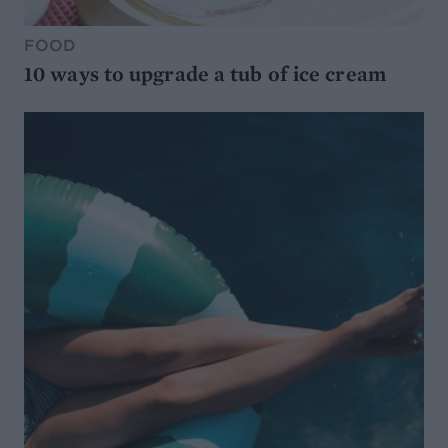
FOOD
10 ways to upgrade a tub of ice cream