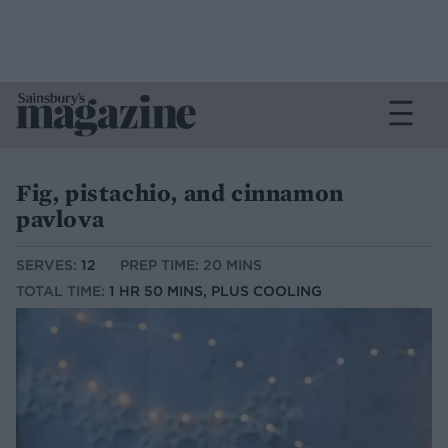
Fig, pistachio, and cinnamon
pavlova
SERVES:
12
PREP TIME: 20 MINS
TOTAL TIME:
1 HR 50 MINS, PLUS COOLING