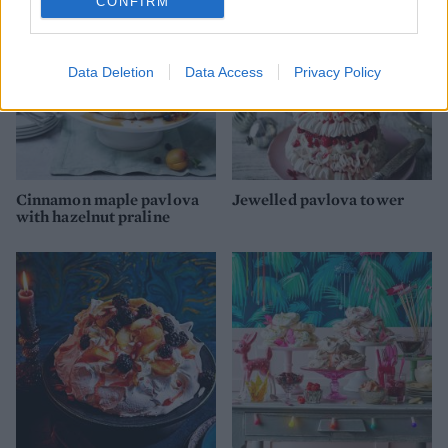
CONFIRM
Data Deletion
Data Access
Privacy Policy
Cinnamon maple pavlova
Jewelled pavlova tower
with hazelnut praline