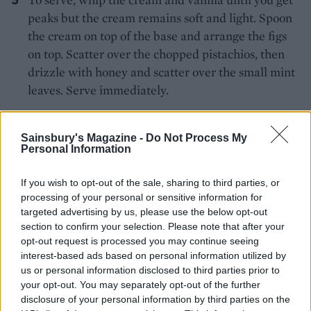
peaks but the cream remains soft and light. Spoon
the cream on top of the base and arrange the figs
on top. Scatter over the chopped pistachios, then
drizzle with honey and scatter over the small mint
leaves. Serve immediately.
Sainsbury's Magazine -
Do Not Process My
Personal Information
If you wish to opt-out of the sale, sharing to third parties, or
processing of your personal or sensitive information for
YOU MIGHT ALSO LIKE...
targeted advertising by us, please use the below opt-out
section to confirm your selection. Please note that after your
opt-out request is processed you may continue seeing
interest-based ads based on personal information utilized by
us or personal information disclosed to third parties prior to
your opt-out. You may separately opt-out of the further
disclosure of your personal information by third parties on the