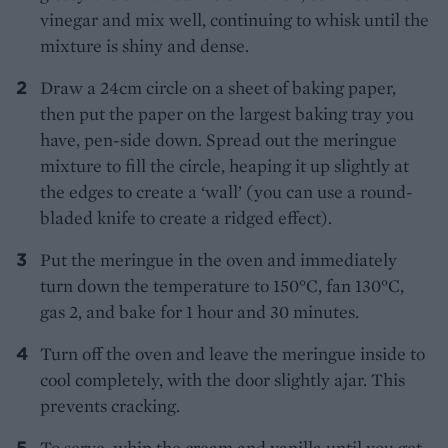
vinegar and mix well, continuing to whisk until the
mixture is shiny and dense.
Draw a 24cm circle on a sheet of baking paper,
then put the paper on the largest baking tray you
have, pen-side down. Spread out the meringue
mixture to fill the circle, heaping it up slightly at
the edges to create a ‘wall’ (you can use a round-
bladed knife to create a ridged effect).
Put the meringue in the oven and immediately
turn down the temperature to 150°C, fan 130°C,
gas 2, and bake for 1 hour and 30 minutes.
Turn off the oven and leave the meringue inside to
cool completely, with the door slightly ajar. This
prevents cracking.
To serve, whip the cream and vanilla until you get