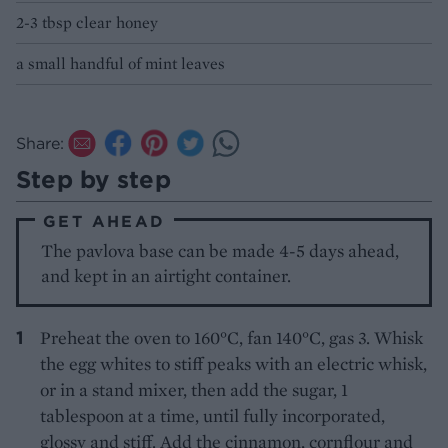
2-3 tbsp clear honey
a small handful of mint leaves
Share:
Step by step
GET AHEAD
The pavlova base can be made 4-5 days ahead,
and kept in an airtight container.
Preheat the oven to 160°C, fan 140°C, gas 3. Whisk
the egg whites to stiff peaks with an electric whisk,
or in a stand mixer, then add the sugar, 1
tablespoon at a time, until fully incorporated,
glossy and stiff. Add the cinnamon, cornflour and