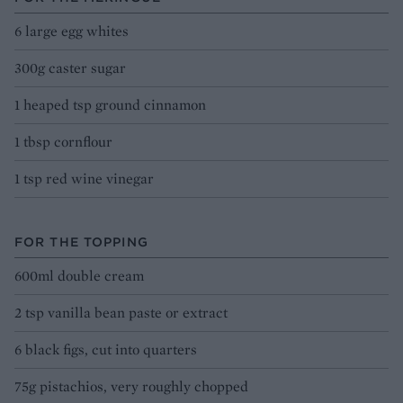
6 large egg whites
300g caster sugar
1 heaped tsp ground cinnamon
1 tbsp cornflour
1 tsp red wine vinegar
FOR THE TOPPING
600ml double cream
2 tsp vanilla bean paste or extract
6 black figs, cut into quarters
75g pistachios, very roughly chopped