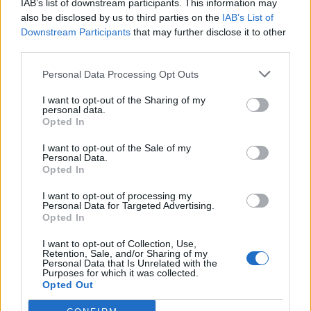
IAB’s list of downstream participants. This information may
also be disclosed by us to third parties on the
IAB’s List of
Downstream Participants
that may further disclose it to other
third parties.
Chocolate and banana
Pavlova with spiced pears
Personal Data Processing Opt Outs
pavlovas
and salted caramel sauce
I want to opt-out of the Sharing of my
personal data.
Opted In
I want to opt-out of the Sale of my
Personal Data.
Opted In
I want to opt-out of processing my
Personal Data for Targeted Advertising.
Opted In
I want to opt-out of Collection, Use,
Retention, Sale, and/or Sharing of my
Chocolate swirl pavlova
Peanut Butter Lollipops
Personal Data that Is Unrelated with the
with mango and physalis
Purposes for which it was collected.
Opted Out