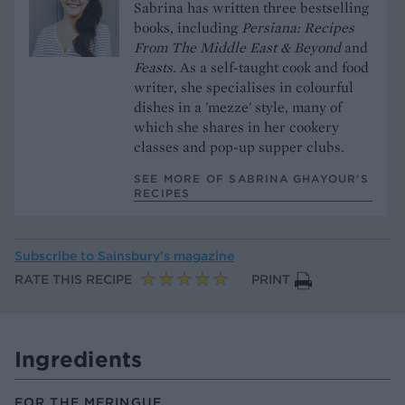
Sabrina has written three bestselling
books, including
Persiana: Recipes
From The Middle East & Beyond
and
Feasts.
As a self-taught cook and food
writer, she specialises in colourful
dishes in a 'mezze' style, many of
which she shares in her cookery
classes and pop-up supper clubs.
SEE MORE OF SABRINA GHAYOUR’S
RECIPES
Subscribe to
Sainsbury’s magazine
RATE THIS RECIPE
PRINT
Ingredients
FOR THE MERINGUE