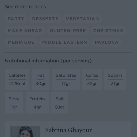
See more recipes
PARTY
DESSERTS
VEGETARIAN
MAKE AHEAD
GLUTEN-FREE
CHRISTMAS
MERINGUE
MIDDLE EASTERN
PAVLOVA
Nutritional information (per serving)
Calories
Fat
Saturates
Carbs
Sugars
412Kcal
30gr
17gr
32gr
31gr
Fibre
Protein
Salt
1gr
4gr
0.1gr
Sabrina Ghayour