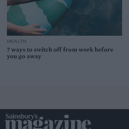
HEALTH
7 ways to switch off from work before
you go away