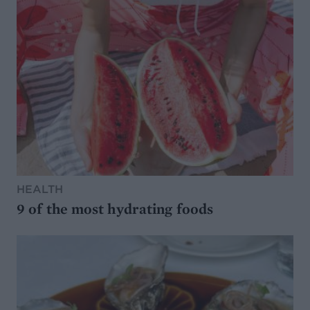
HEALTH
9 of the most hydrating foods