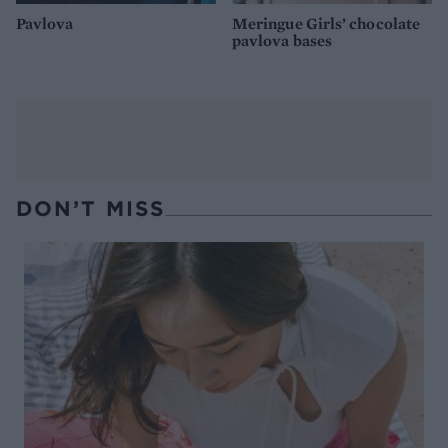
Pavlova
Meringue Girls’ chocolate
pavlova bases
DON’T MISS